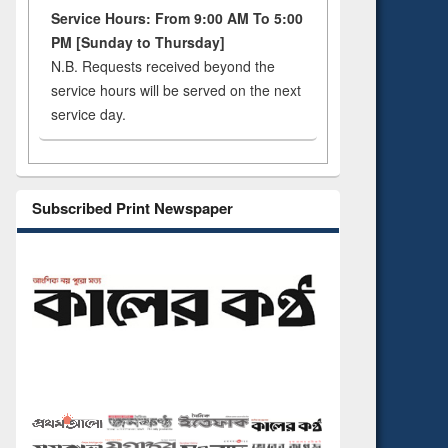
Service Hours: From 9:00 AM To 5:00
PM [Sunday to Thursday]
N.B. Requests received beyond the
service hours will be served on the next
service day.
Subscribed Print Newspaper