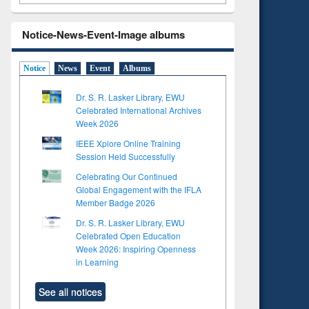
Notice-News-Event-Image albums
Notice
News
Event
Albums
Dr. S. R. Lasker Library, EWU
Celebrated International Archives
Week 2026
IEEE Xplore Online Training
Session Held Successfully
Celebrating Our Continued
Global Engagement with the IFLA
Member Badge 2026
Dr. S. R. Lasker Library, EWU
Celebrated Open Education
Week 2026: Inspiring Openness
in Learning
See all notices
to see