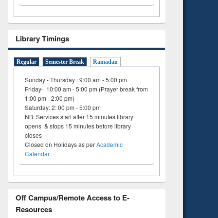
tent):
 of
on
ing
Library Timings
Regular
Semester Break
Ramadan
Sunday - Thursday : 9:00 am - 5:00 pm
Friday- 10:00 am - 5:00 pm (Prayer break from
1:00 pm - 2:00 pm)
Saturday: 2: 00 pm - 5:00 pm
NB: Services start after 15 minutes library
opens & stops 15 minutes before library
closes
Closed on Holidays as per
Academic
Calendar
Off Campus/Remote Access to E-
Resources