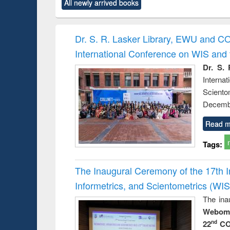
forces
All newly arrived books
original content):
original content):
original content):
original co
Numerical
Power electronics
Criminology,
Sociol
methods
handbook
Penology &
Victimology
Dr. S. R. Lasker Library, EWU and C
International Conference on WIS an
Dr. S. 
Intern
Sciento
Decembe
Read m
Tags:
The Inaugural Ceremony of the 17th 
Informetrics, and Scientometrics (W
The ina
Webome
22
CO
nd