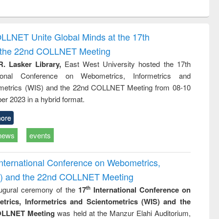
ntent):
original content):
original content):
original content):
original con
ogy
Structural analysis
Business
Wastewater
Principles
correspondence
engineering:
foundati
and report writing
treatment and
engineer
OLLNET Unite Global Minds at the 17th
: a practical
reuse
d the 22nd COLLNET Meeting
approach to
business &
R. Lasker Library,
East West University hosted the 17th
technical
ational Conference on Webometrics, Informetrics and
communication
metrics (WIS) and the 22nd COLLNET Meeting from 08-10
r 2023 in a hybrid format.
ore
news
events
International Conference on Webometrics,
IS) and the 22nd COLLNET Meeting
ugural ceremony of the
17
International Conference on
th
trics, Informetrics and Scientometrics (WIS) and the
LLNET Meeting
was held at the Manzur Elahi Auditorium,