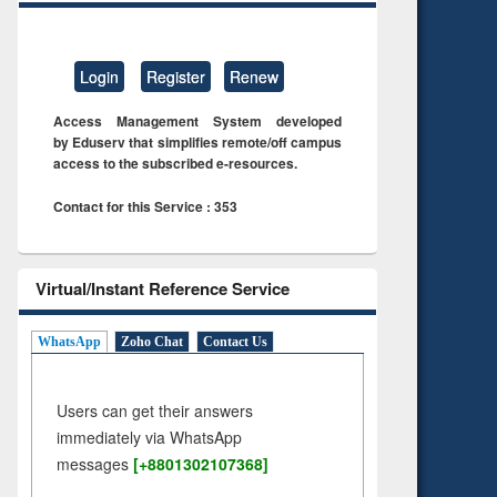
Login
Register
Renew
Access Management System developed
by Eduserv that simplifies remote/off campus
access to the subscribed e-resources.
Contact for this Service : 353
Virtual/Instant Reference Service
WhatsApp
Zoho Chat
Contact Us
Users can get their answers
immediately via WhatsApp
messages
[+8801302107368]