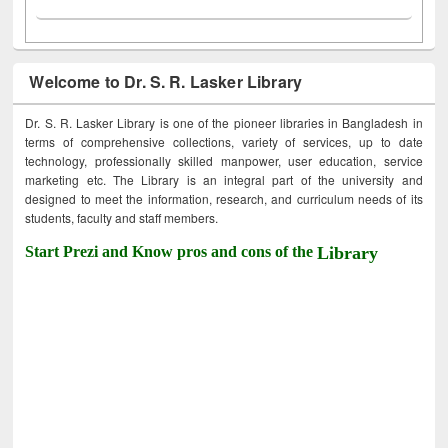
Welcome to Dr. S. R. Lasker Library
Dr. S. R. Lasker Library is one of the pioneer libraries in Bangladesh in
terms of comprehensive collections, variety of services, up to date
technology, professionally skilled manpower, user education, service
marketing etc. The Library is an integral part of the university and
designed to meet the information, research, and curriculum needs of its
students, faculty and staff members.
Start Prezi and Know pros and cons of the
Library