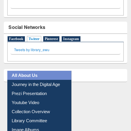
Social Networks
Facebook
Twitter
(active tab)
Pinterest
Instagram
Tweets by library_ewu
All About Us
Journey in the Digital Age
Prezi Presentation
Youtube Video
Collection Overview
Library Committee
Image Albums
FAQ