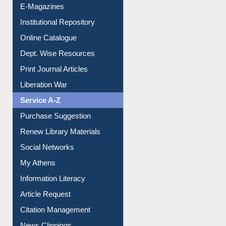
Online Catalogue
Dept. Wise Resources
Print Journal Articles
Liberation War
Service A-Z
Purchase Suggestion
Renew Library Materials
Social Networks
My Athens
Information Literacy
Article Request
Citation Management
News Clippings
Contact Us