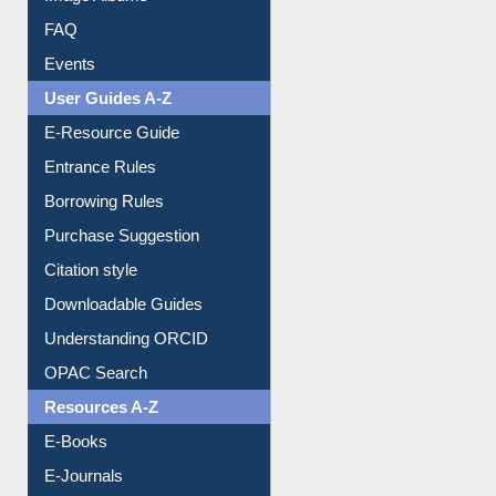
Events
User Guides A-Z
E-Resource Guide
Entrance Rules
Borrowing Rules
Purchase Suggestion
Citation style
Downloadable Guides
Understanding ORCID
OPAC Search
Resources A-Z
E-Books
E-Journals
E-Magazines
Institutional Repository