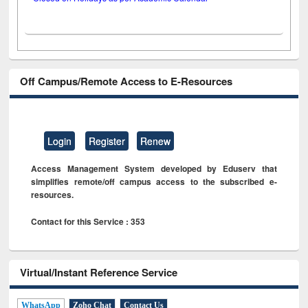
Off Campus/Remote Access to E-Resources
Login
Register
Renew
Access Management System developed by Eduserv that
simplifies remote/off campus access to the subscribed e-
resources.
Contact for this Service : 353
Virtual/Instant Reference Service
WhatsApp
Zoho Chat
Contact Us