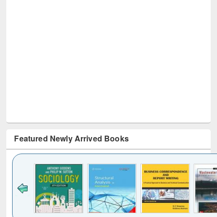
Featured Newly Arrived Books