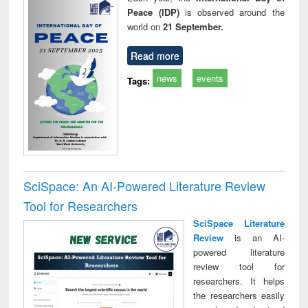
Peace (IDP)
is observed around the
world on
21 September.
Read more
news
events
Tags:
SciSpace: An AI-Powered Literature Review
Tool for Researchers
SciSpace Literature
Review
is an AI-
powered literature
review tool for
researchers. It helps
the researchers easily