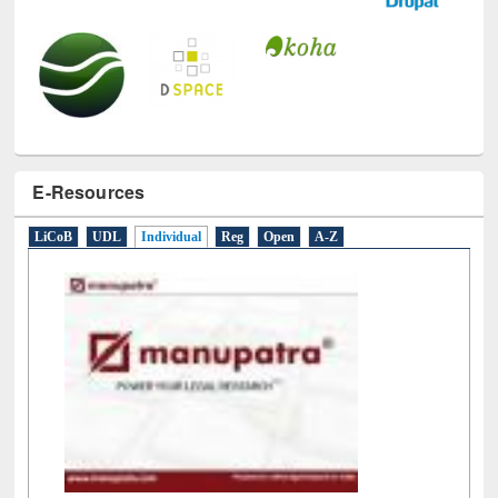
E-Resources
LiCoB
UDL
Individual
Reg
Open
A-Z