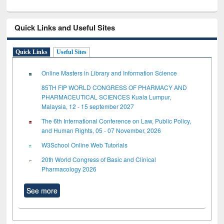
Quick Links and Useful Sites
Quick Links
Useful Sites
Online Masters in Library and Information Science
85TH FIP WORLD CONGRESS OF PHARMACY AND
PHARMACEUTICAL SCIENCES Kuala Lumpur,
Malaysia, 12 - 15 september 2027
The 6th International Conference on Law, Public Policy,
and Human Rights, 05 - 07 November, 2026
W3School Online Web Tutorials
20th World Congress of Basic and Clinical
Pharmacology 2026
See more