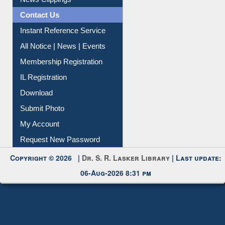
Instant Reference Service
All Notice | News | Events
Membership Registration
IL Registration
Download
Submit Photo
My Account
Request New Password
Copyright © 2026 |
Dr. S. R. Lasker Library
| Last update:
06-Aug-2026 8:31 pm