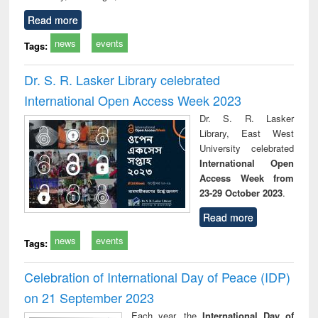
Read more
news
events
Tags:
Dr. S. R. Lasker Library celebrated
International Open Access Week 2023
Dr. S. R. Lasker
Library, East West
University celebrated
International Open
Access Week from
23-29 October 2023
.
Read more
news
events
Tags:
Celebration of International Day of Peace (IDP)
on 21 September 2023
Each year, the
International Day of