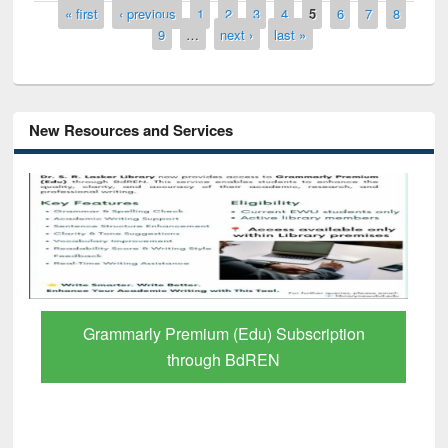
Pages
« first
‹ previous
1
2
3
4
5
6
7
8
9
…
next ›
last »
New Resources and Services
GetFTR: Your Shortcut to Verified
Scholarly Content