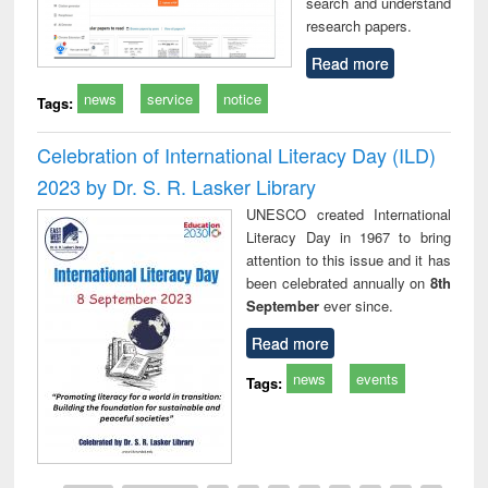
search and understand
research papers.
Read more
news
service
notice
Tags:
Celebration of International Literacy Day (ILD)
2023 by Dr. S. R. Lasker Library
UNESCO created International
Literacy Day in 1967 to bring
attention to this issue and it has
been celebrated annually on
8th
September
ever since.
Read more
news
events
Tags: