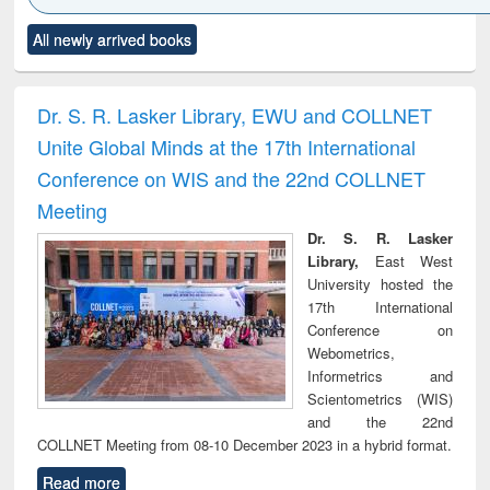
Click to see
Title (Click to see
Title (Click to see
Title (Click to see
Title (C
All newly arrived books
al content):
original content):
original content):
original content):
original
ciology
Structural analysis
Business
Wastewater
Princ
correspondence
engineering:
foun
and report writing
treatment and
engi
Dr. S. R. Lasker Library, EWU and COLLNET
: a practical
reuse
Unite Global Minds at the 17th International
approach to
business &
Conference on WIS and the 22nd COLLNET
technical
Meeting
communication
Dr. S. R. Lasker
Library,
East West
University hosted the
17th International
Conference on
Webometrics,
Informetrics and
Scientometrics (WIS)
and the 22nd
COLLNET Meeting from 08-10 December 2023 in a hybrid format.
Read more