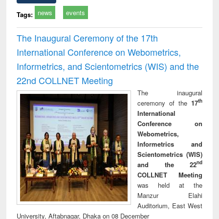
news
events
Tags:
The Inaugural Ceremony of the 17th
International Conference on Webometrics,
Informetrics, and Scientometrics (WIS) and the
22nd COLLNET Meeting
The inaugural
th
ceremony of the
17
International
Conference on
Webometrics,
Informetrics and
Scientometrics (WIS)
nd
and the 22
COLLNET Meeting
was held at the
Manzur Elahi
Auditorium, East West
University, Aftabnagar, Dhaka on 08 December