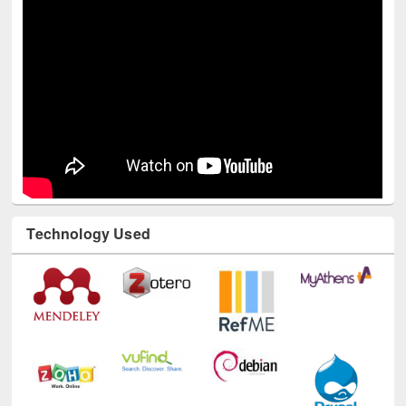
Technology Used