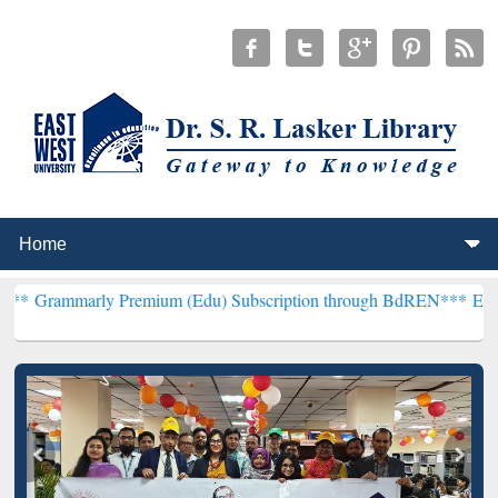
 Premium (Edu) Subscription through BdREN***
EWU Library will h