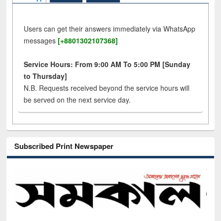
Users can get their answers immediately via WhatsApp
messages
[+8801302107368]
Service Hours: From 9:00 AM To 5:00 PM [Sunday
to Thursday]
N.B. Requests received beyond the service hours will
be served on the next service day.
Subscribed Print Newspaper