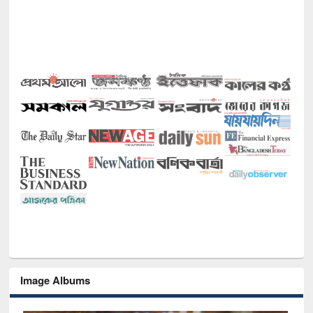
Image Albums