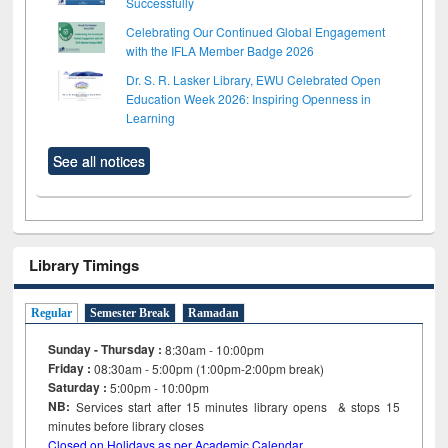
Successfully
Celebrating Our Continued Global Engagement
with the IFLA Member Badge 2026
Dr. S. R. Lasker Library, EWU Celebrated Open
Education Week 2026: Inspiring Openness in
Learning
See all notices
Library Timings
Regular
Semester Break
Ramadan
Sunday - Thursday :
8:30am - 10:00pm
Friday :
08:30am - 5:00pm (1:00pm-2:00pm break)
Saturday :
5:00pm - 10:00pm
NB:
Services start after 15
minutes
library opens & stops 15
minutes before library closes
Closed on Holidays as per Academic Calendar