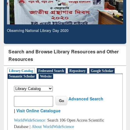
Observing National Library Day 2020
Search and Browse Library Resources and Other
Resources
Library Catalog
Federated Search
Repository
Google Scholar
Semantic Scholar
Website
Advanced Search
|
Visit Online Catalogue
WorldWideScience:
Search 106 Open Access Scientific
Database |
About WorldWideScience