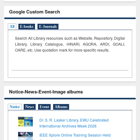
Google Custom Search
All
E-books
E-Journals
Search All Library resources such as Website, Repository, Digital
Library, Library Catalogue, HINARI, AGORA, ARDI,
GOALI,
OARE, etc. Use quotation mark for more specific results.
Notice-News-Event-Image albums
Notice
News
Event
Albums
Dr. S. R. Lasker Library, EWU Celebrated
International Archives Week 2026
IEEE Xplore Online Training Session Held