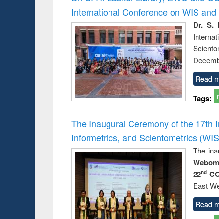
: a prac
International Conference on WIS an
approac
busine
Dr. S. 
techni
Intern
communic
Sciento
Decembe
Read m
Tags:
The Inaugural Ceremony of the 17th 
Informetrics, and Scientometrics (W
The ina
Webome
22
CO
nd
East We
Read m