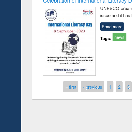
Celebration of International Literacy 
UNESCO created I
issue and it has
Read more
news
Tags:
Pages
« first
‹ previous
1
2
3
Prize giving ce
Workshop on Following the Research
occassion of Na
Workflow using Elsevier’s Tool