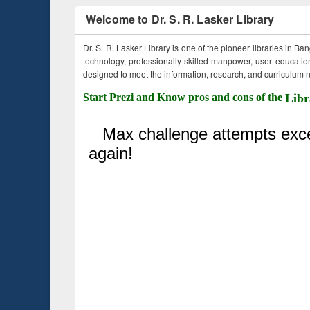
Welcome to Dr. S. R. Lasker Library
Dr. S. R. Lasker Library is one of the pioneer libraries in Ba
technology, professionally skilled manpower, user education,
designed to meet the information, research, and curriculum ne
Start Prezi and Know pros and cons of the
Libr