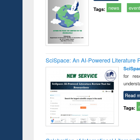
news
even
Tags:
SciSpace: An AI-Powered Literature 
SciSpa
for res
underst
Read m
Tags: