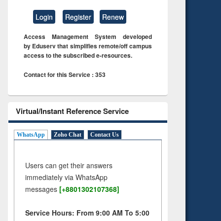
Login
Register
Renew
Access Management System developed
by Eduserv that simplifies remote/off campus
access to the subscribed e-resources.
Contact for this Service : 353
Virtual/Instant Reference Service
WhatsApp
Zoho Chat
Contact Us
Users can get their answers
immediately via WhatsApp
messages
[+8801302107368]
Service Hours: From 9:00 AM To 5:00