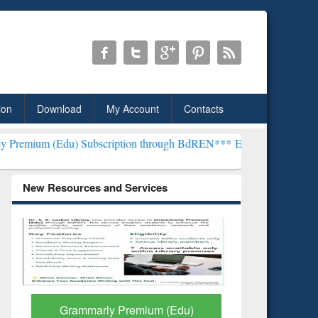
ion
Download
My Account
Contacts
) Subscription through BdREN***
EWU Library will henceforth be k
New Resources and Services
GetFTR: Your Shortcut to
Discover 