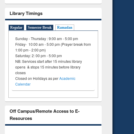
Library Timings
Regular
Semester Break
Ramadan
Sunday - Thursday : 9:00 am - 5:00 pm
Friday- 10:00 am - 5:00 pm (Prayer break from
1:00 pm - 2:00 pm)
Saturday: 2: 00 pm - 5:00 pm
NB: Services start after 15 minutes library
opens & stops 15 minutes before library
closes
Closed on Holidays as per
Academic
Calendar
Off Campus/Remote Access to E-
Resources