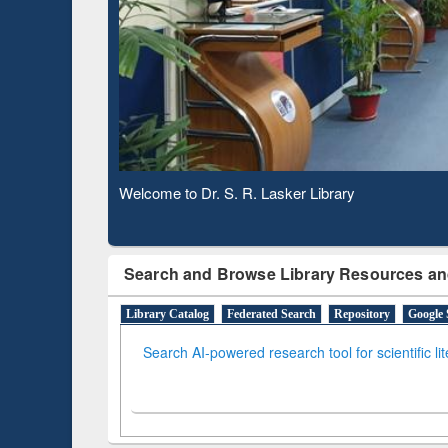
Based 
Observing National Library Day 2020
Search and Browse Library Resources an
Library Catalog
Federated Search
Repository
Google 
Search AI-powered research tool for scientific li