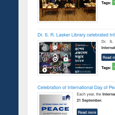
Tags:
Dr. S. R. Lasker Library celebrated 
Dr. S.
Interna
Read m
Tags:
Celebration of International Day of 
Each year, the
Intern
21 September.
Read more