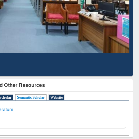
Literature Mapping
Subscription through
Tool
BdREN
d Other Resources
Scholar
Semantic Scholar
Website
terature