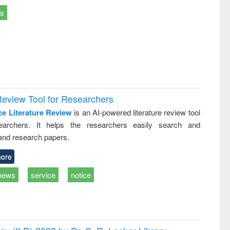
ts
Review Tool for Researchers
ce Literature Review
is an AI-powered literature review tool
earchers. It helps the researchers easily search and
and research papers.
ore
news
service
notice