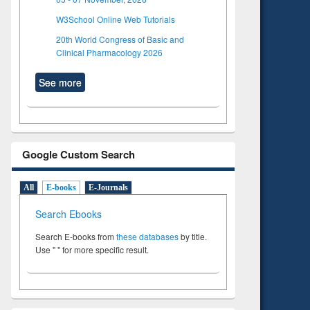
W3School Online Web Tutorials
20th World Congress of Basic and
Clinical Pharmacology 2026
See more
Google Custom Search
All
E-books
E-Journals
Search Ebooks
Search E-books from
these databases
by title.
Use " " for more specific result.