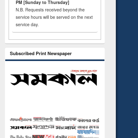
PM [Sunday to Thursday]
N.B. Requests received beyond the
service hours will be served on the next
service day.
Subscribed Print Newspaper