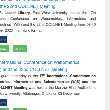
tical
reuse
d the 22nd COLLNET Meeting
h to
ss &
R. Lasker Library,
East West University hosted the 17th
cal
ational Conference on Webometrics, Informetrics and
ation
metrics (WIS) and the 22nd COLLNET Meeting from 08-10
r 2023 in a hybrid format.
ore
news
events
International Conference on Webometrics,
IS) and the 22nd COLLNET Meeting
ugural ceremony of the
17
International Conference on
th
trics, Informetrics and Scientometrics (WIS) and the
LLNET Meeting
was held at the Manzur Elahi Auditorium,
st University, Aftabnagar, Dhaka on 08 December
ore