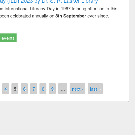
Day (ILD) 2023 by Dr. S. R. Lasker Library
nternational Literacy Day in 1967 to bring attention to this
 been celebrated annually on
8th September
ever since.
events
4
5
6
7
8
9
…
next ›
last »
remony of quiz contest on the
tional Library Day 2019
UPL book fair at East West University