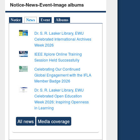
Notice-News-Event-Image albums
Notice
News
Event
Albums
Dr. S. R. Lasker Library, EWU
Celebrated International Archives
Week 2026
IEEE Xplore Online Training
Session Held Successfully
Celebrating Our Continued
Global Engagement with the IFLA
Member Badge 2026
Dr. S. R. Lasker Library, EWU
Celebrated Open Education
Week 2026: Inspiring Openness
in Learning
All news
Media coverage