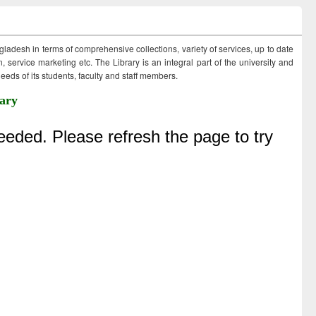
ngladesh in terms of comprehensive collections, variety of services, up to date
 service marketing etc. The Library is an integral part of the university and
eds of its students, faculty and staff members.
ary