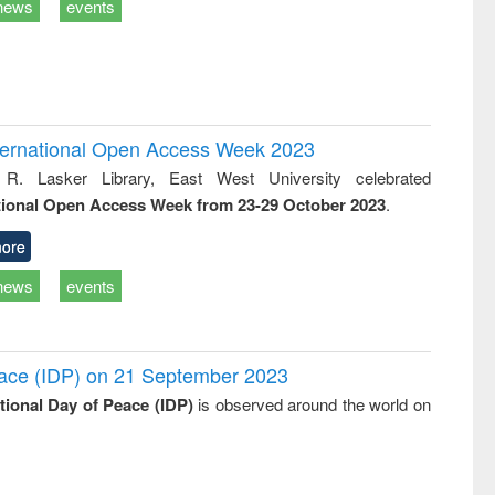
news
events
International Open Access Week 2023
 R. Lasker Library, East West University celebrated
tional Open Access Week from 23-29 October 2023
.
ore
news
events
Peace (IDP) on 21 September 2023
ational Day of Peace (IDP)
is observed around the world on