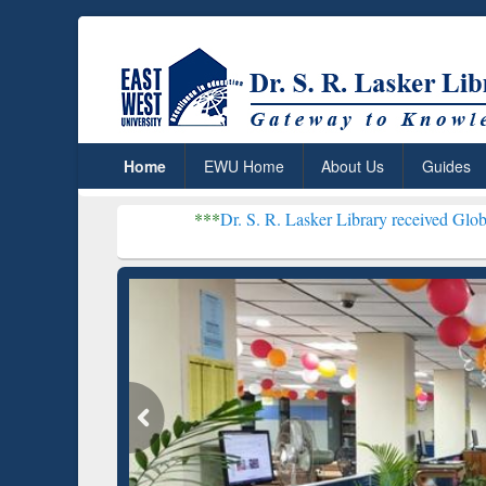
Home
EWU Home
About Us
Guides
***
Dr. S. R. Lasker Library received Global Recognitio
Resear