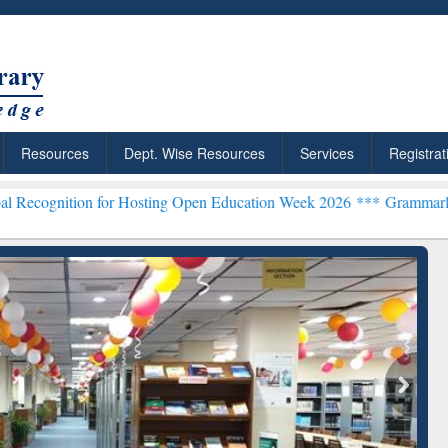
Resources
Dept. Wise Resources
Services
Registrat
n for Hosting Open Education Week 2026 ***
Grammarly Premium (Edu
chRabbit: Citation-
Grammarly Premium (Edu)