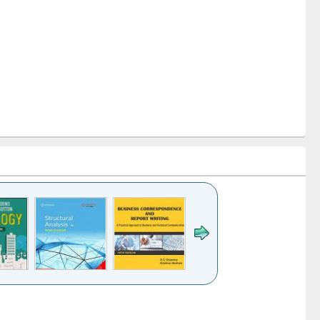
k to see
Title (Click to see
Title (Click to see
Title (Click to see
ntent):
original content):
original content):
original content):
analysis
Business
Wastewater
Principles of