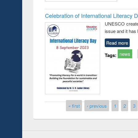
Celebration of International Literacy 
UNESCO created I
issue and it has
Read more
news
Tags:
Prize giving ce
Workshop on Following the Research
occassion of Na
Workflow using Elsevier’s Tool
Pages
« first
‹ previous
1
2
3