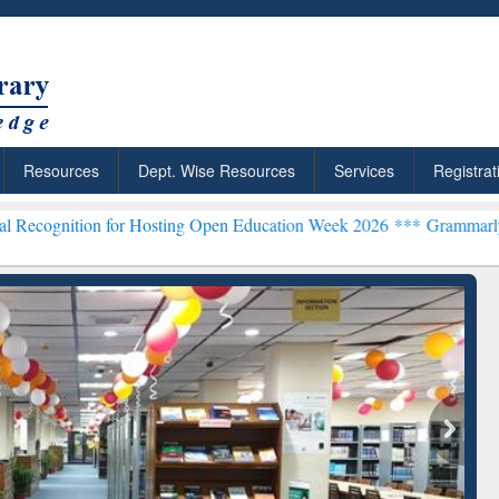
Resources
Dept. Wise Resources
Services
Registrat
 for Hosting Open Education Week 2026 ***
Grammarly Premium (Edu)
ResearchRabbit: Citation-