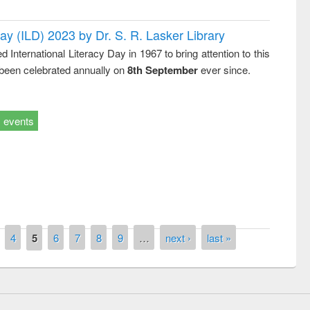
Day (ILD) 2023 by Dr. S. R. Lasker Library
nternational Literacy Day in 1967 to bring attention to this
 been celebrated annually on
8th September
ever since.
events
remony of quiz contest on the
tional Library Day 2019
UPL book fair at East West University
4
5
6
7
8
9
…
next ›
last »