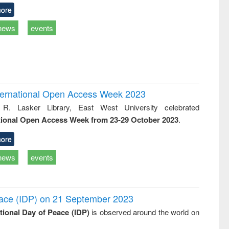
ore
news
events
International Open Access Week 2023
 R. Lasker Library, East West University celebrated
tional Open Access Week from 23-29 October 2023
.
ore
news
events
Peace (IDP) on 21 September 2023
ational Day of Peace (IDP)
is observed around the world on