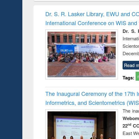
hods
handbook
Penology &
Victimology
Dr. S. R. Lasker Library, EWU and C
International Conference on WIS an
Dr. S. 
Intern
Sciento
Decembe
Read m
Tags:
The Inaugural Ceremony of the 17th 
Informetrics, and Scientometrics (W
The ina
Webome
22
CO
nd
East We