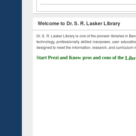
Welcome to Dr. S. R. Lasker Library
Dr. S. R. Lasker Library is one of the pioneer libraries in Ba
technology, professionally skilled manpower, user education,
designed to meet the information, research, and curriculum ne
Start Prezi and Know pros and cons of the
Libr