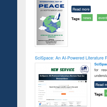
Read more
news
even
Tags:
SciSpace: An AI-Powered Literature 
SciSpa
for res
underst
Read m
Tags: