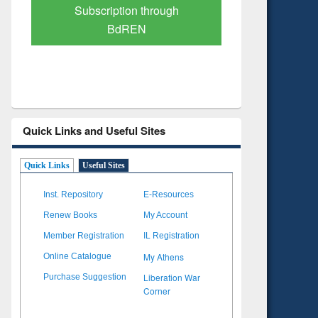
Subscription through
Verified 
BdREN
Quick Links and Useful Sites
Quick Links
Useful Sites
Inst. Repository
E-Resources
Renew Books
My Account
Member Registration
IL Registration
My Athens
Online Catalogue
Liberation War
Purchase Suggestion
Corner