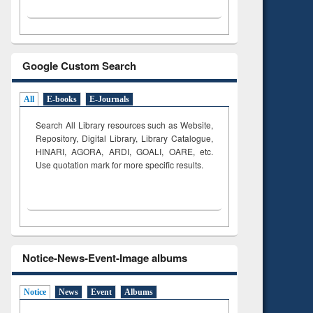
Google Custom Search
All
E-books
E-Journals
Search All Library resources such as Website,
Repository, Digital Library, Library Catalogue,
HINARI, AGORA, ARDI,
GOALI, OARE, etc.
Use quotation mark for more specific results.
Notice-News-Event-Image albums
Notice
News
Event
Albums