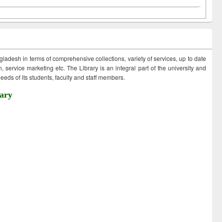
ngladesh in terms of comprehensive collections, variety of services, up to date
 service marketing etc. The Library is an integral part of the university and
eds of its students, faculty and staff members.
ary