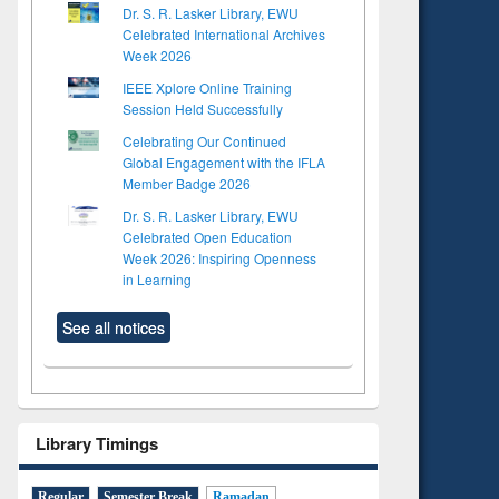
Dr. S. R. Lasker Library, EWU
Celebrated International Archives
Week 2026
IEEE Xplore Online Training
Session Held Successfully
Celebrating Our Continued
Global Engagement with the IFLA
Member Badge 2026
Dr. S. R. Lasker Library, EWU
Celebrated Open Education
Week 2026: Inspiring Openness
in Learning
See all notices
Library Timings
Regular
Semester Break
Ramadan