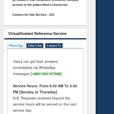
access to the subscribed e-resources.
Contact for this Service : 353
Virtual/Instant Reference Service
WhatsApp
Zoho Chat
Contact Us
Users can get their answers
immediately via WhatsApp
messages
[+8801302107368]
Service Hours: From 9:00 AM To 5:00
PM [Sunday to Thursday]
N.B. Requests received beyond the
service hours will be served on the next
service day.