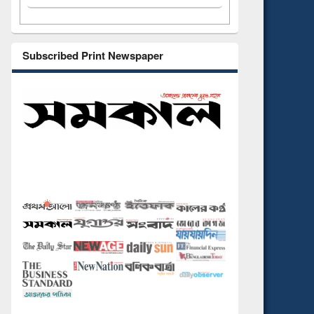
Subscribed Print Newspaper