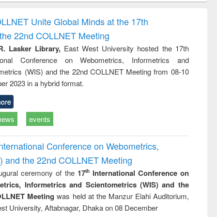
correspondence
engineering:
foundation
and report writing
treatment and
engineering
OLLNET Unite Global Minds at the 17th
: a practical
reuse
d the 22nd COLLNET Meeting
approach to
business &
R. Lasker Library,
East West University hosted the 17th
technical
ational Conference on Webometrics, Informetrics and
communication
metrics (WIS) and the 22nd COLLNET Meeting from 08-10
r 2023 in a hybrid format.
ore
news
events
International Conference on Webometrics,
IS) and the 22nd COLLNET Meeting
ugural ceremony of the
17
International Conference on
th
trics, Informetrics and Scientometrics (WIS) and the
LLNET Meeting
was held at the Manzur Elahi Auditorium,
st University, Aftabnagar, Dhaka on 08 December