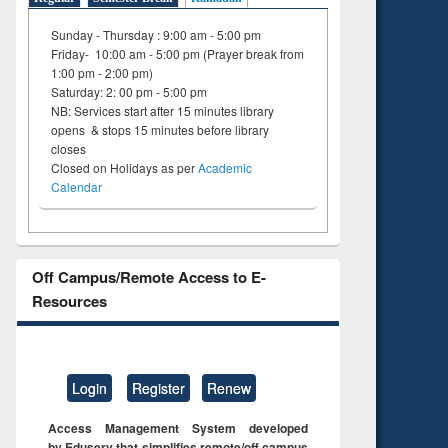
Sunday - Thursday : 9:00 am - 5:00 pm
Friday- 10:00 am - 5:00 pm (Prayer break from
1:00 pm - 2:00 pm)
Saturday: 2: 00 pm - 5:00 pm
NB: Services start after 15 minutes library
opens & stops 15 minutes before library
closes
Closed on Holidays as per
Academic
Calendar
Off Campus/Remote Access to E-
Resources
Login
Register
Renew
Access Management System developed
by Eduserv that simplifies remote/off campus