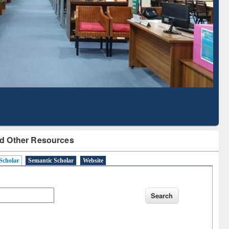
Based Literature Mapping
Tool
d Other Resources
Scholar
Semantic Scholar
Website