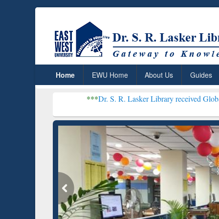
Home
EWU Home
About Us
Guides
***
Dr. S. R. Lasker Library received Global Recognition