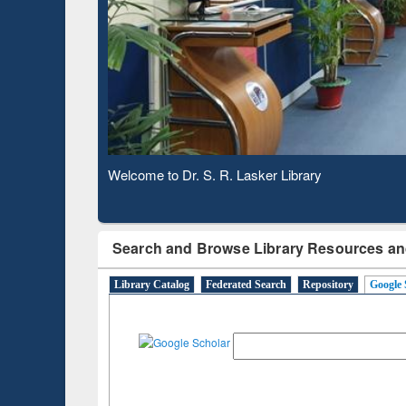
Observing National Library Day 2020
Search and Browse Library Resources an
Library Catalog
Federated Search
Repository
Google 