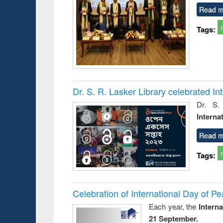
Read m
Tags:
Dr. S. R. Lasker Library celebrated 
Dr. S.
Interna
Read m
Tags:
Celebration of International Day of 
Each year, the
Intern
21 September.