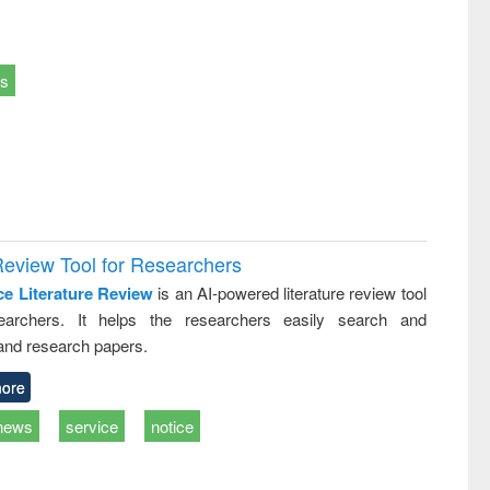
ts
Review Tool for Researchers
ce Literature Review
is an AI-powered literature review tool
earchers. It helps the researchers easily search and
and research papers.
ore
news
service
notice