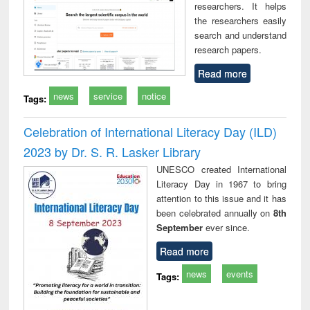
researchers. It helps
the researchers easily
search and understand
research papers.
Read more
news
service
notice
Tags:
Celebration of International Literacy Day (ILD)
2023 by Dr. S. R. Lasker Library
UNESCO created International
Literacy Day in 1967 to bring
attention to this issue and it has
been celebrated annually on
8th
September
ever since.
Read more
news
events
Tags: