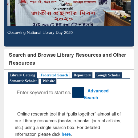
Observing National Library Day 2020
Search and Browse Library Resources and Other
Resources
Library Catalog
Federated Search
Repository
Google Scholar
Semantic Scholar
Website
Advanced
Search
Online research tool that “pulls together” almost all of
our Library resources (books, e-books, journal articles,
etc.) using a single search box. For detailed
information please click
here
.