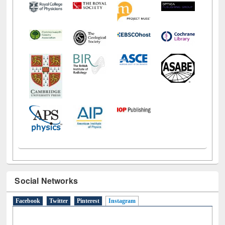
Social Networks
Facebook
Twitter
Pinterest
Instagram
(active tab)