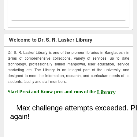
Welcome to Dr. S. R. Lasker Library
Dr. S. R. Lasker Library is one of the pioneer libraries in Bangladesh in
terms of comprehensive collections, variety of services, up to date
technology, professionally skilled manpower, user education, service
marketing etc. The Library is an integral part of the university and
designed to meet the information, research, and curriculum needs of its
students, faculty and staff members.
Start Prezi and Know pros and cons of the
Library