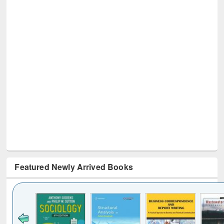
Featured Newly Arrived Books