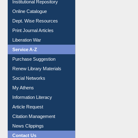
Institutional Repository
Online Catalogue
Dept. Wise Resources
Print Journal Articles
Liberation War
Service A-Z
Purchase Suggestion
Renew Library Materials
Social Networks
My Athens
Information Literacy
Article Request
Citation Management
News Clippings
Contact Us