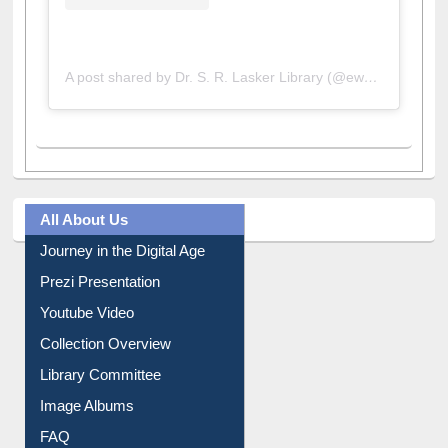
A post shared by Dr. S. R. Lasker Library (@ewulibrarybd)
All About Us
Journey in the Digital Age
Prezi Presentation
Youtube Video
Collection Overview
Library Committee
Image Albums
FAQ