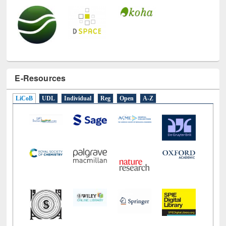
E-Resources
LiCoB
UDL
Individual
Reg
Open
A-Z