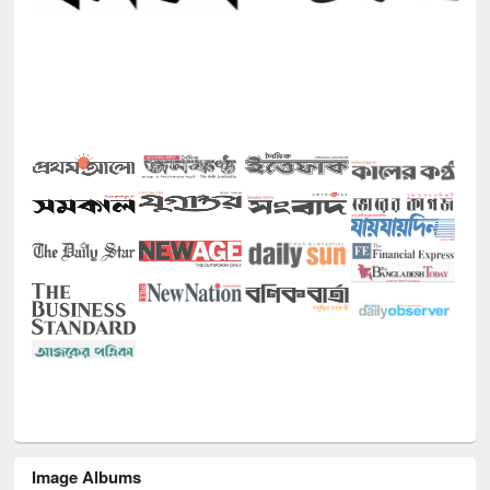
Image Albums