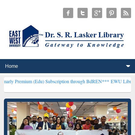
um (Edu) Subscription through BdREN***
EWU Library will hencefor