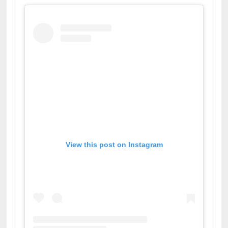
View this post on Instagram