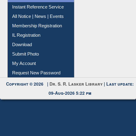
Instant Reference Service
All Notice | News | Events
Membership Registration
IL Registration
Download
Submit Photo
My Account
Request New Password
Copyright © 2026 |
Dr. S. R. Lasker Library
| Last update:
09-Aug-2026 5:22 pm