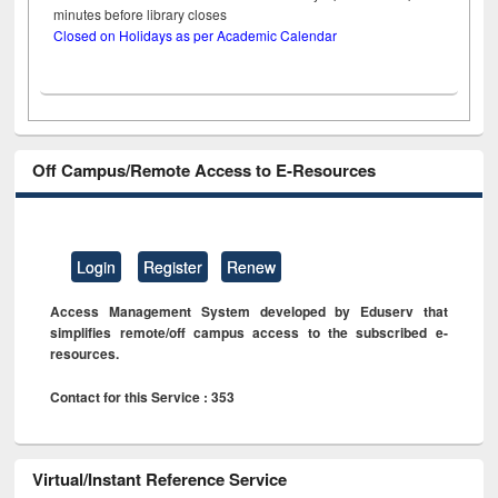
minutes before library closes
Closed on Holidays as per Academic Calendar
Off Campus/Remote Access to E-Resources
Login
Register
Renew
Access Management System developed by Eduserv that
simplifies remote/off campus access to the subscribed e-
resources.
Contact for this Service : 353
Virtual/Instant Reference Service