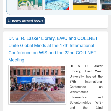
Click to see
Title (Click to see
Title (Click to see
Title (Click to see
Title (C
All newly arrived books
al content):
original content):
original content):
original content):
original
ciology
Structural analysis
Business
Wastewater
Princ
correspondence
engineering:
foun
and report writing
treatment and
engi
Dr. S. R. Lasker Library, EWU and COLLNET
: a practical
reuse
Unite Global Minds at the 17th International
approach to
business &
Conference on WIS and the 22nd COLLNET
technical
Meeting
communication
Dr. S. R. Lasker
Library,
East West
University hosted the
17th International
Conference on
Webometrics,
Informetrics and
Scientometrics (WIS)
and the 22nd