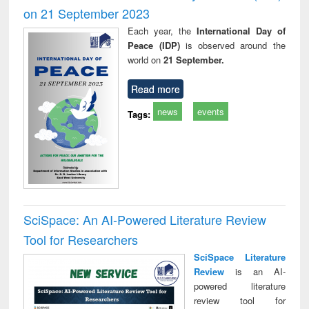
on 21 September 2023
Each year, the
International Day of
Peace (IDP)
is observed around the
world on
21 September.
Read more
news
events
Tags:
SciSpace: An AI-Powered Literature Review
Tool for Researchers
SciSpace Literature
Review
is an AI-
powered literature
review tool for