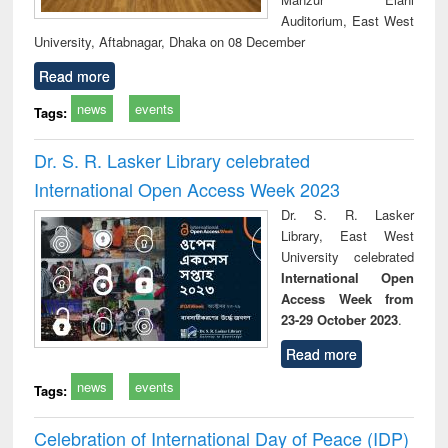
Auditorium, East West
University, Aftabnagar, Dhaka on 08 December
Read more
news
events
Tags:
Dr. S. R. Lasker Library celebrated
International Open Access Week 2023
Dr. S. R. Lasker
Library, East West
University celebrated
International Open
Access Week from
23-29 October 2023
.
Read more
news
events
Tags:
Celebration of International Day of Peace (IDP)