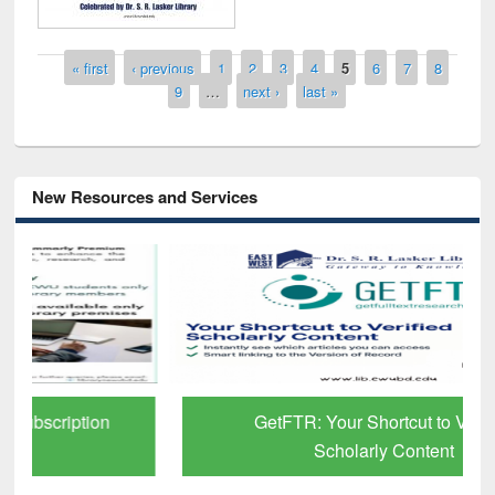
Pages
« first
‹ previous
1
2
3
4
5
6
7
8
9
…
next ›
last »
New Resources and Services
GetFTR: Your Shortcut to Verified
Scholarly Content