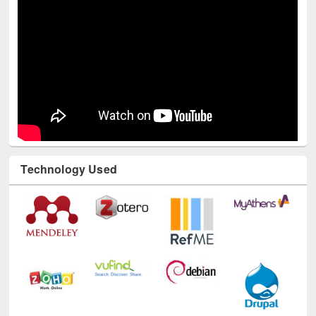
Technology Used