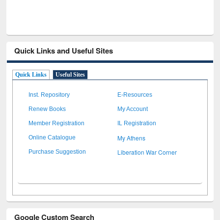
Quick Links and Useful Sites
Quick Links
Useful Sites
Inst. Repository
E-Resources
Renew Books
My Account
Member Registration
IL Registration
My Athens
Online Catalogue
Liberation War Corner
Purchase Suggestion
Google Custom Search