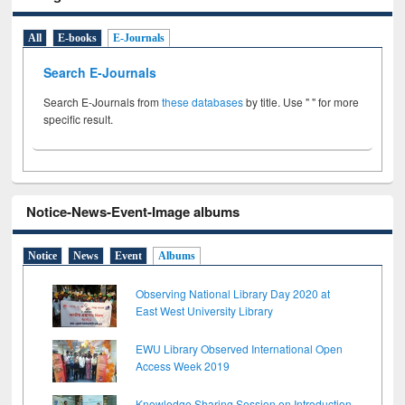
All
E-books
E-Journals
Search E-Journals
Search E-Journals from
these databases
by title. Use " " for more
specific result.
Notice-News-Event-Image albums
Notice
News
Event
Albums
Observing National Library Day 2020 at
East West University Library
EWU Library Observed International Open
Access Week 2019
Knowledge Sharing Session on Introduction