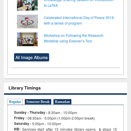
to LaTeX
Celebrated International Day of Peace 2019
with a series of program
Workshop on Following the Research
Workflow using Elsevier’s Tool
All Image Albums
Library Timings
Regular
Semester Break
Ramadan
Sunday - Thursday :
8:30am - 10:00pm
Friday :
08:30am - 5:00pm (1:00pm-2:00pm break)
Saturday :
5:00pm - 10:00pm
NB:
Services start after 15
minutes
library opens & stops 15