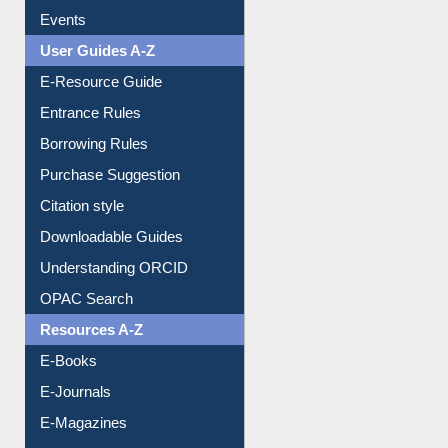
Events
User Guides A-Z
E-Resource Guide
Entrance Rules
Borrowing Rules
Purchase Suggestion
Citation style
Downloadable Guides
Understanding ORCID
OPAC Search
Resources A-Z
E-Books
E-Journals
E-Magazines