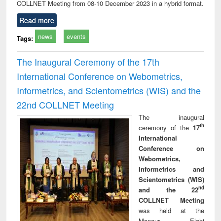
COLLNET Meeting from 08-10 December 2023 in a hybrid format.
Read more
news
events
Tags:
The Inaugural Ceremony of the 17th
International Conference on Webometrics,
Informetrics, and Scientometrics (WIS) and the
22nd COLLNET Meeting
The inaugural
th
ceremony of the
17
International
Conference on
Webometrics,
Informetrics and
Scientometrics (WIS)
nd
and the 22
COLLNET Meeting
was held at the
Manzur Elahi