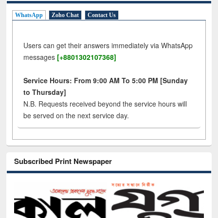
WhatsApp
Zoho Chat
Contact Us
Users can get their answers immediately via WhatsApp
messages
[+8801302107368]
Service Hours: From 9:00 AM To 5:00 PM [Sunday
to Thursday]
N.B. Requests received beyond the service hours will
be served on the next service day.
Subscribed Print Newspaper