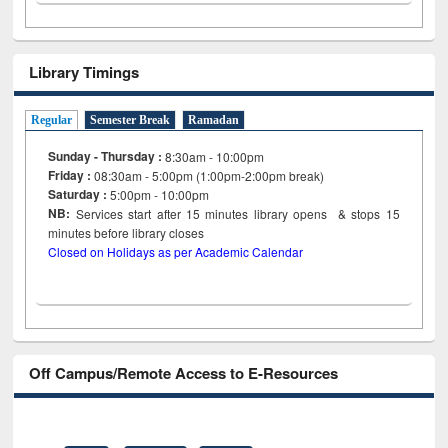
Library Timings
Regular
Semester Break
Ramadan
Sunday - Thursday :
8:30am - 10:00pm
Friday :
08:30am - 5:00pm (1:00pm-2:00pm break)
Saturday :
5:00pm - 10:00pm
NB:
Services start after 15
minutes
library opens & stops 15
minutes before library closes
Closed on Holidays as per Academic Calendar
Off Campus/Remote Access to E-Resources