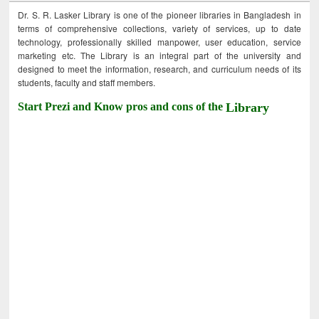
Dr. S. R. Lasker Library is one of the pioneer libraries in Bangladesh in
terms of comprehensive collections, variety of services, up to date
technology, professionally skilled manpower, user education, service
marketing etc. The Library is an integral part of the university and
designed to meet the information, research, and curriculum needs of its
students, faculty and staff members.
Start Prezi and Know pros and cons of the
Library