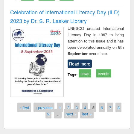
Celebration of International Literacy Day (ILD)
2023 by Dr. S. R. Lasker Library
UNESCO created International
Literacy Day in 1967 to bring
attention to this issue and it has
been celebrated annually on
8th
September
ever since.
Read more
news
events
Tags:
Pages
« first
‹ previous
1
2
3
4
5
6
7
8
9
…
next ›
last »