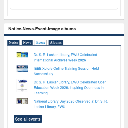
Notice-News-Event-Image albums
Notice
News
Event
Albums
Dr. S. R. Lasker Library, EWU Celebrated
International Archives Week 2026
IEEE Xplore Online Training Session Held
Successfully
Dr. S. R. Lasker Library, EWU Celebrated Open
Education Week 2026: Inspiring Openness in
Learning
National Library Day 2026 Observed at Dr. S. R.
Lasker Library, EWU
See all events