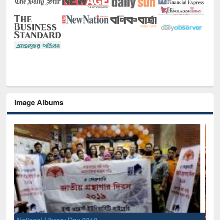
Image Albums