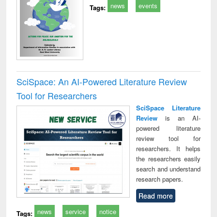
news
events
Tags:
SciSpace: An AI-Powered Literature Review
Tool for Researchers
SciSpace Literature
Review
is an AI-
powered literature
review tool for
researchers. It helps
the researchers easily
search and understand
research papers.
Read more
news
service
notice
Tags: