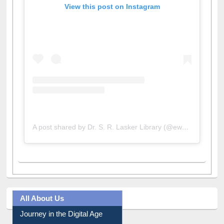
View this post on Instagram
A post shared by Dr. S. R. Lasker Library (@ewulibrarybd)
All About Us
Journey in the Digital Age