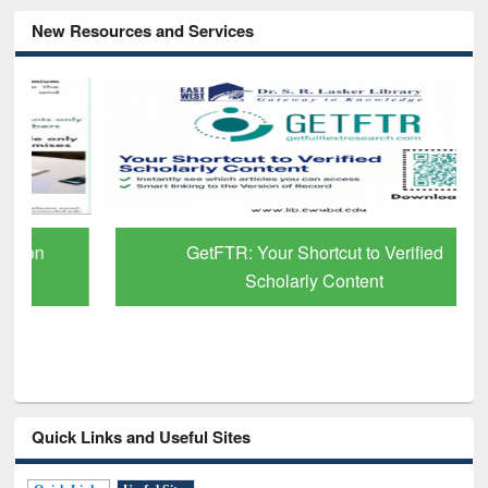
New Resources and Services
GetFTR: Your Shortcut to Verified
Scholarly Content
Quick Links and Useful Sites