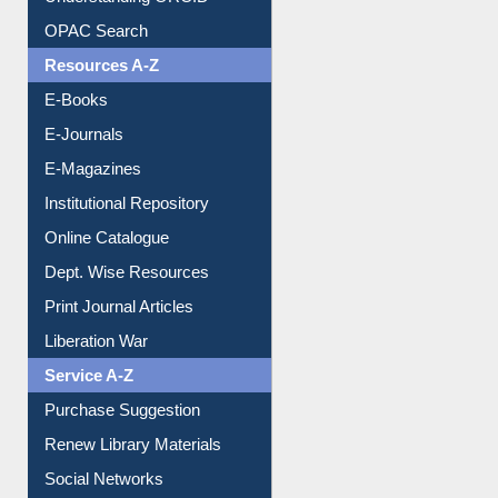
Understanding ORCID
OPAC Search
Resources A-Z
E-Books
E-Journals
E-Magazines
Institutional Repository
Online Catalogue
Dept. Wise Resources
Print Journal Articles
Liberation War
Service A-Z
Purchase Suggestion
Renew Library Materials
Social Networks