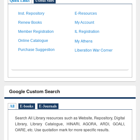
Quick Links
Useful Sites
Inst. Repository
E-Resources
Renew Books
My Account
Member Registration
IL Registration
My Athens
Online Catalogue
Liberation War Corner
Purchase Suggestion
Google Custom Search
All
E-books
E-Journals
Search All Library resources such as Website, Repository, Digital
Library, Library Catalogue, HINARI, AGORA, ARDI,
GOALI,
OARE, etc. Use quotation mark for more specific results.