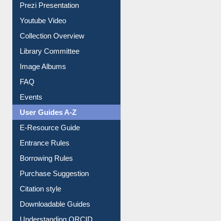
Prezi Presentation
Youtube Video
Collection Overview
Library Committee
Image Albums
FAQ
Events
User Guides A-Z
E-Resource Guide
Entrance Rules
Borrowing Rules
Purchase Suggestion
Citation style
Downloadable Guides