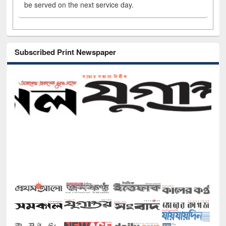
be served on the next service day.
Subscribed Print Newspaper