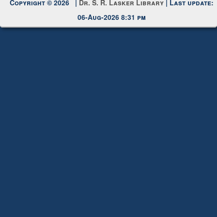
Copyright © 2026 |
Dr. S. R. Lasker Library
| Last update:
06-Aug-2026 8:31 pm