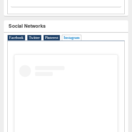
Social Networks
Facebook
Twitter
Pinterest
Instagram
(active tab)