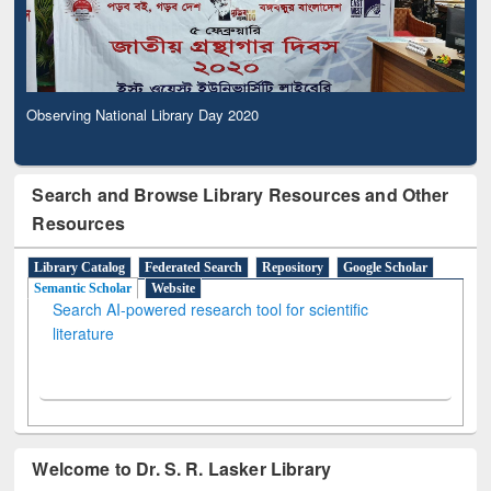
Observing National Library Day 2020
Search and Browse Library Resources and Other
Resources
Library Catalog
Federated Search
Repository
Google Scholar
Semantic Scholar
Website
Search AI-powered research tool for scientific
literature
Welcome to Dr. S. R. Lasker Library