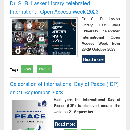
Dr. S. R. Lasker Library celebrated
International Open Access Week 2023
Dr. S. R. Lasker
Library, East West
University celebrated
International Open
Access Week from
23-29 October 2023
.
Read more
news
events
Tags:
Celebration of International Day of Peace (IDP)
on 21 September 2023
Each year, the
International Day of
Peace (IDP)
is observed around the
world on
21 September.
Read more