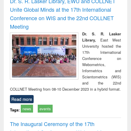
Dr. S. R. Lasker Library, EWU and COLLNET
: a practical
reuse
Unite Global Minds at the 17th International
approach to
business &
Conference on WIS and the 22nd COLLNET
technical
Meeting
communication
Dr. S. R. Lasker
Library,
East West
University hosted the
17th International
Conference on
Webometrics,
Informetrics and
Scientometrics (WIS)
and the 22nd
COLLNET Meeting from 08-10 December 2023 in a hybrid format.
Read more
news
events
Tags:
The Inaugural Ceremony of the 17th