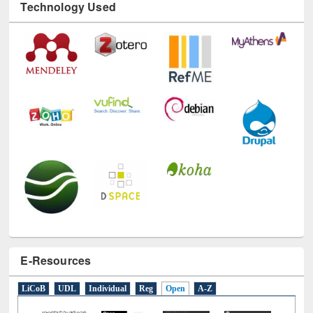
Technology Used
E-Resources
LiCoB
UDL
Individual
Reg
Open
A-Z