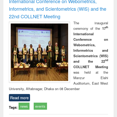
International Conference on Webometrics,
Informetrics, and Scientometrics (WIS) and the
22nd COLLNET Meeting
The inaugural
th
ceremony of the
17
International
Conference on
Webometrics,
Informetrics and
Scientometrics (WIS)
nd
and the 22
COLLNET Meeting
was held at the
Manzur Elahi
Auditorium, East West
University, Aftabnagar, Dhaka on 08 December
Read more
news
events
Tags: