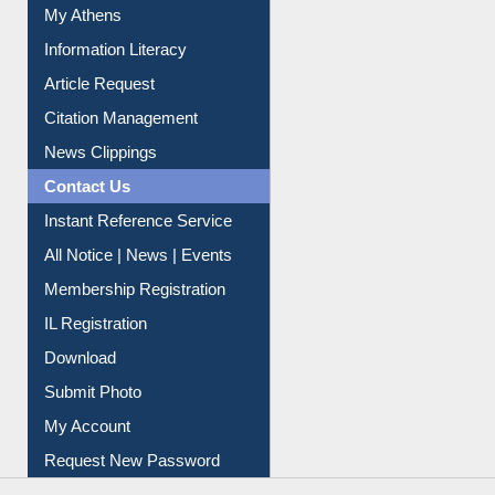
My Athens
Information Literacy
Article Request
Citation Management
News Clippings
Contact Us
Instant Reference Service
All Notice | News | Events
Membership Registration
IL Registration
Download
Submit Photo
My Account
Request New Password