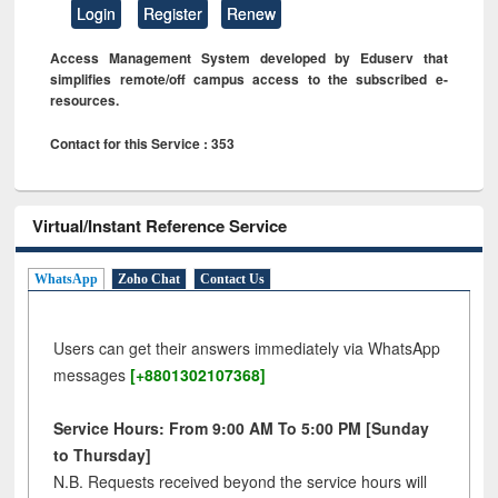
Login
Register
Renew
Access Management System developed by Eduserv that
simplifies remote/off campus access to the subscribed e-
resources.
Contact for this Service : 353
Virtual/Instant Reference Service
WhatsApp
Zoho Chat
Contact Us
Users can get their answers immediately via WhatsApp
messages
[+8801302107368]
Service Hours: From 9:00 AM To 5:00 PM [Sunday
to Thursday]
N.B. Requests received beyond the service hours will