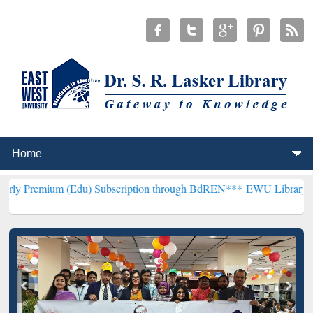
 (Edu) Subscription through BdREN***
EWU Library will henceforth