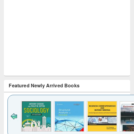
Featured Newly Arrived Books