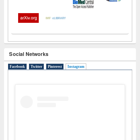
Social Networks
Facebook
Twitter
Pinterest
Instagram
(active tab)