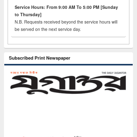
Service Hours: From 9:00 AM To 5:00 PM [Sunday
to Thursday]
N.B. Requests received beyond the service hours will
be served on the next service day.
Subscribed Print Newspaper