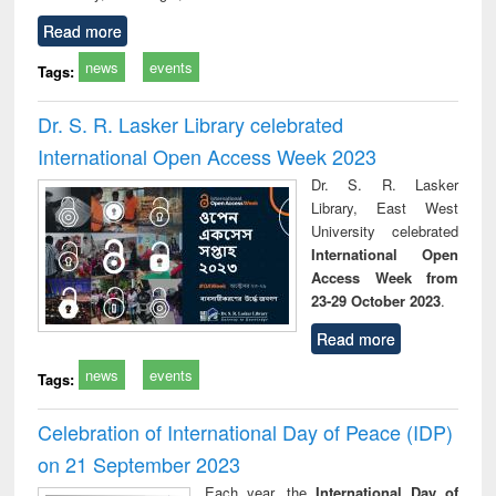
Read more
news
events
Tags:
Dr. S. R. Lasker Library celebrated
International Open Access Week 2023
Dr. S. R. Lasker
Library, East West
University celebrated
International Open
Access Week from
23-29 October 2023
.
Read more
news
events
Tags:
Celebration of International Day of Peace (IDP)
on 21 September 2023
Each year, the
International Day of