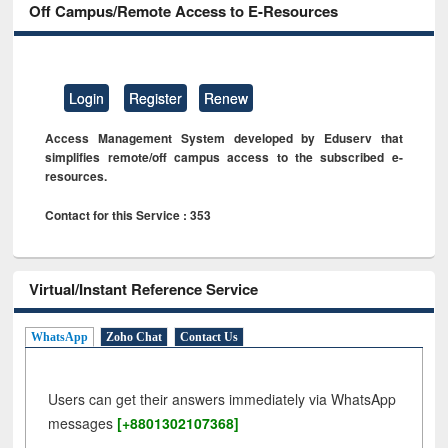
Off Campus/Remote Access to E-Resources
Login
Register
Renew
Access Management System developed by Eduserv that
simplifies remote/off campus access to the subscribed e-
resources.
Contact for this Service : 353
Virtual/Instant Reference Service
WhatsApp
Zoho Chat
Contact Us
Users can get their answers immediately via WhatsApp
messages
[+8801302107368]