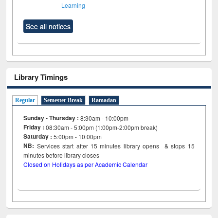
Learning
See all notices
Library Timings
Regular
Semester Break
Ramadan
Sunday - Thursday :
8:30am - 10:00pm
Friday :
08:30am - 5:00pm (1:00pm-2:00pm break)
Saturday :
5:00pm - 10:00pm
NB:
Services start after 15
minutes
library opens & stops 15
minutes before library closes
Closed on Holidays as per Academic Calendar