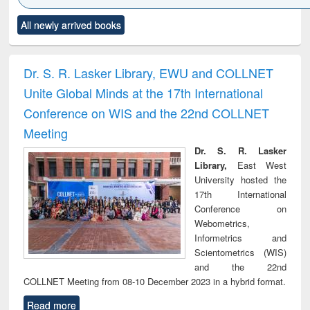
Click to see
Title (Click to see
Title (Click to see
Title (Click to see
Title (C
All newly arrived books
al content):
original content):
original content):
original content):
original
ciology
Structural analysis
Business
Wastewater
Princ
correspondence
engineering:
foun
and report writing
treatment and
engi
Dr. S. R. Lasker Library, EWU and COLLNET
: a practical
reuse
Unite Global Minds at the 17th International
approach to
business &
Conference on WIS and the 22nd COLLNET
technical
Meeting
communication
Dr. S. R. Lasker
Library,
East West
University hosted the
17th International
Conference on
Webometrics,
Informetrics and
Scientometrics (WIS)
and the 22nd
COLLNET Meeting from 08-10 December 2023 in a hybrid format.
Read more