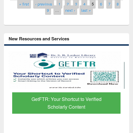
Pages
« first
‹ previous
1
2
3
4
5
6
7
8
9
…
next ›
last »
New Resources and Services
GetFTR: Your Shortcut to Verified
Scholarly Content