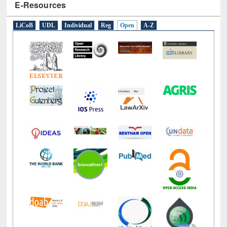
E-Resources
LiCoB
UDL
Individual
Reg
Open
A-Z