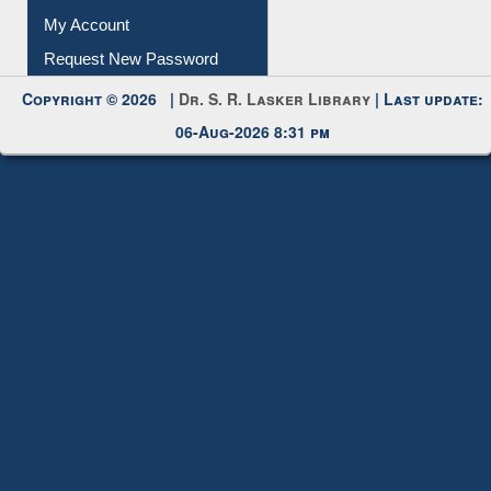
Download
Submit Photo
My Account
Request New Password
Copyright © 2026 |
Dr. S. R. Lasker Library
| Last update:
06-Aug-2026 8:31 pm