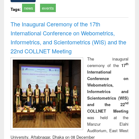
news
events
Tags:
The Inaugural Ceremony of the 17th
International Conference on Webometrics,
Informetrics, and Scientometrics (WIS) and the
22nd COLLNET Meeting
The inaugural
th
ceremony of the
17
International
Conference on
Webometrics,
Informetrics and
Scientometrics (WIS)
nd
and the 22
COLLNET Meeting
was held at the
Manzur Elahi
Auditorium, East West
University, Aftabnagar, Dhaka on 08 December