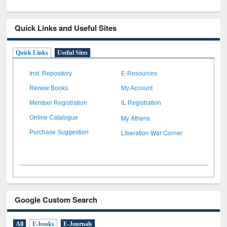
Quick Links and Useful Sites
Quick Links
Useful Sites
Inst. Repository
E-Resources
Renew Books
My Account
Member Registration
IL Registration
My Athens
Online Catalogue
Liberation War Corner
Purchase Suggestion
Google Custom Search
All
E-books
E-Journals