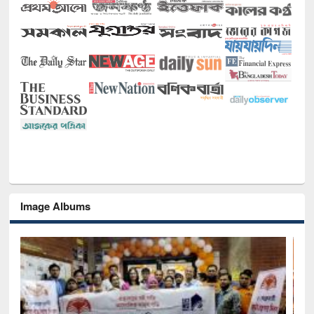
Image Albums