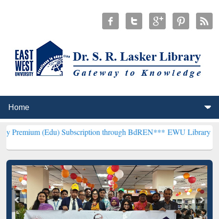
du) Subscription through BdREN***
EWU Library will henceforth be