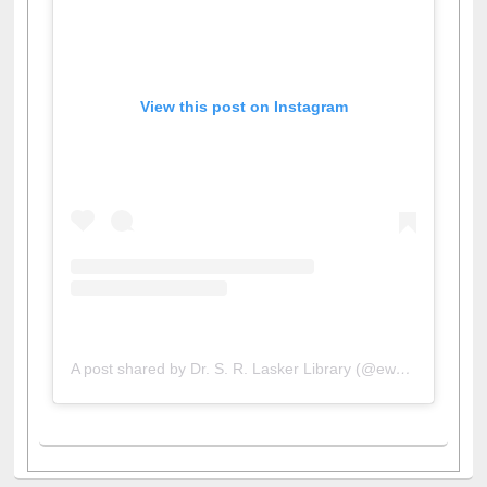
View this post on Instagram
A post shared by Dr. S. R. Lasker Library (@ewulibrarybd)