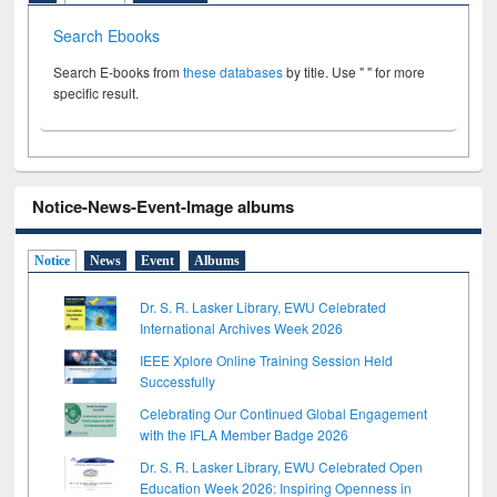
Search Ebooks
Search E-books from
these databases
by title. Use " " for more
specific result.
Notice-News-Event-Image albums
Notice
News
Event
Albums
Dr. S. R. Lasker Library, EWU Celebrated
International Archives Week 2026
IEEE Xplore Online Training Session Held
Successfully
Celebrating Our Continued Global Engagement
with the IFLA Member Badge 2026
Dr. S. R. Lasker Library, EWU Celebrated Open
Education Week 2026: Inspiring Openness in