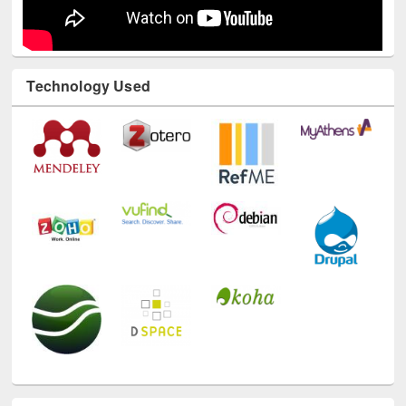
Technology Used