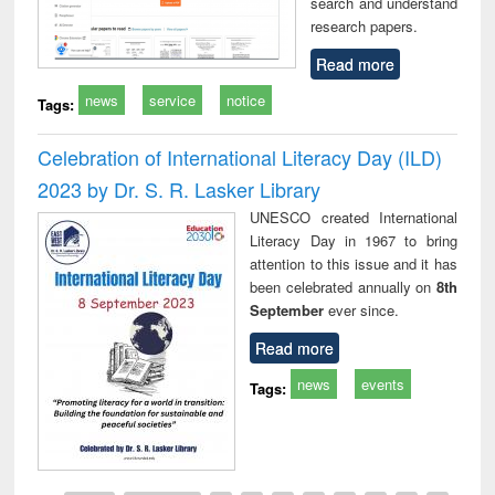
search and understand
research papers.
Read more
news
service
notice
Tags:
Celebration of International Literacy Day (ILD)
2023 by Dr. S. R. Lasker Library
UNESCO created International
Literacy Day in 1967 to bring
attention to this issue and it has
been celebrated annually on
8th
September
ever since.
Read more
news
events
Tags: