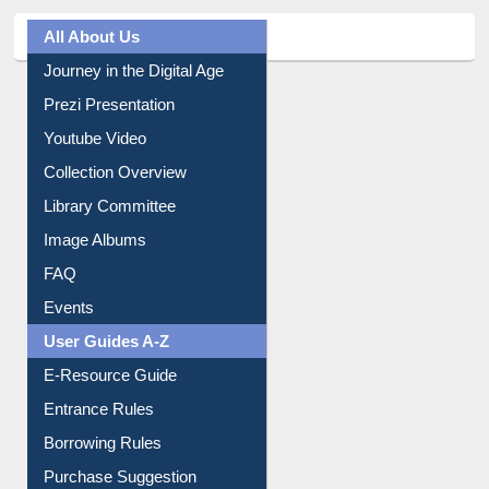
All About Us
Journey in the Digital Age
Prezi Presentation
Youtube Video
Collection Overview
Library Committee
Image Albums
FAQ
Events
User Guides A-Z
E-Resource Guide
Entrance Rules