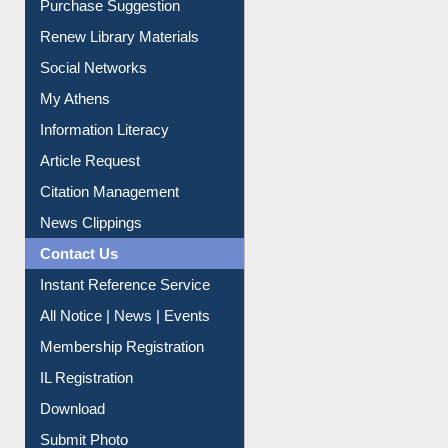
Liberation War
Service A-Z
Purchase Suggestion
Renew Library Materials
Social Networks
My Athens
Information Literacy
Article Request
Citation Management
News Clippings
Contact Us
Instant Reference Service
All Notice | News | Events
Membership Registration
IL Registration