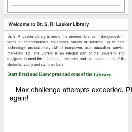
Welcome to Dr. S. R. Lasker Library
Dr. S. R. Lasker Library is one of the pioneer libraries in Bangladesh in
terms of comprehensive collections, variety of services, up to date
technology, professionally skilled manpower, user education, service
marketing etc. The Library is an integral part of the university and
designed to meet the information, research, and curriculum needs of its
students, faculty and staff members.
Start Prezi and Know pros and cons of the
Library