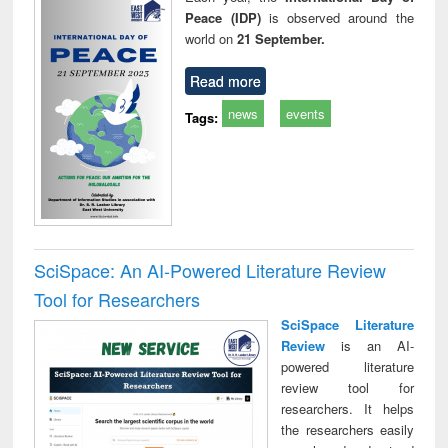
Peace (IDP)
is observed around the
world on
21 September.
Read more
news
events
Tags:
SciSpace: An AI-Powered Literature Review
Tool for Researchers
SciSpace Literature
Review
is an AI-
powered literature
review tool for
researchers. It helps
the researchers easily