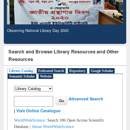
Observing National Library Day 2020
Search and Browse Library Resources and Other
Resources
Library Catalog
Federated Search
Repository
Google Scholar
Semantic Scholar
Website
Advanced Search
|
Visit Online Catalogue
WorldWideScience:
Search 106 Open Access Scientific
Database |
About WorldWideScience