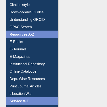
Borrowing Rules
Purchase Suggestion
Citation style
Downloadable Guides
Understanding ORCID
OPAC Search
Resources A-Z
E-Books
E-Journals
E-Magazines
Institutional Repository
Online Catalogue
Dept. Wise Resources
Print Journal Articles