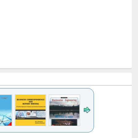
k to see
Title (Click to see
Title (Click to see