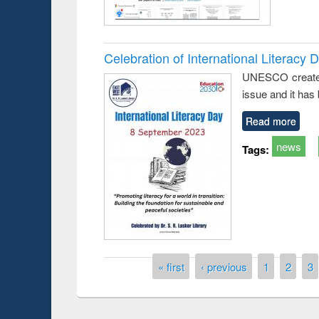
Celebration of International Literacy 
UNESCO created I
issue and it has
Read more
news
Tags:
Prize giving ce
Workshop on Following the Research
occassion of Na
Workflow using Elsevier’s Tool
Pages
« first
‹ previous
1
2
3