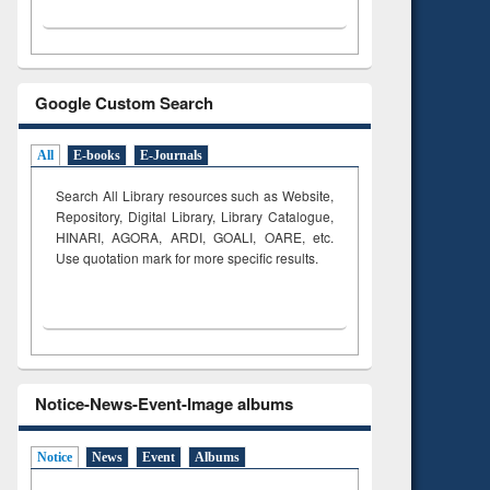
Google Custom Search
All
E-books
E-Journals
Search All Library resources such as Website,
Repository, Digital Library, Library Catalogue,
HINARI, AGORA, ARDI,
GOALI, OARE, etc.
Use quotation mark for more specific results.
Notice-News-Event-Image albums
Notice
News
Event
Albums