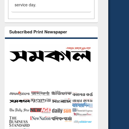
service day.
Subscribed Print Newspaper