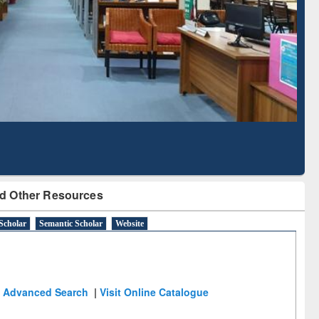
Literature Mapping
Subscription through
Tool
BdREN
d Other Resources
Scholar
Semantic Scholar
Website
Advanced Search
|
Visit Online Catalogue