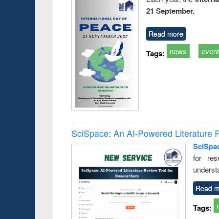
21 September.
Read more
news
even
Tags:
SciSpace: An AI-Powered Literature 
SciSpa
for res
underst
Read m
Tags: