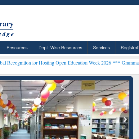
Resources
Dept. Wise Resources
Services
Registrat
on for Hosting Open Education Week 2026 ***
Grammarly Premium (Ed
chRabbit: Citation-
Grammarly Premium (Edu)