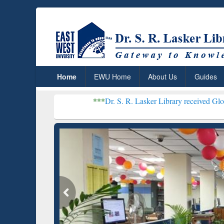
Home
EWU Home
About Us
Guides
***
Dr. S. R. Lasker Library received Global Recogniti
Resear