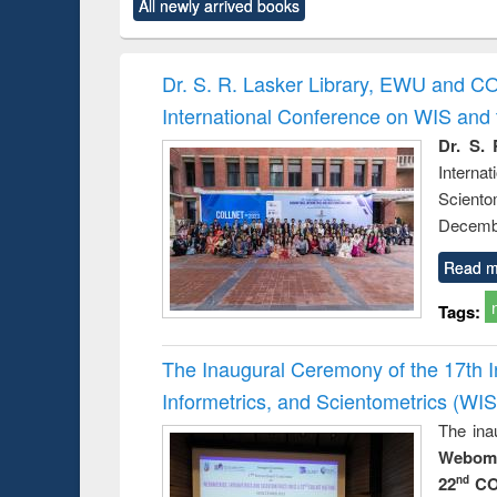
All newly arrived books
content):
original content):
original content):
original content):
original co
ctronics
Criminology,
Sociology
Structural analysis
Busin
book
Penology &
correspo
Victimology
and report 
Dr. S. R. Lasker Library, EWU and C
: a prac
International Conference on WIS an
approac
busine
Dr. S. 
techni
Intern
communic
Sciento
Decembe
Read m
Tags:
The Inaugural Ceremony of the 17th 
Informetrics, and Scientometrics (W
The ina
Webome
22
CO
nd