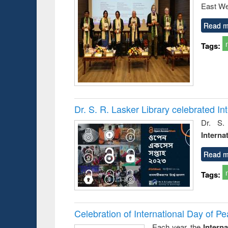
East We
Read m
Tags:
Dr. S. R. Lasker Library celebrated 
Dr. S.
Interna
Read m
Tags:
Celebration of International Day of 
Each year, the
Intern