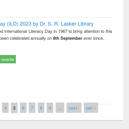
Day (ILD) 2023 by Dr. S. R. Lasker Library
nternational Literacy Day in 1967 to bring attention to this
 been celebrated annually on
8th September
ever since.
events
remony of quiz contest on the
tional Library Day 2019
UPL book fair at East West University
4
5
6
7
8
9
…
next ›
last »