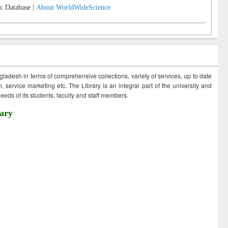
c Database |
About WorldWideScience
ngladesh in terms of comprehensive collections, variety of services, up to date
 service marketing etc. The Library is an integral part of the university and
eds of its students, faculty and staff members.
ary