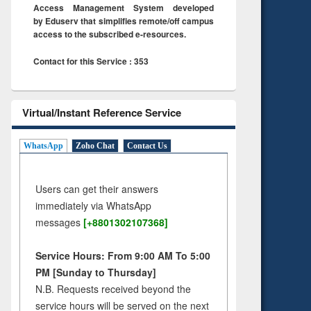
Access Management System developed
by Eduserv that simplifies remote/off campus
access to the subscribed e-resources.
Contact for this Service : 353
Virtual/Instant Reference Service
WhatsApp
Zoho Chat
Contact Us
Users can get their answers
immediately via WhatsApp
messages
[+8801302107368]
Service Hours: From 9:00 AM To 5:00
PM [Sunday to Thursday]
N.B. Requests received beyond the
service hours will be served on the next