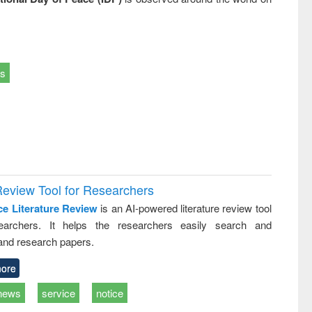
ts
Review Tool for Researchers
ce Literature Review
is an AI-powered literature review tool
earchers. It helps the researchers easily search and
and research papers.
ore
news
service
notice