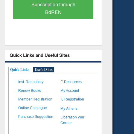
Verified Scholarly Content
with Ai
Quick Links and Useful Sites
Quick Links
Useful Sites
Inst. Repository
E-Resources
Renew Books
My Account
Member Registration
IL Registration
My Athens
Online Catalogue
Liberation War
Purchase Suggestion
Corner