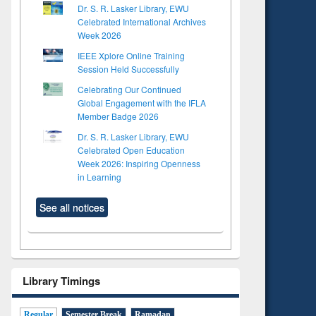
Dr. S. R. Lasker Library, EWU
Celebrated International Archives
Week 2026
IEEE Xplore Online Training
Session Held Successfully
Celebrating Our Continued
Global Engagement with the IFLA
Member Badge 2026
Dr. S. R. Lasker Library, EWU
Celebrated Open Education
Week 2026: Inspiring Openness
in Learning
See all notices
Library Timings
Regular
Semester Break
Ramadan