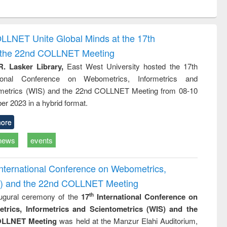
ntent):
original content):
original content):
ess
Wastewater
Principles of
ndence
engineering:
foundation
writing
treatment and
engineering
OLLNET Unite Global Minds at the 17th
tical
reuse
d the 22nd COLLNET Meeting
h to
ss &
R. Lasker Library,
East West University hosted the 17th
cal
ational Conference on Webometrics, Informetrics and
ation
metrics (WIS) and the 22nd COLLNET Meeting from 08-10
r 2023 in a hybrid format.
ore
news
events
International Conference on Webometrics,
IS) and the 22nd COLLNET Meeting
ugural ceremony of the
17
International Conference on
th
trics, Informetrics and Scientometrics (WIS) and the
LLNET Meeting
was held at the Manzur Elahi Auditorium,