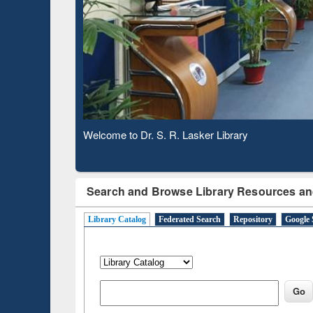
Based 
Observing National Library Day 2020
Search and Browse Library Resources an
Library Catalog
Federated Search
Repository
Google 