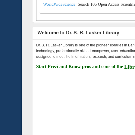
WorldWideScience:
Search 106 Open Access Scientifi
Welcome to Dr. S. R. Lasker Library
Dr. S. R. Lasker Library is one of the pioneer libraries in Ba
technology, professionally skilled manpower, user education,
designed to meet the information, research, and curriculum ne
Start Prezi and Know pros and cons of the
Libr