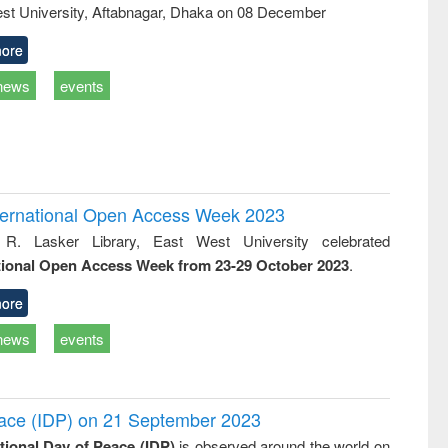
st University, Aftabnagar, Dhaka on 08 December
ore
news
events
International Open Access Week 2023
 R. Lasker Library, East West University celebrated
tional Open Access Week from 23-29 October 2023
.
ore
news
events
Peace (IDP) on 21 September 2023
ational Day of Peace (IDP)
is observed around the world on