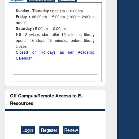
Sunday - Thursday :
8:30am - 10:00pm
Friday :
08:30am - 5:00pm (1:00pm-2:00pm
break)
Saturday :
5:00pm - 10:00pm
NB:
Services start after 15
minutes
library
opens & stops 15 minutes before library
closes
Closed on Holidays as per Academic
Calendar
Off Campus/Remote Access to E-
Resources
Login
Register
Renew