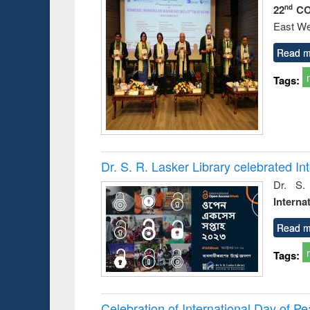
22
CO
nd
East We
Read m
Tags:
Dr. S. R. Lasker Library celebrated 
Dr. S.
Interna
Read m
Tags:
Celebration of International Day of 