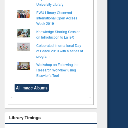
University Library
EWU Library Observed
International Open Access
Week 2019
Knowledge Sharing Session
on Introduction to LaTeX
Celebrated International Day
of Peace 2019 with a series of
program
Workshop on Following the
Research Workflow using
Elsevier’s Tool
All Image Albums
Library Timings