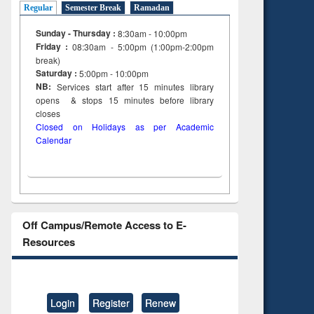
Regular
Semester Break
Ramadan
Sunday - Thursday :
8:30am - 10:00pm
Friday :
08:30am - 5:00pm (1:00pm-2:00pm
break)
Saturday :
5:00pm - 10:00pm
NB:
Services start after 15
minutes
library
opens & stops 15 minutes before library
closes
Closed on Holidays as per Academic
Calendar
Off Campus/Remote Access to E-
Resources
Login
Register
Renew