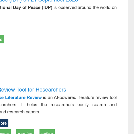
ational Day of Peace (IDP)
is observed around the world on
ts
Review Tool for Researchers
ce Literature Review
is an AI-powered literature review tool
earchers. It helps the researchers easily search and
and research papers.
ore
news
service
notice