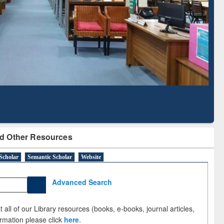
Literature Mapping
Subscription through
Tool
BdREN
d Other Resources
Scholar
Semantic Scholar
Website
Advanced Search
 all of our Library resources (books, e-books, journal articles,
ormation please click
here
.