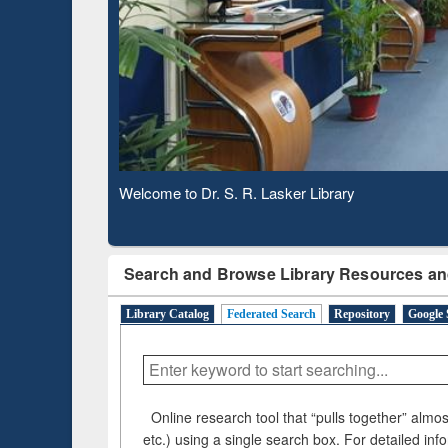
Based 
Observing National Library Day 2020
Search and Browse Library Resources an
Library Catalog
Federated Search
Repository
Google 
Online research tool that “pulls together” almost
etc.) using a single search box. For detailed inf