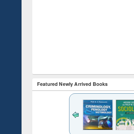
Featured Newly Arrived Books