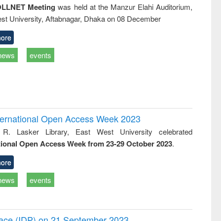
LLNET Meeting
was held at the Manzur Elahi Auditorium,
st University, Aftabnagar, Dhaka on 08 December
ore
news
events
International Open Access Week 2023
 R. Lasker Library, East West University celebrated
tional Open Access Week from 23-29 October 2023
.
ore
news
events
Peace (IDP) on 21 September 2023