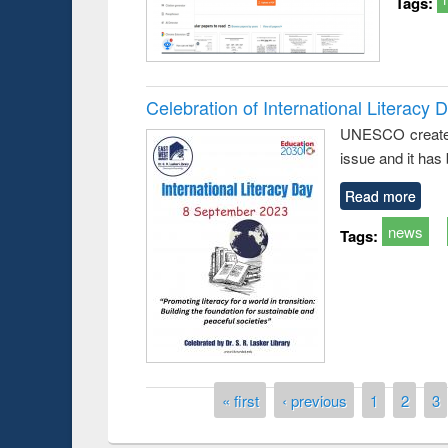
Tags:
Celebration of International Literacy 
UNESCO created I
Prize giving ce
Workshop on Following the Research
issue and it has
occassion of Na
Workflow using Elsevier’s Tool
Read more
news
Tags:
Pages
« first
‹ previous
1
2
3