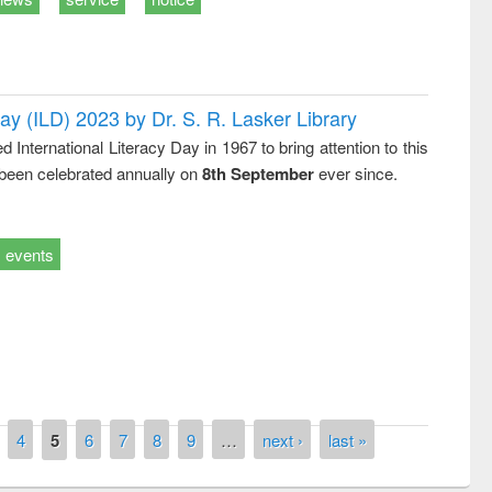
Day (ILD) 2023 by Dr. S. R. Lasker Library
nternational Literacy Day in 1967 to bring attention to this
remony of quiz contest on the
 been celebrated annually on
8th September
ever since.
tional Library Day 2019
UPL book fair at East West University
events
4
5
6
7
8
9
…
next ›
last »