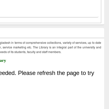
ngladesh in terms of comprehensive collections, variety of services, up to date
 service marketing etc. The Library is an integral part of the university and
eds of its students, faculty and staff members.
ary