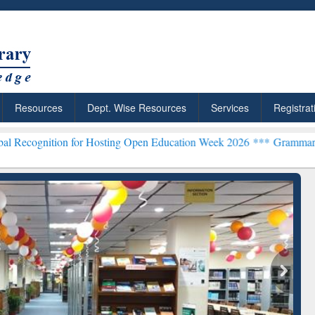
Resources
Dept. Wise Resources
Services
Registrat
n for Hosting Open Education Week 2026 ***
Grammarly Premium (Edu
chRabbit: Citation-
Grammarly Premium (Edu)