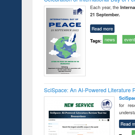
Each year, the
Intern
21 September.
Read more
news
even
Tags:
SciSpace: An AI-Powered Literature 
SciSpa
for res
underst
Read m