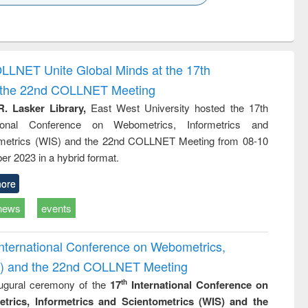
k to see
Title (Click to see
Title (Click to see
Title (Click to see
ntent):
original content):
original content):
original content):
analysis
Business
Wastewater
Principles of
correspondence
engineering:
foundation
and report writing
treatment and
engineering
OLLNET Unite Global Minds at the 17th
: a practical
reuse
d the 22nd COLLNET Meeting
approach to
business &
R. Lasker Library,
East West University hosted the 17th
technical
ational Conference on Webometrics, Informetrics and
communication
metrics (WIS) and the 22nd COLLNET Meeting from 08-10
r 2023 in a hybrid format.
ore
news
events
International Conference on Webometrics,
IS) and the 22nd COLLNET Meeting
ugural ceremony of the
17
International Conference on
th
trics, Informetrics and Scientometrics (WIS) and the