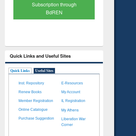
Verified Scholarly Content
with Ai
Quick Links and Useful Sites
Quick Links
Useful Sites
Inst. Repository
E-Resources
Renew Books
My Account
Member Registration
IL Registration
My Athens
Online Catalogue
Liberation War
Purchase Suggestion
Corner