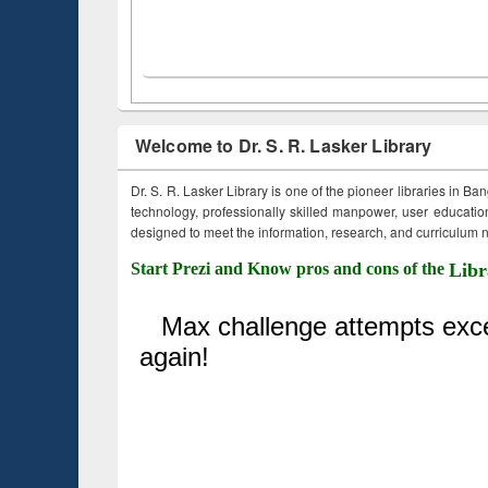
Welcome to Dr. S. R. Lasker Library
Dr. S. R. Lasker Library is one of the pioneer libraries in Ba
technology, professionally skilled manpower, user education,
designed to meet the information, research, and curriculum ne
Start Prezi and Know pros and cons of the
Libr