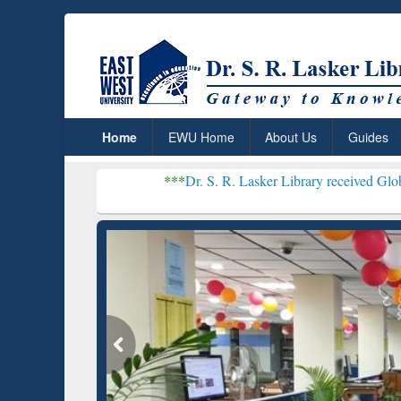
Home
EWU Home
About Us
Guides
***
Dr. S. R. Lasker Library received Global Recognitio
Resear