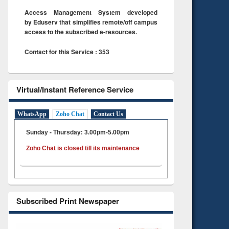
Access Management System developed
by Eduserv that simplifies remote/off campus
access to the subscribed e-resources.
Contact for this Service : 353
Virtual/Instant Reference Service
WhatsApp
Zoho Chat
Contact Us
Sunday - Thursday: 3.00pm-5.00pm
Zoho Chat is closed till its maintenance
Subscribed Print Newspaper