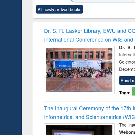
ck to see
Title (Click to see
Title (Click to see
Title (Click to see
Title (Clic
All newly arrived books
content):
original content):
original content):
original content):
original co
rical
Power electronics
Criminology,
Sociology
Structural 
hods
handbook
Penology &
Victimology
Dr. S. R. Lasker Library, EWU and C
International Conference on WIS an
Dr. S. 
Intern
Sciento
Decembe
Read m
Tags:
The Inaugural Ceremony of the 17th 
Informetrics, and Scientometrics (W
The ina
Webome