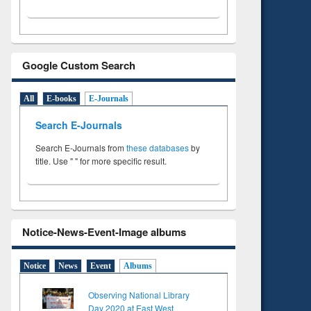
Google Custom Search
All
E-books
E-Journals
Search E-Journals
Search E-Journals from
these databases
by
title. Use " " for more specific result.
Notice-News-Event-Image albums
Notice
News
Event
Albums
Observing National Library
Day 2020 at East West