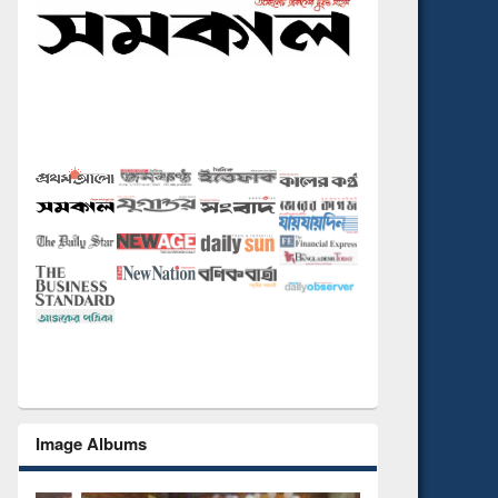
Image Albums