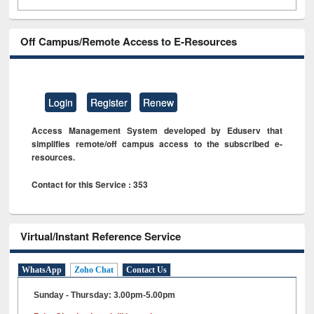
Off Campus/Remote Access to E-Resources
Login
Register
Renew
Access Management System developed by Eduserv that
simplifies remote/off campus access to the subscribed e-
resources.
Contact for this Service : 353
Virtual/Instant Reference Service
WhatsApp
Zoho Chat
Contact Us
Sunday - Thursday: 3.00pm-5.00pm