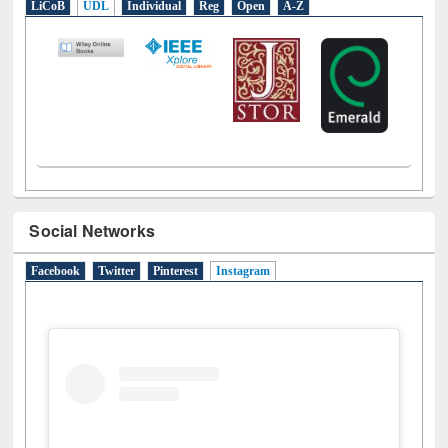
Social Networks
Facebook
Twitter
Pinterest
Instagram
(active tab)