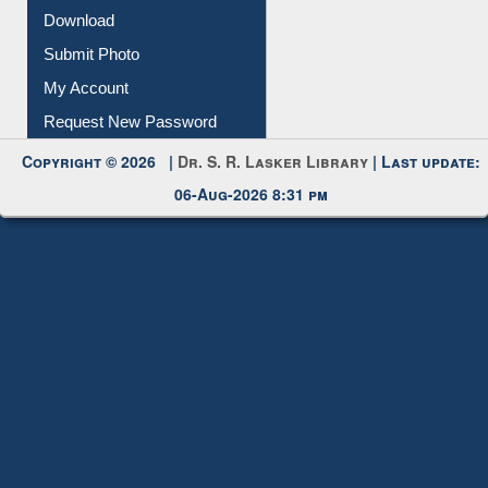
Submit Photo
My Account
Request New Password
Copyright © 2026 |
Dr. S. R. Lasker Library
| Last update:
06-Aug-2026 8:31 pm