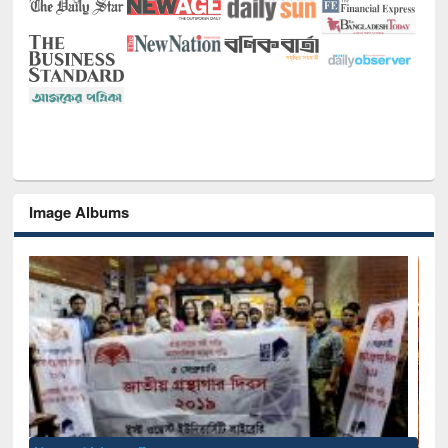
Image Albums