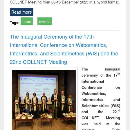
COLLNET Meeting from 08-10 December 2023 in a hybrid format.
Read more
news
events
Tags:
The Inaugural Ceremony of the 17th
International Conference on Webometrics,
Informetrics, and Scientometrics (WIS) and the
22nd COLLNET Meeting
The inaugural
th
ceremony of the
17
International
Conference on
Webometrics,
Informetrics and
Scientometrics (WIS)
nd
and the 22
COLLNET Meeting
was held at the
Manzur Elahi