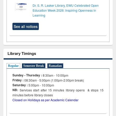
Dr. S. R. Lasker Library, EWU Celebrated Open
Education Week 2026: Inspiring Openness in
Learning
See all notices
Library Timings
Regular
Semester Break
Ramadan
Sunday - Thursday :
8:30am - 10:00pm
Friday :
08:30am - 5:00pm (1:00pm-2:00pm break)
Saturday :
5:00pm - 10:00pm
NB:
Services start after 15
minutes
library opens & stops 15
minutes before library closes
Closed on Holidays as per Academic Calendar