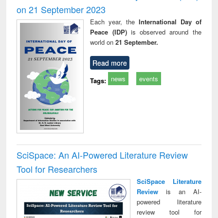
on 21 September 2023
Each year, the
International Day of
Peace (IDP)
is observed around the
world on
21 September.
Read more
news
events
Tags:
SciSpace: An AI-Powered Literature Review
Tool for Researchers
SciSpace Literature
Review
is an AI-
powered literature
review tool for