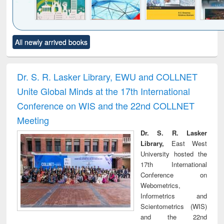
Click to see
Title (Click to see
Title (Click to see
Title (Click to see
Title (C
All newly arrived books
al content):
original content):
original content):
original content):
original
ciology
Structural analysis
Business
Wastewater
Princ
correspondence
engineering:
foun
and report writing
treatment and
engi
Dr. S. R. Lasker Library, EWU and COLLNET
: a practical
reuse
Unite Global Minds at the 17th International
approach to
business &
Conference on WIS and the 22nd COLLNET
technical
Meeting
communication
Dr. S. R. Lasker
Library,
East West
University hosted the
17th International
Conference on
Webometrics,
Informetrics and
Scientometrics (WIS)
and the 22nd