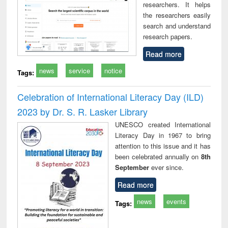
researchers. It helps
the researchers easily
search and understand
research papers.
Read more
news
service
notice
Tags:
Celebration of International Literacy Day (ILD)
2023 by Dr. S. R. Lasker Library
UNESCO created International
Literacy Day in 1967 to bring
attention to this issue and it has
been celebrated annually on
8th
September
ever since.
Read more
news
events
Tags: