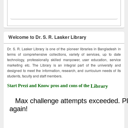
Welcome to Dr. S. R. Lasker Library
Dr. S. R. Lasker Library is one of the pioneer libraries in Bangladesh in
terms of comprehensive collections, variety of services, up to date
technology, professionally skilled manpower, user education, service
marketing etc. The Library is an integral part of the university and
designed to meet the information, research, and curriculum needs of its
students, faculty and staff members.
Start Prezi and Know pros and cons of the
Library