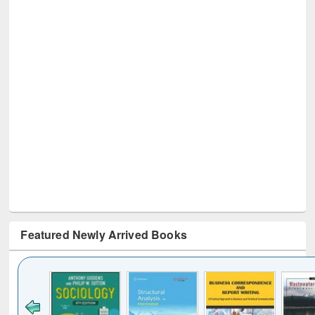
Featured Newly Arrived Books