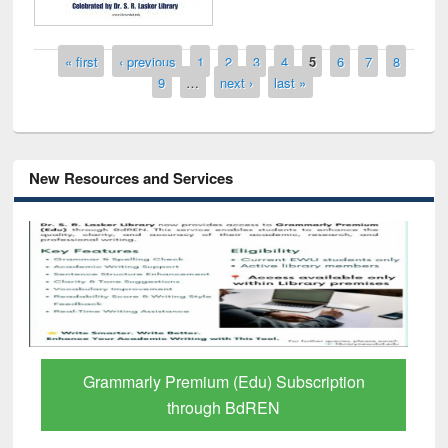
Pages
« first
‹ previous
1
2
3
4
5
6
7
8
9
…
next ›
last »
New Resources and Services
GetFTR: Your Shortcut to Verified
Scholarly Content