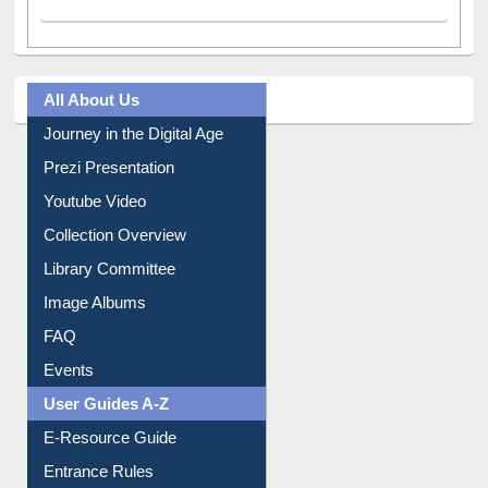
All About Us
Journey in the Digital Age
Prezi Presentation
Youtube Video
Collection Overview
Library Committee
Image Albums
FAQ
Events
User Guides A-Z
E-Resource Guide
Entrance Rules
Borrowing Rules