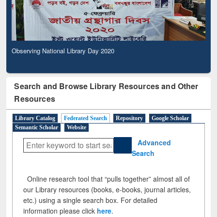
Observing National Library Day 2020
Search and Browse Library Resources and Other
Resources
Library Catalog
Federated Search
Repository
Google Scholar
Semantic Scholar
Website
Advanced
Search
Online research tool that “pulls together” almost all of
our Library resources (books, e-books, journal articles,
etc.) using a single search box. For detailed
information please click
here
.