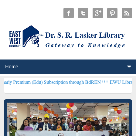
m (Edu) Subscription through BdREN***
EWU Library will hencefort