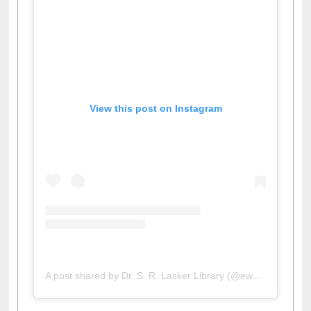
View this post on Instagram
A post shared by Dr. S. R. Lasker Library (@ewulibrarybd)