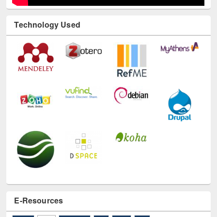
Technology Used
E-Resources
LiCoB
UDL
Individual
Reg
Open
A-Z