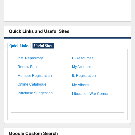
Quick Links and Useful Sites
Quick Links
Useful Sites
Inst. Repository
E-Resources
Renew Books
My Account
Member Registration
IL Registration
My Athens
Online Catalogue
Liberation War Corner
Purchase Suggestion
Google Custom Search