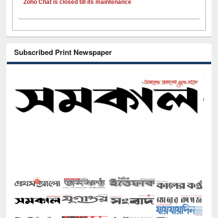
Zoho Chat is closed till its maintenance
Subscribed Print Newspaper