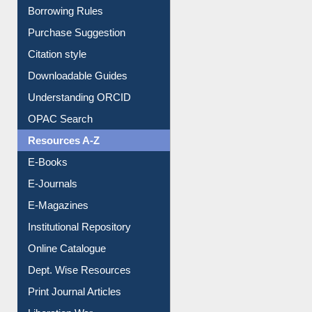
Purchase Suggestion
Citation style
Downloadable Guides
Understanding ORCID
OPAC Search
Resources A-Z
E-Books
E-Journals
E-Magazines
Institutional Repository
Online Catalogue
Dept. Wise Resources
Print Journal Articles
Liberation War
Service A-Z