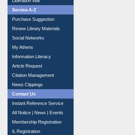
Purchase Suggestion
Renew Library Materials
Social Networks
My Athens
Information Literacy
Article Request
Citation Management
News Clippings
Contact Us
Instant Reference Service
All Notice | News | Events
Membership Registration
IL Registration
Download