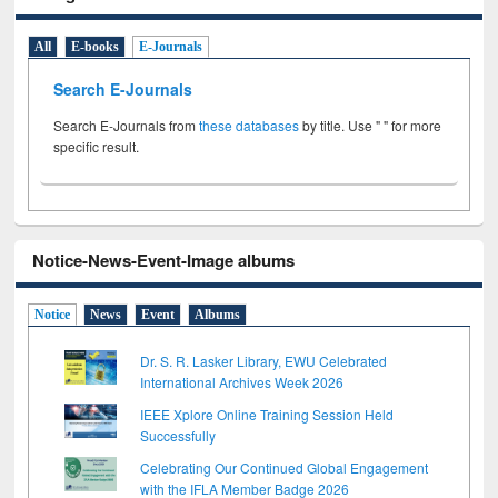
All
E-books
E-Journals
Search E-Journals
Search E-Journals from
these databases
by title. Use " " for more
specific result.
Notice-News-Event-Image albums
Notice
News
Event
Albums
Dr. S. R. Lasker Library, EWU Celebrated
International Archives Week 2026
IEEE Xplore Online Training Session Held
Successfully
Celebrating Our Continued Global Engagement
with the IFLA Member Badge 2026