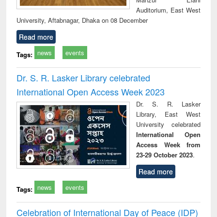
Auditorium, East West
University, Aftabnagar, Dhaka on 08 December
Read more
news
events
Tags:
Dr. S. R. Lasker Library celebrated
International Open Access Week 2023
Dr. S. R. Lasker
Library, East West
University celebrated
International Open
Access Week from
23-29 October 2023
.
Read more
news
events
Tags:
Celebration of International Day of Peace (IDP)