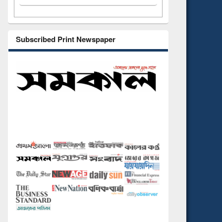
Subscribed Print Newspaper