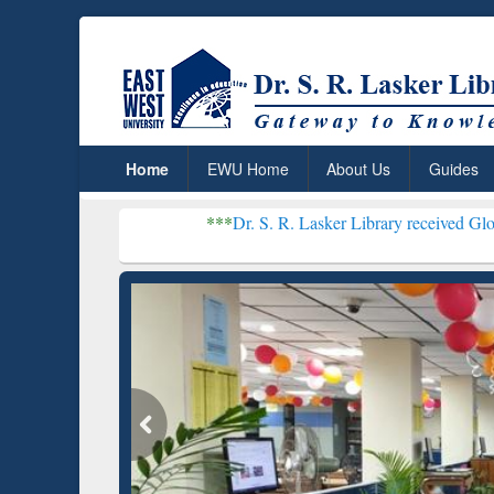
Home
EWU Home
About Us
Guides
***
Dr. S. R. Lasker Library received Global Recognitio
Resear