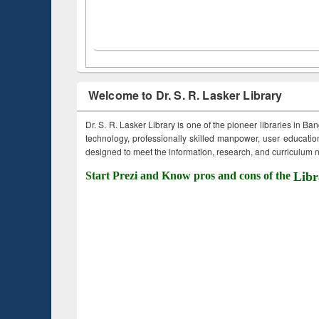
Welcome to Dr. S. R. Lasker Library
Dr. S. R. Lasker Library is one of the pioneer libraries in Ba
technology, professionally skilled manpower, user education,
designed to meet the information, research, and curriculum ne
Start Prezi and Know pros and cons of the
Libr