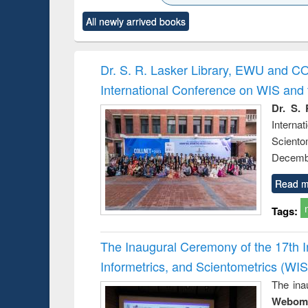
ck to see
Title (Click to see
Title (Click to see
Title (Click to see
Title (Clic
All newly arrived books
content):
original content):
original content):
original content):
original co
ctronics
Criminology,
Sociology
Structural analysis
Busin
book
Penology &
correspo
Victimology
and report 
Dr. S. R. Lasker Library, EWU and C
: a prac
International Conference on WIS an
approac
busine
Dr. S. 
techni
Intern
communic
Sciento
Decembe
Read m
Tags:
The Inaugural Ceremony of the 17th 
Informetrics, and Scientometrics (W
The ina
Webome