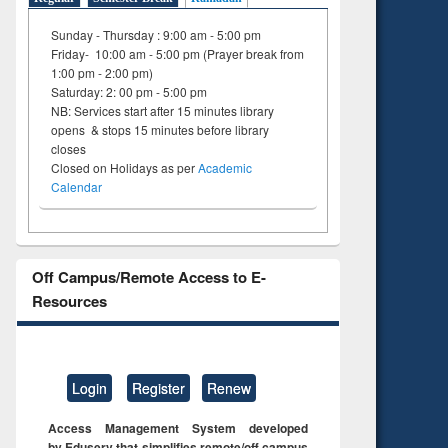
Sunday - Thursday : 9:00 am - 5:00 pm
Friday- 10:00 am - 5:00 pm (Prayer break from
1:00 pm - 2:00 pm)
Saturday: 2: 00 pm - 5:00 pm
NB: Services start after 15 minutes library
opens & stops 15 minutes before library
closes
Closed on Holidays as per
Academic
Calendar
Off Campus/Remote Access to E-
Resources
Login
Register
Renew
Access Management System developed
by Eduserv that simplifies remote/off campus