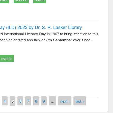
Day (ILD) 2023 by Dr. S. R. Lasker Library
nternational Literacy Day in 1967 to bring attention to this
 been celebrated annually on
8th September
ever since.
events
remony of quiz contest on the
tional Library Day 2019
UPL book fair at East West University
4
5
6
7
8
9
…
next ›
last »