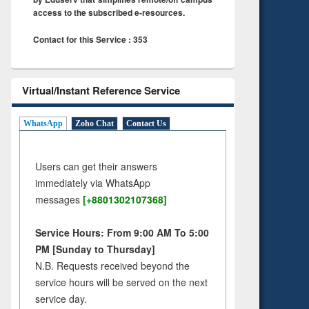
access to the subscribed e-resources.
Contact for this Service : 353
Virtual/Instant Reference Service
WhatsApp
Zoho Chat
Contact Us
Users can get their answers
immediately via WhatsApp
messages
[+8801302107368]
Service Hours: From 9:00 AM To 5:00
PM [Sunday to Thursday]
N.B. Requests received beyond the
service hours will be served on the next
service day.