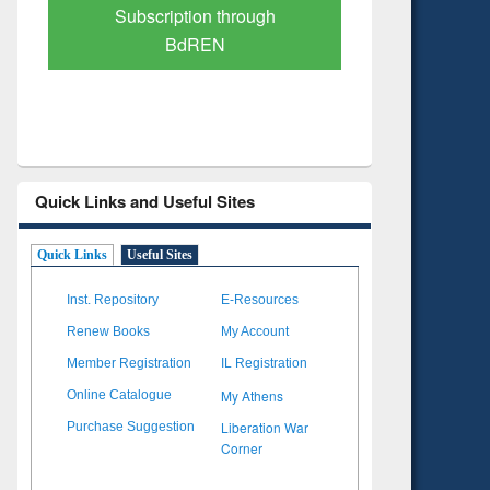
Verified Scholarly Content
with Ai
Quick Links and Useful Sites
Quick Links
Useful Sites
Inst. Repository
E-Resources
Renew Books
My Account
Member Registration
IL Registration
My Athens
Online Catalogue
Liberation War
Purchase Suggestion
Corner