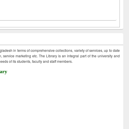
ngladesh in terms of comprehensive collections, variety of services, up to date
 service marketing etc. The Library is an integral part of the university and
eds of its students, faculty and staff members.
ary