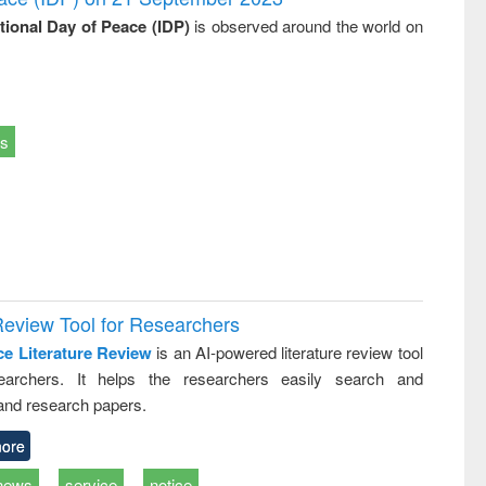
ational Day of Peace (IDP)
is observed around the world on
ts
Review Tool for Researchers
ce Literature Review
is an AI-powered literature review tool
earchers. It helps the researchers easily search and
and research papers.
ore
news
service
notice