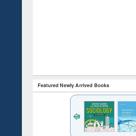
Featured Newly Arrived Books