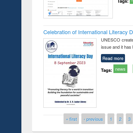
Tags:
Celebration of International Literacy 
UNESCO created I
issue and it has
Read more
news
Tags:
Prize giving ce
Workshop on Following the Research
occassion of Na
Workflow using Elsevier’s Tool
Pages
« first
‹ previous
1
2
3