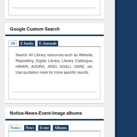
Google Custom Search
All
E-books
E-Journals
Search All Library resources such as Website,
Repository, Digital Library, Library Catalogue,
HINARI, AGORA, ARDI,
GOALI, OARE, etc.
Use quotation mark for more specific results.
Notice-News-Event-Image albums
Notice
News
Event
Albums