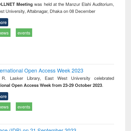
LLNET Meeting
was held at the Manzur Elahi Auditorium,
st University, Aftabnagar, Dhaka on 08 December
ore
news
events
International Open Access Week 2023
 R. Lasker Library, East West University celebrated
tional Open Access Week from 23-29 October 2023
.
ore
news
events
Peace (IDP) on 21 September 2023