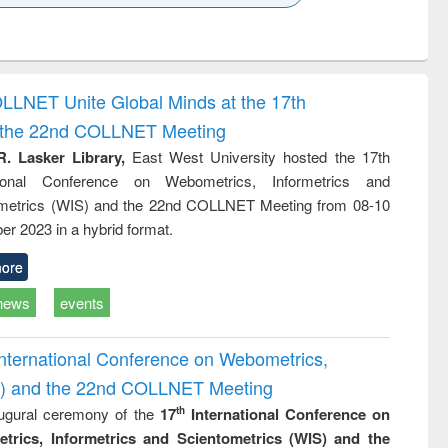
k to see
Title (Click to see
Title (Click to see
ntent):
original content):
original content):
ess
Wastewater
Principles of
ndence
engineering:
foundation
writing
treatment and
engineering
OLLNET Unite Global Minds at the 17th
tical
reuse
d the 22nd COLLNET Meeting
h to
ss &
R. Lasker Library,
East West University hosted the 17th
cal
ational Conference on Webometrics, Informetrics and
ation
metrics (WIS) and the 22nd COLLNET Meeting from 08-10
r 2023 in a hybrid format.
ore
news
events
International Conference on Webometrics,
IS) and the 22nd COLLNET Meeting
ugural ceremony of the
17
International Conference on
th
trics, Informetrics and Scientometrics (WIS) and the