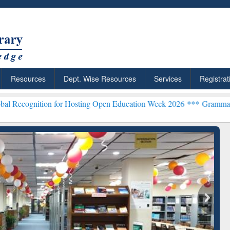
Resources
Dept. Wise Resources
Services
Registrat
n for Hosting Open Education Week 2026 ***
Grammarly Premium (Edu
chRabbit: Citation-
Grammarly Premium (Edu)