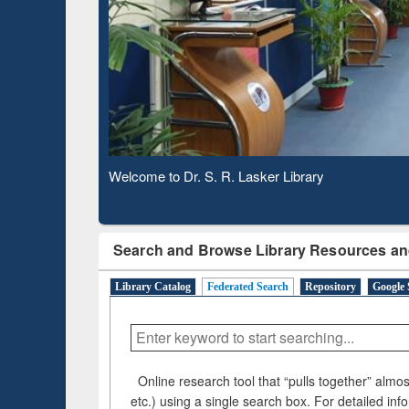
Based 
Observing National Library Day 2020
Search and Browse Library Resources an
Library Catalog
Federated Search
Repository
Google 
Online research tool that “pulls together” almost
etc.) using a single search box. For detailed inf