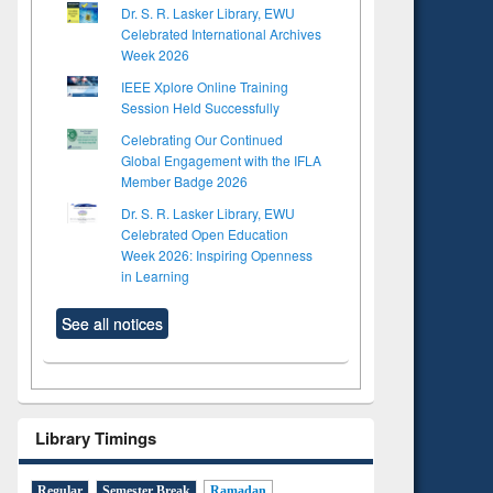
Dr. S. R. Lasker Library, EWU
Celebrated International Archives
Week 2026
IEEE Xplore Online Training
Session Held Successfully
Celebrating Our Continued
Global Engagement with the IFLA
Member Badge 2026
Dr. S. R. Lasker Library, EWU
Celebrated Open Education
Week 2026: Inspiring Openness
in Learning
See all notices
Library Timings
Regular
Semester Break
Ramadan