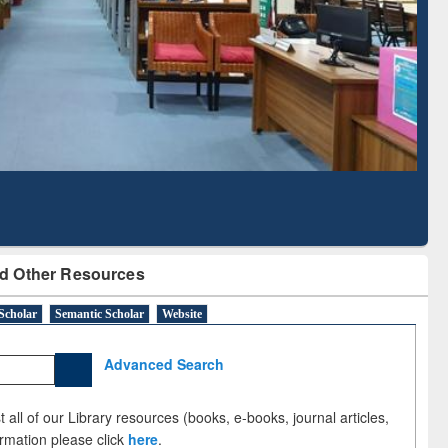
Literature Mapping
Subscription through
Tool
BdREN
d Other Resources
Scholar
Semantic Scholar
Website
Advanced Search
 all of our Library resources (books, e-books, journal articles,
ormation please click
here
.