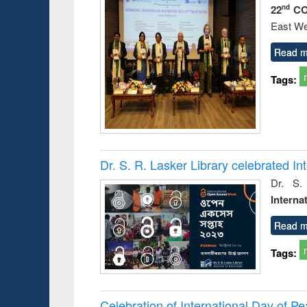
22
CO
nd
East We
Read m
Tags:
Dr. S. R. Lasker Library celebrated 
Dr. S.
Interna
Read m
Tags:
Celebration of International Day of 