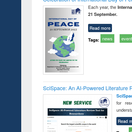
Each year, the
Intern
21 September.
Read more
news
even
Tags:
SciSpace: An AI-Powered Literature 
SciSpa
for res
underst
Read m