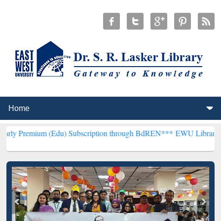
m (Edu) Subscription through BdREN***
EWU Library will hencefort