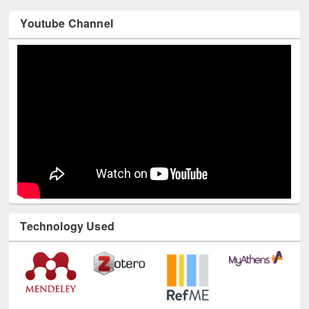
Youtube Channel
Technology Used