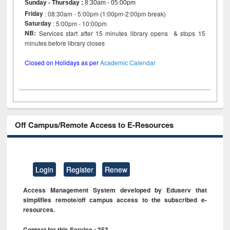
Sunday - Thursday
:
8:30am - 05:00pm
Friday
: 08:30am - 5:00pm (1:00pm-2:00pm break)
Saturday
: 5:00pm - 10:00pm
NB:
Services start after 15 minutes library opens & stops 15
minutes before library closes
Closed on Holidays as per
Academic Calendar
Off Campus/Remote Access to E-Resources
Login
Register
Renew
Access Management System developed by Eduserv that
simplifies remote/off campus access to the subscribed e-
resources.
Contact for this Service : 353