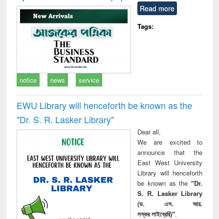
Read more
Tags:
notice
news
service
EWU Library will henceforth be known as the
"Dr. S​. R​. Lasker​ Library"
Dear all,
We are excited to
announce that the
East West University
Library will henceforth
be known as the
"Dr.
S. R. Lasker Library
(ড. এস. আর.
লস্কর লাইব্রেরি)"
.