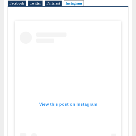
Facebook
Twitter
Pinterest
Instagram
(active tab)
View this post on Instagram