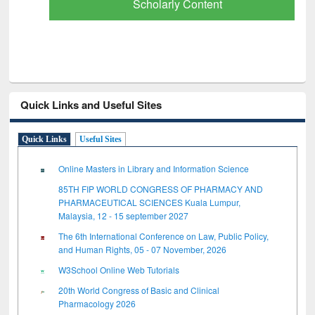
Scholarly Content
Quick Links and Useful Sites
Quick Links
Useful Sites
Online Masters in Library and Information Science
85TH FIP WORLD CONGRESS OF PHARMACY AND
PHARMACEUTICAL SCIENCES Kuala Lumpur,
Malaysia, 12 - 15 september 2027
The 6th International Conference on Law, Public Policy,
and Human Rights, 05 - 07 November, 2026
W3School Online Web Tutorials
20th World Congress of Basic and Clinical
Pharmacology 2026