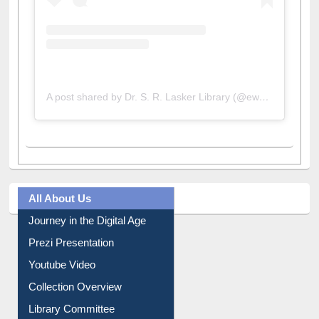
A post shared by Dr. S. R. Lasker Library (@ewulibrarybd)
All About Us
Journey in the Digital Age
Prezi Presentation
Youtube Video
Collection Overview
Library Committee