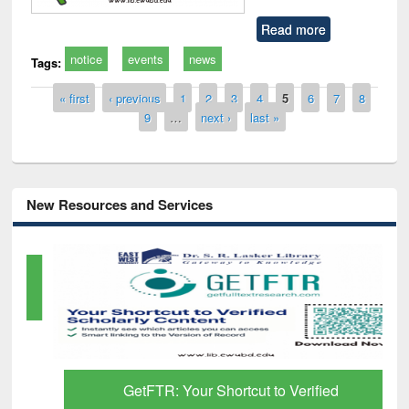
Read more
notice
events
news
Tags:
Pages
« first
‹ previous
1
2
3
4
5
6
7
8
9
…
next ›
last »
New Resources and Services
GetFTR: Your Shortcut to Verified