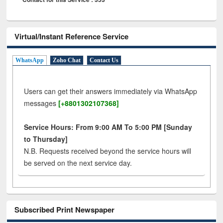
Virtual/Instant Reference Service
WhatsApp
Zoho Chat
Contact Us
Users can get their answers immediately via WhatsApp
messages
[+8801302107368]
Service Hours: From 9:00 AM To 5:00 PM [Sunday
to Thursday]
N.B. Requests received beyond the service hours will
be served on the next service day.
Subscribed Print Newspaper