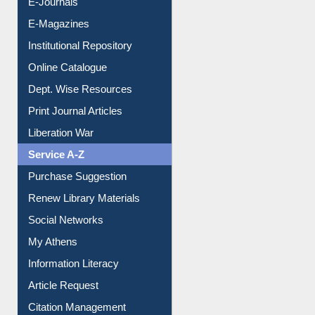
E-Journals
E-Magazines
Institutional Repository
Online Catalogue
Dept. Wise Resources
Print Journal Articles
Liberation War
Service A-Z
Purchase Suggestion
Renew Library Materials
Social Networks
My Athens
Information Literacy
Article Request
Citation Management