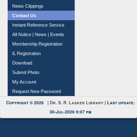
News Clippings
Contact Us
Instant Reference Service
All Notice | News | Events
Membership Registration
IL Registration
Download
Submit Photo
My Account
Request New Password
Copyright © 2026 |
Dr. S. R. Lasker Library
| Last update:
30-Jul-2026 9:07 pm