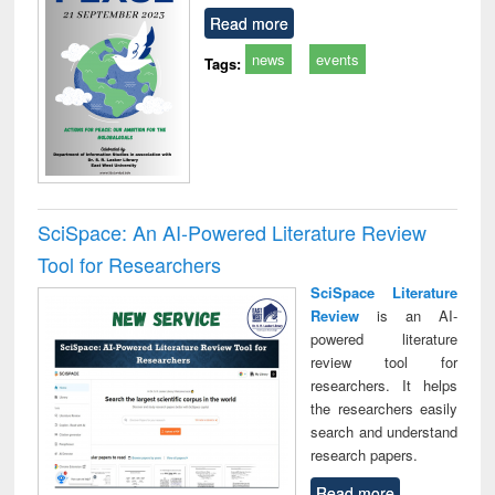
Read more
news
events
Tags:
SciSpace: An AI-Powered Literature Review
Tool for Researchers
SciSpace Literature
Review
is an AI-
powered literature
review tool for
researchers. It helps
the researchers easily
search and understand
research papers.
Read more