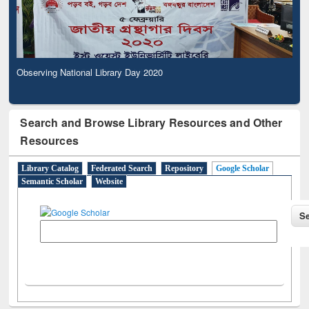
Observing National Library Day 2020
Search and Browse Library Resources and Other
Resources
Library Catalog
Federated Search
Repository
Google Scholar
Semantic Scholar
Website