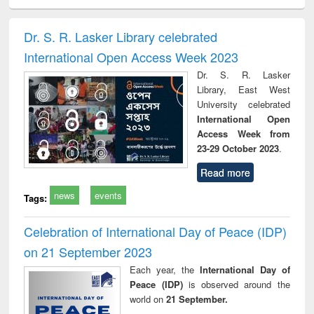
ciology
Structural analysis
Business
Wastewater
Princ
correspondence
engineering:
foun
and report writing
treatment and
engi
Dr. S. R. Lasker Library celebrated
: a practical
reuse
International Open Access Week 2023
approach to
business &
Dr. S. R. Lasker
technical
Library, East West
communication
University celebrated
International Open
Access Week from
23-29 October 2023
.
Read more
news
events
Tags:
Celebration of International Day of Peace (IDP)
on 21 September 2023
Each year, the
International Day of
Peace (IDP)
is observed around the
world on
21 September.