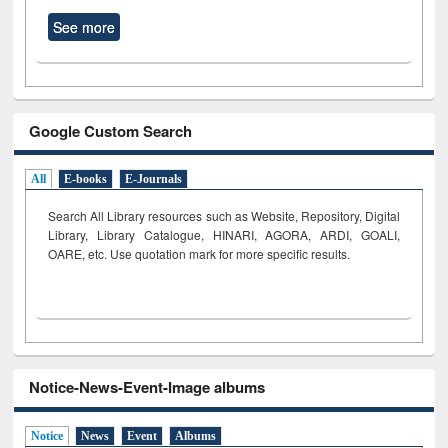
See more
Google Custom Search
All
E-books
E-Journals
Search All Library resources such as Website, Repository, Digital
Library, Library Catalogue, HINARI, AGORA, ARDI,
GOALI,
OARE, etc. Use quotation mark for more specific results.
Notice-News-Event-Image albums
Notice
News
Event
Albums