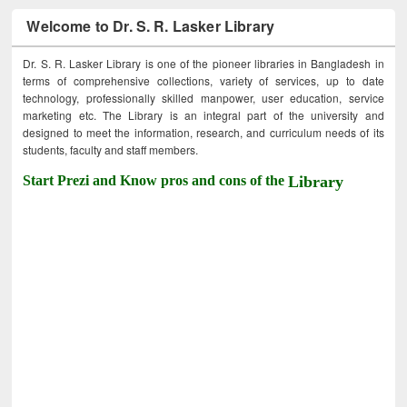
Welcome to Dr. S. R. Lasker Library
Dr. S. R. Lasker Library is one of the pioneer libraries in Bangladesh in
terms of comprehensive collections, variety of services, up to date
technology, professionally skilled manpower, user education, service
marketing etc. The Library is an integral part of the university and
designed to meet the information, research, and curriculum needs of its
students, faculty and staff members.
Start Prezi and Know pros and cons of the
Library