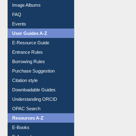
Image Albums
FAQ
Events
User Guides A-Z
E-Resource Guide
Entrance Rules
Borrowing Rules
Purchase Suggestion
Citation style
Downloadable Guides
Understanding ORCID
OPAC Search
Resources A-Z
E-Books