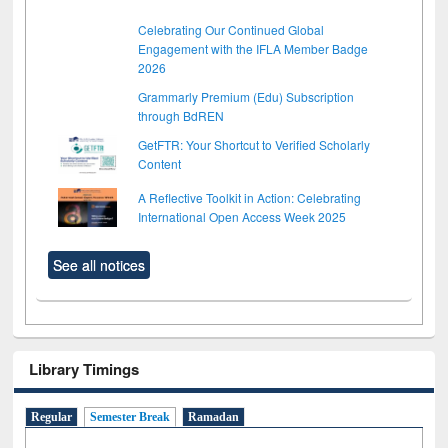
Celebrating Our Continued Global
Engagement with the IFLA Member Badge
2026
Grammarly Premium (Edu) Subscription
through BdREN
GetFTR: Your Shortcut to Verified Scholarly
Content
A Reflective Toolkit in Action: Celebrating
International Open Access Week 2025
See all notices
Library Timings
Regular
Semester Break
Ramadan