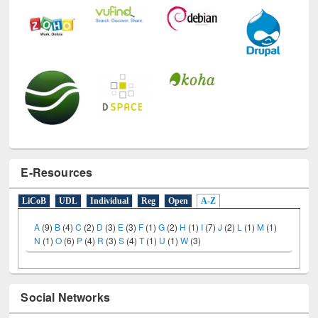
E-Resources
LiCoB
UDL
Individual
Reg
Open
A-Z
A
(9)
B
(4)
C
(2)
D
(3)
E
(3)
F
(1)
G
(2)
H
(1)
I
(7)
J
(2)
L
(1)
M
(1)
N
(1)
O
(6)
P
(4)
R
(3)
S
(4)
T
(1)
U
(1)
W
(3)
Social Networks