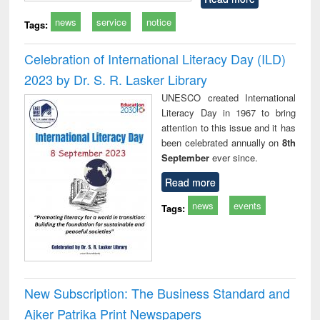
news
service
notice
Tags:
Celebration of International Literacy Day (ILD)
2023 by Dr. S. R. Lasker Library
UNESCO created International
Literacy Day in 1967 to bring
attention to this issue and it has
been celebrated annually on
8th
September
ever since.
Read more
news
events
Tags:
New Subscription: The Business Standard and
Ajker Patrika Print Newspapers