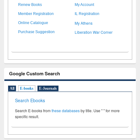
Renew Books
My Account
Member Registration
IL Registration
My Athens
Online Catalogue
Liberation War Corner
Purchase Suggestion
Google Custom Search
All
E-books
E-Journals
Search Ebooks
Search E-books from
these databases
by title. Use " " for more
specific result.