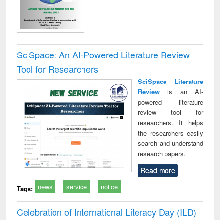
SciSpace: An AI-Powered Literature Review
Tool for Researchers
SciSpace Literature
Review
is an AI-
powered literature
review tool for
researchers. It helps
the researchers easily
search and understand
research papers.
Read more
news
service
notice
Tags:
Celebration of International Literacy Day (ILD)