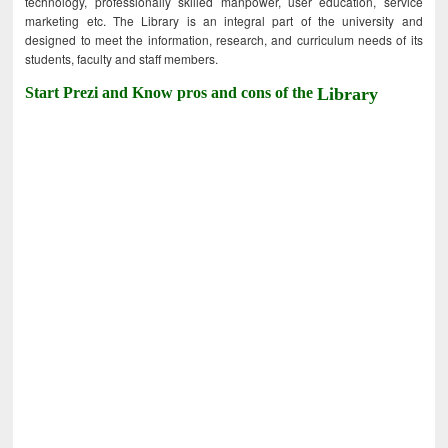
technology, professionally skilled manpower, user education, service
marketing etc. The Library is an integral part of the university and
designed to meet the information, research, and curriculum needs of its
students, faculty and staff members.
Start Prezi and Know pros and cons of the
Library