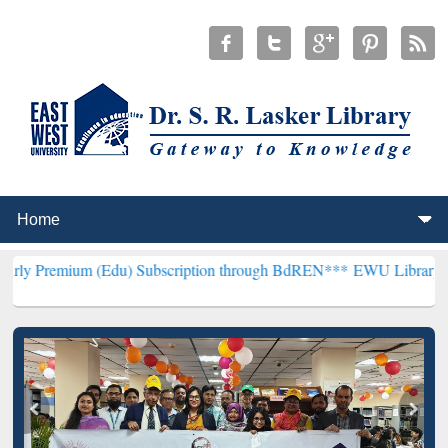
 (Edu) Subscription through BdREN***
EWU Library will henceforth