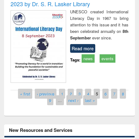
2023 by Dr. S. R. Lasker Library
UNESCO created International
Literacy Day in 1967 to bring
attention to this issue and it has
been celebrated annually on
8th
September
ever since.
Read more
news
events
Tags:
Pages
« first
‹ previous
1
2
3
4
5
6
7
8
9
…
next ›
last »
New Resources and Services