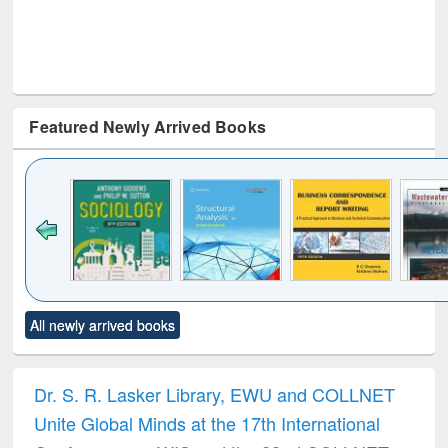
Featured Newly Arrived Books
Click to see
Title (Click to see
Title (Click to see
Title (Click to see
Title (C
All newly arrived books
al content):
original content):
original content):
original content):
original
ciology
Structural analysis
Business
Wastewater
Princ
correspondence
engineering:
foun
and report writing
treatment and
engi
Dr. S. R. Lasker Library, EWU and COLLNET
: a practical
reuse
Unite Global Minds at the 17th International
approach to
business &