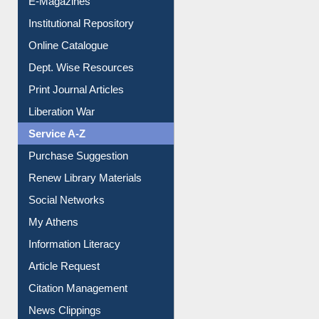
E-Journals
E-Magazines
Institutional Repository
Online Catalogue
Dept. Wise Resources
Print Journal Articles
Liberation War
Service A-Z
Purchase Suggestion
Renew Library Materials
Social Networks
My Athens
Information Literacy
Article Request
Citation Management