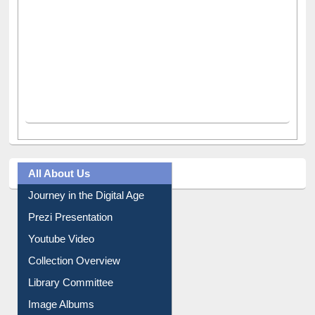
All About Us
Journey in the Digital Age
Prezi Presentation
Youtube Video
Collection Overview
Library Committee