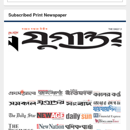
Subscribed Print Newspaper