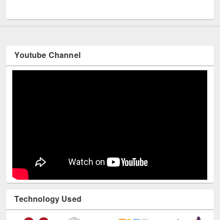
UNESCO and British Council officials visited EWU Library
Youtube Channel
Technology Used