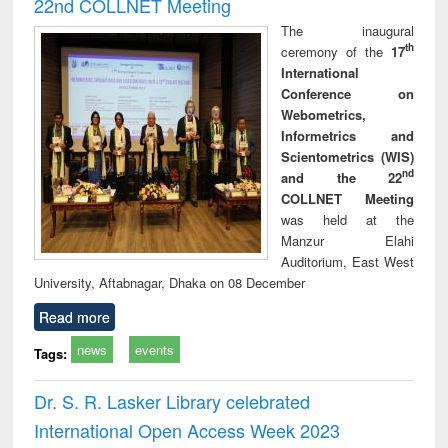
22nd COLLNET Meeting
The inaugural
th
ceremony of the
17
International
Conference on
Webometrics,
Informetrics and
Scientometrics (WIS)
nd
and the 22
COLLNET Meeting
was held at the
Manzur Elahi
Auditorium, East West
University, Aftabnagar, Dhaka on 08 December
Read more
news
events
Tags:
Dr. S. R. Lasker Library celebrated
International Open Access Week 2023