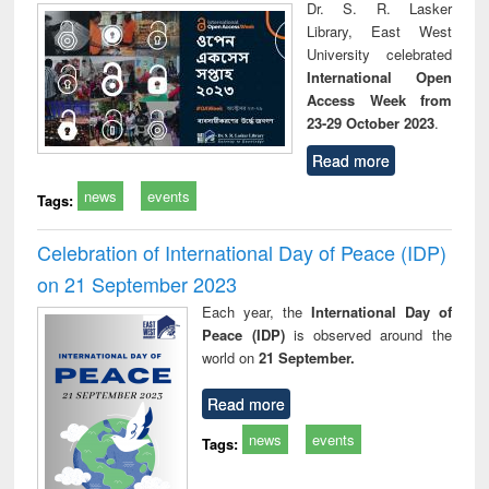
Dr. S. R. Lasker
Library, East West
University celebrated
International Open
Access Week from
23-29 October 2023
.
Read more
news
events
Tags:
Celebration of International Day of Peace (IDP)
on 21 September 2023
Each year, the
International Day of
Peace (IDP)
is observed around the
world on
21 September.
Read more
news
events
Tags: