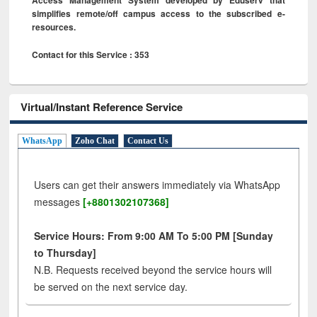
simplifies remote/off campus access to the subscribed e-
resources.
Contact for this Service : 353
Virtual/Instant Reference Service
WhatsApp
Zoho Chat
Contact Us
Users can get their answers immediately via WhatsApp
messages
[+8801302107368]
Service Hours: From 9:00 AM To 5:00 PM [Sunday
to Thursday]
N.B. Requests received beyond the service hours will
be served on the next service day.