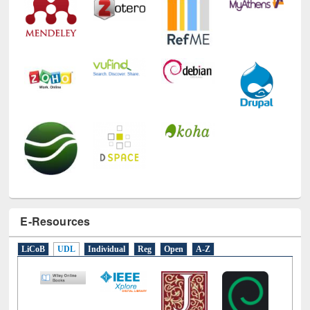
E-Resources
LiCoB
UDL
Individual
Reg
Open
A-Z