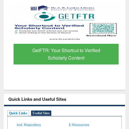
GetFTR: Your Shortcut to Verified
Scholarly Content
Quick Links and Useful Sites
Quick Links
Useful Sites
Inst. Repository
E-Resources