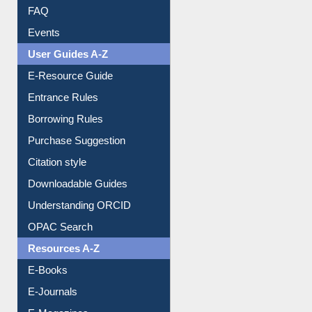
Image Albums
FAQ
Events
User Guides A-Z
E-Resource Guide
Entrance Rules
Borrowing Rules
Purchase Suggestion
Citation style
Downloadable Guides
Understanding ORCID
OPAC Search
Resources A-Z
E-Books