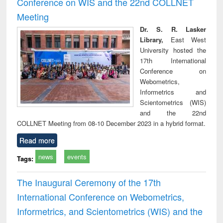
Conference on WIS and the 22nd COLLNET
technical
Meeting
communication
Dr. S. R. Lasker
Library,
East West
University hosted the
17th International
Conference on
Webometrics,
Informetrics and
Scientometrics (WIS)
and the 22nd
COLLNET Meeting from 08-10 December 2023 in a hybrid format.
Read more
news
events
Tags:
The Inaugural Ceremony of the 17th
International Conference on Webometrics,
Informetrics, and Scientometrics (WIS) and the