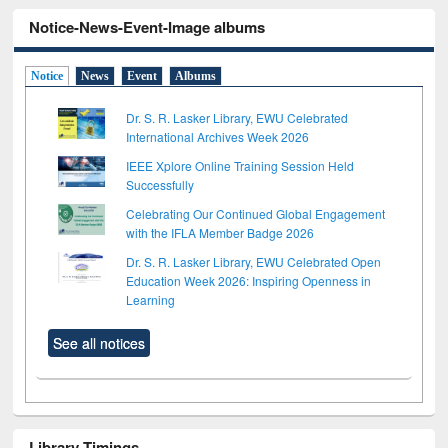
Notice-News-Event-Image albums
Notice
News
Event
Albums
Dr. S. R. Lasker Library, EWU Celebrated
International Archives Week 2026
IEEE Xplore Online Training Session Held
Successfully
Celebrating Our Continued Global Engagement
with the IFLA Member Badge 2026
Dr. S. R. Lasker Library, EWU Celebrated Open
Education Week 2026: Inspiring Openness in
Learning
See all notices
Library Timings