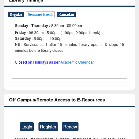
Regular
Semester Break
Ramadan
Sunday - Thursday
:
8:30am - 05:00pm
Friday
: 08:30am - 5:00pm (1:00pm-2:00pm break)
Saturday
: 5:00pm - 10:00pm
NB:
Services start after 15 minutes library opens & stops 15
minutes before library closes
Closed on Holidays as per
Academic Calendar
Off Campus/Remote Access to E-Resources
Login
Register
Renew
Access Management System developed by Eduserv that