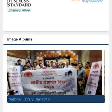
Image Albums
Sem
Men