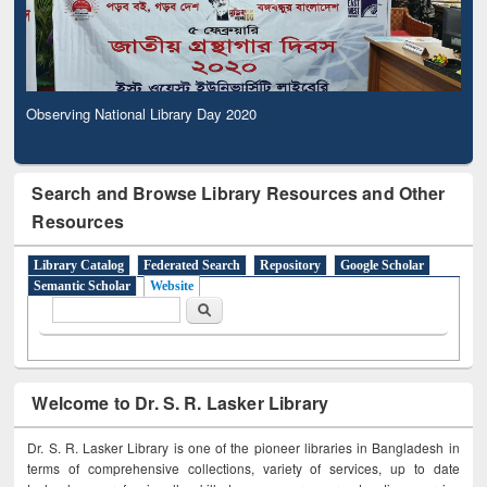
Observing National Library Day 2020
Search and Browse Library Resources and Other
Resources
Library Catalog
Federated Search
Repository
Google Scholar
Semantic Scholar
Website
Search form
Search
Welcome to Dr. S. R. Lasker Library
Dr. S. R. Lasker Library is one of the pioneer libraries in Bangladesh in
terms of comprehensive collections, variety of services, up to date