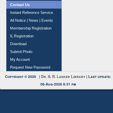
News Clippings
Contact Us
Instant Reference Service
All Notice | News | Events
Membership Registration
IL Registration
Download
Submit Photo
My Account
Request New Password
Copyright © 2026 |
Dr. S. R. Lasker Library
| Last update:
06-Aug-2026 8:31 pm