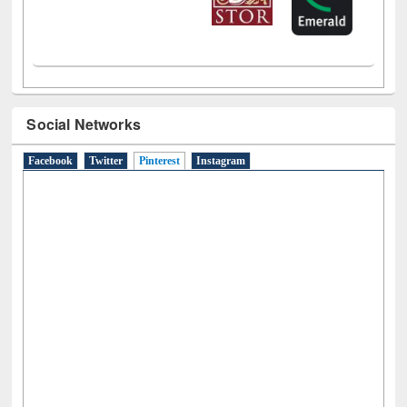
Social Networks
Facebook
Twitter
Pinterest
(active tab)
Instagram