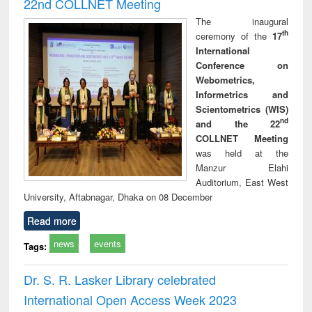
22nd COLLNET Meeting
The inaugural
th
ceremony of the
17
International
Conference on
Webometrics,
Informetrics and
Scientometrics (WIS)
nd
and the 22
COLLNET Meeting
was held at the
Manzur Elahi
Auditorium, East West
University, Aftabnagar, Dhaka on 08 December
Read more
news
events
Tags:
Dr. S. R. Lasker Library celebrated
International Open Access Week 2023