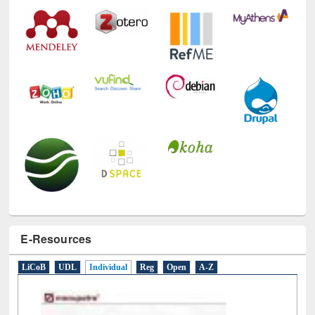
E-Resources
LiCoB
UDL
Individual
Reg
Open
A-Z