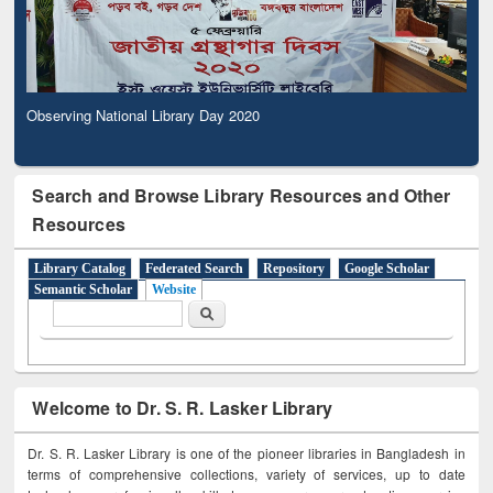
Observing National Library Day 2020
Search and Browse Library Resources and Other
Resources
Library Catalog
Federated Search
Repository
Google Scholar
Semantic Scholar
Website
Search form
Search
Welcome to Dr. S. R. Lasker Library
Dr. S. R. Lasker Library is one of the pioneer libraries in Bangladesh in
terms of comprehensive collections, variety of services, up to date