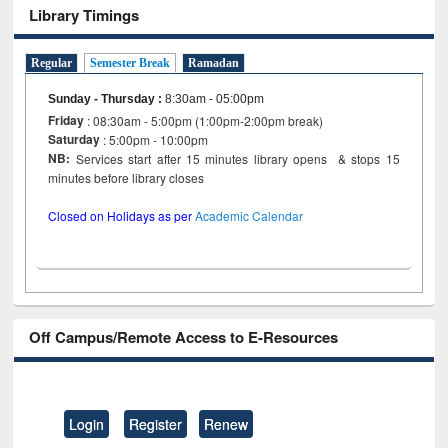
Library Timings
Regular
Semester Break
Ramadan
Sunday - Thursday
:
8:30am - 05:00pm
Friday
: 08:30am - 5:00pm (1:00pm-2:00pm break)
Saturday
: 5:00pm - 10:00pm
NB:
Services start after 15 minutes library opens & stops 15
minutes before library closes
Closed on Holidays as per
Academic Calendar
Off Campus/Remote Access to E-Resources
Login
Register
Renew