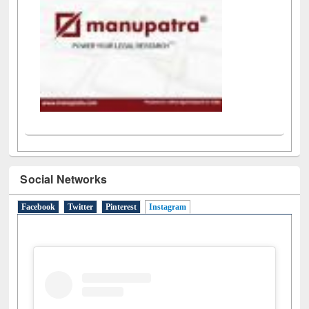
Social Networks
Facebook
Twitter
Pinterest
Instagram
(active tab)