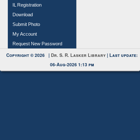
IL Registration
Download
Submit Photo
My Account
Request New Password
Copyright © 2026 |
Dr. S. R. Lasker Library
| Last update:
06-Aug-2026 1:13 pm