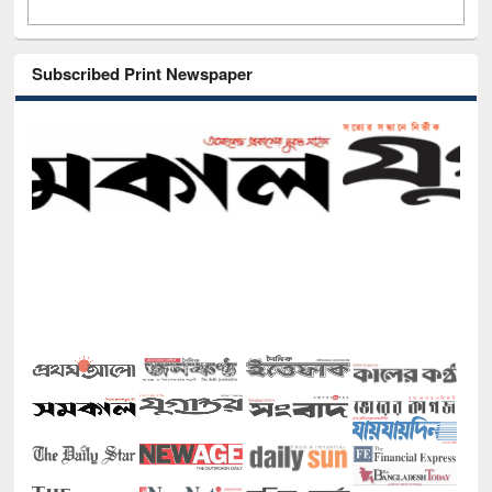
Subscribed Print Newspaper