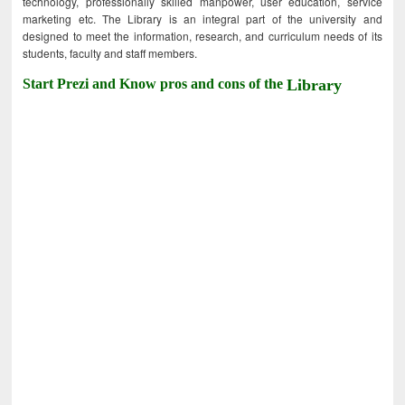
technology, professionally skilled manpower, user education, service
marketing etc. The Library is an integral part of the university and
designed to meet the information, research, and curriculum needs of its
students, faculty and staff members.
Start Prezi and Know pros and cons of the
Library