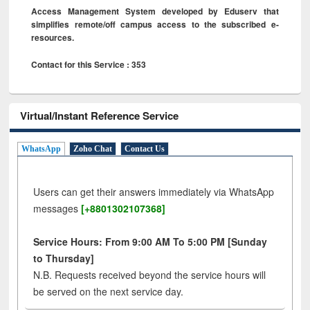
Access Management System developed by Eduserv that
simplifies remote/off campus access to the subscribed e-
resources.
Contact for this Service : 353
Virtual/Instant Reference Service
WhatsApp
Zoho Chat
Contact Us
Users can get their answers immediately via WhatsApp
messages
[+8801302107368]
Service Hours: From 9:00 AM To 5:00 PM [Sunday
to Thursday]
N.B. Requests received beyond the service hours will
be served on the next service day.