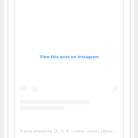
View this post on Instagram
A post shared by Dr. S. R. Lasker Library (@ewulibrarybd)