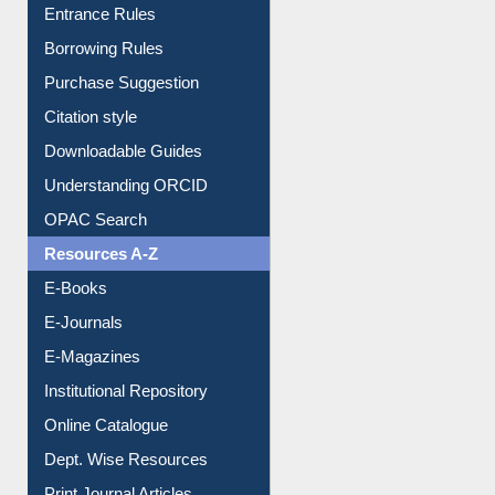
Entrance Rules
Borrowing Rules
Purchase Suggestion
Citation style
Downloadable Guides
Understanding ORCID
OPAC Search
Resources A-Z
E-Books
E-Journals
E-Magazines
Institutional Repository
Online Catalogue
Dept. Wise Resources