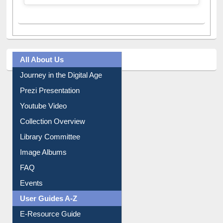
All About Us
Journey in the Digital Age
Prezi Presentation
Youtube Video
Collection Overview
Library Committee
Image Albums
FAQ
Events
User Guides A-Z
E-Resource Guide