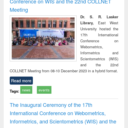
Conference on WIS and the 22nd COLLNET
technical
Meeting
communication
Dr. S. R. Lasker
Library,
East West
University hosted the
17th International
Conference on
Webometrics,
Informetrics and
Scientometrics (WIS)
and the 22nd
COLLNET Meeting from 08-10 December 2023 in a hybrid format.
Read more
news
events
Tags:
The Inaugural Ceremony of the 17th
International Conference on Webometrics,
Informetrics, and Scientometrics (WIS) and the