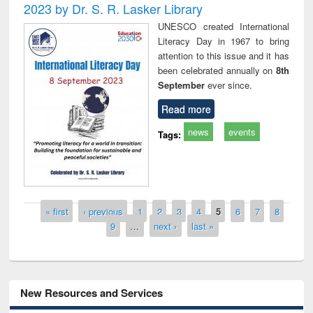
2023 by Dr. S. R. Lasker Library
UNESCO created International
Literacy Day in 1967 to bring
attention to this issue and it has
been celebrated annually on
8th
September
ever since.
Read more
news
events
Tags:
Pages
« first
‹ previous
1
2
3
4
5
6
7
8
9
…
next ›
last »
New Resources and Services