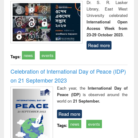
Dr. S. R. Lasker
Library, East West
University celebrated
International Open
Access Week from
23-29 October 2023
.
Read more
news
events
Tags:
Celebration of International Day of Peace (IDP)
on 21 September 2023
Each year, the
International Day of
Peace (IDP)
is observed around the
world on
21 September.
Read more
news
events
Tags: