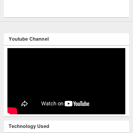
Men
UNESCO and British Council officials visited EWU Library
Youtube Channel
Technology Used