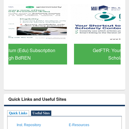
GetFTR: Your Shortcut to Verified
Scholarly Content
Quick Links and Useful Sites
Quick Links
Useful Sites
Inst. Repository
E-Resources