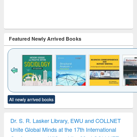
Featured Newly Arrived Books
Click to see
Title (Click to see
Title (Click to see
Title (Click to see
Title (C
All newly arrived books
al content):
original content):
original content):
original content):
original
ciology
Structural analysis
Business
Wastewater
Princ
correspondence
engineering:
foun
and report writing
treatment and
engi
Dr. S. R. Lasker Library, EWU and COLLNET
: a practical
reuse
Unite Global Minds at the 17th International
approach to
business &