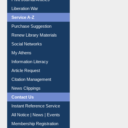
Print Journal Articles
Liberation War
Service A-Z
Purchase Suggestion
Renew Library Materials
Social Networks
My Athens
Information Literacy
Article Request
Citation Management
News Clippings
Contact Us
Instant Reference Service
All Notice | News | Events
Membership Registration