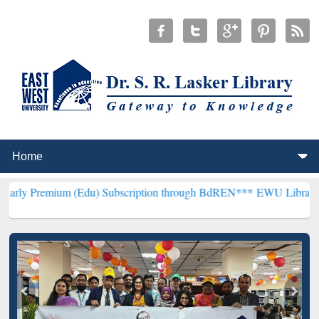
 (Edu) Subscription through BdREN***
EWU Library will henceforth