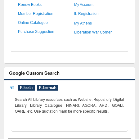
Renew Books
My Account
Member Registration
IL Registration
My Athens
Online Catalogue
Liberation War Corner
Purchase Suggestion
Google Custom Search
All
E-books
E-Journals
Search All Library resources such as Website, Repository, Digital
Library, Library Catalogue, HINARI, AGORA, ARDI,
GOALI,
OARE, etc. Use quotation mark for more specific results.