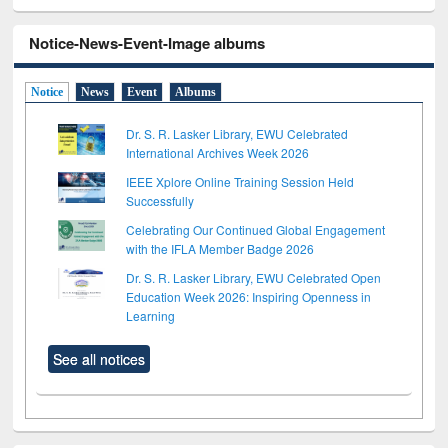
Notice-News-Event-Image albums
Notice
News
Event
Albums
Dr. S. R. Lasker Library, EWU Celebrated
International Archives Week 2026
IEEE Xplore Online Training Session Held
Successfully
Celebrating Our Continued Global Engagement
with the IFLA Member Badge 2026
Dr. S. R. Lasker Library, EWU Celebrated Open
Education Week 2026: Inspiring Openness in
Learning
See all notices