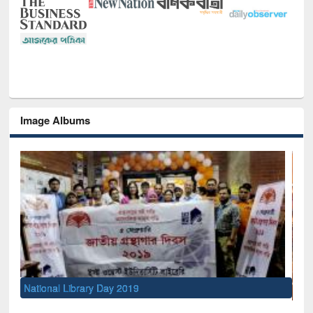
Image Albums
Sem