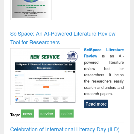
SciSpace: An AI-Powered Literature Review
Tool for Researchers
SciSpace Literature
Review
is an AI-
powered literature
review tool for
researchers. It helps
the researchers easily
search and understand
research papers.
Read more
news
service
notice
Tags:
Celebration of International Literacy Day (ILD)