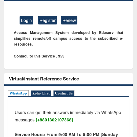
Login
Register
Renew
Access Management System developed by Eduserv that
simplifies remote/off campus access to the subscribed e-
resources.
Contact for this Service : 353
Virtual/Instant Reference Service
WhatsApp
Zoho Chat
Contact Us
Users can get their answers immediately via WhatsApp
messages
[+8801302107368]
Service Hours: From 9:00 AM To 5:00 PM [Sunday