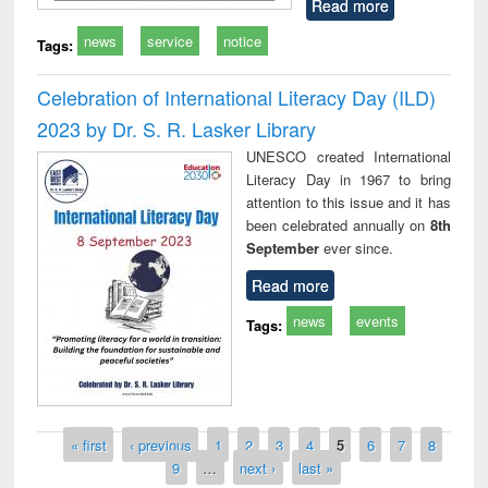
Read more
news
service
notice
Tags:
Celebration of International Literacy Day (ILD)
2023 by Dr. S. R. Lasker Library
UNESCO created International
Literacy Day in 1967 to bring
attention to this issue and it has
been celebrated annually on
8th
September
ever since.
Read more
news
events
Tags:
Pages
« first
‹ previous
1
2
3
4
5
6
7
8
9
…
next ›
last »