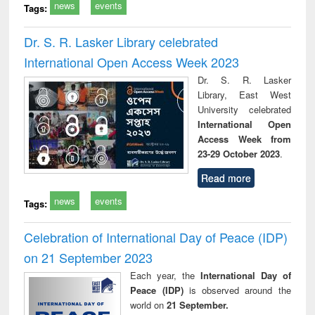
news
events
Tags:
Dr. S. R. Lasker Library celebrated
International Open Access Week 2023
Dr. S. R. Lasker
Library, East West
University celebrated
International Open
Access Week from
23-29 October 2023
.
Read more
news
events
Tags:
Celebration of International Day of Peace (IDP)
on 21 September 2023
Each year, the
International Day of
Peace (IDP)
is observed around the
world on
21 September.