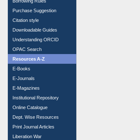
Citation style
Downloadable Guides
Understanding ORCID
OPAC Search
Resources A-Z
E-Books
E-Journals
E-Magazines
Institutional Repository
Online Catalogue
Dept. Wise Resources
Print Journal Articles
Liberation War
Service A-Z