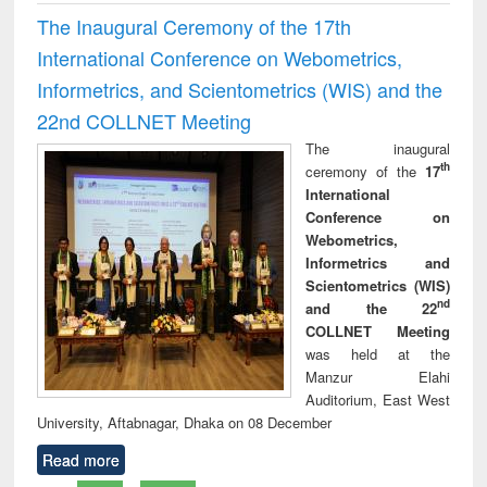
The Inaugural Ceremony of the 17th
International Conference on Webometrics,
Informetrics, and Scientometrics (WIS) and the
22nd COLLNET Meeting
The inaugural
th
ceremony of the
17
International
Conference on
Webometrics,
Informetrics and
Scientometrics (WIS)
nd
and the 22
COLLNET Meeting
was held at the
Manzur Elahi
Auditorium, East West
University, Aftabnagar, Dhaka on 08 December
Read more