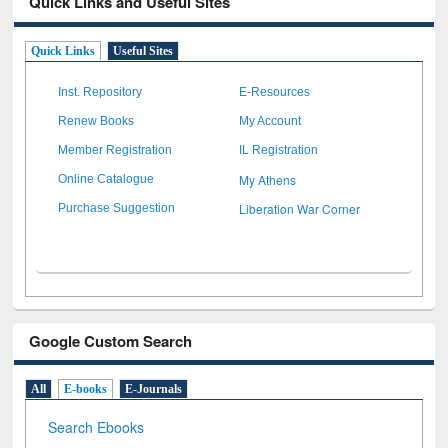
Quick Links and Useful Sites
Quick Links
Useful Sites
Inst. Repository
E-Resources
Renew Books
My Account
Member Registration
IL Registration
My Athens
Online Catalogue
Liberation War Corner
Purchase Suggestion
Google Custom Search
All
E-books
E-Journals
Search Ebooks