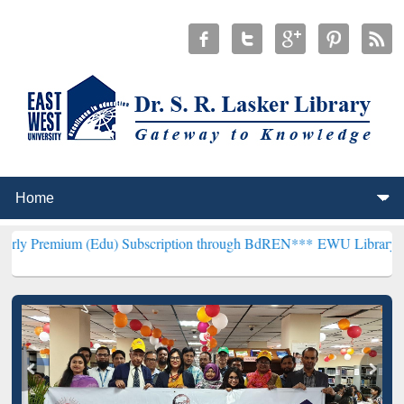
(Edu) Subscription through BdREN***
EWU Library will henceforth 