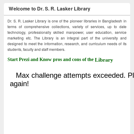
Welcome to Dr. S. R. Lasker Library
Dr. S. R. Lasker Library is one of the pioneer libraries in Bangladesh in
terms of comprehensive collections, variety of services, up to date
technology, professionally skilled manpower, user education, service
marketing etc. The Library is an integral part of the university and
designed to meet the information, research, and curriculum needs of its
students, faculty and staff members.
Start Prezi and Know pros and cons of the
Library