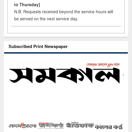
to Thursday]
N.B. Requests received beyond the service hours will
be served on the next service day.
Subscribed Print Newspaper