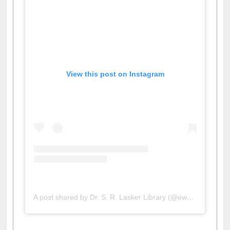
View this post on Instagram
A post shared by Dr. S. R. Lasker Library (@ewulibrarybd)