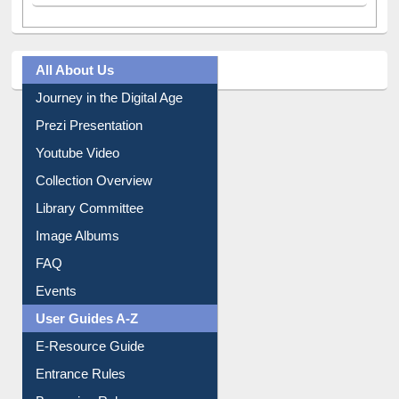
All About Us
Journey in the Digital Age
Prezi Presentation
Youtube Video
Collection Overview
Library Committee
Image Albums
FAQ
Events
User Guides A-Z
E-Resource Guide
Entrance Rules
Borrowing Rules
Purchase Suggestion