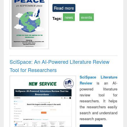
Read more
news
events
Tags:
SciSpace: An AI-Powered Literature Review
Tool for Researchers
SciSpace Literature
Review
is an AI-
powered literature
review tool for
researchers. It helps
the researchers easily
search and understand
research papers.