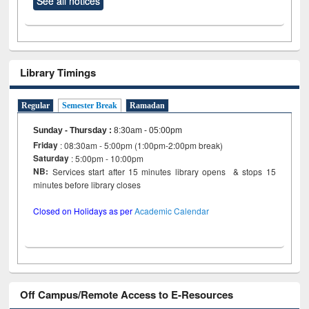
See all notices
Library Timings
Regular
Semester Break
Ramadan
Sunday - Thursday
:
8:30am - 05:00pm
Friday
: 08:30am - 5:00pm (1:00pm-2:00pm break)
Saturday
: 5:00pm - 10:00pm
NB:
Services start after 15 minutes library opens & stops 15
minutes before library closes
Closed on Holidays as per
Academic Calendar
Off Campus/Remote Access to E-Resources