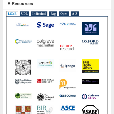
LiCoB
UDL
Individual
Reg
Open
A-Z