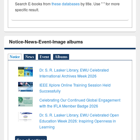
Search E-books from
these databases
by title. Use " " for more
specific result.
Notice-News-Event-Image albums
Notice
News
Event
Albums
Dr. S. R. Lasker Library, EWU Celebrated
International Archives Week 2026
IEEE Xplore Online Training Session Held
Successfully
Celebrating Our Continued Global Engagement
with the IFLA Member Badge 2026
Dr. S. R. Lasker Library, EWU Celebrated Open
Education Week 2026: Inspiring Openness in
Learning