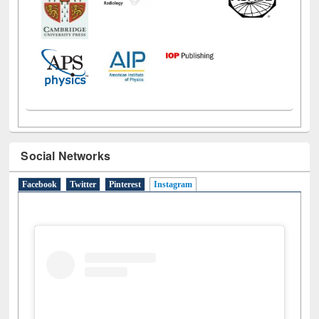
Social Networks
Facebook
Twitter
Pinterest
Instagram
(active tab)