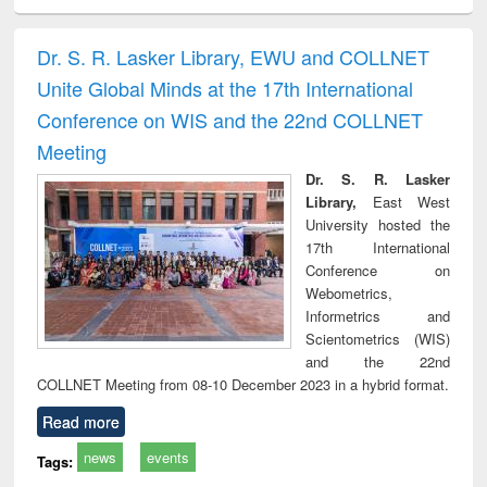
ciology
Structural analysis
Business
Wastewater
Princ
correspondence
engineering:
foun
and report writing
treatment and
engi
Dr. S. R. Lasker Library, EWU and COLLNET
: a practical
reuse
Unite Global Minds at the 17th International
approach to
business &
Conference on WIS and the 22nd COLLNET
technical
Meeting
communication
Dr. S. R. Lasker
Library,
East West
University hosted the
17th International
Conference on
Webometrics,
Informetrics and
Scientometrics (WIS)
and the 22nd
COLLNET Meeting from 08-10 December 2023 in a hybrid format.
Read more
news
events
Tags: