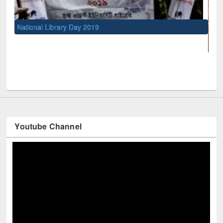
UNESCO and British Council officia
Youtube Channel