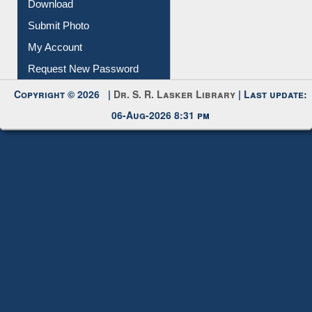
Submit Photo
My Account
Request New Password
Copyright © 2026 |
Dr. S. R. Lasker Library
| Last update:
06-Aug-2026 8:31 pm