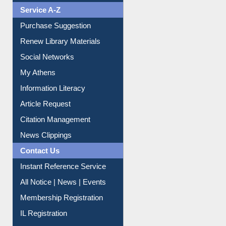
Purchase Suggestion
Renew Library Materials
Social Networks
My Athens
Information Literacy
Article Request
Citation Management
News Clippings
Contact Us
Instant Reference Service
All Notice | News | Events
Membership Registration
IL Registration
Download