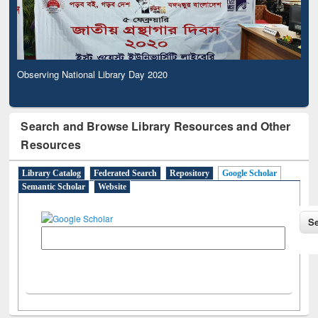
Observing National Library Day 2020
Search and Browse Library Resources and Other
Resources
Library Catalog
Federated Search
Repository
Google Scholar
Semantic Scholar
Website