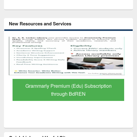
New Resources and Services
GetFTR: Your Shortcut to Verified
Scholarly Content