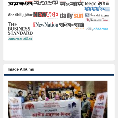
Image Albums