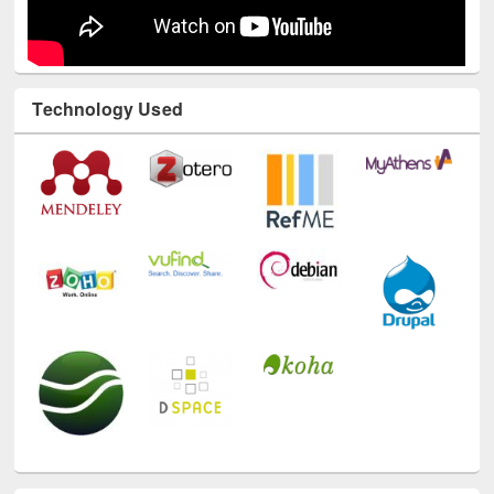
Technology Used
E-Resources