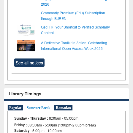
2026
Grammarly Premium (Edu) Subscription
through BdREN
GetFTR: Your Shortcut to Verified Scholarly
Content
A Reflective Toolkit in Action: Celebrating
International Open Access Week 2025
See all notices
Library Timings
Regular
Semester Break
Ramadan
Sunday - Thursday
:
8:30am - 05:00pm
Friday
: 08:30am - 5:00pm (1:00pm-2:00pm break)
Saturday
: 5:00pm - 10:00pm