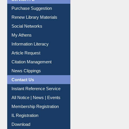
Purchase Suggestion
Renew Library Materials
Social Networks
My Athens
Information Literacy
Article Request
Citation Management
News Clippings
Contact Us
Instant Reference Service
All Notice | News | Events
Membership Registration
IL Registration
Download