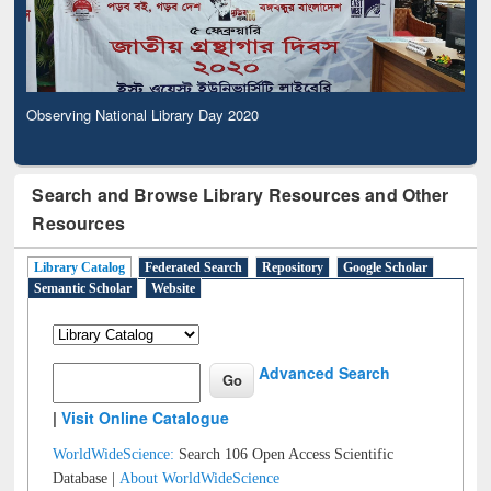
Observing National Library Day 2020
Search and Browse Library Resources and Other
Resources
Library Catalog
Federated Search
Repository
Google Scholar
Semantic Scholar
Website
Advanced Search
|
Visit Online Catalogue
WorldWideScience:
Search 106 Open Access Scientific
Database |
About WorldWideScience