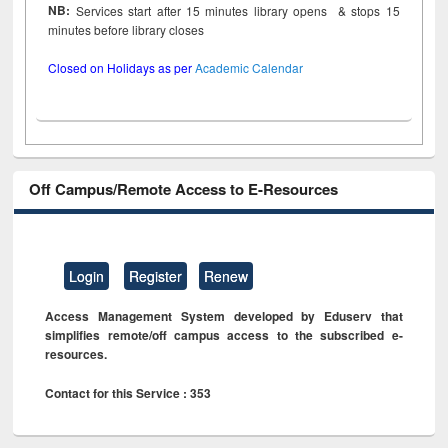
NB:
Services start after 15 minutes library opens & stops 15
minutes before library closes
Closed on Holidays as per
Academic Calendar
Off Campus/Remote Access to E-Resources
Login
Register
Renew
Access Management System developed by Eduserv that
simplifies remote/off campus access to the subscribed e-
resources.
Contact for this Service : 353