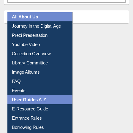
All About Us
Journey in the Digital Age
Prezi Presentation
Youtube Video
Collection Overview
Library Committee
Image Albums
FAQ
Events
User Guides A-Z
E-Resource Guide
Entrance Rules
Borrowing Rules