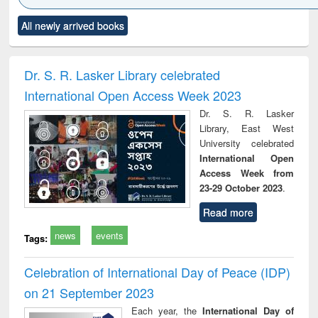
Click to see
Title (Click to see
Title (Click to see
Title (Click to see
Title (C
All newly arrived books
al content):
original content):
original content):
original content):
original
ciology
Structural analysis
Business
Wastewater
Princ
correspondence
engineering:
foun
and report writing
treatment and
engi
Dr. S. R. Lasker Library celebrated
: a practical
reuse
International Open Access Week 2023
approach to
business &
Dr. S. R. Lasker
technical
Library, East West
communication
University celebrated
International Open
Access Week from
23-29 October 2023
.
Read more
news
events
Tags:
Celebration of International Day of Peace (IDP)
on 21 September 2023
Each year, the
International Day of