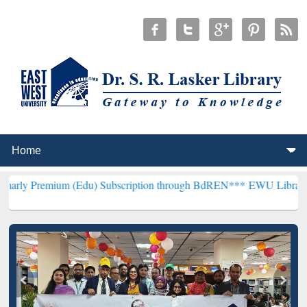
um (Edu) Subscription through BdREN***
EWU Library will hencefor