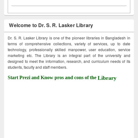
Welcome to Dr. S. R. Lasker Library
Dr. S. R. Lasker Library is one of the pioneer libraries in Bangladesh in
terms of comprehensive collections, variety of services, up to date
technology, professionally skilled manpower, user education, service
marketing etc. The Library is an integral part of the university and
designed to meet the information, research, and curriculum needs of its
students, faculty and staff members.
Start Prezi and Know pros and cons of the
Library