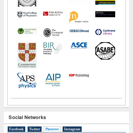
Social Networks
Facebook
Twitter
Pinterest
(active tab)
Instagram