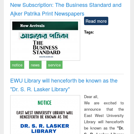
New Subscription: The Business Standard and
Ajker Patrika Print Newspapers
Read more
Tags:
notice
news
service
EWU Library will henceforth be known as the
"Dr. S​. R​. Lasker​ Library"
Dear all,
We are excited to
announce that the
East West University
Library will henceforth
be known as the
"Dr.