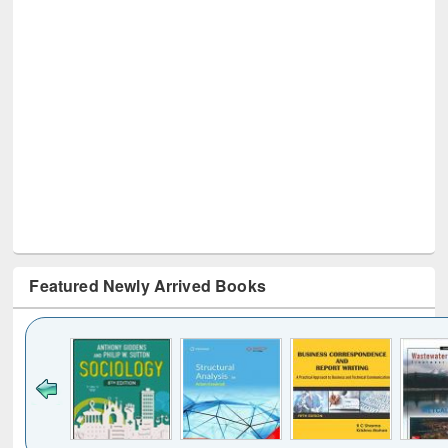
Featured Newly Arrived Books