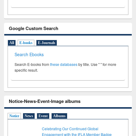
Google Custom Search
All
E-books
E-Journals
Search Ebooks
Search E-books from
these databases
by title. Use " " for more
specific result.
Notice-News-Event-Image albums
Notice
News
Event
Albums
Celebrating Our Continued Global
Engagement with the IFLA Member Badge