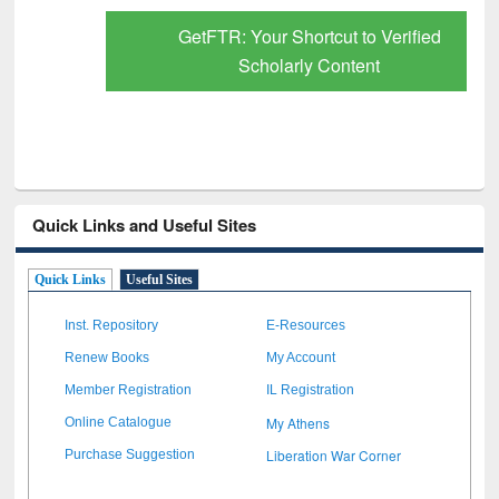
GetFTR: Your Shortcut to Verified
Scholarly Content
Quick Links and Useful Sites
Quick Links
Useful Sites
Inst. Repository
E-Resources
Renew Books
My Account
Member Registration
IL Registration
My Athens
Online Catalogue
Liberation War Corner
Purchase Suggestion