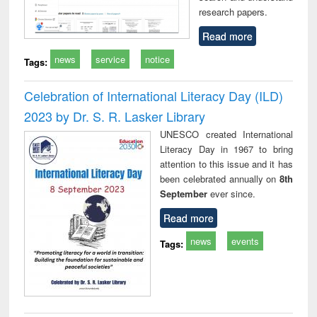
research papers.
Read more
news
service
notice
Tags:
Celebration of International Literacy Day (ILD)
2023 by Dr. S. R. Lasker Library
UNESCO created International
Literacy Day in 1967 to bring
attention to this issue and it has
been celebrated annually on
8th
September
ever since.
Read more
news
events
Tags: