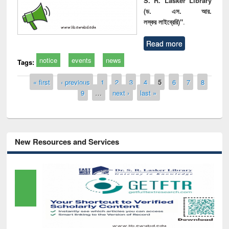
S. R. Lasker Library
(ড. এস. আর.
লস্কর লাইব্রেরি)"
.
Read more
notice
events
news
Tags:
Pages
« first
‹ previous
1
2
3
4
5
6
7
8
9
…
next ›
last »
New Resources and Services