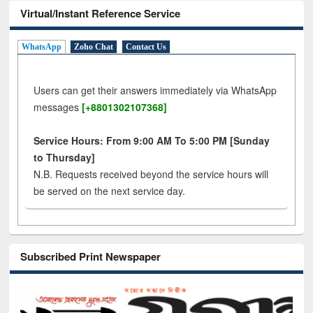
Virtual/Instant Reference Service
WhatsApp
Zoho Chat
Contact Us
Users can get their answers immediately via WhatsApp
messages
[+8801302107368]
Service Hours: From 9:00 AM To 5:00 PM [Sunday
to Thursday]
N.B. Requests received beyond the service hours will
be served on the next service day.
Subscribed Print Newspaper