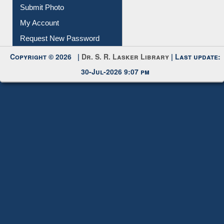
Submit Photo
My Account
Request New Password
Copyright © 2026 |
Dr. S. R. Lasker Library
| Last update:
30-Jul-2026 9:07 pm