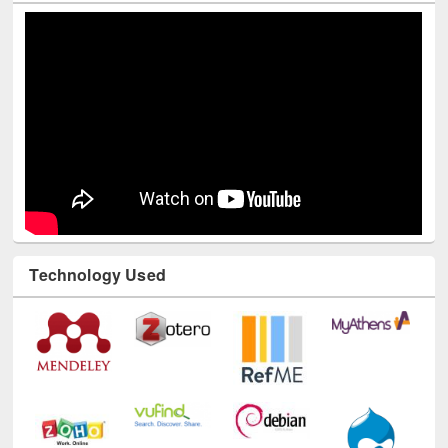
Technology Used