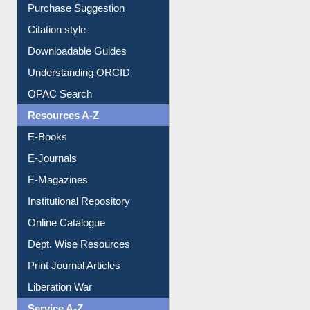
Purchase Suggestion
Citation style
Downloadable Guides
Understanding ORCID
OPAC Search
Resources A-Z
E-Books
E-Journals
E-Magazines
Institutional Repository
Online Catalogue
Dept. Wise Resources
Print Journal Articles
Liberation War
Service A-Z