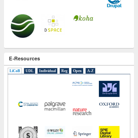
E-Resources
LiCoB
UDL
Individual
Reg
Open
A-Z