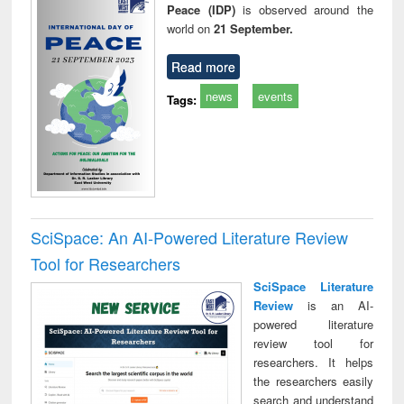
Peace (IDP)
is observed around the
world on
21 September.
Read more
news
events
Tags:
SciSpace: An AI-Powered Literature Review
Tool for Researchers
SciSpace Literature
Review
is an AI-
powered literature
review tool for
researchers. It helps
the researchers easily
search and understand