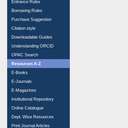
E-Resource Guide
Entrance Rules
Borrowing Rules
Purchase Suggestion
Citation style
Downloadable Guides
Understanding ORCID
OPAC Search
Resources A-Z
E-Books
E-Journals
E-Magazines
Institutional Repository
Online Catalogue
Dept. Wise Resources