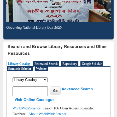
Observing National Library Day 2020
Search and Browse Library Resources and Other
Resources
Library Catalog
Federated Search
Repository
Google Scholar
Semantic Scholar
Website
Advanced Search
|
Visit Online Catalogue
WorldWideScience:
Search 106 Open Access Scientific
Database |
About WorldWideScience