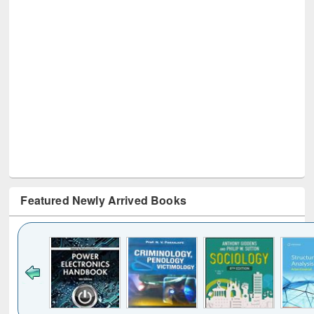
Featured Newly Arrived Books