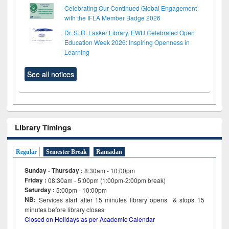
Celebrating Our Continued Global Engagement
with the IFLA Member Badge 2026
Dr. S. R. Lasker Library, EWU Celebrated Open
Education Week 2026: Inspiring Openness in
Learning
See all notices
Library Timings
Regular
Semester Break
Ramadan
Sunday - Thursday :
8:30am - 10:00pm
Friday :
08:30am - 5:00pm (1:00pm-2:00pm break)
Saturday :
5:00pm - 10:00pm
NB:
Services start after 15
minutes
library opens & stops 15
minutes before library closes
Closed on Holidays as per Academic Calendar