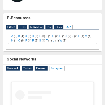
E-Resources
LiCoB
UDL
Individual
Reg
Open
A-Z
A
(9)
B
(4)
C
(2)
D
(3)
E
(3)
F
(1)
G
(2)
H
(1)
I
(7)
J
(2)
L
(1)
M
(1)
N
(1)
O
(6)
P
(4)
R
(3)
S
(4)
T
(1)
U
(1)
W
(3)
Social Networks
Facebook
Twitter
Pinterest
Instagram
(active tab)