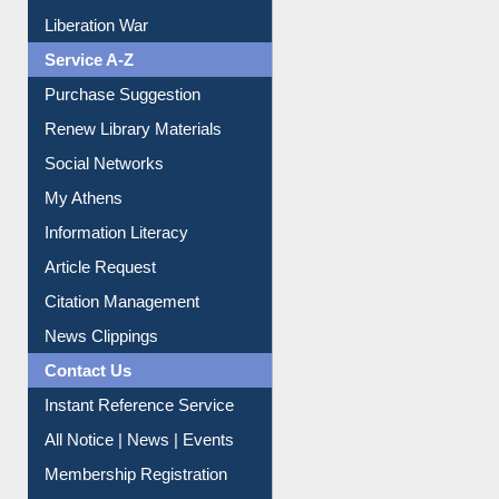
Print Journal Articles
Liberation War
Service A-Z
Purchase Suggestion
Renew Library Materials
Social Networks
My Athens
Information Literacy
Article Request
Citation Management
News Clippings
Contact Us
Instant Reference Service
All Notice | News | Events