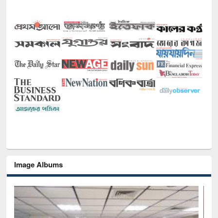
Image Albums