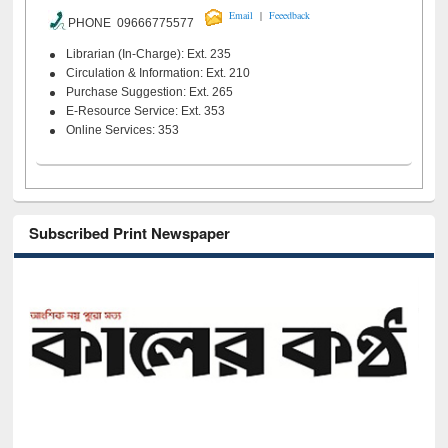
|
Email
Feeedback
PHONE 09666775577
Librarian (In-Charge): Ext. 235
Circulation & Information: Ext. 210
Purchase Suggestion: Ext. 265
E-Resource Service: Ext. 353
Online Services: 353
Subscribed Print Newspaper