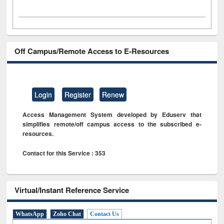
Off Campus/Remote Access to E-Resources
Login
Register
Renew
Access Management System developed by Eduserv that
simplifies remote/off campus access to the subscribed e-
resources.
Contact for this Service : 353
Virtual/Instant Reference Service
WhatsApp
Zoho Chat
Contact Us