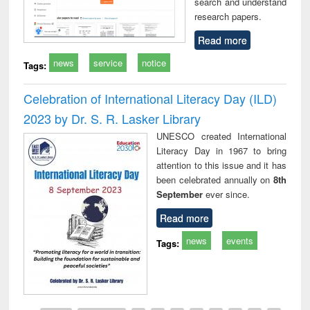
search and understand
research papers.
Read more
news
service
notice
Tags:
Celebration of International Literacy Day (ILD)
2023 by Dr. S. R. Lasker Library
UNESCO created International
Literacy Day in 1967 to bring
attention to this issue and it has
been celebrated annually on
8th
September
ever since.
Read more
news
events
Tags: