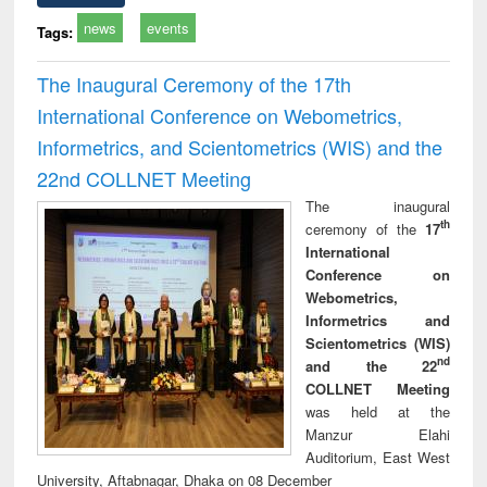
news
events
Tags:
The Inaugural Ceremony of the 17th
International Conference on Webometrics,
Informetrics, and Scientometrics (WIS) and the
22nd COLLNET Meeting
The inaugural
th
ceremony of the
17
International
Conference on
Webometrics,
Informetrics and
Scientometrics (WIS)
nd
and the 22
COLLNET Meeting
was held at the
Manzur Elahi
Auditorium, East West
University, Aftabnagar, Dhaka on 08 December