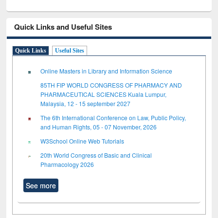
Quick Links and Useful Sites
Quick Links
Useful Sites
Online Masters in Library and Information Science
85TH FIP WORLD CONGRESS OF PHARMACY AND
PHARMACEUTICAL SCIENCES Kuala Lumpur,
Malaysia, 12 - 15 september 2027
The 6th International Conference on Law, Public Policy,
and Human Rights, 05 - 07 November, 2026
W3School Online Web Tutorials
20th World Congress of Basic and Clinical
Pharmacology 2026
See more