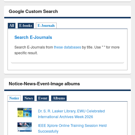
Google Custom Search
All
E-books
E-Journals
Search E-Journals
Search E-Journals from
these databases
by title. Use " " for more
specific result.
Notice-News-Event-Image albums
Notice
News
Event
Albums
Dr. S. R. Lasker Library, EWU Celebrated
International Archives Week 2026
IEEE Xplore Online Training Session Held
Successfully