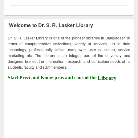
Welcome to Dr. S. R. Lasker Library
Dr. S. R. Lasker Library is one of the pioneer libraries in Bangladesh in
terms of comprehensive collections, variety of services, up to date
technology, professionally skilled manpower, user education, service
marketing etc. The Library is an integral part of the university and
designed to meet the information, research, and curriculum needs of its
students, faculty and staff members.
Start Prezi and Know pros and cons of the
Library