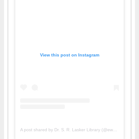
View this post on Instagram