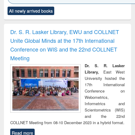
Click to see
Title (Click to see
Title (Click to see
Title (Click to see
Title (C
All newly arrived books
al content):
original content):
original content):
original content):
original
electronics
Criminology,
Sociology
Structural analysis
Bus
ndbook
Penology &
corres
Victimology
and repo
Dr. S. R. Lasker Library, EWU and COLLNET
: a p
Unite Global Minds at the 17th International
appr
busi
Conference on WIS and the 22nd COLLNET
tec
Meeting
commu
Dr. S. R. Lasker
Library,
East West
University hosted the
17th International
Conference on
Webometrics,
Informetrics and
Scientometrics (WIS)
and the 22nd
COLLNET Meeting from 08-10 December 2023 in a hybrid format.
Read more