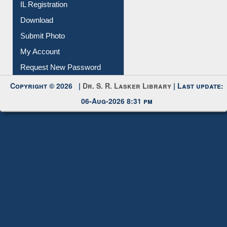
Membership Registration
IL Registration
Download
Submit Photo
My Account
Request New Password
Copyright © 2026 |
Dr. S. R. Lasker Library
| Last update:
06-Aug-2026 8:31 pm