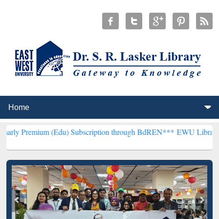
 (Edu) Subscription through BdREN***
EWU Library will hencefort