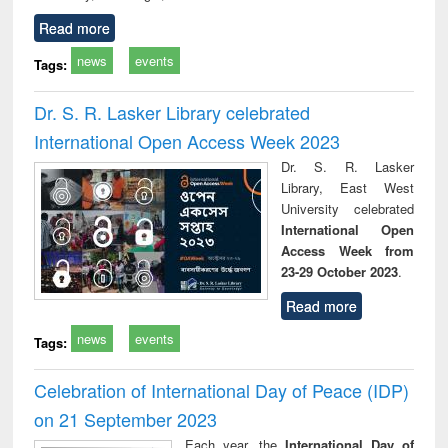
Read more
news
events
Tags:
Dr. S. R. Lasker Library celebrated
International Open Access Week 2023
Dr. S. R. Lasker
Library, East West
University celebrated
International Open
Access Week from
23-29 October 2023
.
Read more
news
events
Tags:
Celebration of International Day of Peace (IDP)
on 21 September 2023
Each year, the
International Day of