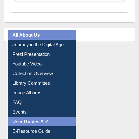
A post shared by Dr. S. R. Lasker Library (@ewulibrarybd)
All About Us
Journey in the Digital Age
Prezi Presentation
Youtube Video
Collection Overview
Library Committee
Image Albums
FAQ
Events
User Guides A-Z