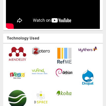
Technology Used