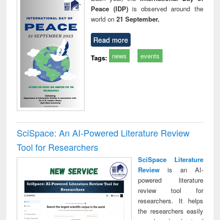
Peace (IDP)
is observed around the
world on
21 September.
Read more
news
events
Tags:
SciSpace: An AI-Powered Literature Review
Tool for Researchers
SciSpace Literature
Review
is an AI-
powered literature
review tool for
researchers. It helps
the researchers easily