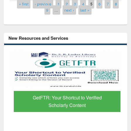
Pages
« first
‹ previous
1
2
3
4
5
6
7
8
9
…
next ›
last »
New Resources and Services
GetFTR: Your Shortcut to Verified
Scholarly Content