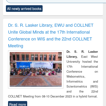
Click to see
Title (Click to see
Title (Click to see
Title (Click to see
Title (C
All newly arrived books
al content):
original content):
original content):
original content):
original
ciology
Structural analysis
Business
Wastewater
Princ
correspondence
engineering:
foun
and report writing
treatment and
engi
Dr. S. R. Lasker Library, EWU and COLLNET
: a practical
reuse
Unite Global Minds at the 17th International
approach to
business &
Conference on WIS and the 22nd COLLNET
technical
Meeting
communication
Dr. S. R. Lasker
Library,
East West
University hosted the
17th International
Conference on
Webometrics,
Informetrics and
Scientometrics (WIS)
and the 22nd
COLLNET Meeting from 08-10 December 2023 in a hybrid format.
Read more