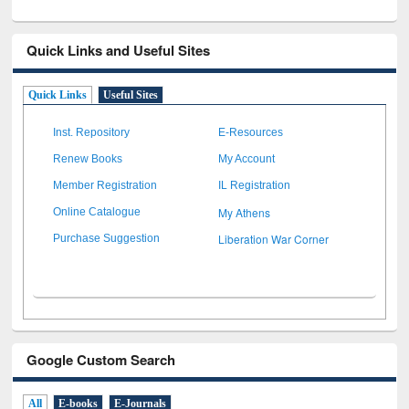
Quick Links and Useful Sites
Quick Links
Useful Sites
Inst. Repository
E-Resources
Renew Books
My Account
Member Registration
IL Registration
My Athens
Online Catalogue
Liberation War Corner
Purchase Suggestion
Google Custom Search
All
E-books
E-Journals