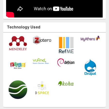
Technology Used