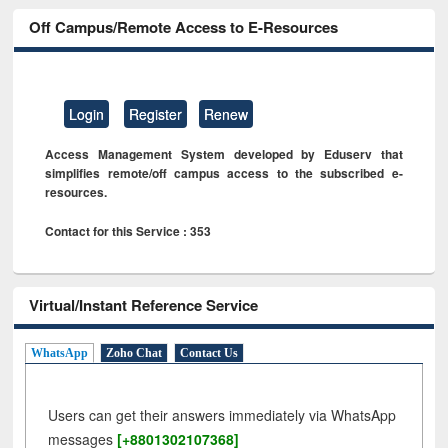
Off Campus/Remote Access to E-Resources
Login
Register
Renew
Access Management System developed by Eduserv that
simplifies remote/off campus access to the subscribed e-
resources.
Contact for this Service : 353
Virtual/Instant Reference Service
WhatsApp
Zoho Chat
Contact Us
Users can get their answers immediately via WhatsApp
messages
[+8801302107368]