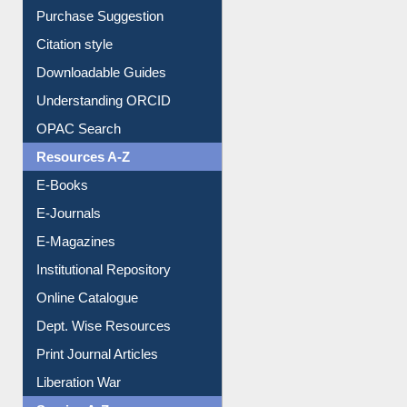
Borrowing Rules
Purchase Suggestion
Citation style
Downloadable Guides
Understanding ORCID
OPAC Search
Resources A-Z
E-Books
E-Journals
E-Magazines
Institutional Repository
Online Catalogue
Dept. Wise Resources
Print Journal Articles
Liberation War