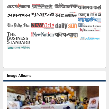
Image Albums