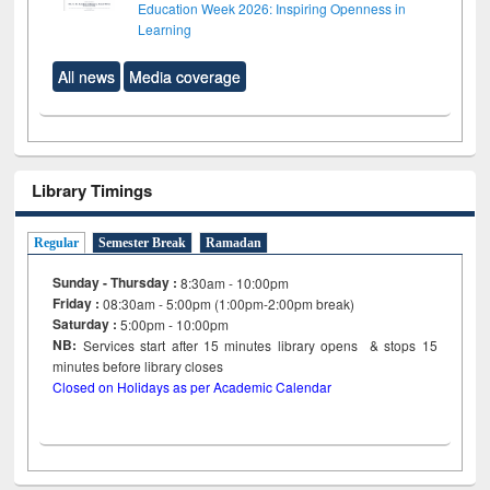
Education Week 2026: Inspiring Openness in
Learning
All news
Media coverage
Library Timings
Regular
Semester Break
Ramadan
Sunday - Thursday :
8:30am - 10:00pm
Friday :
08:30am - 5:00pm (1:00pm-2:00pm break)
Saturday :
5:00pm - 10:00pm
NB:
Services start after 15
minutes
library opens & stops 15
minutes before library closes
Closed on Holidays as per Academic Calendar