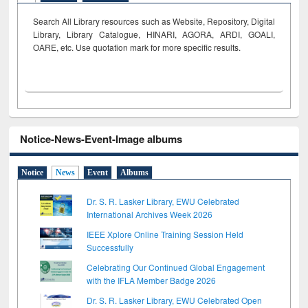
Search All Library resources such as Website, Repository, Digital
Library, Library Catalogue, HINARI, AGORA, ARDI,
GOALI,
OARE, etc. Use quotation mark for more specific results.
Notice-News-Event-Image albums
Notice
News
Event
Albums
Dr. S. R. Lasker Library, EWU Celebrated
International Archives Week 2026
IEEE Xplore Online Training Session Held
Successfully
Celebrating Our Continued Global Engagement
with the IFLA Member Badge 2026
Dr. S. R. Lasker Library, EWU Celebrated Open