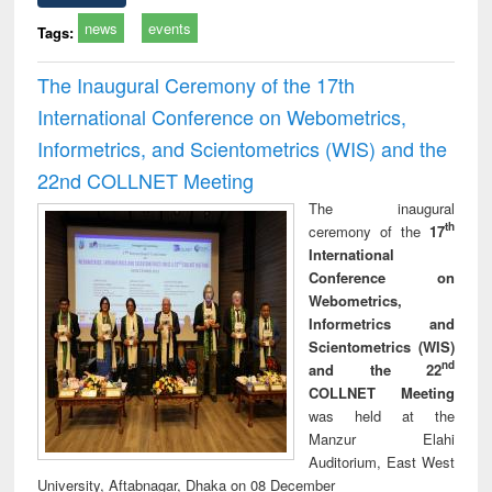
news
events
Tags:
The Inaugural Ceremony of the 17th
International Conference on Webometrics,
Informetrics, and Scientometrics (WIS) and the
22nd COLLNET Meeting
The inaugural
th
ceremony of the
17
International
Conference on
Webometrics,
Informetrics and
Scientometrics (WIS)
nd
and the 22
COLLNET Meeting
was held at the
Manzur Elahi
Auditorium, East West
University, Aftabnagar, Dhaka on 08 December