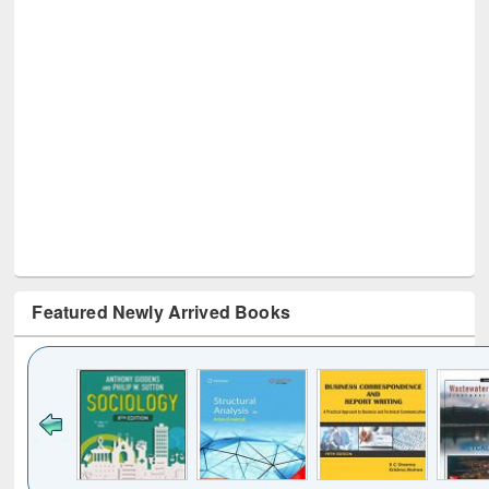
Featured Newly Arrived Books