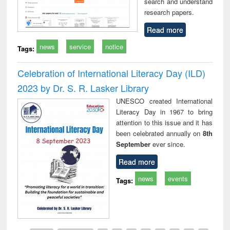
search and understand
research papers.
Read more
news
service
notice
Tags:
Celebration of International Literacy Day (ILD)
2023 by Dr. S. R. Lasker Library
UNESCO created International
Literacy Day in 1967 to bring
attention to this issue and it has
been celebrated annually on
8th
September
ever since.
Read more
news
events
Tags: