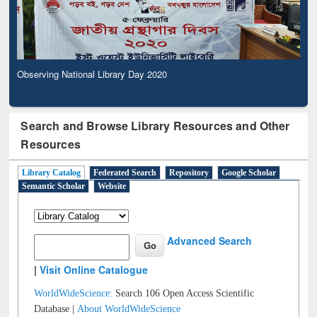
Observing National Library Day 2020
Search and Browse Library Resources and Other
Resources
Library Catalog
Federated Search
Repository
Google Scholar
Semantic Scholar
Website
Advanced Search
|
Visit Online Catalogue
WorldWideScience:
Search 106 Open Access Scientific
Database |
About WorldWideScience