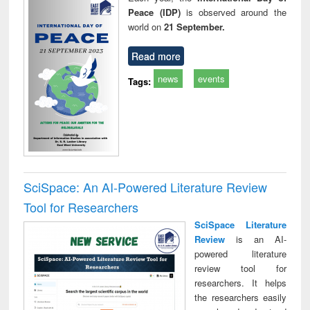
Peace (IDP)
is observed around the
world on
21 September.
Read more
news
events
Tags:
SciSpace: An AI-Powered Literature Review
Tool for Researchers
SciSpace Literature
Review
is an AI-
powered literature
review tool for
researchers. It helps
the researchers easily