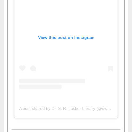
View this post on Instagram
A post shared by Dr. S. R. Lasker Library (@ewulibrarybd)