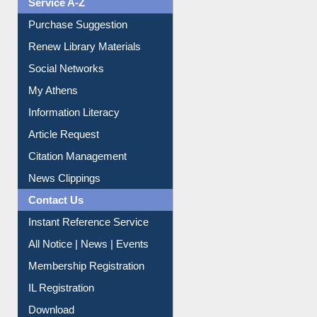
Service A-Z
Purchase Suggestion
Renew Library Materials
Social Networks
My Athens
Information Literacy
Article Request
Citation Management
News Clippings
Contact Us
Instant Reference Service
All Notice | News | Events
Membership Registration
IL Registration