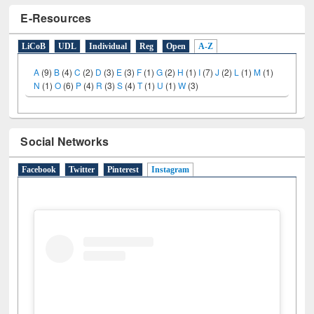
E-Resources
LiCoB
UDL
Individual
Reg
Open
A-Z
A
(9)
B
(4)
C
(2)
D
(3)
E
(3)
F
(1)
G
(2)
H
(1)
I
(7)
J
(2)
L
(1)
M
(1)
N
(1)
O
(6)
P
(4)
R
(3)
S
(4)
T
(1)
U
(1)
W
(3)
Social Networks
Facebook
Twitter
Pinterest
Instagram
(active tab)