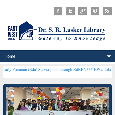
um (Edu) Subscription through BdREN***
EWU Library will hencefor