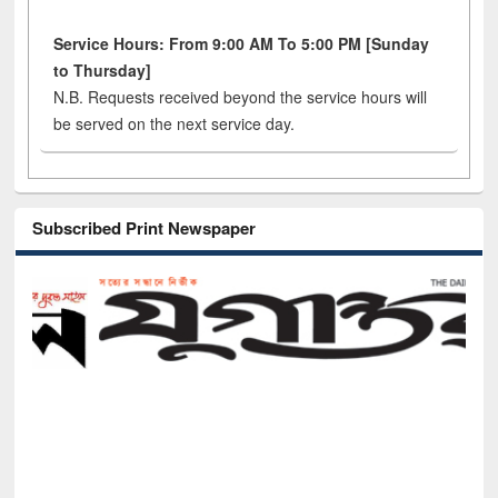
Service Hours: From 9:00 AM To 5:00 PM [Sunday
to Thursday]
N.B. Requests received beyond the service hours will
be served on the next service day.
Subscribed Print Newspaper