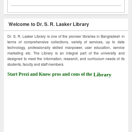
Welcome to Dr. S. R. Lasker Library
Dr. S. R. Lasker Library is one of the pioneer libraries in Bangladesh in
terms of comprehensive collections, variety of services, up to date
technology, professionally skilled manpower, user education, service
marketing etc. The Library is an integral part of the university and
designed to meet the information, research, and curriculum needs of its
students, faculty and staff members.
Start Prezi and Know pros and cons of the
Library