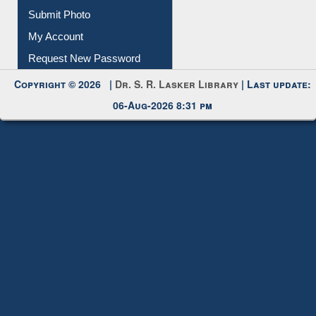
Download
Submit Photo
My Account
Request New Password
Copyright © 2026 |
Dr. S. R. Lasker Library
| Last update:
06-Aug-2026 8:31 pm