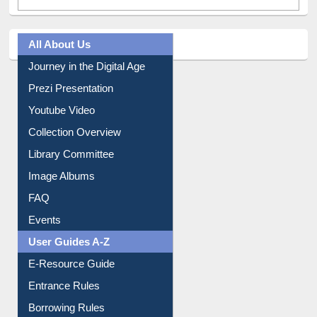
All About Us
Journey in the Digital Age
Prezi Presentation
Youtube Video
Collection Overview
Library Committee
Image Albums
FAQ
Events
User Guides A-Z
E-Resource Guide
Entrance Rules