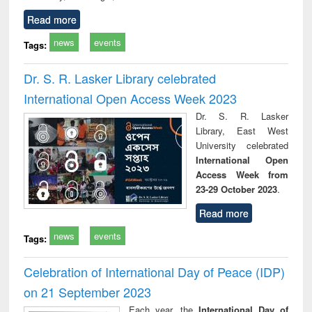
Read more
news
events
Tags:
Dr. S. R. Lasker Library celebrated
International Open Access Week 2023
Dr. S. R. Lasker
Library, East West
University celebrated
International Open
Access Week from
23-29 October 2023
.
Read more
news
events
Tags:
Celebration of International Day of Peace (IDP)
on 21 September 2023
Each year, the
International Day of