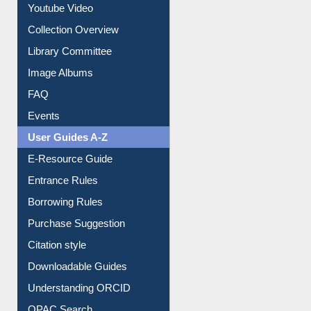
Prezi Presentation
Youtube Video
Collection Overview
Library Committee
Image Albums
FAQ
Events
User Guides A-Z
E-Resource Guide
Entrance Rules
Borrowing Rules
Purchase Suggestion
Citation style
Downloadable Guides
Understanding ORCID