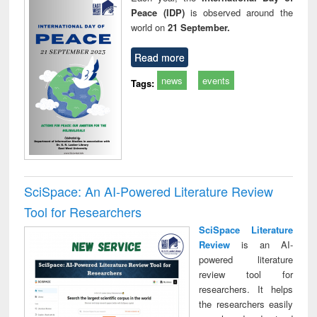
Peace (IDP)
is observed around the
world on
21 September.
Read more
news
events
Tags:
SciSpace: An AI-Powered Literature Review
Tool for Researchers
SciSpace Literature
Review
is an AI-
powered literature
review tool for
researchers. It helps
the researchers easily