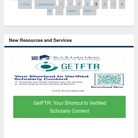
Pages
« first
‹ previous
1
2
3
4
5
6
7
8
9
…
next ›
last »
New Resources and Services
GetFTR: Your Shortcut to Verified
Scholarly Content