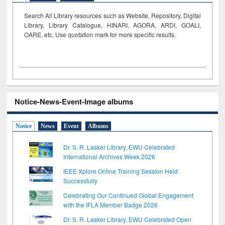
Search All Library resources such as Website, Repository, Digital
Library, Library Catalogue, HINARI, AGORA, ARDI,
GOALI,
OARE, etc. Use quotation mark for more specific results.
Notice-News-Event-Image albums
Notice
News
Event
Albums
Dr. S. R. Lasker Library, EWU Celebrated
International Archives Week 2026
IEEE Xplore Online Training Session Held
Successfully
Celebrating Our Continued Global Engagement
with the IFLA Member Badge 2026
Dr. S. R. Lasker Library, EWU Celebrated Open