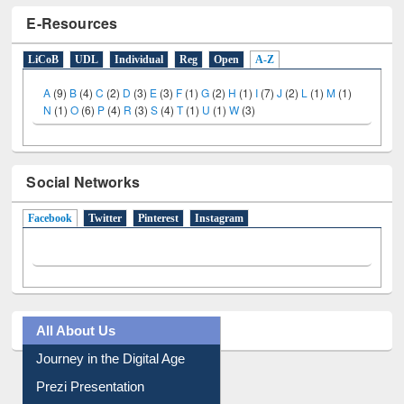
E-Resources
LiCoB
UDL
Individual
Reg
Open
A-Z
A
(9)
B
(4)
C
(2)
D
(3)
E
(3)
F
(1)
G
(2)
H
(1)
I
(7)
J
(2)
L
(1)
M
(1)
N
(1)
O
(6)
P
(4)
R
(3)
S
(4)
T
(1)
U
(1)
W
(3)
Social Networks
Facebook
(active tab)
Twitter
Pinterest
Instagram
All About Us
Journey in the Digital Age