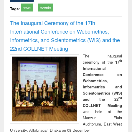
news
events
Tags:
The Inaugural Ceremony of the 17th
International Conference on Webometrics,
Informetrics, and Scientometrics (WIS) and the
22nd COLLNET Meeting
The inaugural
th
ceremony of the
17
International
Conference on
Webometrics,
Informetrics and
Scientometrics (WIS)
nd
and the 22
COLLNET Meeting
was held at the
Manzur Elahi
Auditorium, East West
University, Aftabnagar, Dhaka on 08 December