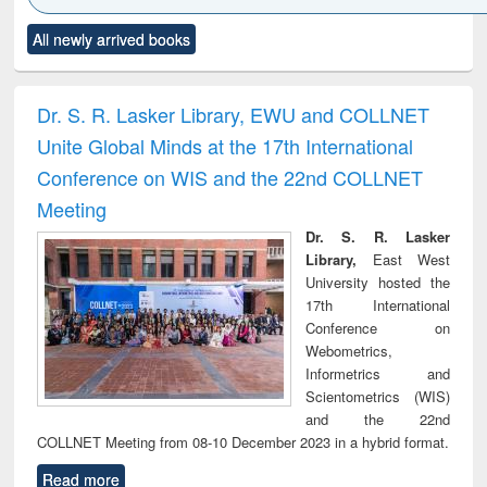
Click to see
Title (Click to see
Title (Click to see
Title (Click to see
Title (C
All newly arrived books
al content):
original content):
original content):
original content):
original
ciology
Structural analysis
Business
Wastewater
Princ
correspondence
engineering:
foun
and report writing
treatment and
engi
Dr. S. R. Lasker Library, EWU and COLLNET
: a practical
reuse
Unite Global Minds at the 17th International
approach to
business &
Conference on WIS and the 22nd COLLNET
technical
Meeting
communication
Dr. S. R. Lasker
Library,
East West
University hosted the
17th International
Conference on
Webometrics,
Informetrics and
Scientometrics (WIS)
and the 22nd
COLLNET Meeting from 08-10 December 2023 in a hybrid format.
Read more