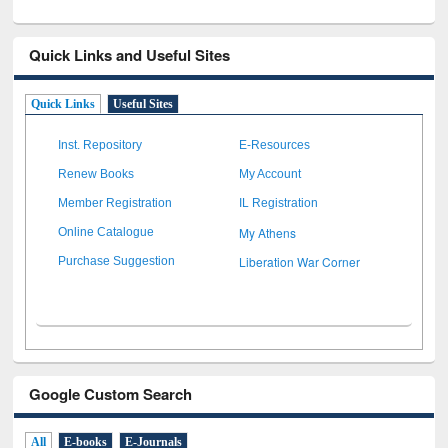
Quick Links and Useful Sites
Quick Links
Useful Sites
Inst. Repository
E-Resources
Renew Books
My Account
Member Registration
IL Registration
My Athens
Online Catalogue
Liberation War Corner
Purchase Suggestion
Google Custom Search
All
E-books
E-Journals