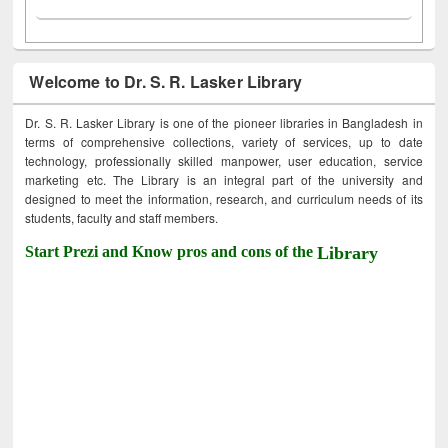
Welcome to Dr. S. R. Lasker Library
Dr. S. R. Lasker Library is one of the pioneer libraries in Bangladesh in
terms of comprehensive collections, variety of services, up to date
technology, professionally skilled manpower, user education, service
marketing etc. The Library is an integral part of the university and
designed to meet the information, research, and curriculum needs of its
students, faculty and staff members.
Start Prezi and Know pros and cons of the
Library