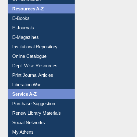
OPAC Search
Resources A-Z
E-Books
E-Journals
E-Magazines
Institutional Repository
Online Catalogue
Dept. Wise Resources
Print Journal Articles
Liberation War
Service A-Z
Purchase Suggestion
Renew Library Materials
Social Networks