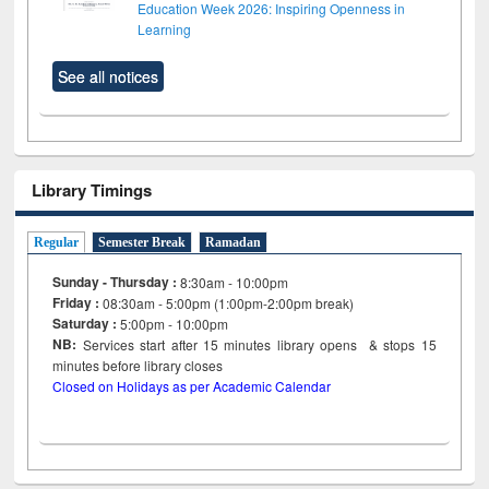
Education Week 2026: Inspiring Openness in
Learning
See all notices
Library Timings
Regular
Semester Break
Ramadan
Sunday - Thursday :
8:30am - 10:00pm
Friday :
08:30am - 5:00pm (1:00pm-2:00pm break)
Saturday :
5:00pm - 10:00pm
NB:
Services start after 15
minutes
library opens & stops 15
minutes before library closes
Closed on Holidays as per Academic Calendar