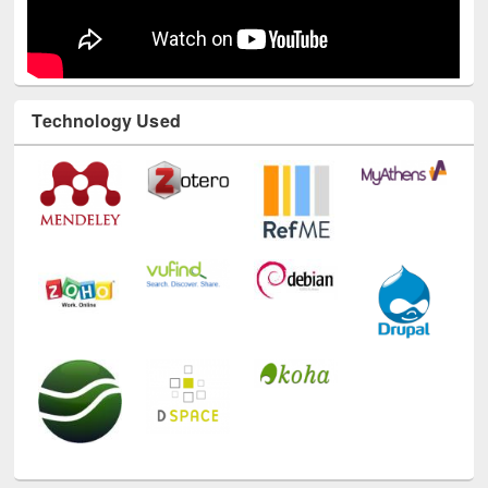
Technology Used