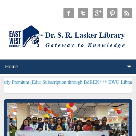
m (Edu) Subscription through BdREN***
EWU Library will hencefort