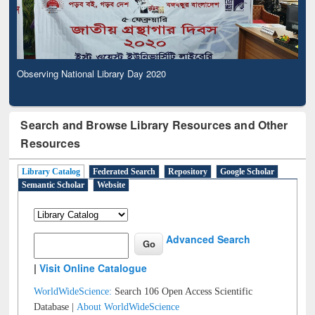
Observing National Library Day 2020
Search and Browse Library Resources and Other
Resources
Library Catalog
Federated Search
Repository
Google Scholar
Semantic Scholar
Website
Advanced Search
|
Visit Online Catalogue
WorldWideScience:
Search 106 Open Access Scientific
Database |
About WorldWideScience