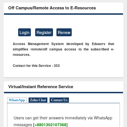
Off Campus/Remote Access to E-Resources
Login
Register
Renew
Access Management System developed by Eduserv that
simplifies remote/off campus access to the subscribed e-
resources.
Contact for this Service : 353
Virtual/Instant Reference Service
WhatsApp
Zoho Chat
Contact Us
Users can get their answers immediately via WhatsApp
messages
[+8801302107368]