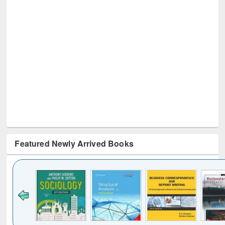
Featured Newly Arrived Books