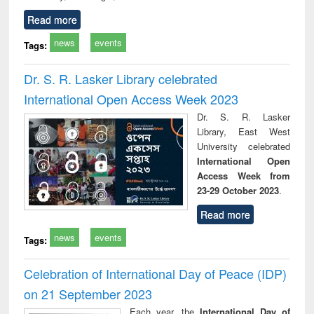
Read more
news
events
Tags:
Dr. S. R. Lasker Library celebrated
International Open Access Week 2023
Dr. S. R. Lasker
Library, East West
University celebrated
International Open
Access Week from
23-29 October 2023
.
Read more
news
events
Tags:
Celebration of International Day of Peace (IDP)
on 21 September 2023
Each year, the
International Day of