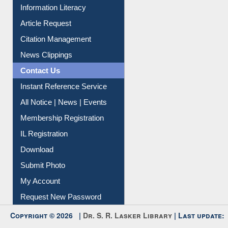
My Athens
Information Literacy
Article Request
Citation Management
News Clippings
Contact Us
Instant Reference Service
All Notice | News | Events
Membership Registration
IL Registration
Download
Submit Photo
My Account
Request New Password
Copyright © 2026 |
Dr. S. R. Lasker Library
| Last update: