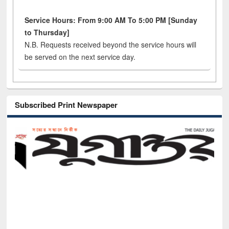
Service Hours: From 9:00 AM To 5:00 PM [Sunday
to Thursday]
N.B. Requests received beyond the service hours will
be served on the next service day.
Subscribed Print Newspaper