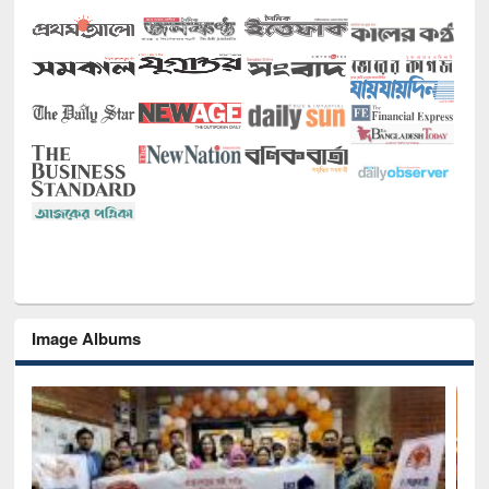
Image Albums