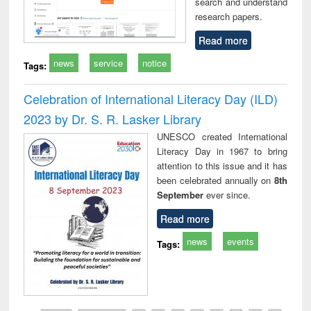
search and understand
research papers.
Read more
news
service
notice
Tags:
Celebration of International Literacy Day (ILD)
2023 by Dr. S. R. Lasker Library
UNESCO created International
Literacy Day in 1967 to bring
attention to this issue and it has
been celebrated annually on
8th
September
ever since.
Read more
news
events
Tags: