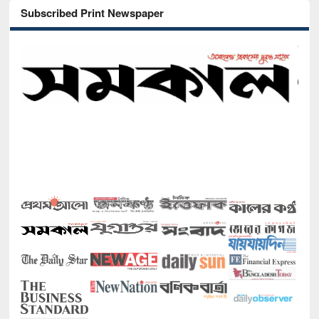
Subscribed Print Newspaper