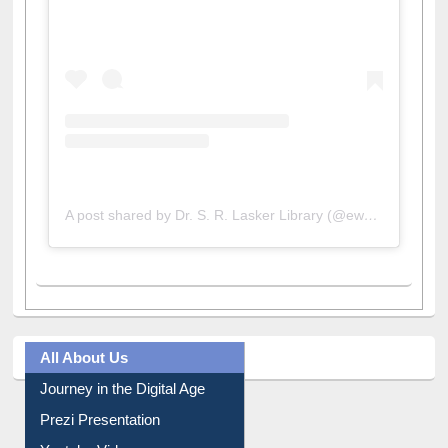
A post shared by Dr. S. R. Lasker Library (@ewulibrarybd)
All About Us
Journey in the Digital Age
Prezi Presentation