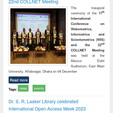
22nd COLLNET Meeting
The inaugural
th
ceremony of the
17
International
Conference on
Webometrics,
Informetrics and
Scientometrics (WIS)
nd
and the 22
COLLNET Meeting
was held at the
Manzur Elahi
Auditorium, East West
University, Aftabnagar, Dhaka on 08 December
Read more
news
events
Tags:
Dr. S. R. Lasker Library celebrated
International Open Access Week 2023