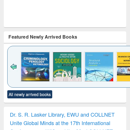
Featured Newly Arrived Books
Click to see
Title (Click to see
Title (Click to see
Title (Click to see
Title (C
All newly arrived books
al content):
original content):
original content):
original content):
original
minology,
Sociology
Structural analysis
Business
Wast
ology &
correspondence
engin
timology
and report writing
treat
Dr. S. R. Lasker Library, EWU and COLLNET
: a practical
r
Unite Global Minds at the 17th International
approach to
business &