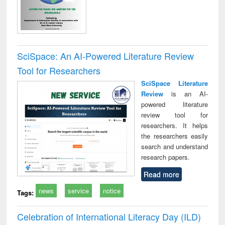
SciSpace: An AI-Powered Literature Review
Tool for Researchers
SciSpace Literature
Review
is an AI-
powered literature
review tool for
researchers. It helps
the researchers easily
search and understand
research papers.
Read more
news
service
notice
Tags:
Celebration of International Literacy Day (ILD)