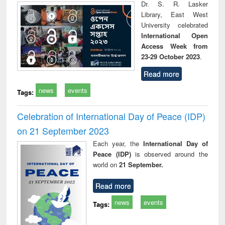
Dr. S. R. Lasker
Library, East West
University celebrated
International Open
Access Week from
23-29 October 2023
.
Read more
news
events
Tags:
Celebration of International Day of Peace (IDP)
on 21 September 2023
Each year, the
International Day of
Peace (IDP)
is observed around the
world on
21 September.
Read more
news
events
Tags: