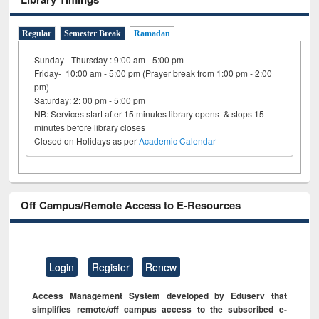
Regular
Semester Break
Ramadan
Sunday - Thursday : 9:00 am - 5:00 pm
Friday- 10:00 am - 5:00 pm (Prayer break from 1:00 pm - 2:00
pm)
Saturday: 2: 00 pm - 5:00 pm
NB: Services start after 15 minutes library opens & stops 15
minutes before library closes
Closed on Holidays as per
Academic Calendar
Off Campus/Remote Access to E-Resources
Login
Register
Renew
Access Management System developed by Eduserv that
simplifies remote/off campus access to the subscribed e-