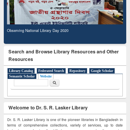
Observing National Library Day 2020
Search and Browse Library Resources and Other
Resources
Library Catalog
Federated Search
Repository
Google Scholar
Semantic Scholar
Website
Search form
Search
Welcome to Dr. S. R. Lasker Library
Dr. S. R. Lasker Library is one of the pioneer libraries in Bangladesh in
terms of comprehensive collections, variety of services, up to date