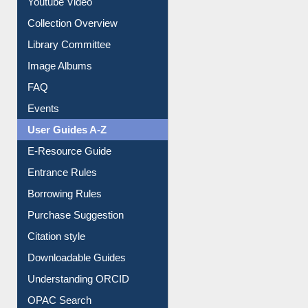
Youtube Video
Collection Overview
Library Committee
Image Albums
FAQ
Events
User Guides A-Z
E-Resource Guide
Entrance Rules
Borrowing Rules
Purchase Suggestion
Citation style
Downloadable Guides
Understanding ORCID
OPAC Search