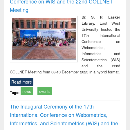
Conference on WIS and the 22nd COLLNET
technical
Meeting
communication
Dr. S. R. Lasker
Library,
East West
University hosted the
17th International
Conference on
Webometrics,
Informetrics and
Scientometrics (WIS)
and the 22nd
COLLNET Meeting from 08-10 December 2023 in a hybrid format.
Read more
news
events
Tags:
The Inaugural Ceremony of the 17th
International Conference on Webometrics,
Informetrics, and Scientometrics (WIS) and the