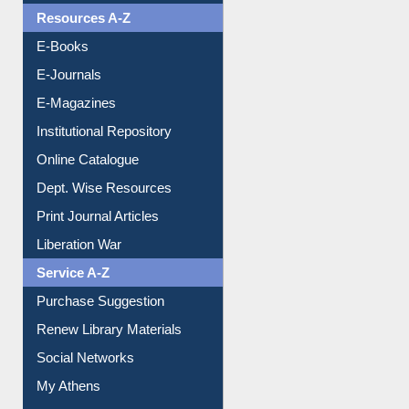
Resources A-Z
E-Books
E-Journals
E-Magazines
Institutional Repository
Online Catalogue
Dept. Wise Resources
Print Journal Articles
Liberation War
Service A-Z
Purchase Suggestion
Renew Library Materials
Social Networks
My Athens