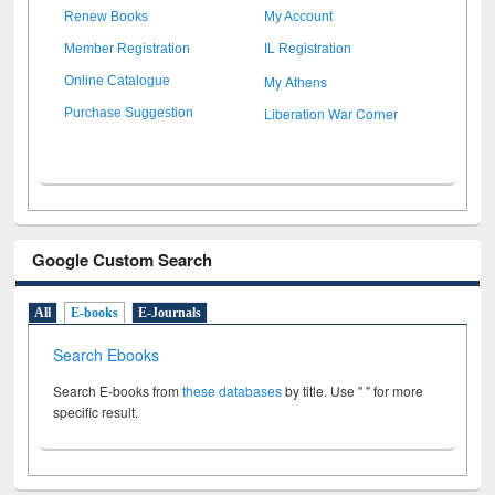
Renew Books
My Account
Member Registration
IL Registration
My Athens
Online Catalogue
Liberation War Corner
Purchase Suggestion
Google Custom Search
All
E-books
E-Journals
Search Ebooks
Search E-books from
these databases
by title. Use " " for more
specific result.