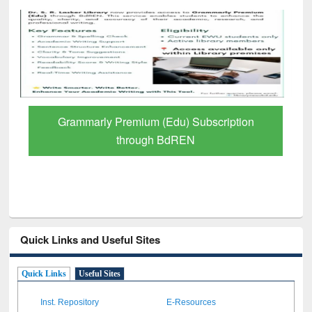
Grammarly Premium (Edu) Subscription
through BdREN
Quick Links and Useful Sites
Quick Links
Useful Sites
Inst. Repository
E-Resources