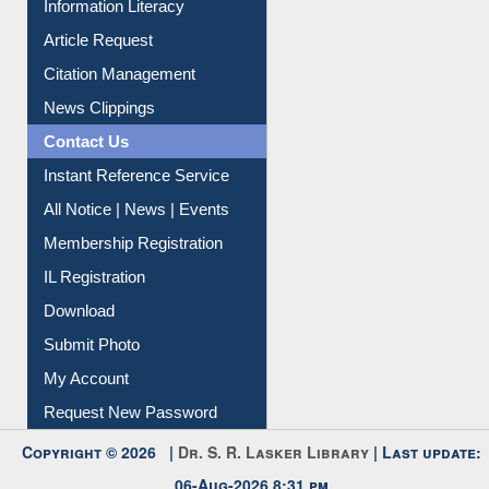
Information Literacy
Article Request
Citation Management
News Clippings
Contact Us
Instant Reference Service
All Notice | News | Events
Membership Registration
IL Registration
Download
Submit Photo
My Account
Request New Password
Copyright © 2026 |
Dr. S. R. Lasker Library
| Last update: