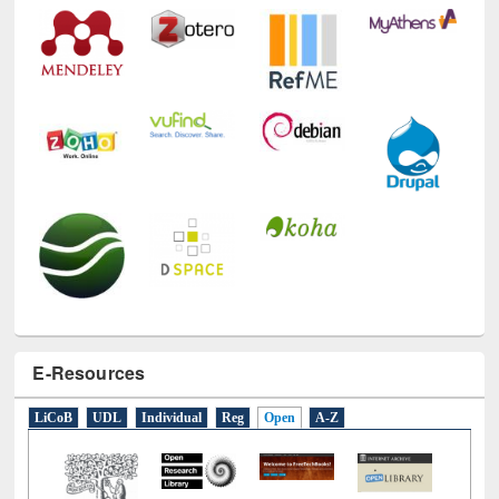
E-Resources
LiCoB
UDL
Individual
Reg
Open
A-Z