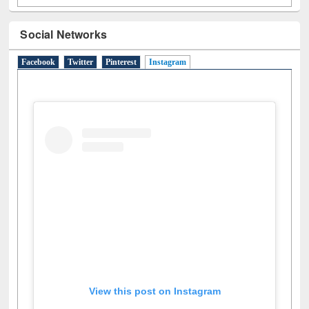
Social Networks
Facebook
Twitter
Pinterest
Instagram
(active tab)
View this post on Instagram