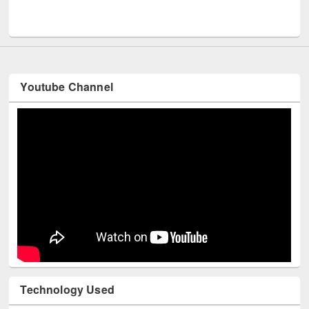
Youtube Channel
Technology Used