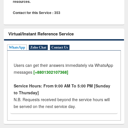
resources.
Contact for this Service : 353
Virtual/Instant Reference Service
WhatsApp
Zoho Chat
Contact Us
Users can get their answers immediately via WhatsApp
messages
[+8801302107368]
Service Hours: From 9:00 AM To 5:00 PM [Sunday
to Thursday]
N.B. Requests received beyond the service hours will
be served on the next service day.