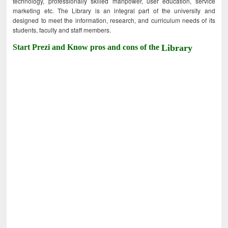
technology, professionally skilled manpower, user education, service
marketing etc. The Library is an integral part of the university and
designed to meet the information, research, and curriculum needs of its
students, faculty and staff members.
Start Prezi and Know pros and cons of the
Library