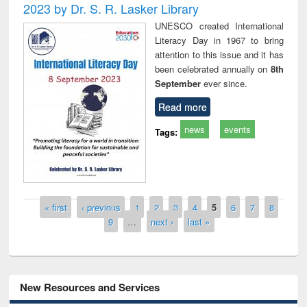
2023 by Dr. S. R. Lasker Library
UNESCO created International
Literacy Day in 1967 to bring
attention to this issue and it has
been celebrated annually on
8th
September
ever since.
Read more
news
events
Tags:
Pages
« first
‹ previous
1
2
3
4
5
6
7
8
9
…
next ›
last »
New Resources and Services