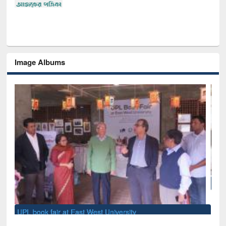
Image Albums
National Library Day 2019