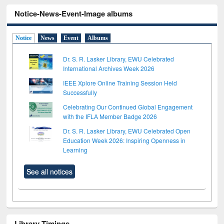
Notice-News-Event-Image albums
Notice
News
Event
Albums
Dr. S. R. Lasker Library, EWU Celebrated
International Archives Week 2026
IEEE Xplore Online Training Session Held
Successfully
Celebrating Our Continued Global Engagement
with the IFLA Member Badge 2026
Dr. S. R. Lasker Library, EWU Celebrated Open
Education Week 2026: Inspiring Openness in
Learning
See all notices
Library Timings