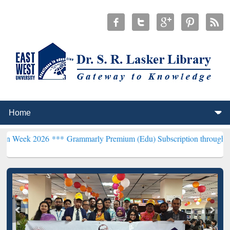
26 ***
Grammarly Premium (Edu) Subscription through BdREN***
EW