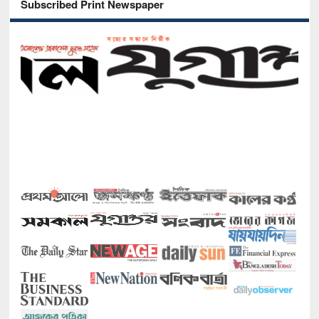
Subscribed Print Newspaper