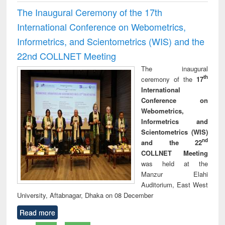
The Inaugural Ceremony of the 17th
International Conference on Webometrics,
Informetrics, and Scientometrics (WIS) and the
22nd COLLNET Meeting
The inaugural
th
ceremony of the
17
International
Conference on
Webometrics,
Informetrics and
Scientometrics (WIS)
nd
and the 22
COLLNET Meeting
was held at the
Manzur Elahi
Auditorium, East West
University, Aftabnagar, Dhaka on 08 December
Read more