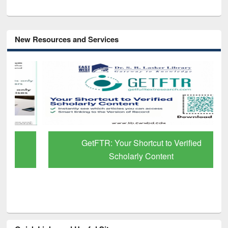
New Resources and Services
GetFTR: Your Shortcut to Verified
Scholarly Content