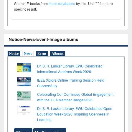
Search E-books from
these databases
by title. Use " " for more
specific result.
Notice-News-Event-Image albums
Notice
News
Event
Albums
Dr. S. R. Lasker Library, EWU Celebrated
International Archives Week 2026
IEEE Xplore Online Training Session Held
Successfully
Celebrating Our Continued Global Engagement
with the IFLA Member Badge 2026
Dr. S. R. Lasker Library, EWU Celebrated Open
Education Week 2026: Inspiring Openness in
Learning