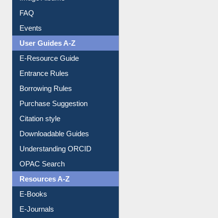
Image Albums
FAQ
Events
User Guides A-Z
E-Resource Guide
Entrance Rules
Borrowing Rules
Purchase Suggestion
Citation style
Downloadable Guides
Understanding ORCID
OPAC Search
Resources A-Z
E-Books