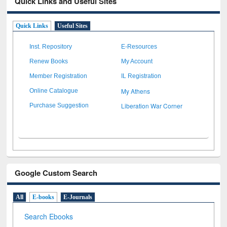
Quick Links and Useful Sites
Quick Links
Useful Sites
Inst. Repository
E-Resources
Renew Books
My Account
Member Registration
IL Registration
My Athens
Online Catalogue
Liberation War Corner
Purchase Suggestion
Google Custom Search
All
E-books
E-Journals
Search Ebooks