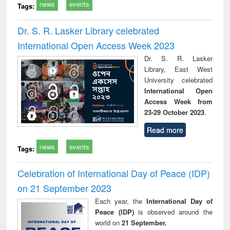
news
events
Tags:
Dr. S. R. Lasker Library celebrated
International Open Access Week 2023
Dr. S. R. Lasker
Library, East West
University celebrated
International Open
Access Week from
23-29 October 2023
.
Read more
news
events
Tags:
Celebration of International Day of Peace (IDP)
on 21 September 2023
Each year, the
International Day of
Peace (IDP)
is observed around the
world on
21 September.