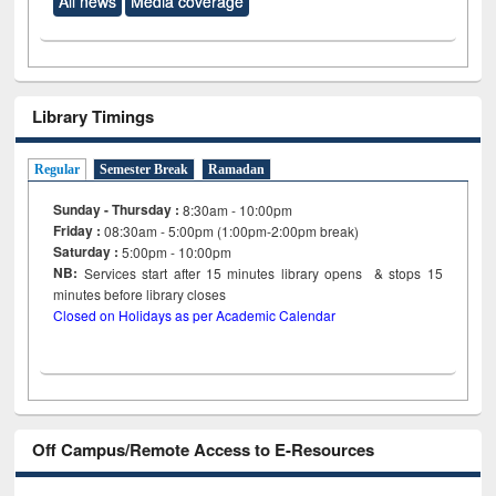
All news
Media coverage
Library Timings
Regular
Semester Break
Ramadan
Sunday - Thursday :
8:30am - 10:00pm
Friday :
08:30am - 5:00pm (1:00pm-2:00pm break)
Saturday :
5:00pm - 10:00pm
NB:
Services start after 15
minutes
library opens & stops 15
minutes before library closes
Closed on Holidays as per Academic Calendar
Off Campus/Remote Access to E-Resources