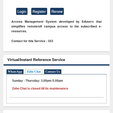
Login
Register
Renew
Access Management System developed by Eduserv that
simplifies remote/off campus access to the subscribed e-
resources.
Contact for this Service : 353
Virtual/Instant Reference Service
WhatsApp
Zoho Chat
Contact Us
Sunday - Thursday: 3.00pm-5.00pm
Zoho Chat is closed till its maintenance