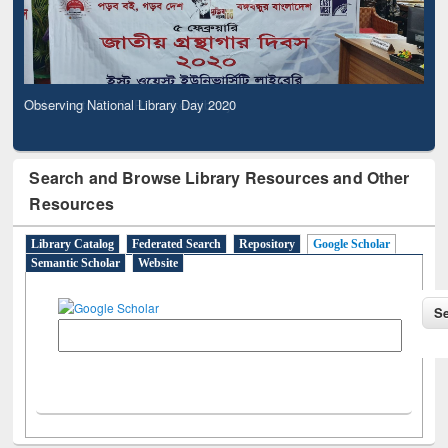
Observing National Library Day 2020
Search and Browse Library Resources and Other
Resources
Library Catalog
Federated Search
Repository
Google Scholar
Semantic Scholar
Website