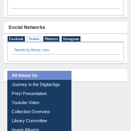
Social Networks
Facebook
Twitter
(active tab)
Pinterest
Instagram
Tweets by library_ewu
All About Us
Journey in the Digital Age
Prezi Presentation
Youtube Video
Collection Overview
Library Committee