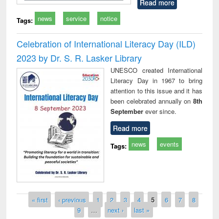
Read more
news
service
notice
Tags:
Celebration of International Literacy Day (ILD)
2023 by Dr. S. R. Lasker Library
UNESCO created International
Literacy Day in 1967 to bring
attention to this issue and it has
been celebrated annually on
8th
September
ever since.
Read more
news
events
Tags:
Pages
« first
‹ previous
1
2
3
4
5
6
7
8
9
…
next ›
last »