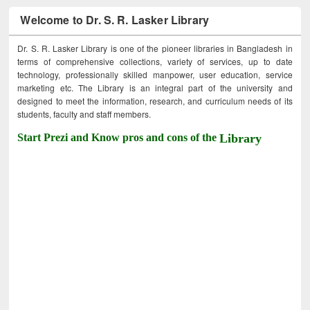
Welcome to Dr. S. R. Lasker Library
Dr. S. R. Lasker Library is one of the pioneer libraries in Bangladesh in
terms of comprehensive collections, variety of services, up to date
technology, professionally skilled manpower, user education, service
marketing etc. The Library is an integral part of the university and
designed to meet the information, research, and curriculum needs of its
students, faculty and staff members.
Start Prezi and Know pros and cons of the
Library