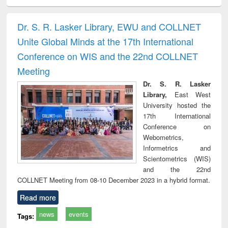
ciology
Structural analysis
Business
Wastewater
Princ
correspondence
engineering:
foun
and report writing
treatment and
engi
Dr. S. R. Lasker Library, EWU and COLLNET
: a practical
reuse
Unite Global Minds at the 17th International
approach to
business &
Conference on WIS and the 22nd COLLNET
technical
Meeting
communication
Dr. S. R. Lasker
Library,
East West
University hosted the
17th International
Conference on
Webometrics,
Informetrics and
Scientometrics (WIS)
and the 22nd
COLLNET Meeting from 08-10 December 2023 in a hybrid format.
Read more
news
events
Tags: