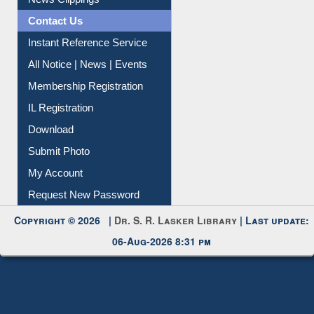
News Clippings
Contact Us
Instant Reference Service
All Notice | News | Events
Membership Registration
IL Registration
Download
Submit Photo
My Account
Request New Password
Copyright © 2026 |
Dr. S. R. Lasker Library
| Last update:
06-Aug-2026 8:31 pm