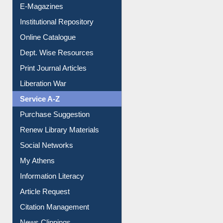
E-Journals
E-Magazines
Institutional Repository
Online Catalogue
Dept. Wise Resources
Print Journal Articles
Liberation War
Service A-Z
Purchase Suggestion
Renew Library Materials
Social Networks
My Athens
Information Literacy
Article Request
Citation Management