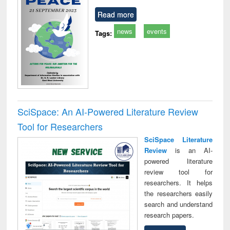
Read more
news
events
Tags:
SciSpace: An AI-Powered Literature Review
Tool for Researchers
SciSpace Literature
Review
is an AI-
powered literature
review tool for
researchers. It helps
the researchers easily
search and understand
research papers.