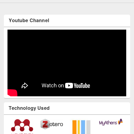
Youtube Channel
Technology Used