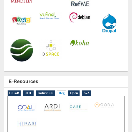
E-Resources
LiCoB
UDL
Individual
Reg
Open
A-Z