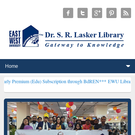
 (Edu) Subscription through BdREN***
EWU Library will henceforth