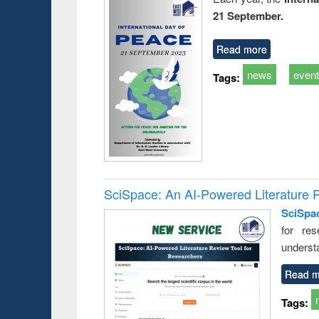
21 September.
Read more
news
even
Tags:
SciSpace: An AI-Powered Literature 
SciSpa
for res
underst
Read m
Tags: