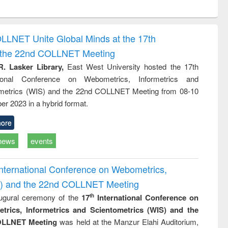
ntent):
original content):
original content):
original content):
analysis
Business
Wastewater
Principles of
correspondence
engineering:
foundation
and report writing
treatment and
engineering
OLLNET Unite Global Minds at the 17th
: a practical
reuse
d the 22nd COLLNET Meeting
approach to
business &
R. Lasker Library,
East West University hosted the 17th
technical
ational Conference on Webometrics, Informetrics and
communication
metrics (WIS) and the 22nd COLLNET Meeting from 08-10
r 2023 in a hybrid format.
ore
news
events
International Conference on Webometrics,
IS) and the 22nd COLLNET Meeting
ugural ceremony of the
17
International Conference on
th
trics, Informetrics and Scientometrics (WIS) and the
LLNET Meeting
was held at the Manzur Elahi Auditorium,