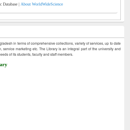
c Database |
About WorldWideScience
ngladesh in terms of comprehensive collections, variety of services, up to date
 service marketing etc. The Library is an integral part of the university and
eds of its students, faculty and staff members.
ary