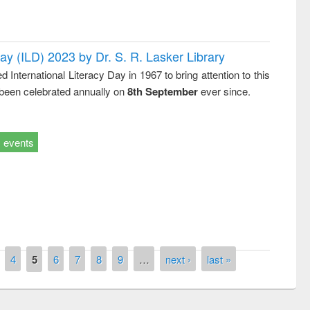
Day (ILD) 2023 by Dr. S. R. Lasker Library
nternational Literacy Day in 1967 to bring attention to this
 been celebrated annually on
8th September
ever since.
events
remony of quiz contest on the
tional Library Day 2019
UPL book fair at East West University
4
5
6
7
8
9
…
next ›
last »