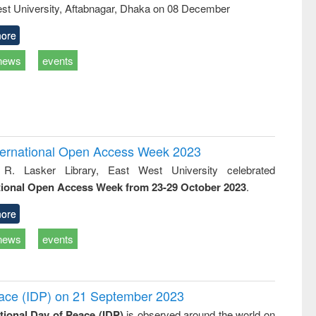
st University, Aftabnagar, Dhaka on 08 December
ore
news
events
International Open Access Week 2023
 R. Lasker Library, East West University celebrated
tional Open Access Week from 23-29 October 2023
.
ore
news
events
Peace (IDP) on 21 September 2023
ational Day of Peace (IDP)
is observed around the world on