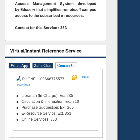
Access Management System developed
by Eduserv that simplifies remote/off campus
access to the subscribed e-resources.
Contact for this Service : 353
Virtual/Instant Reference Service
WhatsApp
Zoho Chat
Contact Us
|
Email
PHONE 09666775577
Feeedback
Librarian (In-Charge): Ext. 235
Circulation & Information: Ext. 210
Purchase Suggestion: Ext. 265
E-Resource Service: Ext. 353
Online Services: 353