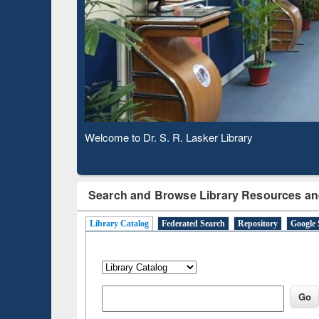
Based 
Observing National Library Day 2020
Search and Browse Library Resources an
Library Catalog
Federated Search
Repository
Google 