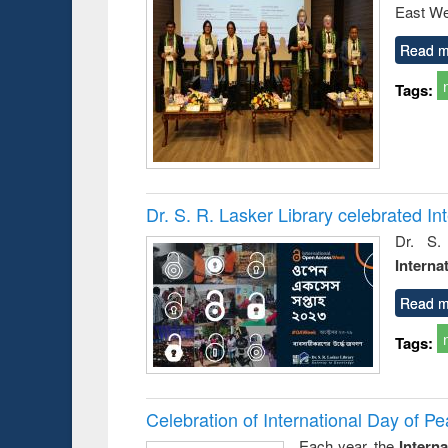
East We
Read m
Tags:
Dr. S. R. Lasker Library celebrated 
Dr. S.
Interna
Read m
Tags:
Celebration of International Day of 
Each year, the
Intern