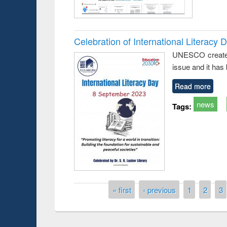
Celebration of International Literacy 
UNESCO created I
issue and it has
Read more
news
Tags:
Prize giving ce
Workshop on Following the Research
occassion of Na
Workflow using Elsevier’s Tool
Pages
« first
‹ previous
1
2
3