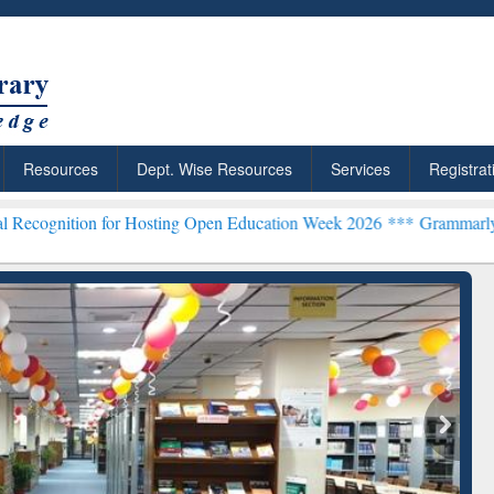
Resources
Dept. Wise Resources
Services
Registrat
n for Hosting Open Education Week 2026 ***
Grammarly Premium (Edu
chRabbit: Citation-
Grammarly Premium (Edu)