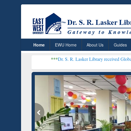
Home
EWU Home
About Us
Guides
***
Dr. S. R. Lasker Library received Global Recognitio
Resear