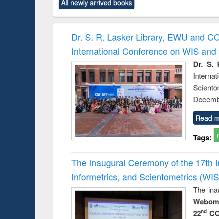
All newly arrived books
content):
original content):
original content):
original content):
original co
rical
Power electronics
Criminology,
Sociology
Structural 
hods
handbook
Penology &
Victimology
Dr. S. R. Lasker Library, EWU and C
International Conference on WIS an
Dr. S. 
Intern
Sciento
Decembe
Read m
Tags:
The Inaugural Ceremony of the 17th 
Informetrics, and Scientometrics (W
The ina
Webome
22
CO
nd