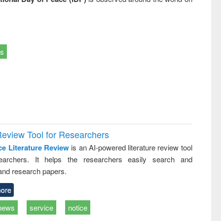
ts
Review Tool for Researchers
ce Literature Review
is an AI-powered literature review tool
earchers. It helps the researchers easily search and
and research papers.
ore
news
service
notice