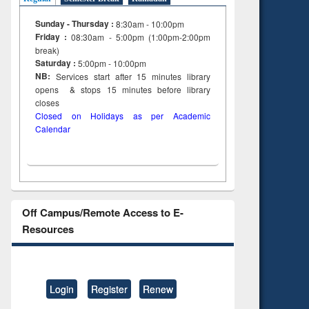
Sunday - Thursday :
8:30am - 10:00pm
Friday :
08:30am - 5:00pm (1:00pm-2:00pm
break)
Saturday :
5:00pm - 10:00pm
NB:
Services start after 15
minutes
library
opens & stops 15 minutes before library
closes
Closed on Holidays as per Academic
Calendar
Off Campus/Remote Access to E-
Resources
Login
Register
Renew