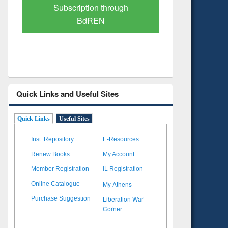
Verified Scholarly Content
with Ai
Quick Links and Useful Sites
Quick Links
Useful Sites
Inst. Repository
E-Resources
Renew Books
My Account
Member Registration
IL Registration
My Athens
Online Catalogue
Liberation War
Purchase Suggestion
Corner