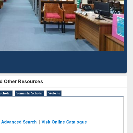
Literature Mapping
Subscription through
Tool
BdREN
d Other Resources
Scholar
Semantic Scholar
Website
Advanced Search
|
Visit Online Catalogue