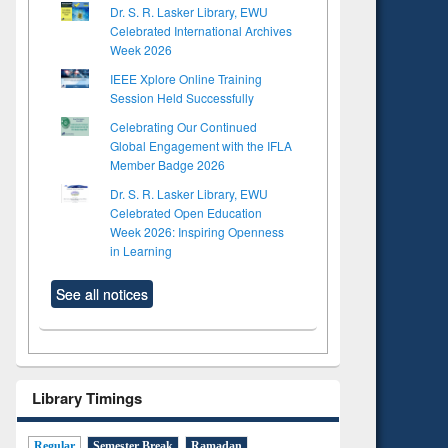
Dr. S. R. Lasker Library, EWU
Celebrated International Archives
Week 2026
IEEE Xplore Online Training
Session Held Successfully
Celebrating Our Continued
Global Engagement with the IFLA
Member Badge 2026
Dr. S. R. Lasker Library, EWU
Celebrated Open Education
Week 2026: Inspiring Openness
in Learning
See all notices
Library Timings
Regular
Semester Break
Ramadan