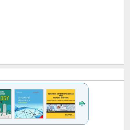
k to see
Title (Click to see
Title (Click to see
Title (Click to see