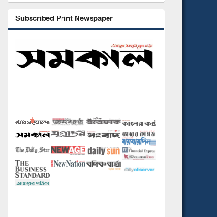
Subscribed Print Newspaper