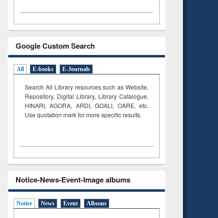
Google Custom Search
All
E-books
E-Journals
Search All Library resources such as Website,
Repository, Digital Library, Library Catalogue,
HINARI, AGORA, ARDI,
GOALI, OARE, etc.
Use quotation mark for more specific results.
Notice-News-Event-Image albums
Notice
News
Event
Albums