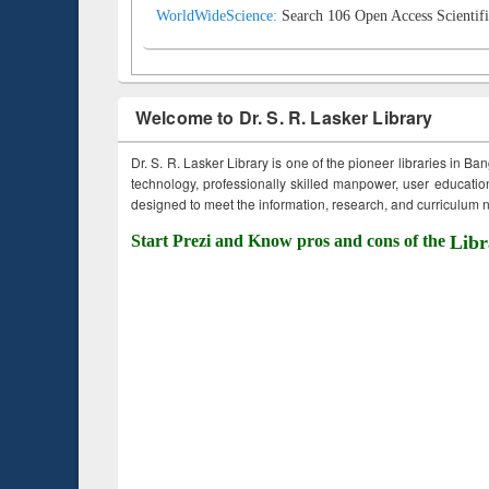
WorldWideScience:
Search 106 Open Access Scientifi
Welcome to Dr. S. R. Lasker Library
Dr. S. R. Lasker Library is one of the pioneer libraries in Ba
technology, professionally skilled manpower, user education,
designed to meet the information, research, and curriculum ne
Start Prezi and Know pros and cons of the
Libr