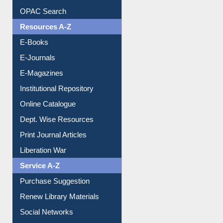
Downloadable Guides
Understanding ORCID
OPAC Search
Resources A-Z
E-Books
E-Journals
E-Magazines
Institutional Repository
Online Catalogue
Dept. Wise Resources
Print Journal Articles
Liberation War
Service A-Z
Purchase Suggestion
Renew Library Materials