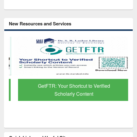
New Resources and Services
GetFTR: Your Shortcut to Verified
Scholarly Content