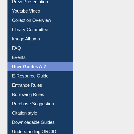
Journey in the Digital Age
Prezi Presentation
Youtube Video
Collection Overview
Library Committee
Image Albums
FAQ
Events
User Guides A-Z
E-Resource Guide
Entrance Rules
Borrowing Rules
Purchase Suggestion
Citation style