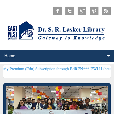
(Edu) Subscription through BdREN***
EWU Library will henceforth 