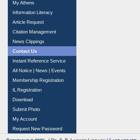
Social Networks
My Athens
Information Literacy
Article Request
Citation Management
News Clippings
Contact Us
Instant Reference Service
All Notice | News | Events
Membership Registration
IL Registration
Download
Submit Photo
My Account