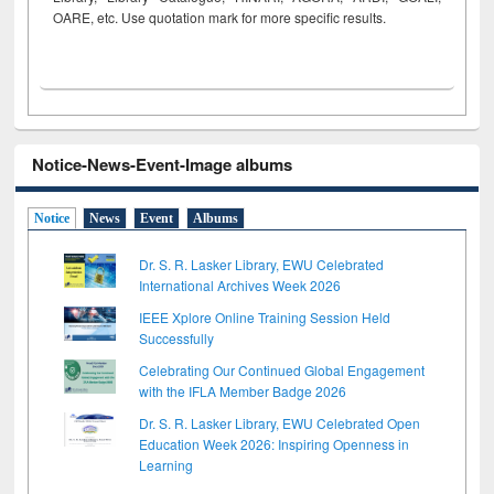
OARE, etc. Use quotation mark for more specific results.
Notice-News-Event-Image albums
Notice
News
Event
Albums
Dr. S. R. Lasker Library, EWU Celebrated
International Archives Week 2026
IEEE Xplore Online Training Session Held
Successfully
Celebrating Our Continued Global Engagement
with the IFLA Member Badge 2026
Dr. S. R. Lasker Library, EWU Celebrated Open
Education Week 2026: Inspiring Openness in
Learning