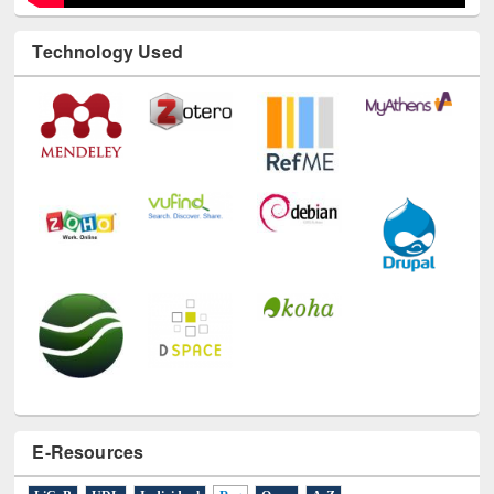
Technology Used