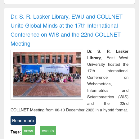
ciology
Structural analysis
Business
Wastewater
Princ
correspondence
engineering:
foun
and report writing
treatment and
engi
Dr. S. R. Lasker Library, EWU and COLLNET
: a practical
reuse
Unite Global Minds at the 17th International
approach to
business &
Conference on WIS and the 22nd COLLNET
technical
Meeting
communication
Dr. S. R. Lasker
Library,
East West
University hosted the
17th International
Conference on
Webometrics,
Informetrics and
Scientometrics (WIS)
and the 22nd
COLLNET Meeting from 08-10 December 2023 in a hybrid format.
Read more
news
events
Tags: