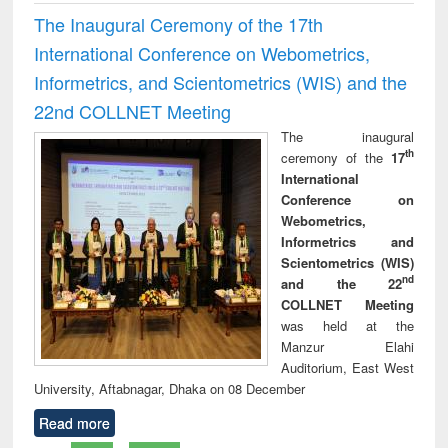
The Inaugural Ceremony of the 17th
International Conference on Webometrics,
Informetrics, and Scientometrics (WIS) and the
22nd COLLNET Meeting
The inaugural
th
ceremony of the
17
International
Conference on
Webometrics,
Informetrics and
Scientometrics (WIS)
nd
and the 22
COLLNET Meeting
was held at the
Manzur Elahi
Auditorium, East West
University, Aftabnagar, Dhaka on 08 December
Read more