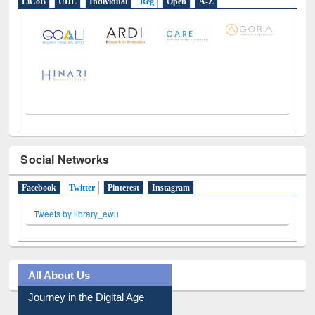
E-Resources
LiCoB
UDL
Individual
Reg
Open
A-Z
Social Networks
Facebook
Twitter
(active tab)
Pinterest
Instagram
Tweets by library_ewu
All About Us