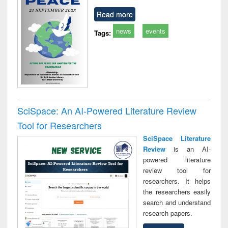
Read more
news
events
Tags:
SciSpace: An AI-Powered Literature Review
Tool for Researchers
SciSpace Literature
Review
is an AI-
powered literature
review tool for
researchers. It helps
the researchers easily
search and understand
research papers.