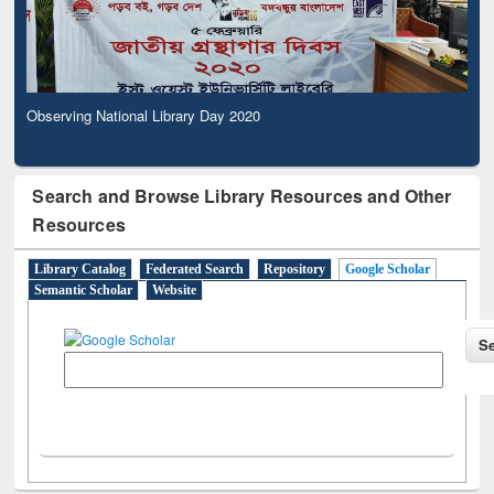
Observing National Library Day 2020
Search and Browse Library Resources and Other
Resources
Library Catalog
Federated Search
Repository
Google Scholar
Semantic Scholar
Website