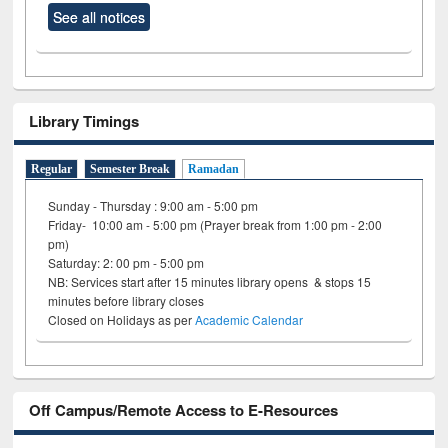
See all notices
Library Timings
Regular
Semester Break
Ramadan
Sunday - Thursday : 9:00 am - 5:00 pm
Friday- 10:00 am - 5:00 pm (Prayer break from 1:00 pm - 2:00
pm)
Saturday: 2: 00 pm - 5:00 pm
NB: Services start after 15 minutes library opens & stops 15
minutes before library closes
Closed on Holidays as per
Academic Calendar
Off Campus/Remote Access to E-Resources