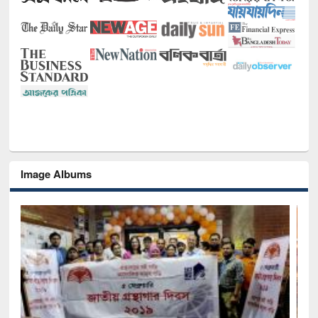
Image Albums