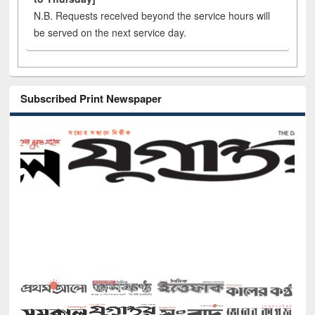
N.B. Requests received beyond the service hours will
be served on the next service day.
Subscribed Print Newspaper