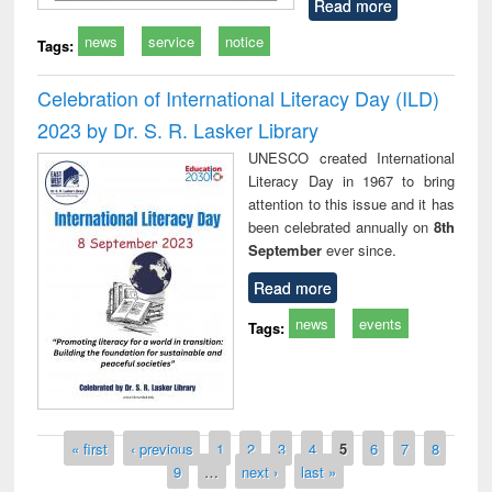
Read more
news
service
notice
Tags:
Celebration of International Literacy Day (ILD)
2023 by Dr. S. R. Lasker Library
UNESCO created International
Literacy Day in 1967 to bring
attention to this issue and it has
been celebrated annually on
8th
September
ever since.
Read more
news
events
Tags:
Pages
« first
‹ previous
1
2
3
4
5
6
7
8
9
…
next ›
last »