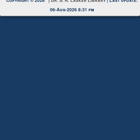
Request New Password
Copyright © 2026 |
Dr. S. R. Lasker Library
| Last update:
06-Aug-2026 8:31 pm