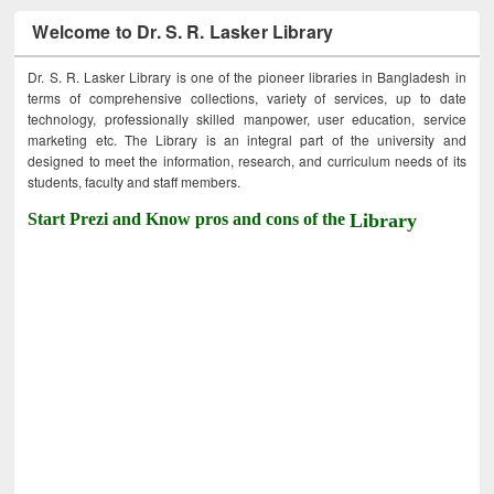
Welcome to Dr. S. R. Lasker Library
Dr. S. R. Lasker Library is one of the pioneer libraries in Bangladesh in
terms of comprehensive collections, variety of services, up to date
technology, professionally skilled manpower, user education, service
marketing etc. The Library is an integral part of the university and
designed to meet the information, research, and curriculum needs of its
students, faculty and staff members.
Start Prezi and Know pros and cons of the
Library