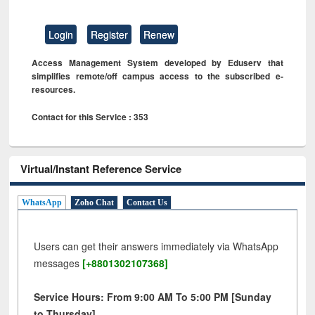
Login
Register
Renew
Access Management System developed by Eduserv that
simplifies remote/off campus access to the subscribed e-
resources.
Contact for this Service : 353
Virtual/Instant Reference Service
WhatsApp
Zoho Chat
Contact Us
Users can get their answers immediately via WhatsApp
messages
[+8801302107368]
Service Hours: From 9:00 AM To 5:00 PM [Sunday
to Thursday]