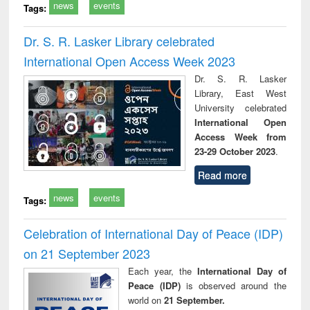
news
events
Tags:
Dr. S. R. Lasker Library celebrated
International Open Access Week 2023
Dr. S. R. Lasker
Library, East West
University celebrated
International Open
Access Week from
23-29 October 2023
.
Read more
news
events
Tags:
Celebration of International Day of Peace (IDP)
on 21 September 2023
Each year, the
International Day of
Peace (IDP)
is observed around the
world on
21 September.