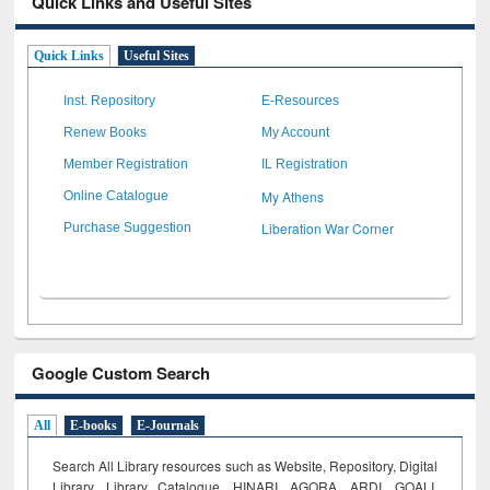
Quick Links and Useful Sites
Quick Links
Useful Sites
Inst. Repository
E-Resources
Renew Books
My Account
Member Registration
IL Registration
My Athens
Online Catalogue
Liberation War Corner
Purchase Suggestion
Google Custom Search
All
E-books
E-Journals
Search All Library resources such as Website, Repository, Digital
Library, Library Catalogue, HINARI, AGORA, ARDI,
GOALI,