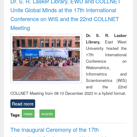
Dr. S. R. Lasker Library, EWU and COLLNET
: a practical
reuse
Unite Global Minds at the 17th International
approach to
business &
Conference on WIS and the 22nd COLLNET
technical
Meeting
communication
Dr. S. R. Lasker
Library,
East West
University hosted the
17th International
Conference on
Webometrics,
Informetrics and
Scientometrics (WIS)
and the 22nd
COLLNET Meeting from 08-10 December 2023 in a hybrid format.
Read more
news
events
Tags:
The Inaugural Ceremony of the 17th