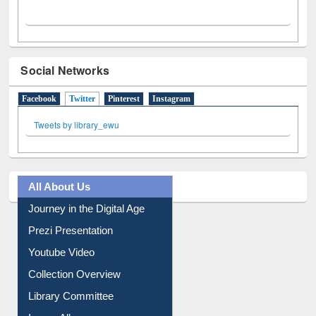
Social Networks
Facebook
Twitter
(active tab)
Pinterest
Instagram
Tweets by library_ewu
All About Us
Journey in the Digital Age
Prezi Presentation
Youtube Video
Collection Overview
Library Committee
Image Albums
FAQ