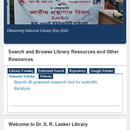
Observing National Library Day 2020
Search and Browse Library Resources and Other
Resources
Library Catalog
Federated Search
Repository
Google Scholar
Semantic Scholar
Website
Search AI-powered research tool for scientific
literature
Welcome to Dr. S. R. Lasker Library