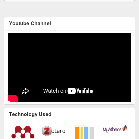
Youtube Channel
Technology Used