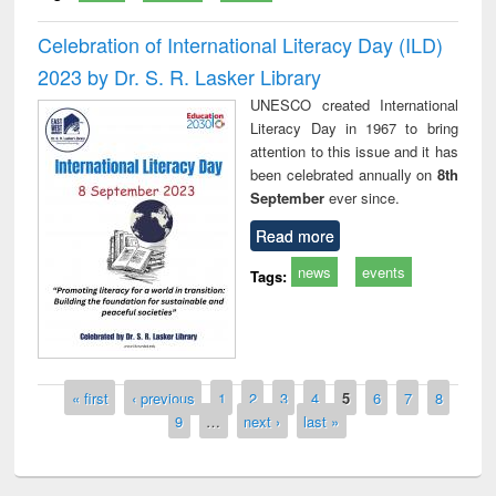
Celebration of International Literacy Day (ILD)
2023 by Dr. S. R. Lasker Library
UNESCO created International
Literacy Day in 1967 to bring
attention to this issue and it has
been celebrated annually on
8th
September
ever since.
Read more
news
events
Tags:
Pages
« first
‹ previous
1
2
3
4
5
6
7
8
9
…
next ›
last »