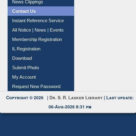
Instant Reference Service
All Notice | News | Events
Membership Registration
IL Registration
Download
Submit Photo
My Account
Request New Password
Copyright © 2026 |
Dr. S. R. Lasker Library
| Last update:
06-Aug-2026 8:31 pm