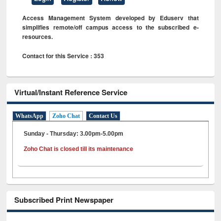
Access Management System developed by Eduserv that
simplifies remote/off campus access to the subscribed e-
resources.
Contact for this Service : 353
Virtual/Instant Reference Service
WhatsApp
Zoho Chat
Contact Us
Sunday - Thursday: 3.00pm-5.00pm
Zoho Chat is closed till its maintenance
Subscribed Print Newspaper