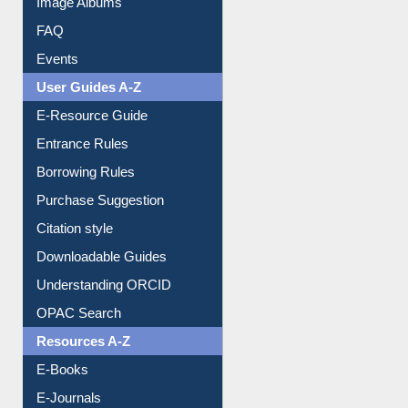
Events
User Guides A-Z
E-Resource Guide
Entrance Rules
Borrowing Rules
Purchase Suggestion
Citation style
Downloadable Guides
Understanding ORCID
OPAC Search
Resources A-Z
E-Books
E-Journals
E-Magazines
Institutional Repository