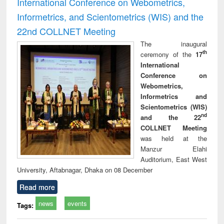
International Conference on Webometrics,
Informetrics, and Scientometrics (WIS) and the
22nd COLLNET Meeting
The inaugural
th
ceremony of the
17
International
Conference on
Webometrics,
Informetrics and
Scientometrics (WIS)
nd
and the 22
COLLNET Meeting
was held at the
Manzur Elahi
Auditorium, East West
University, Aftabnagar, Dhaka on 08 December
Read more
news
events
Tags: