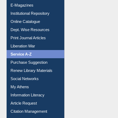
Online Catalogue
Dept. Wise Resources
Print Journal Articles
Liberation War
Service A-Z
Purchase Suggestion
Renew Library Materials
Social Networks
My Athens
Information Literacy
Article Request
Citation Management
News Clippings
Contact Us