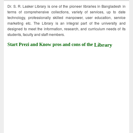
Dr. S. R. Lasker Library is one of the pioneer libraries in Bangladesh in
terms of comprehensive collections, variety of services, up to date
technology, professionally skilled manpower, user education, service
marketing etc. The Library is an integral part of the university and
designed to meet the information, research, and curriculum needs of its
students, faculty and staff members.
Start Prezi and Know pros and cons of the
Library