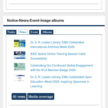
Notice-News-Event-Image albums
Notice
News
Event
Albums
Dr. S. R. Lasker Library, EWU Celebrated
International Archives Week 2026
IEEE Xplore Online Training Session Held
Successfully
Celebrating Our Continued Global Engagement
with the IFLA Member Badge 2026
Dr. S. R. Lasker Library, EWU Celebrated Open
Education Week 2026: Inspiring Openness in
Learning
All news
Media coverage