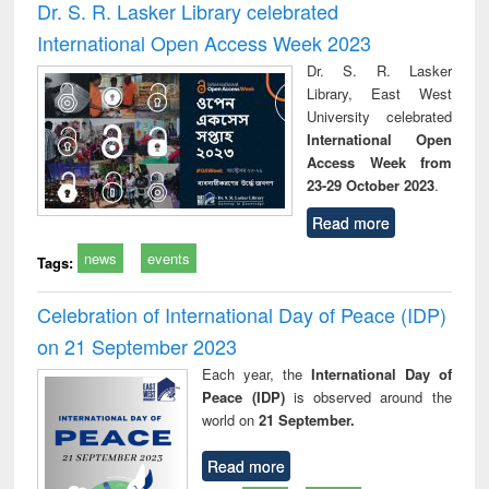
Dr. S. R. Lasker Library celebrated
International Open Access Week 2023
Dr. S. R. Lasker
Library, East West
University celebrated
International Open
Access Week from
23-29 October 2023
.
Read more
news
events
Tags:
Celebration of International Day of Peace (IDP)
on 21 September 2023
Each year, the
International Day of
Peace (IDP)
is observed around the
world on
21 September.
Read more