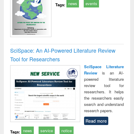
news
events
Tags:
SciSpace: An AI-Powered Literature Review
Tool for Researchers
SciSpace Literature
Review
is an AI-
powered literature
review tool for
researchers. It helps
the researchers easily
search and understand
research papers.
Read more
news
service
notice
Tags: