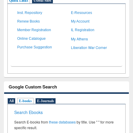
Quick Links
Useful Sites
Inst. Repository
E-Resources
Renew Books
My Account
Member Registration
IL Registration
My Athens
Online Catalogue
Liberation War Corner
Purchase Suggestion
Google Custom Search
All
E-books
E-Journals
Search Ebooks
Search E-books from
these databases
by title. Use " " for more
specific result.