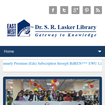
mium (Edu) Subscription through BdREN***
EWU Library will hence