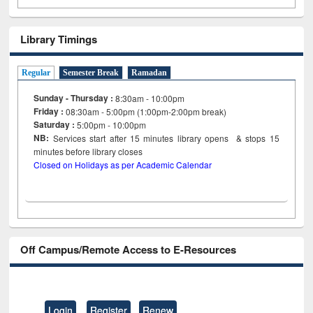
Library Timings
Regular
Semester Break
Ramadan
Sunday - Thursday :
8:30am - 10:00pm
Friday :
08:30am - 5:00pm (1:00pm-2:00pm break)
Saturday :
5:00pm - 10:00pm
NB:
Services start after 15
minutes
library opens & stops 15
minutes before library closes
Closed on Holidays as per Academic Calendar
Off Campus/Remote Access to E-Resources
Login
Register
Renew