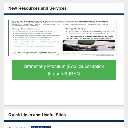
New Resources and Services
GetFTR: Your Shortcut to Verified
Scholarly Content
Quick Links and Useful Sites