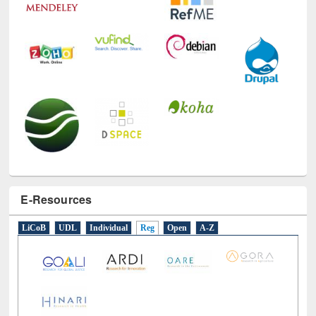
E-Resources
LiCoB
UDL
Individual
Reg
Open
A-Z