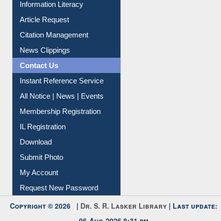
Article Request
Citation Management
News Clippings
Contact Us
Instant Reference Service
All Notice | News | Events
Membership Registration
IL Registration
Download
Submit Photo
My Account
Request New Password
Copyright © 2026 |
Dr. S. R. Lasker Library
| Last update:
06-Aug-2026 8:31 pm