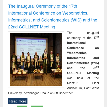
The Inaugural Ceremony of the 17th
International Conference on Webometrics,
Informetrics, and Scientometrics (WIS) and the
22nd COLLNET Meeting
The inaugural
th
ceremony of the
17
International
Conference on
Webometrics,
Informetrics and
Scientometrics (WIS)
nd
and the 22
COLLNET Meeting
was held at the
Manzur Elahi
Auditorium, East West
University, Aftabnagar, Dhaka on 08 December
Read more