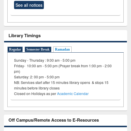
See all notices
Library Timings
Regular
Semester Break
Ramadan
Sunday - Thursday : 9:00 am - 5:00 pm
Friday- 10:00 am - 5:00 pm (Prayer break from 1:00 pm - 2:00
pm)
Saturday: 2: 00 pm - 5:00 pm
NB: Services start after 15 minutes library opens & stops 15
minutes before library closes
Closed on Holidays as per
Academic Calendar
Off Campus/Remote Access to E-Resources