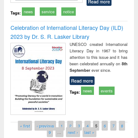
Read more
news
service
notice
Tags:
Celebration of International Literacy Day (ILD)
2023 by Dr. S. R. Lasker Library
UNESCO created International
Literacy Day in 1967 to bring
attention to this issue and it has
been celebrated annually on
8th
September
ever since.
Read more
news
events
Tags:
Pages
« first
‹ previous
1
2
3
4
5
6
7
8
9
…
next ›
last »