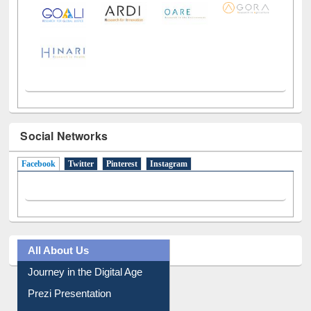
Social Networks
Facebook
(active tab)
Twitter
Pinterest
Instagram
All About Us
Journey in the Digital Age
Prezi Presentation
Youtube Video