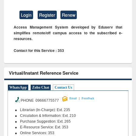
Login
Register
Renew
Access Management System developed by Eduserv that
simplifies remote/off campus access to the subscribed e-
resources.
Contact for this Service : 353
Virtual/Instant Reference Service
WhatsApp
Zoho Chat
Contact Us
|
Email
Feeedback
PHONE 09666775577
Librarian (In-Charge): Ext. 235
Circulation & Information: Ext. 210
Purchase Suggestion: Ext. 265
E-Resource Service: Ext. 353
Online Services: 353