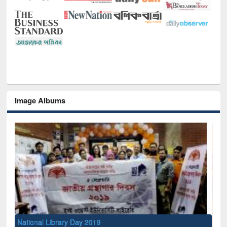
Image Albums