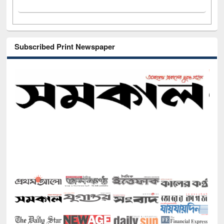
Subscribed Print Newspaper