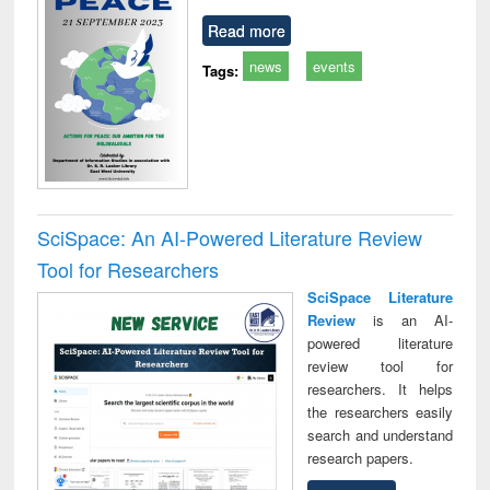
Read more
news
events
Tags:
SciSpace: An AI-Powered Literature Review
Tool for Researchers
SciSpace Literature
Review
is an AI-
powered literature
review tool for
researchers. It helps
the researchers easily
search and understand
research papers.