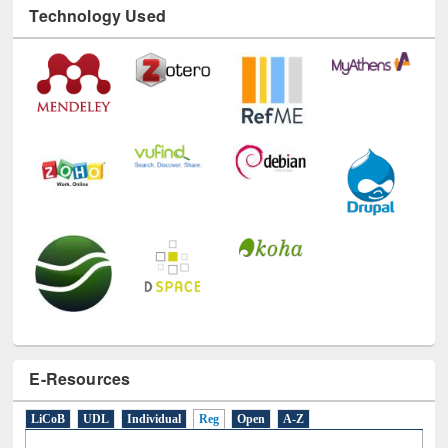
E-Resources
LiCoB
UDL
Individual
Reg
Open
A-Z