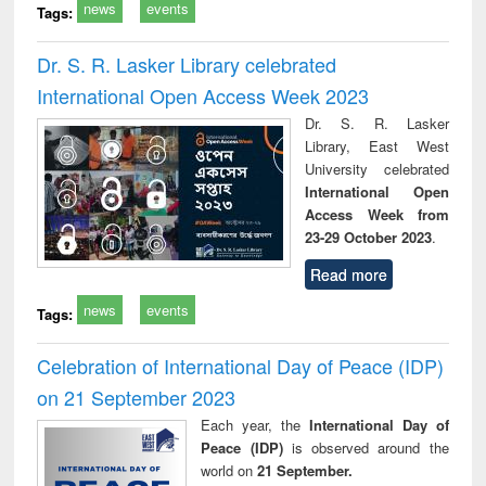
news
events
Tags:
Dr. S. R. Lasker Library celebrated
International Open Access Week 2023
Dr. S. R. Lasker
Library, East West
University celebrated
International Open
Access Week from
23-29 October 2023
.
Read more
news
events
Tags:
Celebration of International Day of Peace (IDP)
on 21 September 2023
Each year, the
International Day of
Peace (IDP)
is observed around the
world on
21 September.