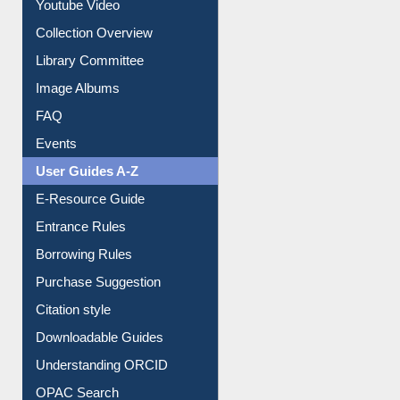
Collection Overview
Library Committee
Image Albums
FAQ
Events
User Guides A-Z
E-Resource Guide
Entrance Rules
Borrowing Rules
Purchase Suggestion
Citation style
Downloadable Guides
Understanding ORCID
OPAC Search