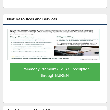
New Resources and Services
GetFTR: Your Shortcut to Verified
Scholarly Content