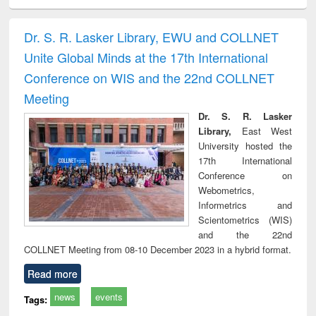
ciology
Structural analysis
Business
Wastewater
Princ
correspondence
engineering:
foun
and report writing
treatment and
engi
Dr. S. R. Lasker Library, EWU and COLLNET
: a practical
reuse
Unite Global Minds at the 17th International
approach to
business &
Conference on WIS and the 22nd COLLNET
technical
Meeting
communication
Dr. S. R. Lasker
Library,
East West
University hosted the
17th International
Conference on
Webometrics,
Informetrics and
Scientometrics (WIS)
and the 22nd
COLLNET Meeting from 08-10 December 2023 in a hybrid format.
Read more
news
events
Tags: