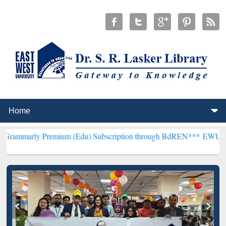
remium (Edu) Subscription through BdREN***
EWU Library will hen