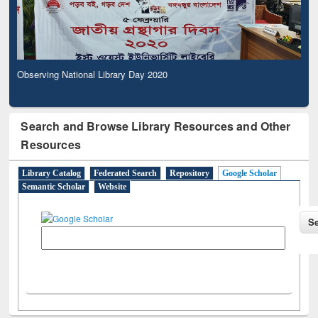
Observing National Library Day 2020
Search and Browse Library Resources and Other
Resources
Library Catalog
Federated Search
Repository
Google Scholar
Semantic Scholar
Website