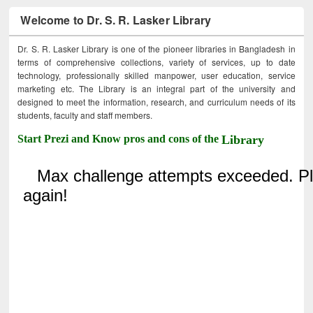
Welcome to Dr. S. R. Lasker Library
Dr. S. R. Lasker Library is one of the pioneer libraries in Bangladesh in
terms of comprehensive collections, variety of services, up to date
technology, professionally skilled manpower, user education, service
marketing etc. The Library is an integral part of the university and
designed to meet the information, research, and curriculum needs of its
students, faculty and staff members.
Start Prezi and Know pros and cons of the
Library