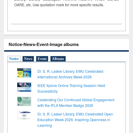
OARE, etc. Use quotation mark for more specific results.
Notice-News-Event-Image albums
Notice
News
Event
Albums
Dr. S. R. Lasker Library, EWU Celebrated
International Archives Week 2026
IEEE Xplore Online Training Session Held
Successfully
Celebrating Our Continued Global Engagement
with the IFLA Member Badge 2026
Dr. S. R. Lasker Library, EWU Celebrated Open
Education Week 2026: Inspiring Openness in
Learning