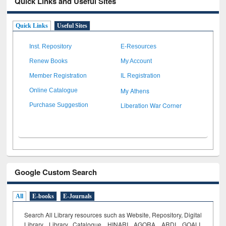
Quick Links and Useful Sites
Quick Links
Useful Sites
Inst. Repository
E-Resources
Renew Books
My Account
Member Registration
IL Registration
My Athens
Online Catalogue
Liberation War Corner
Purchase Suggestion
Google Custom Search
All
E-books
E-Journals
Search All Library resources such as Website, Repository, Digital
Library, Library Catalogue, HINARI, AGORA, ARDI,
GOALI,