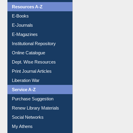
Resources A-Z
E-Books
E-Journals
E-Magazines
Institutional Repository
Online Catalogue
Dept. Wise Resources
Print Journal Articles
Liberation War
Service A-Z
Purchase Suggestion
Renew Library Materials
Social Networks
My Athens
Information Literacy