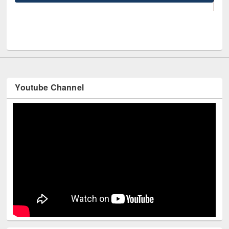
UNESCO and British Council officials visited EW
Youtube Channel
Technology Used