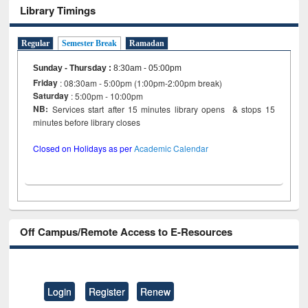
Library Timings
Regular
Semester Break
Ramadan
Sunday - Thursday
:
8:30am - 05:00pm
Friday
: 08:30am - 5:00pm (1:00pm-2:00pm break)
Saturday
: 5:00pm - 10:00pm
NB:
Services start after 15 minutes library opens & stops 15
minutes before library closes
Closed on Holidays as per
Academic Calendar
Off Campus/Remote Access to E-Resources
Login
Register
Renew