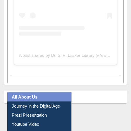
A post shared by Dr. S. R. Lasker Library (@ewulibrarybd)
All About Us
Journey in the Digital Age
Prezi Presentation