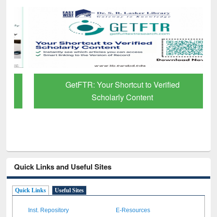
GetFTR: Your Shortcut to Verified
Scholarly Content
Quick Links and Useful Sites
Quick Links
Useful Sites
Inst. Repository
E-Resources