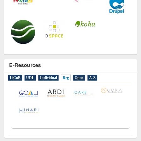
E-Resources
LiCoB
UDL
Individual
Reg
Open
A-Z