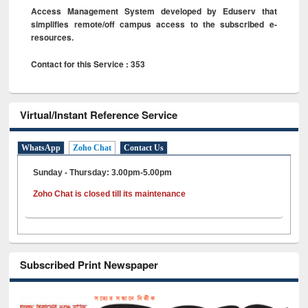
Access Management System developed by Eduserv that
simplifies remote/off campus access to the subscribed e-
resources.
Contact for this Service : 353
Virtual/Instant Reference Service
WhatsApp
Zoho Chat
Contact Us
Sunday - Thursday: 3.00pm-5.00pm
Zoho Chat is closed till its maintenance
Subscribed Print Newspaper