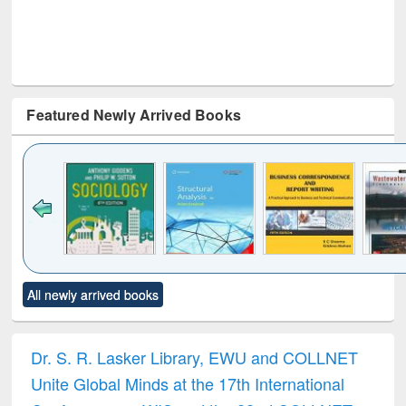
Featured Newly Arrived Books
Click to see
Title (Click to see
Title (Click to see
Title (Click to see
Title (C
All newly arrived books
al content):
original content):
original content):
original content):
original
ciology
Structural analysis
Business
Wastewater
Princ
correspondence
engineering:
foun
and report writing
treatment and
engi
Dr. S. R. Lasker Library, EWU and COLLNET
: a practical
reuse
Unite Global Minds at the 17th International
approach to
business &