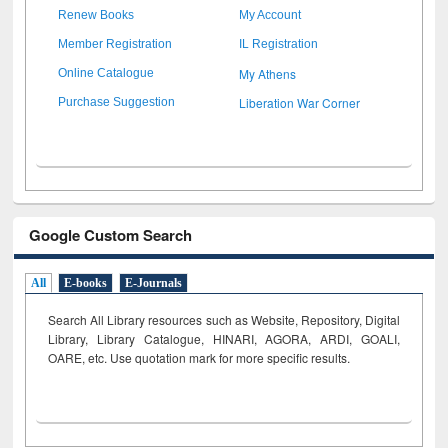
Renew Books
My Account
Member Registration
IL Registration
My Athens
Online Catalogue
Liberation War Corner
Purchase Suggestion
Google Custom Search
All
E-books
E-Journals
Search All Library resources such as Website, Repository, Digital
Library, Library Catalogue, HINARI, AGORA, ARDI,
GOALI,
OARE, etc. Use quotation mark for more specific results.