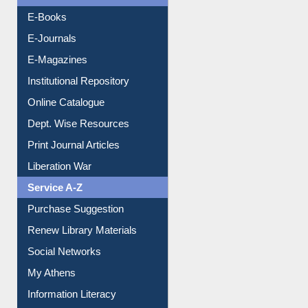
Resources A-Z
E-Books
E-Journals
E-Magazines
Institutional Repository
Online Catalogue
Dept. Wise Resources
Print Journal Articles
Liberation War
Service A-Z
Purchase Suggestion
Renew Library Materials
Social Networks
My Athens