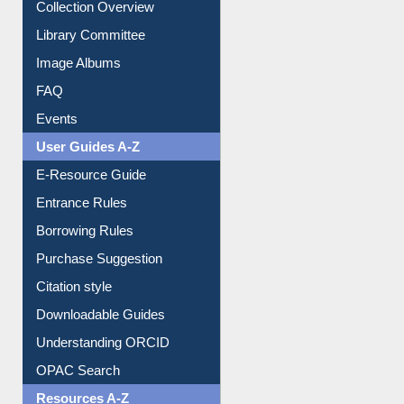
Youtube Video
Collection Overview
Library Committee
Image Albums
FAQ
Events
User Guides A-Z
E-Resource Guide
Entrance Rules
Borrowing Rules
Purchase Suggestion
Citation style
Downloadable Guides
Understanding ORCID
OPAC Search