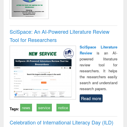
SciSpace: An AI-Powered Literature Review
Tool for Researchers
SciSpace Literature
Review
is an AI-
powered literature
review tool for
researchers. It helps
the researchers easily
search and understand
research papers.
Read more
news
service
notice
Tags:
Celebration of International Literacy Day (ILD)