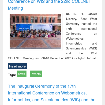
Conference on WIS and the 22nd COLLNET
technical
Meeting
communication
Dr. S. R. Lasker
Library,
East West
University hosted the
17th International
Conference on
Webometrics,
Informetrics and
Scientometrics (WIS)
and the 22nd
COLLNET Meeting from 08-10 December 2023 in a hybrid format.
Read more
news
events
Tags:
The Inaugural Ceremony of the 17th
International Conference on Webometrics,
Informetrics, and Scientometrics (WIS) and the