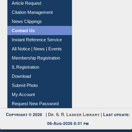
Information Literacy
Article Request
Citation Management
News Clippings
Contact Us
Instant Reference Service
All Notice | News | Events
Membership Registration
IL Registration
Download
Submit Photo
My Account
Request New Password
Copyright © 2026 |
Dr. S. R. Lasker Library
| Last update:
06-Aug-2026 8:31 pm