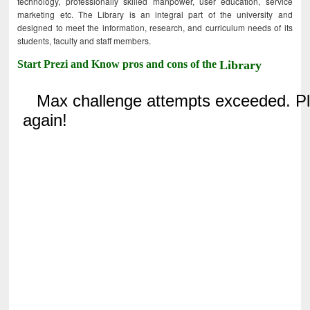
technology, professionally skilled manpower, user education, service
marketing etc. The Library is an integral part of the university and
designed to meet the information, research, and curriculum needs of its
students, faculty and staff members.
Start Prezi and Know pros and cons of the
Library