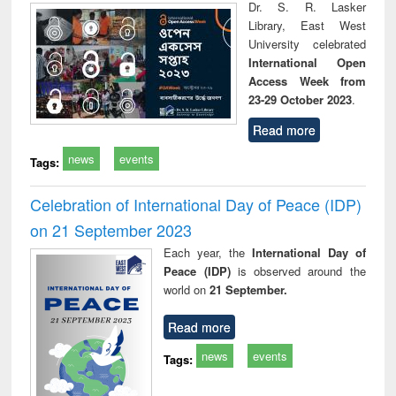
Dr. S. R. Lasker
Library, East West
University celebrated
International Open
Access Week from
23-29 October 2023
.
Read more
news
events
Tags:
Celebration of International Day of Peace (IDP)
on 21 September 2023
Each year, the
International Day of
Peace (IDP)
is observed around the
world on
21 September.
Read more
news
events
Tags: