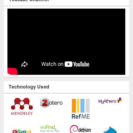
Youtube Channel
Technology Used