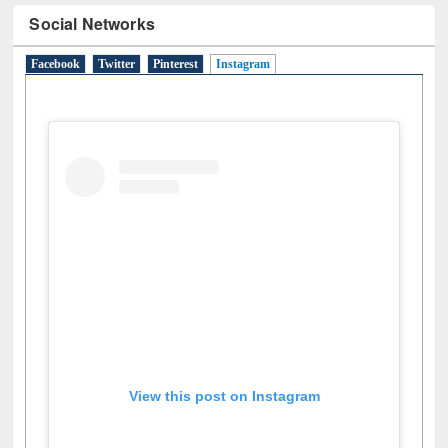
Social Networks
Facebook
Twitter
Pinterest
Instagram
(active tab)
View this post on Instagram