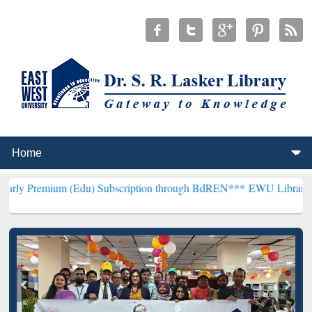
 (Edu) Subscription through BdREN***
EWU Library will henceforth