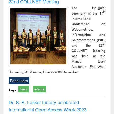
22nd COLLNET Meeting
The inaugural
th
ceremony of the
17
International
Conference on
Webometrics,
Informetrics and
Scientometrics (WIS)
nd
and the 22
COLLNET Meeting
was held at the
Manzur Elahi
Auditorium, East West
University, Aftabnagar, Dhaka on 08 December
Read more
news
events
Tags:
Dr. S. R. Lasker Library celebrated
International Open Access Week 2023