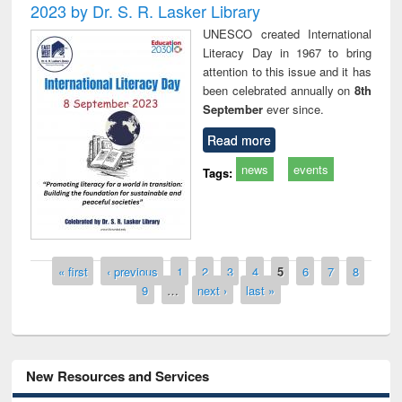
2023 by Dr. S. R. Lasker Library
UNESCO created International
Literacy Day in 1967 to bring
attention to this issue and it has
been celebrated annually on
8th
September
ever since.
Read more
news
events
Tags:
Pages
« first
‹ previous
1
2
3
4
5
6
7
8
9
…
next ›
last »
New Resources and Services