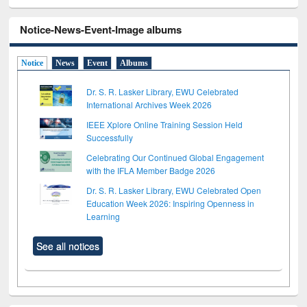
Notice-News-Event-Image albums
Notice
News
Event
Albums
Dr. S. R. Lasker Library, EWU Celebrated
International Archives Week 2026
IEEE Xplore Online Training Session Held
Successfully
Celebrating Our Continued Global Engagement
with the IFLA Member Badge 2026
Dr. S. R. Lasker Library, EWU Celebrated Open
Education Week 2026: Inspiring Openness in
Learning
See all notices