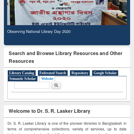
Observing National Library Day 2020
Search and Browse Library Resources and Other
Resources
Library Catalog
Federated Search
Repository
Google Scholar
Semantic Scholar
Website
Search form
Search
Welcome to Dr. S. R. Lasker Library
Dr. S. R. Lasker Library is one of the pioneer libraries in Bangladesh in
terms of comprehensive collections, variety of services, up to date