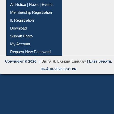
Instant Reference Service
All Notice | News | Events
Membership Registration
IL Registration
Download
Submit Photo
My Account
Request New Password
Copyright © 2026 |
Dr. S. R. Lasker Library
| Last update:
06-Aug-2026 8:31 pm