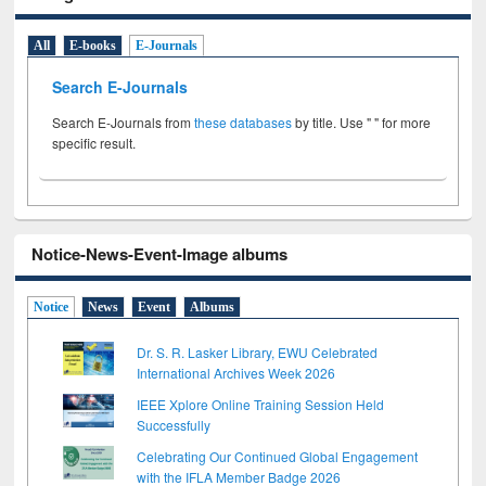
All
E-books
E-Journals
Search E-Journals
Search E-Journals from
these databases
by title. Use " " for more
specific result.
Notice-News-Event-Image albums
Notice
News
Event
Albums
Dr. S. R. Lasker Library, EWU Celebrated
International Archives Week 2026
IEEE Xplore Online Training Session Held
Successfully
Celebrating Our Continued Global Engagement
with the IFLA Member Badge 2026