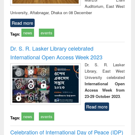
Auditorium, East West
University, Aftabnagar, Dhaka on 08 December
Read more
news
events
Tags:
Dr. S. R. Lasker Library celebrated
International Open Access Week 2023
Dr. S. R. Lasker
Library, East West
University celebrated
International Open
Access Week from
23-29 October 2023
.
Read more
news
events
Tags:
Celebration of International Day of Peace (IDP)