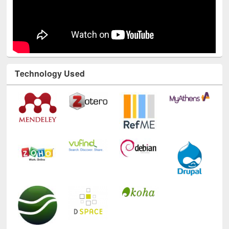
Technology Used