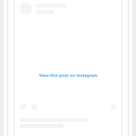
View this post on Instagram