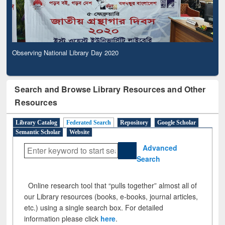
Observing National Library Day 2020
Search and Browse Library Resources and Other
Resources
Library Catalog
Federated Search
Repository
Google Scholar
Semantic Scholar
Website
Advanced
Search
Online research tool that “pulls together” almost all of
our Library resources (books, e-books, journal articles,
etc.) using a single search box. For detailed
information please click
here
.