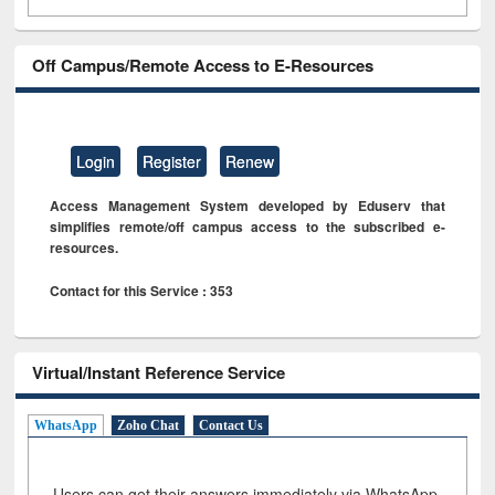
Off Campus/Remote Access to E-Resources
Login
Register
Renew
Access Management System developed by Eduserv that
simplifies remote/off campus access to the subscribed e-
resources.
Contact for this Service : 353
Virtual/Instant Reference Service
WhatsApp
Zoho Chat
Contact Us
Users can get their answers immediately via WhatsApp