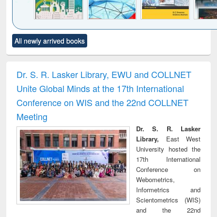
Click to see
Title (Click to see
Title (Click to see
Title (Click to see
Title (C
All newly arrived books
al content):
original content):
original content):
original content):
original
ciology
Structural analysis
Business
Wastewater
Princ
correspondence
engineering:
foun
and report writing
treatment and
engi
Dr. S. R. Lasker Library, EWU and COLLNET
: a practical
reuse
Unite Global Minds at the 17th International
approach to
business &
Conference on WIS and the 22nd COLLNET
technical
Meeting
communication
Dr. S. R. Lasker
Library,
East West
University hosted the
17th International
Conference on
Webometrics,
Informetrics and
Scientometrics (WIS)
and the 22nd