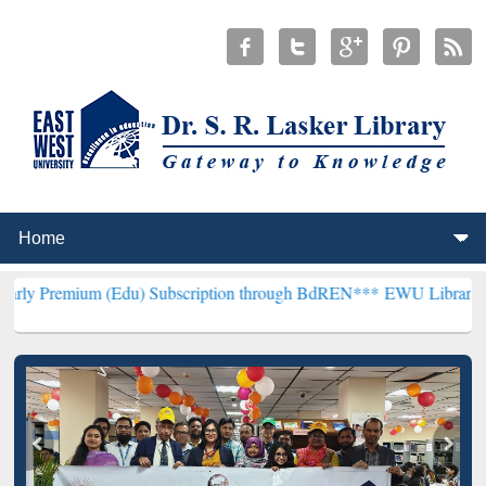
 (Edu) Subscription through BdREN***
EWU Library will henceforth