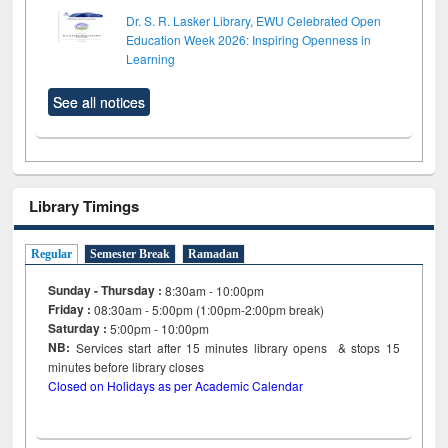
Dr. S. R. Lasker Library, EWU Celebrated Open
Education Week 2026: Inspiring Openness in
Learning
See all notices
Library Timings
Regular
Semester Break
Ramadan
Sunday - Thursday :
8:30am - 10:00pm
Friday :
08:30am - 5:00pm (1:00pm-2:00pm break)
Saturday :
5:00pm - 10:00pm
NB:
Services start after 15
minutes
library opens & stops 15
minutes before library closes
Closed on Holidays as per Academic Calendar