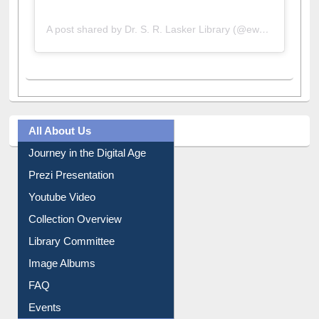
A post shared by Dr. S. R. Lasker Library (@ewulibrarybd)
All About Us
Journey in the Digital Age
Prezi Presentation
Youtube Video
Collection Overview
Library Committee
Image Albums
FAQ