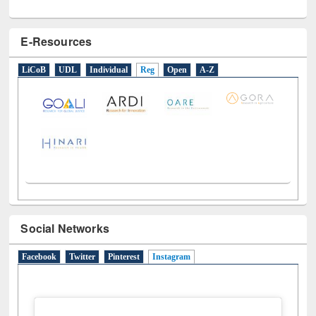
E-Resources
LiCoB
UDL
Individual
Reg
Open
A-Z
Social Networks
Facebook
Twitter
Pinterest
Instagram
(active tab)