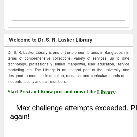
Welcome to Dr. S. R. Lasker Library
Dr. S. R. Lasker Library is one of the pioneer libraries in Bangladesh in
terms of comprehensive collections, variety of services, up to date
technology, professionally skilled manpower, user education, service
marketing etc. The Library is an integral part of the university and
designed to meet the information, research, and curriculum needs of its
students, faculty and staff members.
Start Prezi and Know pros and cons of the
Library