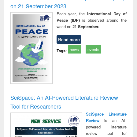
on 21 September 2023
Each year, the
International Day of
Peace (IDP)
is observed around the
world on
21 September.
Read more
news
events
Tags:
SciSpace: An AI-Powered Literature Review
Tool for Researchers
SciSpace Literature
Review
is an AI-
powered literature
review tool for