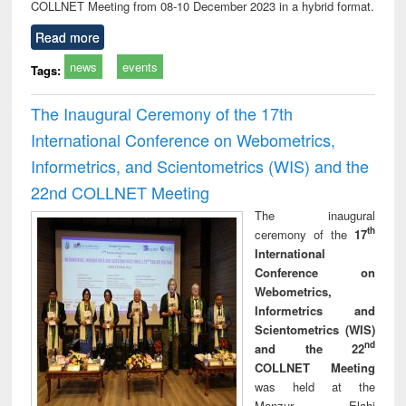
COLLNET Meeting from 08-10 December 2023 in a hybrid format.
Read more
news
events
Tags:
The Inaugural Ceremony of the 17th
International Conference on Webometrics,
Informetrics, and Scientometrics (WIS) and the
22nd COLLNET Meeting
The inaugural
th
ceremony of the
17
International
Conference on
Webometrics,
Informetrics and
Scientometrics (WIS)
nd
and the 22
COLLNET Meeting
was held at the
Manzur Elahi