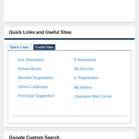
Quick Links and Useful Sites
Quick Links
Useful Sites
Inst. Repository
E-Resources
Renew Books
My Account
Member Registration
IL Registration
My Athens
Online Catalogue
Liberation War Corner
Purchase Suggestion
Google Custom Search