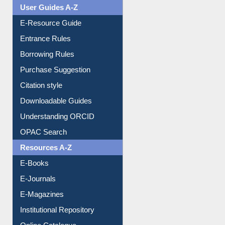
Events
User Guides A-Z
E-Resource Guide
Entrance Rules
Borrowing Rules
Purchase Suggestion
Citation style
Downloadable Guides
Understanding ORCID
OPAC Search
Resources A-Z
E-Books
E-Journals
E-Magazines
Institutional Repository