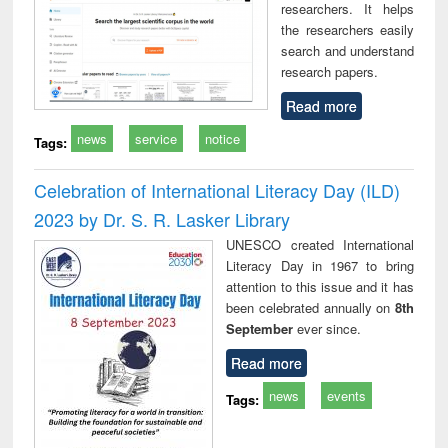
researchers. It helps
the researchers easily
search and understand
research papers.
Read more
news
service
notice
Tags:
Celebration of International Literacy Day (ILD)
2023 by Dr. S. R. Lasker Library
UNESCO created International
Literacy Day in 1967 to bring
attention to this issue and it has
been celebrated annually on
8th
September
ever since.
Read more
news
events
Tags: