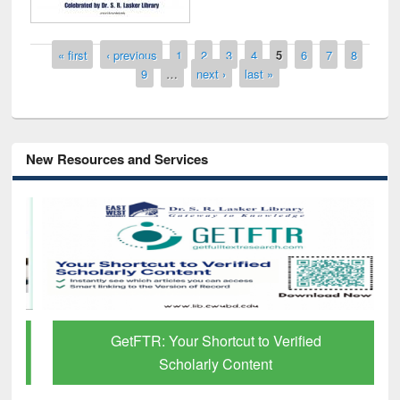
Pages
« first
‹ previous
1
2
3
4
5
6
7
8
9
…
next ›
last »
New Resources and Services
GetFTR: Your Shortcut to Verified
Scholarly Content