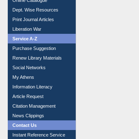
Online Catalogue
Dept. Wise Resources
Print Journal Articles
Liberation War
Service A-Z
Purchase Suggestion
Renew Library Materials
Social Networks
My Athens
Information Literacy
Article Request
Citation Management
News Clippings
Contact Us