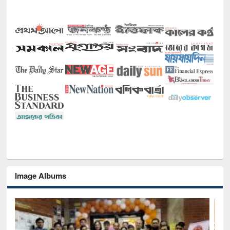
Image Albums