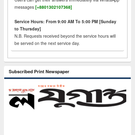
messages
[+8801302107368]
Service Hours: From 9:00 AM To 5:00 PM [Sunday
to Thursday]
N.B. Requests received beyond the service hours will
be served on the next service day.
Subscribed Print Newspaper