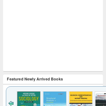
Featured Newly Arrived Books