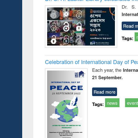
s from a
Dr. S.
oping
Interna
try
ctive
Read m
Tags:
Celebration of International Day of 
Each year, the
Intern
21 September.
Read more
news
even
Tags: