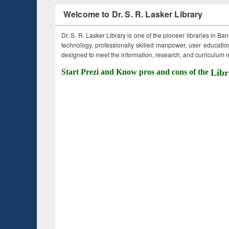
Welcome to Dr. S. R. Lasker Library
Dr. S. R. Lasker Library is one of the pioneer libraries in Ba
technology, professionally skilled manpower, user education,
designed to meet the information, research, and curriculum ne
Start Prezi and Know pros and cons of the
Libr