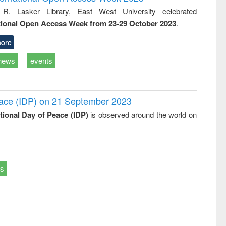
: a practical
reuse
 R. Lasker Library, East West University celebrated
approach to
tional Open Access Week from 23-29 October 2023
.
business &
technical
communication
ore
news
events
Peace (IDP) on 21 September 2023
ational Day of Peace (IDP)
is observed around the world on
ts