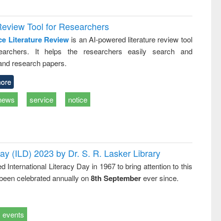
Review Tool for Researchers
ce Literature Review
is an AI-powered literature review tool
earchers. It helps the researchers easily search and
and research papers.
ore
news
service
notice
Day (ILD) 2023 by Dr. S. R. Lasker Library
nternational Literacy Day in 1967 to bring attention to this
 been celebrated annually on
8th September
ever since.
events