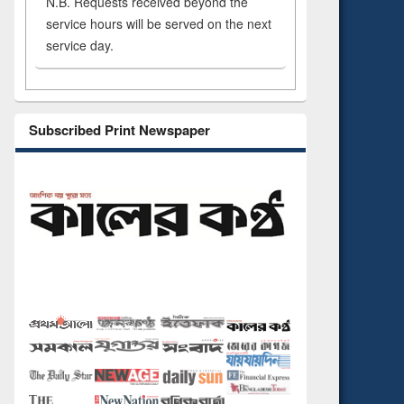
N.B. Requests received beyond the
service hours will be served on the next
service day.
Subscribed Print Newspaper