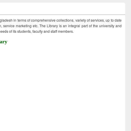
ngladesh in terms of comprehensive collections, variety of services, up to date
 service marketing etc. The Library is an integral part of the university and
eds of its students, faculty and staff members.
ary