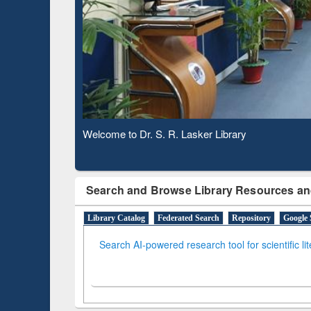
Verified Scholarly Content
Observing National Library Day 2020
Search and Browse Library Resources an
Library Catalog
Federated Search
Repository
Google 
Search AI-powered research tool for scientific li