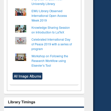
University Library
EWU Library Observed
International Open Access
Week 2019
Knowledge Sharing Session
on Introduction to LaTeX
Celebrated International Day
of Peace 2019 with a series of
program
Workshop on Following the
Research Workflow using
Elsevier’s Tool
All Image Albums
to see
Title (Click to see
tent):
original content):
ter
Principles of
Library Timings
ng:
foundation
 and
engineering