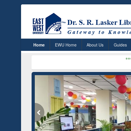
Home
EWU Home
About Us
Guides
***
Dr. S. R. Lask
mium (Edu)
n through
EN
GetFTR: Your Shortcut to