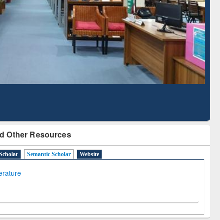
with Ai2 Paper Finder
Based Literature
Tool
d Other Resources
Scholar
Semantic Scholar
Website
terature