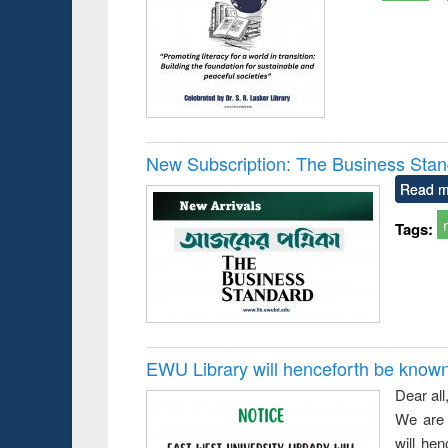
New Subscription: The Business Stan
Read m
Tags:
EWU Library will henceforth be known as
Dear all
We are 
will he