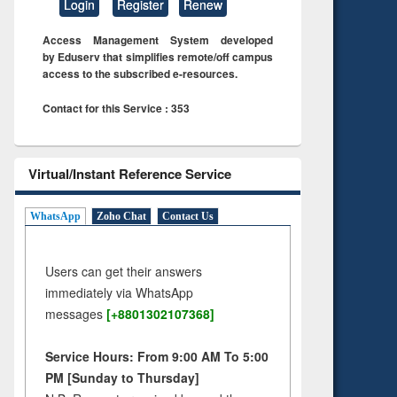
Login
Register
Renew
Access Management System developed
by Eduserv that simplifies remote/off campus
access to the subscribed e-resources.
Contact for this Service : 353
Virtual/Instant Reference Service
WhatsApp
Zoho Chat
Contact Us
Users can get their answers
immediately via WhatsApp
messages
[+8801302107368]
Service Hours: From 9:00 AM To 5:00
PM [Sunday to Thursday]