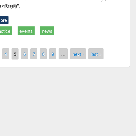
 লাইব্রেরি)"
.
ore
notice
events
news
4
5
6
7
8
9
…
next ›
last »
Prize giving ceremony of quiz c
hop on Following the Research
occassion of National Library 
ow using Elsevier’s Tool