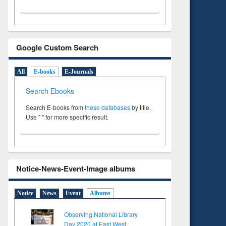
Google Custom Search
All
E-books
E-Journals
Search Ebooks
Search E-books from
these databases
by title.
Use " " for more specific result.
Notice-News-Event-Image albums
Notice
News
Event
Albums
Observing National Library
Day 2020 at East West