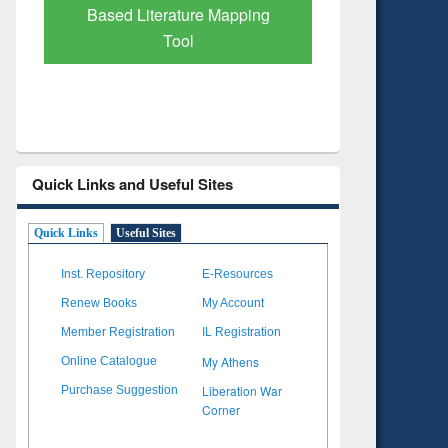
 Mapping
Quick Links and Useful Sites
Quick Links
Useful Sites
Inst. Repository
E-Resources
Renew Books
My Account
Member Registration
IL Registration
My Athens
Online Catalogue
Liberation War
Purchase Suggestion
Corner