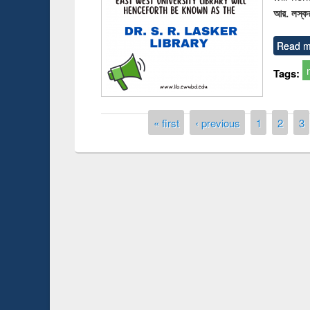
আর. লস্কর
Read m
Tags:
Pages
« first
‹ previous
1
2
3
on Introduction
Works
Workfl