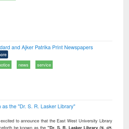
dard and Ajker Patrika Print Newspapers
ore
notice
news
service
 the "Dr. S​. R​. Lasker​ Library"
,
excited to announce that the East West University Library
nceforth be known as the
"Dr. S. R. Lasker Library (ড. এস.