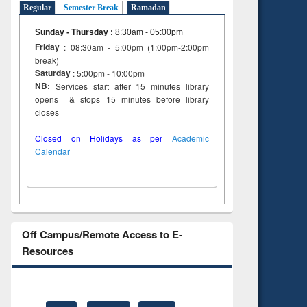
Regular
Semester Break
Ramadan
Sunday - Thursday
:
8:30am - 05:00pm
Friday
: 08:30am - 5:00pm (1:00pm-2:00pm
break)
Saturday
: 5:00pm - 10:00pm
NB:
Services start after 15 minutes library
opens & stops 15 minutes before library
closes
Closed on Holidays as per
Academic
Calendar
Off Campus/Remote Access to E-
Resources