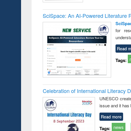
SciSpace: An AI-Powered Literature 
SciSpa
for res
underst
Read m
Tags:
Celebration of International Literacy 
UNESCO created I
issue and it has
Read more
news
Tags: