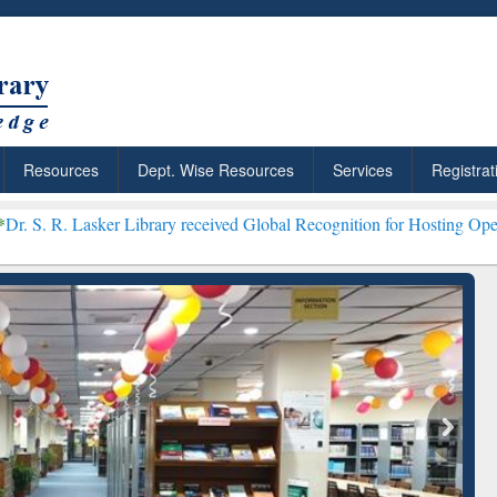
Resources
Dept. Wise Resources
Services
Registrat
er Library received Global Recognition for Hosting Open Education 
Discover Smarter Research
ResearchRabbit: C