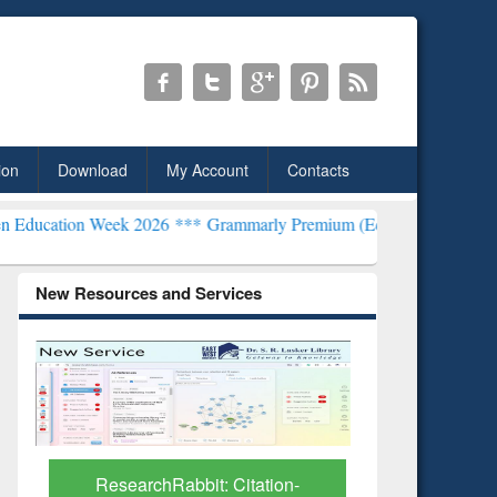
ion
Download
My Account
Contacts
Week 2026 ***
Grammarly Premium (Edu) Subscription through BdR
New Resources and Services
Grammarly Premium (Edu)
Subscription through
BdREN
itation-