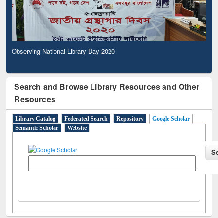
Observing National Library Day 2020
Search and Browse Library Resources and Other
Resources
Library Catalog
Federated Search
Repository
Google Scholar
Semantic Scholar
Website