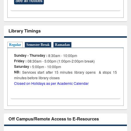
See all notices
Library Timings
Regular
Semester Break
Ramadan
Sunday - Thursday :
8:30am - 10:00pm
Friday :
08:30am - 5:00pm (1:00pm-2:00pm break)
Saturday :
5:00pm - 10:00pm
NB:
Services start after 15
minutes
library opens & stops 15
minutes before library closes
Closed on Holidays as per Academic Calendar
Off Campus/Remote Access to E-Resources