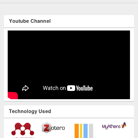
Youtube Channel
Technology Used