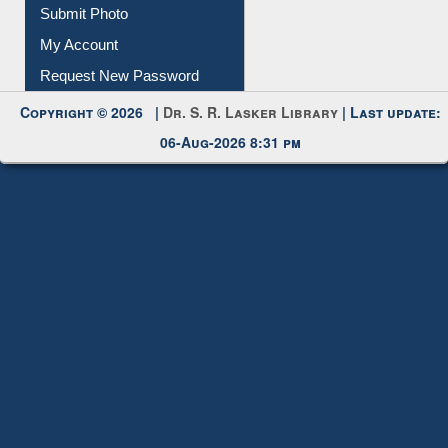
Submit Photo
My Account
Request New Password
Copyright © 2026 |
Dr. S. R. Lasker Library
| Last update:
06-Aug-2026 8:31 pm