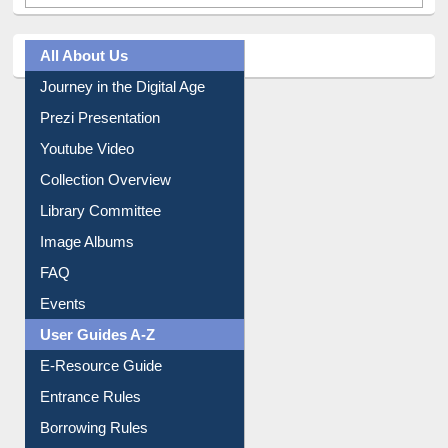
All About Us
Journey in the Digital Age
Prezi Presentation
Youtube Video
Collection Overview
Library Committee
Image Albums
FAQ
Events
User Guides A-Z
E-Resource Guide
Entrance Rules
Borrowing Rules