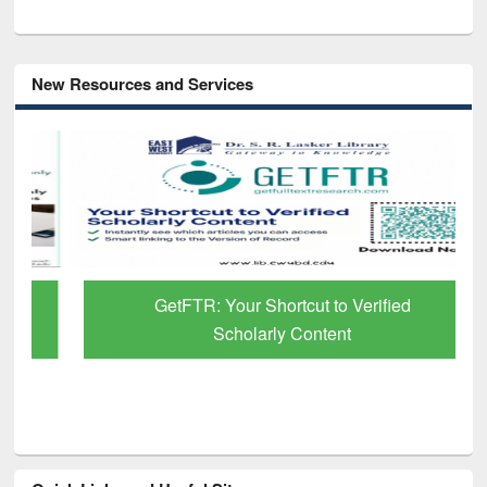
New Resources and Services
GetFTR: Your Shortcut to Verified
Scholarly Content