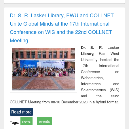
ciology
Structural analysis
Business
Wastewater
Princ
correspondence
engineering:
foun
and report writing
treatment and
engi
Dr. S. R. Lasker Library, EWU and COLLNET
: a practical
reuse
Unite Global Minds at the 17th International
approach to
business &
Conference on WIS and the 22nd COLLNET
technical
Meeting
communication
Dr. S. R. Lasker
Library,
East West
University hosted the
17th International
Conference on
Webometrics,
Informetrics and
Scientometrics (WIS)
and the 22nd
COLLNET Meeting from 08-10 December 2023 in a hybrid format.
Read more
news
events
Tags: