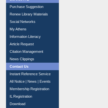
Service A-Z
Purchase Suggestion
Renew Library Materials
Social Networks
My Athens
Information Literacy
Article Request
Citation Management
News Clippings
Contact Us
Instant Reference Service
All Notice | News | Events
Membership Registration
IL Registration
Download