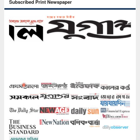
Subscribed Print Newspaper