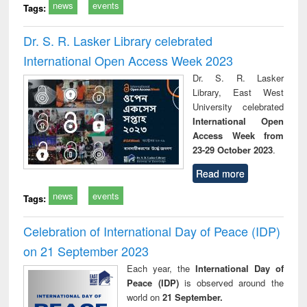
news
events
Tags:
Dr. S. R. Lasker Library celebrated
International Open Access Week 2023
Dr. S. R. Lasker
Library, East West
University celebrated
International Open
Access Week from
23-29 October 2023
.
Read more
news
events
Tags:
Celebration of International Day of Peace (IDP)
on 21 September 2023
Each year, the
International Day of
Peace (IDP)
is observed around the
world on
21 September.