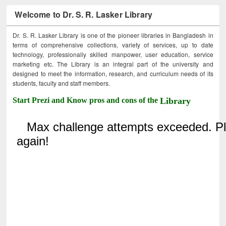
Welcome to Dr. S. R. Lasker Library
Dr. S. R. Lasker Library is one of the pioneer libraries in Bangladesh in
terms of comprehensive collections, variety of services, up to date
technology, professionally skilled manpower, user education, service
marketing etc. The Library is an integral part of the university and
designed to meet the information, research, and curriculum needs of its
students, faculty and staff members.
Start Prezi and Know pros and cons of the
Library