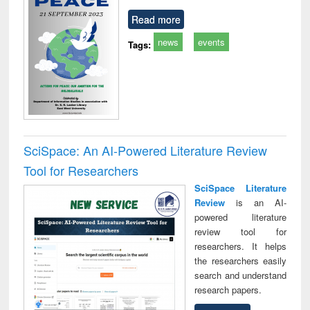
Read more
news
events
Tags:
SciSpace: An AI-Powered Literature Review
Tool for Researchers
SciSpace Literature
Review
is an AI-
powered literature
review tool for
researchers. It helps
the researchers easily
search and understand
research papers.