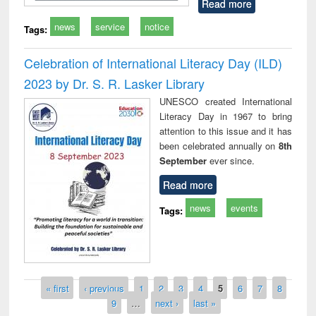
Read more
news
service
notice
Tags:
Celebration of International Literacy Day (ILD)
2023 by Dr. S. R. Lasker Library
UNESCO created International
Literacy Day in 1967 to bring
attention to this issue and it has
been celebrated annually on
8th
September
ever since.
Read more
news
events
Tags:
Pages
« first
‹ previous
1
2
3
4
5
6
7
8
9
…
next ›
last »