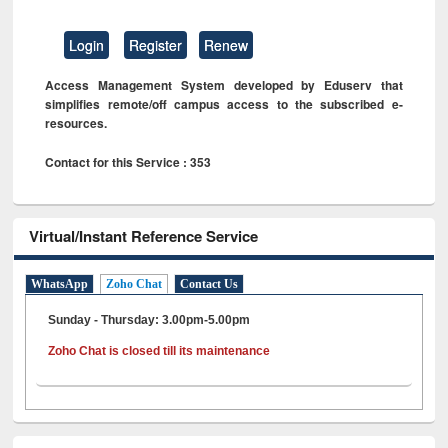
Login
Register
Renew
Access Management System developed by Eduserv that
simplifies remote/off campus access to the subscribed e-
resources.
Contact for this Service : 353
Virtual/Instant Reference Service
WhatsApp
Zoho Chat
Contact Us
Sunday - Thursday: 3.00pm-5.00pm
Zoho Chat is closed till its maintenance