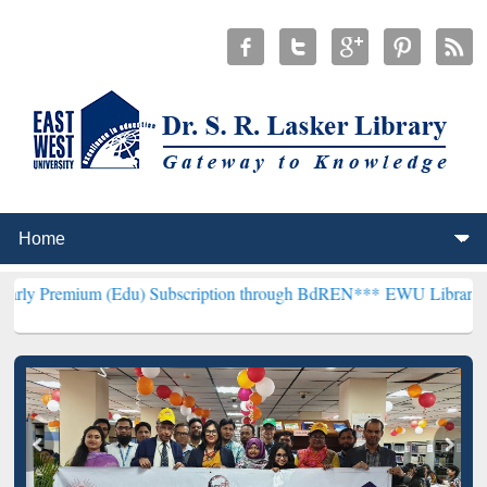
m (Edu) Subscription through BdREN***
EWU Library will hencefort