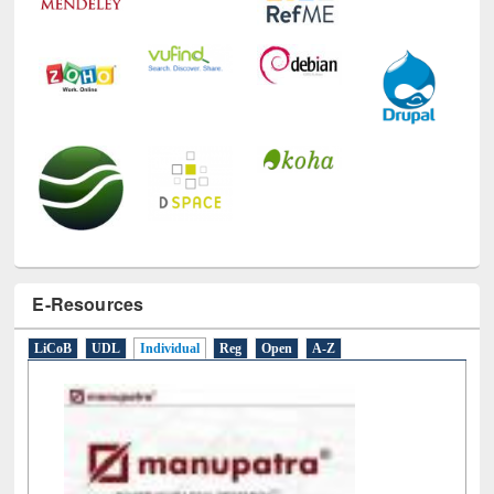
E-Resources
LiCoB
UDL
Individual
Reg
Open
A-Z