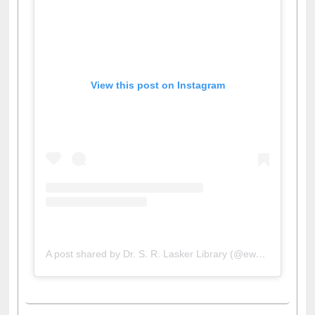
View this post on Instagram
A post shared by Dr. S. R. Lasker Library (@ewulibrarybd)