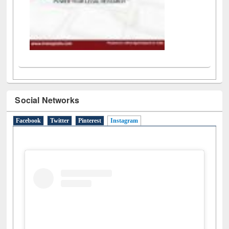
Social Networks
Facebook
Twitter
Pinterest
Instagram
(active tab)