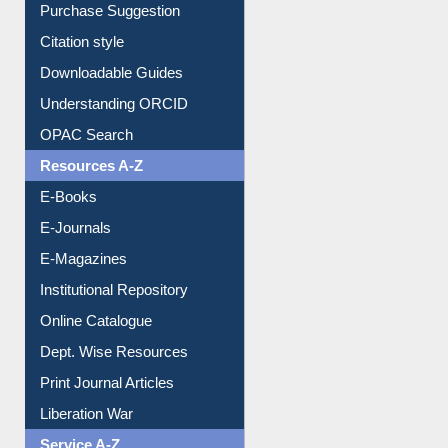
Purchase Suggestion
Citation style
Downloadable Guides
Understanding ORCID
OPAC Search
Resources A-Z
E-Books
E-Journals
E-Magazines
Institutional Repository
Online Catalogue
Dept. Wise Resources
Print Journal Articles
Liberation War