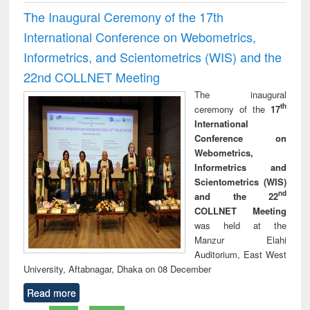
The Inaugural Ceremony of the 17th
International Conference on Webometrics,
Informetrics, and Scientometrics (WIS) and the
22nd COLLNET Meeting
The inaugural
th
ceremony of the
17
International
Conference on
Webometrics,
Informetrics and
Scientometrics (WIS)
nd
and the 22
COLLNET Meeting
was held at the
Manzur Elahi
Auditorium, East West
University, Aftabnagar, Dhaka on 08 December
Read more