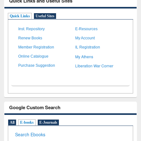
Quick Links and Useful Sites
Quick Links
Useful Sites
Inst. Repository
E-Resources
Renew Books
My Account
Member Registration
IL Registration
My Athens
Online Catalogue
Liberation War Corner
Purchase Suggestion
Google Custom Search
All
E-books
E-Journals
Search Ebooks