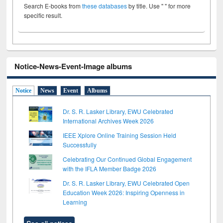
Search E-books from
these databases
by title. Use " " for more
specific result.
Notice-News-Event-Image albums
Notice
News
Event
Albums
Dr. S. R. Lasker Library, EWU Celebrated
International Archives Week 2026
IEEE Xplore Online Training Session Held
Successfully
Celebrating Our Continued Global Engagement
with the IFLA Member Badge 2026
Dr. S. R. Lasker Library, EWU Celebrated Open
Education Week 2026: Inspiring Openness in
Learning