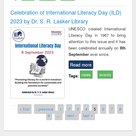
Celebration of International Literacy Day (ILD)
2023 by Dr. S. R. Lasker Library
UNESCO created International
Literacy Day in 1967 to bring
attention to this issue and it has
been celebrated annually on
8th
September
ever since.
Read more
news
events
Tags:
Pages
« first
‹ previous
1
2
3
4
5
6
7
8
9
…
next ›
last »