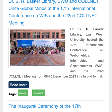
Dr. S. R. Lasker Library, EWU and COLLNET
: a practical
reuse
Unite Global Minds at the 17th International
approach to
business &
Conference on WIS and the 22nd COLLNET
technical
Meeting
communication
Dr. S. R. Lasker
Library,
East West
University hosted the
17th International
Conference on
Webometrics,
Informetrics and
Scientometrics (WIS)
and the 22nd
COLLNET Meeting from 08-10 December 2023 in a hybrid format.
Read more
news
events
Tags:
The Inaugural Ceremony of the 17th