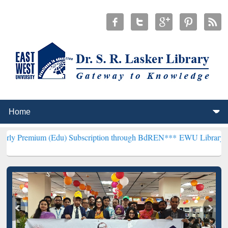
 (Edu) Subscription through BdREN***
EWU Library will henceforth