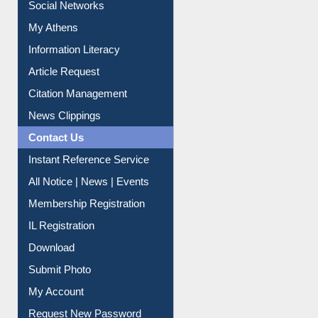
Social Networks
My Athens
Information Literacy
Article Request
Citation Management
News Clippings
Contact Us
Instant Reference Service
All Notice | News | Events
Membership Registration
IL Registration
Download
Submit Photo
My Account