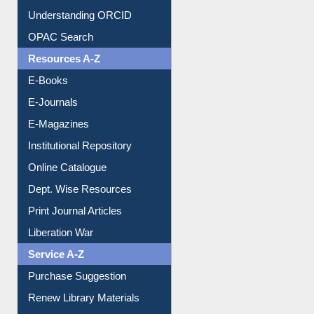
Downloadable Guides
Understanding ORCID
OPAC Search
Resources A-Z
E-Books
E-Journals
E-Magazines
Institutional Repository
Online Catalogue
Dept. Wise Resources
Print Journal Articles
Liberation War
Service A-Z
Purchase Suggestion
Renew Library Materials