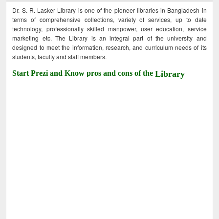
Dr. S. R. Lasker Library is one of the pioneer libraries in Bangladesh in
terms of comprehensive collections, variety of services, up to date
technology, professionally skilled manpower, user education, service
marketing etc. The Library is an integral part of the university and
designed to meet the information, research, and curriculum needs of its
students, faculty and staff members.
Start Prezi and Know pros and cons of the
Library