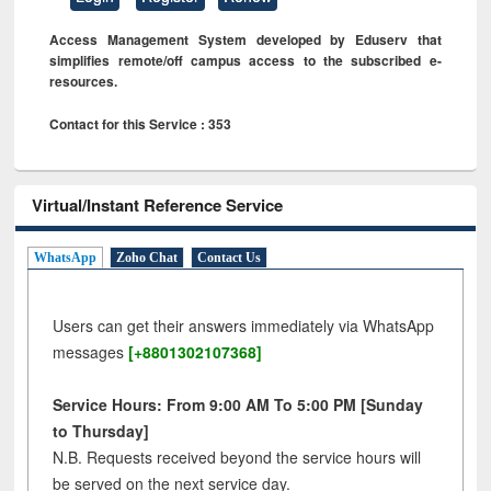
Access Management System developed by Eduserv that
simplifies remote/off campus access to the subscribed e-
resources.
Contact for this Service : 353
Virtual/Instant Reference Service
WhatsApp
Zoho Chat
Contact Us
Users can get their answers immediately via WhatsApp
messages
[+8801302107368]
Service Hours: From 9:00 AM To 5:00 PM [Sunday
to Thursday]
N.B. Requests received beyond the service hours will
be served on the next service day.