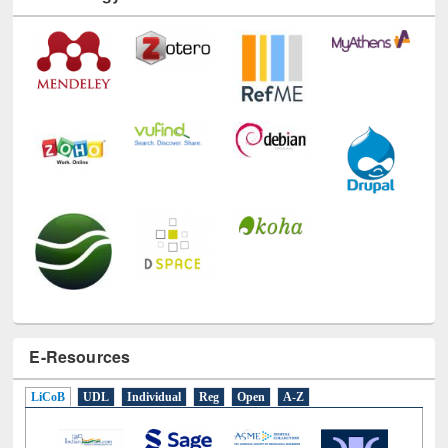
Technology Used
E-Resources
LiCoB
UDL
Individual
Reg
Open
A-Z