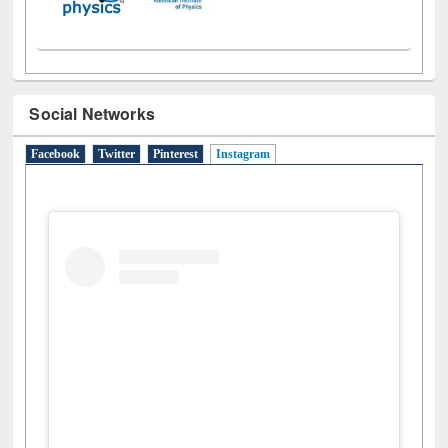
Social Networks
Facebook
Twitter
Pinterest
Instagram
(active tab)