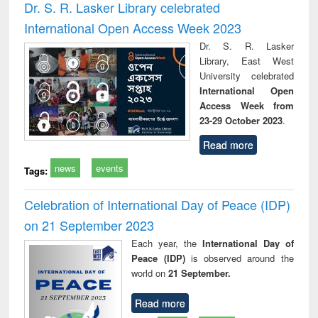
Dr. S. R. Lasker Library celebrated
International Open Access Week 2023
Dr. S. R. Lasker
Library, East West
University celebrated
International Open
Access Week from
23-29 October 2023
.
Read more
news
events
Tags:
Celebration of International Day of Peace (IDP)
on 21 September 2023
Each year, the
International Day of
Peace (IDP)
is observed around the
world on
21 September.
Read more