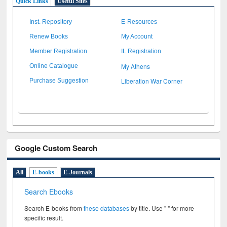
Quick Links
Useful Sites
Inst. Repository
E-Resources
Renew Books
My Account
Member Registration
IL Registration
My Athens
Online Catalogue
Liberation War Corner
Purchase Suggestion
Google Custom Search
All
E-books
E-Journals
Search Ebooks
Search E-books from
these databases
by title. Use " " for more
specific result.