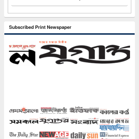
Subscribed Print Newspaper