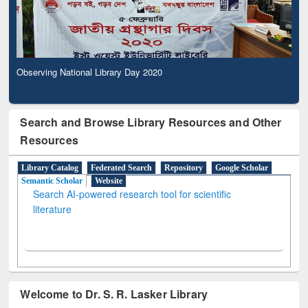
Observing National Library Day 2020
Search and Browse Library Resources and Other
Resources
Library Catalog
Federated Search
Repository
Google Scholar
Semantic Scholar
Website
Search AI-powered research tool for scientific
literature
Welcome to Dr. S. R. Lasker Library