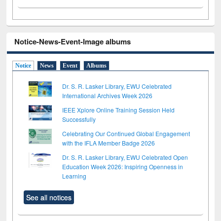
Notice-News-Event-Image albums
Notice
News
Event
Albums
Dr. S. R. Lasker Library, EWU Celebrated
International Archives Week 2026
IEEE Xplore Online Training Session Held
Successfully
Celebrating Our Continued Global Engagement
with the IFLA Member Badge 2026
Dr. S. R. Lasker Library, EWU Celebrated Open
Education Week 2026: Inspiring Openness in
Learning
See all notices