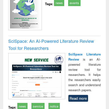
news
events
Tags:
SciSpace: An AI-Powered Literature Review
Tool for Researchers
SciSpace Literature
Review
is an AI-
powered literature
review tool for
researchers. It helps
the researchers easily
search and understand
research papers.
Read more
news
service
notice
Tags: