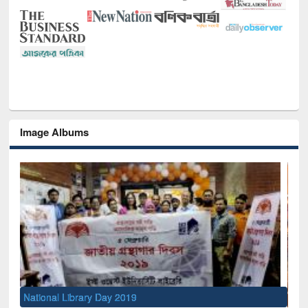
Image Albums