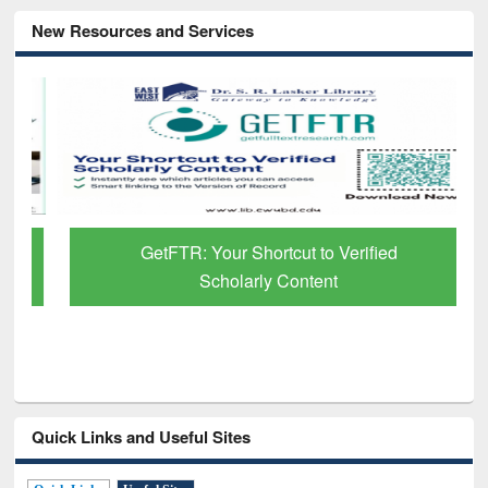
New Resources and Services
GetFTR: Your Shortcut to Verified
Scholarly Content
Quick Links and Useful Sites