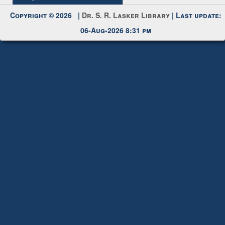
Request New Password
Copyright © 2026 |
Dr. S. R. Lasker Library
| Last update:
06-Aug-2026 8:31 pm