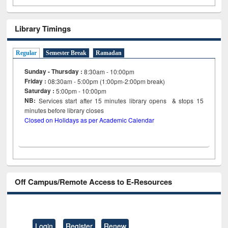
Library Timings
Regular
Semester Break
Ramadan
Sunday - Thursday :
8:30am - 10:00pm
Friday :
08:30am - 5:00pm (1:00pm-2:00pm break)
Saturday :
5:00pm - 10:00pm
NB:
Services start after 15
minutes
library opens & stops 15
minutes before library closes
Closed on Holidays as per Academic Calendar
Off Campus/Remote Access to E-Resources
Login
Register
Renew