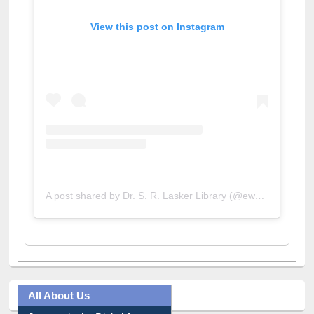
View this post on Instagram
A post shared by Dr. S. R. Lasker Library (@ewulibrarybd)
All About Us