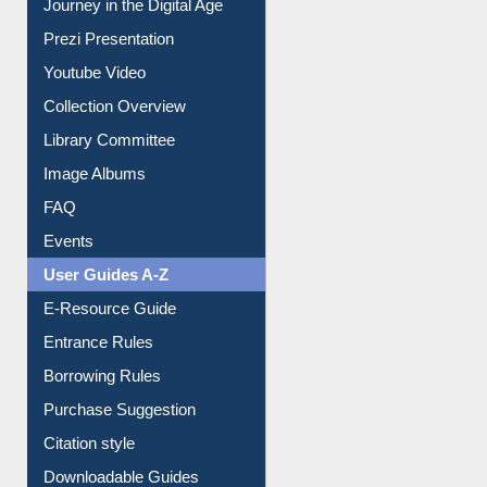
Journey in the Digital Age
Prezi Presentation
Youtube Video
Collection Overview
Library Committee
Image Albums
FAQ
Events
User Guides A-Z
E-Resource Guide
Entrance Rules
Borrowing Rules
Purchase Suggestion
Citation style