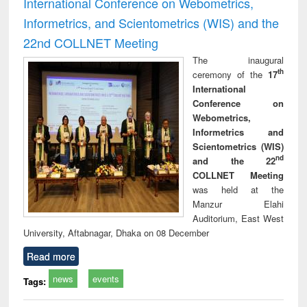
International Conference on Webometrics,
Informetrics, and Scientometrics (WIS) and the
22nd COLLNET Meeting
The inaugural
th
ceremony of the
17
International
Conference on
Webometrics,
Informetrics and
Scientometrics (WIS)
nd
and the 22
COLLNET Meeting
was held at the
Manzur Elahi
Auditorium, East West
University, Aftabnagar, Dhaka on 08 December
Read more
news
events
Tags: