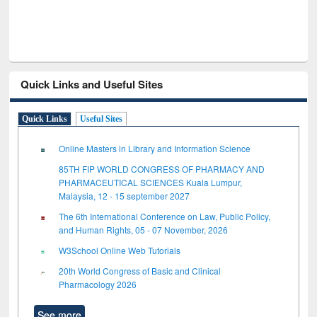
Quick Links and Useful Sites
Quick Links
Useful Sites
Online Masters in Library and Information Science
85TH FIP WORLD CONGRESS OF PHARMACY AND
PHARMACEUTICAL SCIENCES Kuala Lumpur,
Malaysia, 12 - 15 september 2027
The 6th International Conference on Law, Public Policy,
and Human Rights, 05 - 07 November, 2026
W3School Online Web Tutorials
20th World Congress of Basic and Clinical
Pharmacology 2026
See more