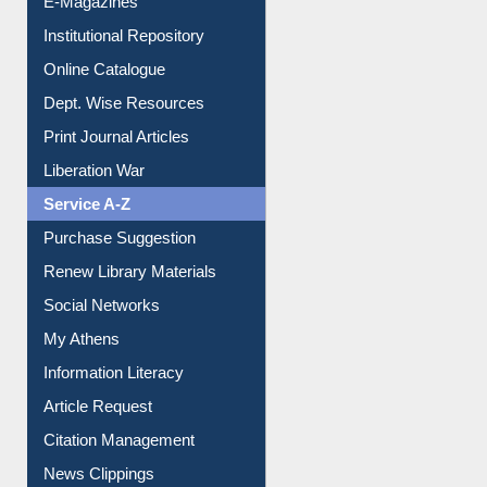
E-Magazines
Institutional Repository
Online Catalogue
Dept. Wise Resources
Print Journal Articles
Liberation War
Service A-Z
Purchase Suggestion
Renew Library Materials
Social Networks
My Athens
Information Literacy
Article Request
Citation Management