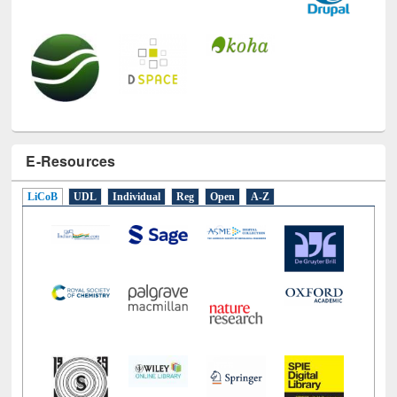
E-Resources
LiCoB
UDL
Individual
Reg
Open
A-Z