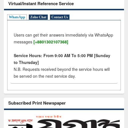
Virtual/Instant Reference Service
WhatsApp
Zoho Chat
Contact Us
Users can get their answers immediately via WhatsApp
messages
[+8801302107368]
Service Hours: From 9:00 AM To 5:00 PM [Sunday
to Thursday]
N.B. Requests received beyond the service hours will
be served on the next service day.
Subscribed Print Newspaper