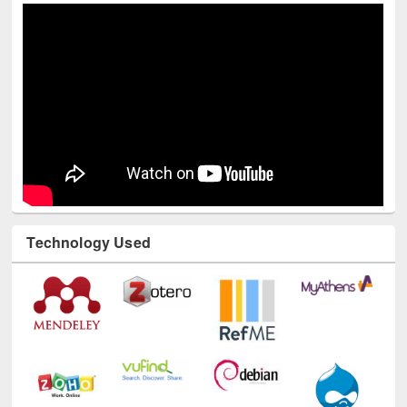
Technology Used