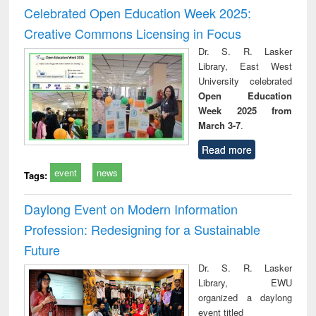
and report writing
treatment and
engi
Celebrated Open Education Week 2025:
: a practical
reuse
Creative Commons Licensing in Focus
approach to
business &
Dr. S. R. Lasker
technical
Library, East West
communication
University celebrated
Open Education
Week 2025 from
March 3-7
.
Read more
event
news
Tags:
Daylong Event on Modern Information
Profession: Redesigning for a Sustainable
Future
Dr. S. R. Lasker
Library, EWU
organized a daylong
event titled