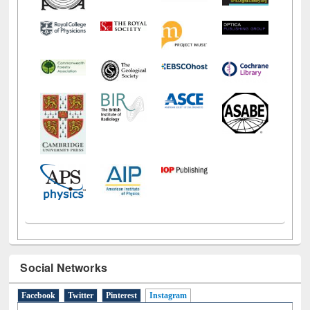
Social Networks
Facebook
Twitter
Pinterest
Instagram
(active tab)