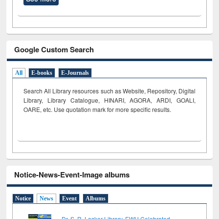
Google Custom Search
All
E-books
E-Journals
Search All Library resources such as Website, Repository, Digital
Library, Library Catalogue, HINARI, AGORA, ARDI,
GOALI,
OARE, etc. Use quotation mark for more specific results.
Notice-News-Event-Image albums
Notice
News
Event
Albums
Dr. S. R. Lasker Library, EWU Celebrated