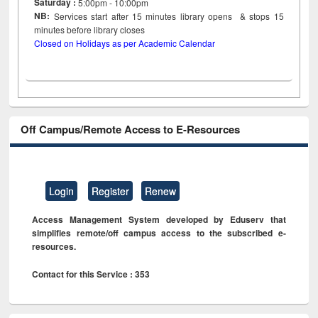
Saturday :
5:00pm - 10:00pm
NB:
Services start after 15
minutes
library opens & stops 15
minutes before library closes
Closed on Holidays as per Academic Calendar
Off Campus/Remote Access to E-Resources
Login
Register
Renew
Access Management System developed by Eduserv that
simplifies remote/off campus access to the subscribed e-
resources.
Contact for this Service : 353