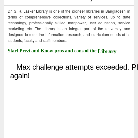
Dr. S. R. Lasker Library is one of the pioneer libraries in Bangladesh in
terms of comprehensive collections, variety of services, up to date
technology, professionally skilled manpower, user education, service
marketing etc. The Library is an integral part of the university and
designed to meet the information, research, and curriculum needs of its
students, faculty and staff members.
Start Prezi and Know pros and cons of the
Library