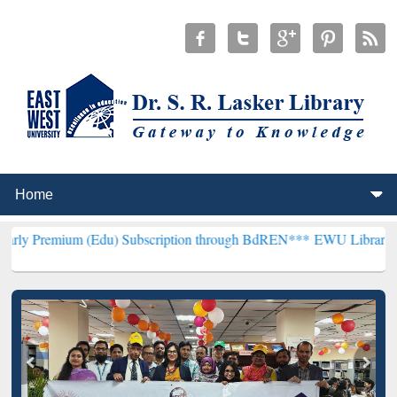
 (Edu) Subscription through BdREN***
EWU Library will henceforth