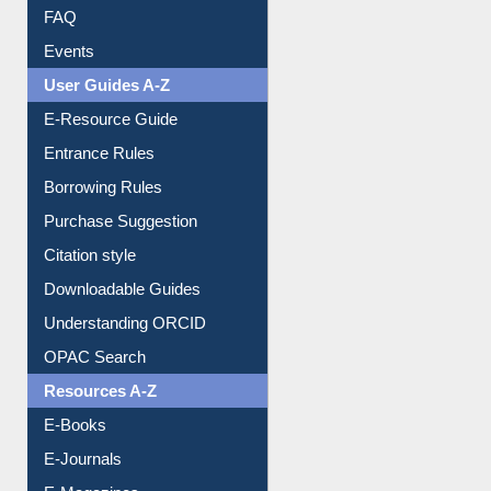
Image Albums
FAQ
Events
User Guides A-Z
E-Resource Guide
Entrance Rules
Borrowing Rules
Purchase Suggestion
Citation style
Downloadable Guides
Understanding ORCID
OPAC Search
Resources A-Z
E-Books
E-Journals