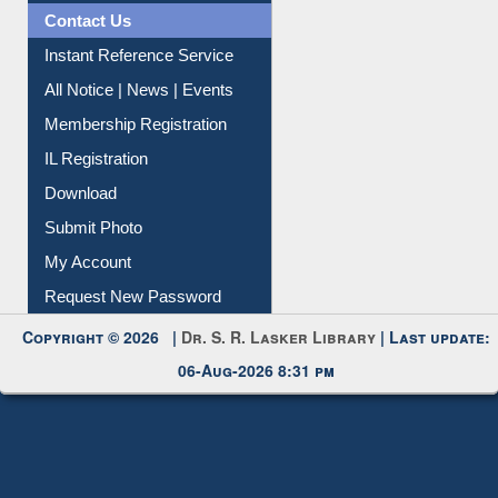
News Clippings
Contact Us
Instant Reference Service
All Notice | News | Events
Membership Registration
IL Registration
Download
Submit Photo
My Account
Request New Password
Copyright © 2026 |
Dr. S. R. Lasker Library
| Last update:
06-Aug-2026 8:31 pm