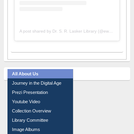
A post shared by Dr. S. R. Lasker Library (@ewulibrarybd)
All About Us
Journey in the Digital Age
Prezi Presentation
Youtube Video
Collection Overview
Library Committee