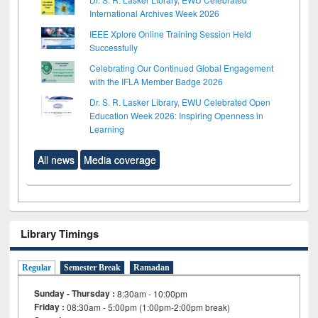
International Archives Week 2026
IEEE Xplore Online Training Session Held
Successfully
Celebrating Our Continued Global Engagement
with the IFLA Member Badge 2026
Dr. S. R. Lasker Library, EWU Celebrated Open
Education Week 2026: Inspiring Openness in
Learning
All news
Media coverage
Library Timings
Regular
Semester Break
Ramadan
Sunday - Thursday :
8:30am - 10:00pm
Friday :
08:30am - 5:00pm (1:00pm-2:00pm break)