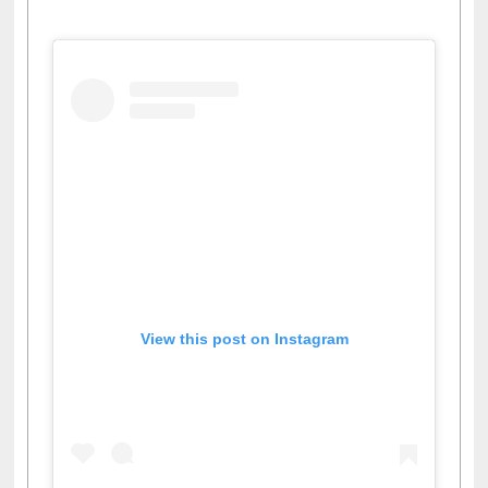
View this post on Instagram