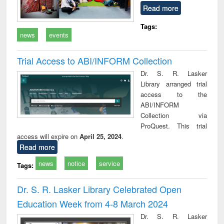
Read more
Tags:
news
events
Trial Access to ABI/INFORM Collection
Dr. S. R. Lasker
Library arranged trial
access to the
ABI/INFORM
Collection via
ProQuest. This trial
access will expire on
April 25, 2024
.
Read more
news
notice
service
Tags:
Dr. S. R. Lasker Library Celebrated Open
Education Week from 4-8 March 2024
Dr. S. R. Lasker