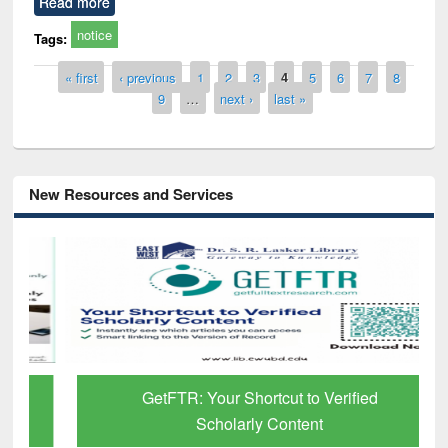
Read more
notice
Tags:
Pages
« first
‹ previous
1
2
3
4
5
6
7
8
9
…
next ›
last »
New Resources and Services
GetFTR: Your Shortcut to Verified
Scholarly Content