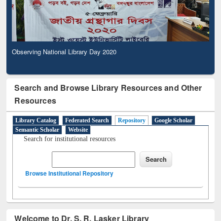
Observing National Library Day 2020
Search and Browse Library Resources and Other
Resources
Library Catalog
Federated Search
Repository
Google Scholar
Semantic Scholar
Website
Search for institutional resources
Browse Institutional Repository
Welcome to Dr. S. R. Lasker Library