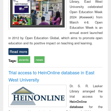
Library, East West
University celebrated
Open Education Week
2024 (#oeweek) from
March 4-8. Open
Education Week is an
annual event launched
in 2012 by Open Education Global, which aims to promote open
education and its positive impact on teaching and learning.
Read more
events
news
Tags:
Trial access to HeinOnline database in East
West University
Dr. S. R. Lasker
Library arranged the
trial access to
HeinOnline
database
for the