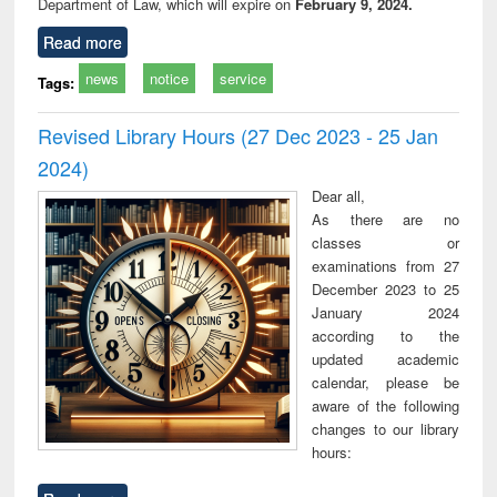
Department of Law, which will expire on
February 9, 2024.
Read more
news
notice
service
Tags:
Revised Library Hours (27 Dec 2023 - 25 Jan
2024)
Dear all,
As there are no
classes or
examinations from 27
December 2023 to 25
January 2024
according to the
updated academic
calendar, please be
aware of the following
changes to our library
hours: