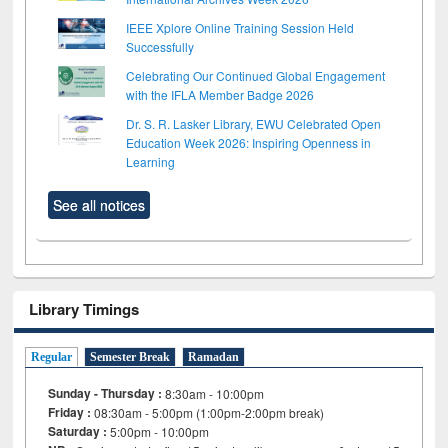
IEEE Xplore Online Training Session Held
Successfully
Celebrating Our Continued Global Engagement
with the IFLA Member Badge 2026
Dr. S. R. Lasker Library, EWU Celebrated Open
Education Week 2026: Inspiring Openness in
Learning
See all notices
Library Timings
Regular
Semester Break
Ramadan
Sunday - Thursday :
8:30am - 10:00pm
Friday :
08:30am - 5:00pm (1:00pm-2:00pm break)
Saturday :
5:00pm - 10:00pm