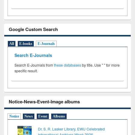
Google Custom Search
All
E-books
E-Journals
Search E-Journals
Search E-Journals from
these databases
by title. Use " " for more
specific result.
Notice-News-Event-Image albums
Notice
News
Event
Albums
Dr. S. R. Lasker Library, EWU Celebrated
International Archives Week 2026