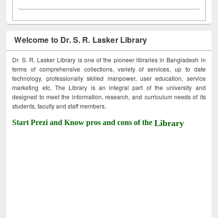
Welcome to Dr. S. R. Lasker Library
Dr. S. R. Lasker Library is one of the pioneer libraries in Bangladesh in
terms of comprehensive collections, variety of services, up to date
technology, professionally skilled manpower, user education, service
marketing etc. The Library is an integral part of the university and
designed to meet the information, research, and curriculum needs of its
students, faculty and staff members.
Start Prezi and Know pros and cons of the
Library