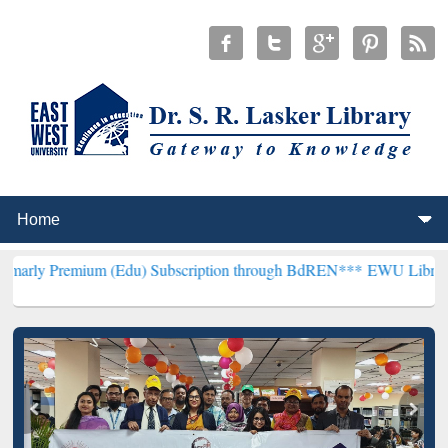
um (Edu) Subscription through BdREN***
EWU Library will hencefo