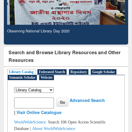
Observing National Library Day 2020
Search and Browse Library Resources and Other
Resources
Library Catalog
Federated Search
Repository
Google Scholar
Semantic Scholar
Website
Advanced Search
|
Visit Online Catalogue
WorldWideScience:
Search 106 Open Access Scientific
Database |
About WorldWideScience