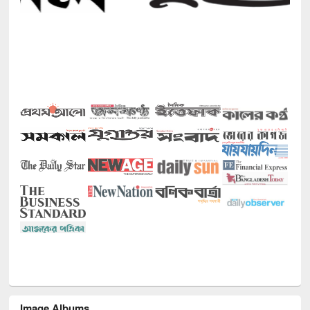
Image Albums