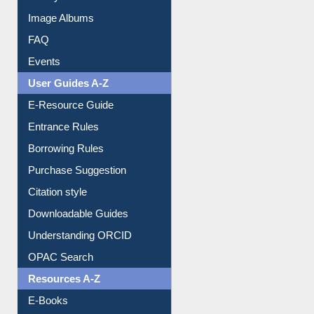
Image Albums
FAQ
Events
User Guides A-Z
E-Resource Guide
Entrance Rules
Borrowing Rules
Purchase Suggestion
Citation style
Downloadable Guides
Understanding ORCID
OPAC Search
Resources A-Z
E-Books