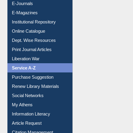
E-Journals
E-Magazines
Institutional Repository
Online Catalogue
Dept. Wise Resources
Print Journal Articles
Liberation War
Service A-Z
Purchase Suggestion
Renew Library Materials
Social Networks
My Athens
Information Literacy
Article Request
Citation Management