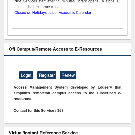
NB:
Services start after 15
minutes
library opens & stops 15
minutes before library closes
Closed on Holidays as per Academic Calendar
Off Campus/Remote Access to E-Resources
Login
Register
Renew
Access Management System developed by Eduserv that
simplifies remote/off campus access to the subscribed e-
resources.
Contact for this Service : 353
Virtual/Instant Reference Service