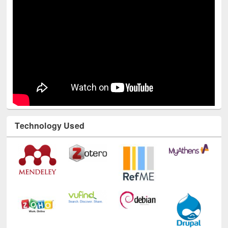
Technology Used