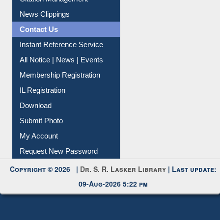
News Clippings
Contact Us
Instant Reference Service
All Notice | News | Events
Membership Registration
IL Registration
Download
Submit Photo
My Account
Request New Password
Copyright © 2026 |
Dr. S. R. Lasker Library
| Last update:
09-Aug-2026 5:22 pm