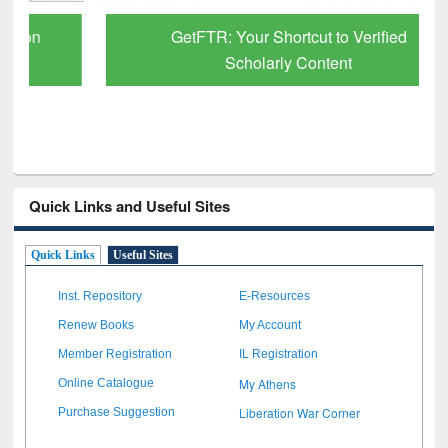
GetFTR: Your Shortcut to Verified
Scholarly Content
Quick Links and Useful Sites
Quick Links
Useful Sites
Inst. Repository
E-Resources
Renew Books
My Account
Member Registration
IL Registration
My Athens
Online Catalogue
Liberation War Corner
Purchase Suggestion