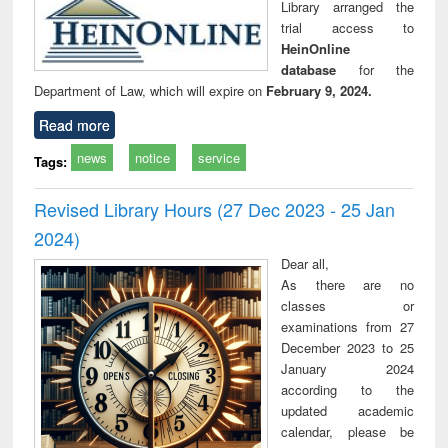
Library arranged the
trial access to
HeinOnline
database
for the
Department of Law, which will expire on
February 9, 2024.
Read more
news
notice
service
Tags:
Revised Library Hours (27 Dec 2023 - 25 Jan
2024)
Dear all,
As there are no
classes or
examinations from 27
December 2023 to 25
January 2024
according to the
updated academic
calendar, please be