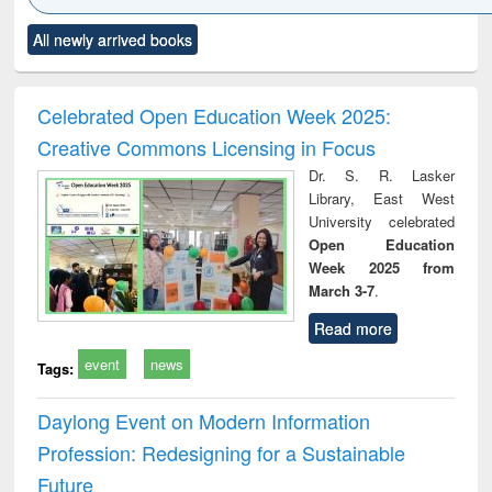
Click to see
Title (Click to see
Title (Click to see
Title (Click to see
Title (C
All newly arrived books
al content):
original content):
original content):
original content):
original
ciology
Structural analysis
Business
Wastewater
Princ
correspondence
engineering:
foun
and report writing
treatment and
engi
Celebrated Open Education Week 2025:
: a practical
reuse
Creative Commons Licensing in Focus
approach to
business &
Dr. S. R. Lasker
technical
Library, East West
communication
University celebrated
Open Education
Week 2025 from
March 3-7
.
Read more
event
news
Tags:
Daylong Event on Modern Information
Profession: Redesigning for a Sustainable
Future