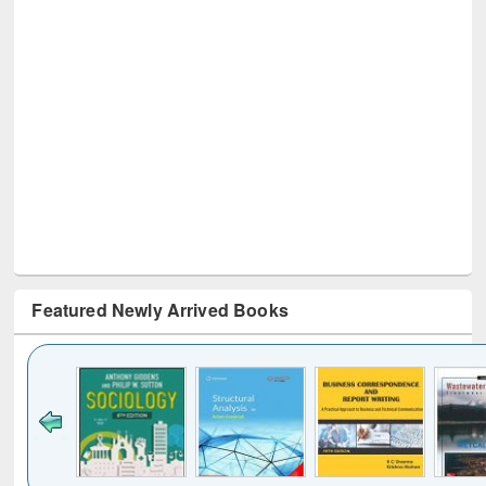
Featured Newly Arrived Books