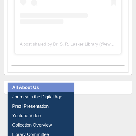
A post shared by Dr. S. R. Lasker Library (@ewulibrarybd)
All About Us
Journey in the Digital Age
Prezi Presentation
Youtube Video
Collection Overview
Library Committee