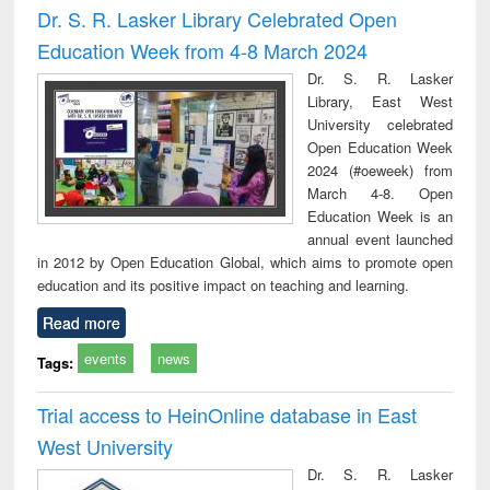
Dr. S. R. Lasker Library Celebrated Open
Education Week from 4-8 March 2024
Dr. S. R. Lasker
Library, East West
University celebrated
Open Education Week
2024 (#oeweek) from
March 4-8. Open
Education Week is an
annual event launched
in 2012 by Open Education Global, which aims to promote open
education and its positive impact on teaching and learning.
Read more
events
news
Tags:
Trial access to HeinOnline database in East
West University
Dr. S. R. Lasker