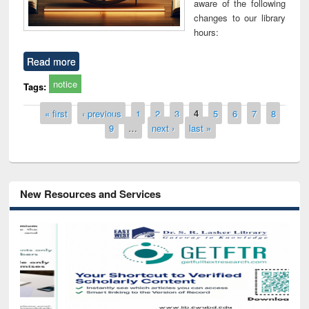
aware of the following
changes to our library
hours:
Read more
notice
Tags:
Pages
« first
‹ previous
1
2
3
4
5
6
7
8
9
…
next ›
last »
New Resources and Services