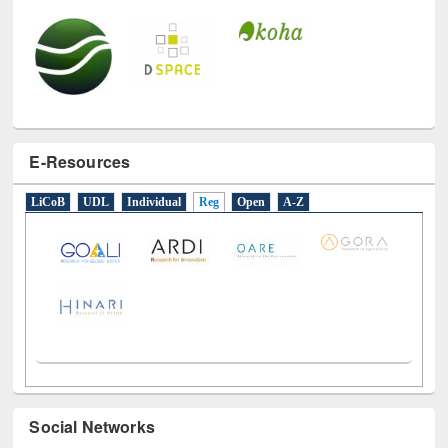
E-Resources
LiCoB
UDL
Individual
Reg
Open
A-Z
Social Networks