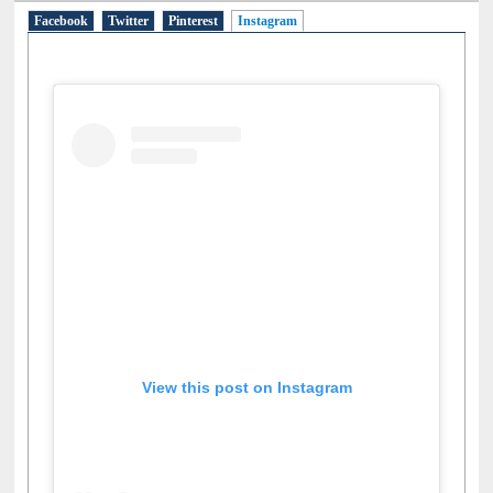
Facebook
Twitter
Pinterest
Instagram
(active tab)
View this post on Instagram