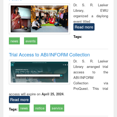
Dr. S. R. Lasker
Library, EWU
organized a daylong
event titled
Read more
Tags:
news
events
Trial Access to ABI/INFORM Collection
Dr. S. R. Lasker
Library arranged trial
access to the
ABI/INFORM
Collection via
ProQuest. This trial
access will expire on
April 25, 2024
.
Read more
news
notice
service
Tags: