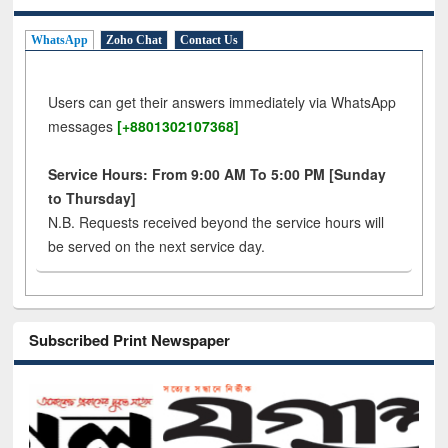
WhatsApp
Zoho Chat
Contact Us
Users can get their answers immediately via WhatsApp
messages
[+8801302107368]
Service Hours: From 9:00 AM To 5:00 PM [Sunday
to Thursday]
N.B. Requests received beyond the service hours will
be served on the next service day.
Subscribed Print Newspaper