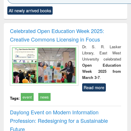
Click to see
Title (Click to see
Title (Click to see
Title (Click to see
Title (C
All newly arrived books
al content):
original content):
original content):
original content):
original
ciology
Structural analysis
Business
Wastewater
Princ
correspondence
engineering:
foun
and report writing
treatment and
engi
Celebrated Open Education Week 2025:
: a practical
reuse
Creative Commons Licensing in Focus
approach to
business &
Dr. S. R. Lasker
technical
Library, East West
communication
University celebrated
Open Education
Week 2025 from
March 3-7
.
Read more
event
news
Tags:
Daylong Event on Modern Information
Profession: Redesigning for a Sustainable
Future