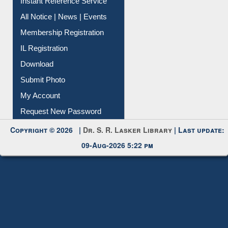
Instant Reference Service
All Notice | News | Events
Membership Registration
IL Registration
Download
Submit Photo
My Account
Request New Password
Copyright © 2026 |
Dr. S. R. Lasker Library
| Last update:
09-Aug-2026 5:22 pm