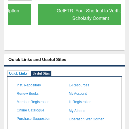
GetFTR: Your Shortcut to Verified
Scholarly Content
Quick Links and Useful Sites
Quick Links
Useful Sites
Inst. Repository
E-Resources
Renew Books
My Account
Member Registration
IL Registration
My Athens
Online Catalogue
Liberation War Corner
Purchase Suggestion