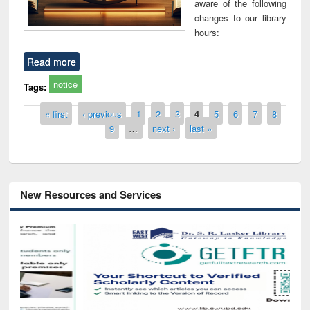
aware of the following
changes to our library
hours:
Read more
notice
Tags:
Pages
« first
‹ previous
1
2
3
4
5
6
7
8
9
…
next ›
last »
New Resources and Services