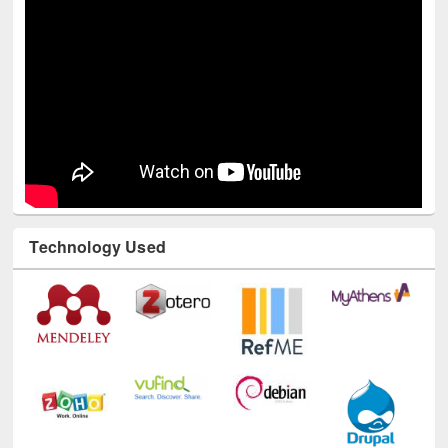
Technology Used