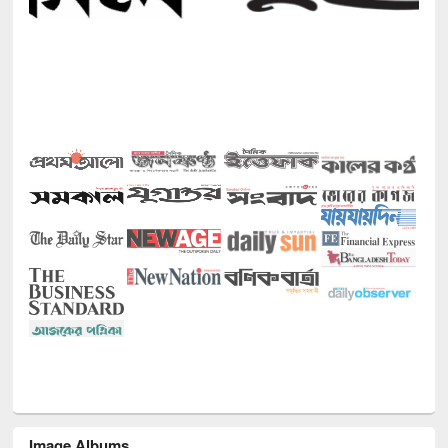
Image Albums