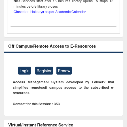
NB:
Services start after 15
minutes
library opens & stops 15
minutes before library closes
Closed on Holidays as per Academic Calendar
Off Campus/Remote Access to E-Resources
Login
Register
Renew
Access Management System developed by Eduserv that
simplifies remote/off campus access to the subscribed e-
resources.
Contact for this Service : 353
Virtual/Instant Reference Service