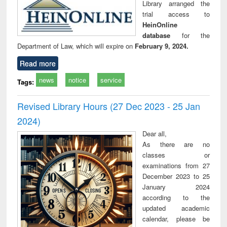
Library arranged the
trial access to
HeinOnline
database
for the
Department of Law, which will expire on
February 9, 2024.
Read more
news
notice
service
Tags:
Revised Library Hours (27 Dec 2023 - 25 Jan
2024)
Dear all,
As there are no
classes or
examinations from 27
December 2023 to 25
January 2024
according to the
updated academic
calendar, please be