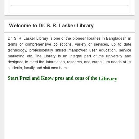
Welcome to Dr. S. R. Lasker Library
Dr. S. R. Lasker Library is one of the pioneer libraries in Bangladesh in
terms of comprehensive collections, variety of services, up to date
technology, professionally skilled manpower, user education, service
marketing etc. The Library is an integral part of the university and
designed to meet the information, research, and curriculum needs of its
students, faculty and staff members.
Start Prezi and Know pros and cons of the
Library