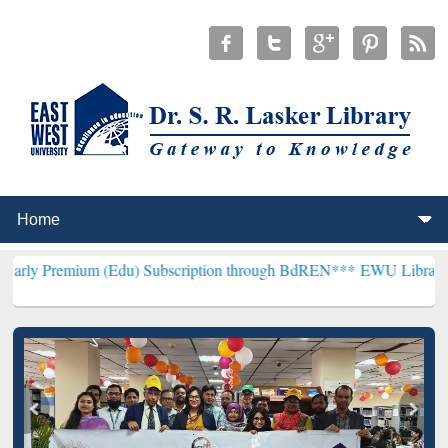
m (Edu) Subscription through BdREN***
EWU Library will hencefort