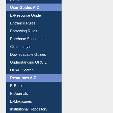
Events
User Guides A-Z
E-Resource Guide
Entrance Rules
Borrowing Rules
Purchase Suggestion
Citation style
Downloadable Guides
Understanding ORCID
OPAC Search
Resources A-Z
E-Books
E-Journals
E-Magazines
Institutional Repository