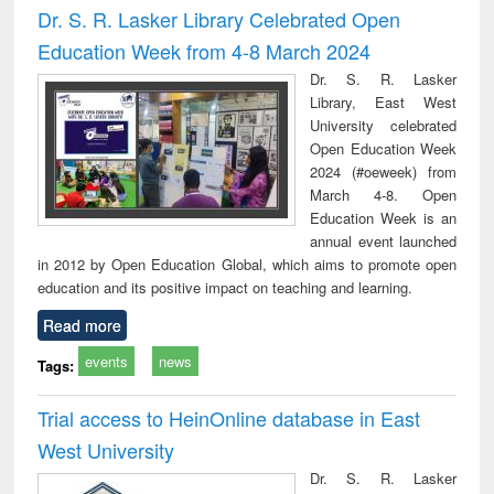
Dr. S. R. Lasker Library Celebrated Open
Education Week from 4-8 March 2024
Dr. S. R. Lasker
Library, East West
University celebrated
Open Education Week
2024 (#oeweek) from
March 4-8. Open
Education Week is an
annual event launched
in 2012 by Open Education Global, which aims to promote open
education and its positive impact on teaching and learning.
Read more
events
news
Tags:
Trial access to HeinOnline database in East
West University
Dr. S. R. Lasker