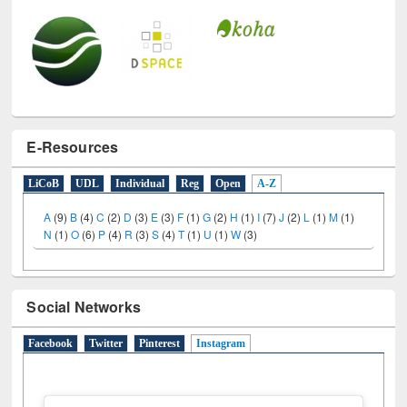
E-Resources
LiCoB
UDL
Individual
Reg
Open
A-Z
A
(9)
B
(4)
C
(2)
D
(3)
E
(3)
F
(1)
G
(2)
H
(1)
I
(7)
J
(2)
L
(1)
M
(1)
N
(1)
O
(6)
P
(4)
R
(3)
S
(4)
T
(1)
U
(1)
W
(3)
Social Networks
Facebook
Twitter
Pinterest
Instagram
(active tab)