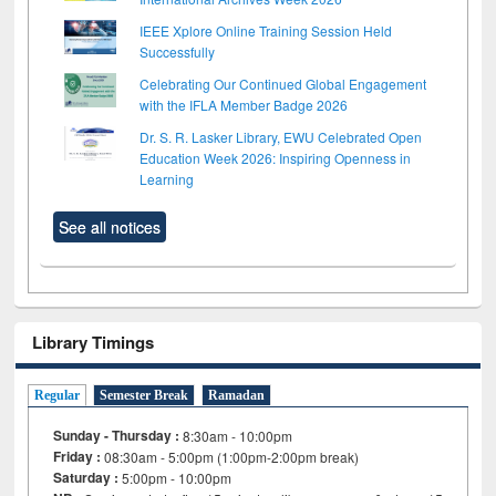
IEEE Xplore Online Training Session Held
Successfully
Celebrating Our Continued Global Engagement
with the IFLA Member Badge 2026
Dr. S. R. Lasker Library, EWU Celebrated Open
Education Week 2026: Inspiring Openness in
Learning
See all notices
Library Timings
Regular
Semester Break
Ramadan
Sunday - Thursday :
8:30am - 10:00pm
Friday :
08:30am - 5:00pm (1:00pm-2:00pm break)
Saturday :
5:00pm - 10:00pm