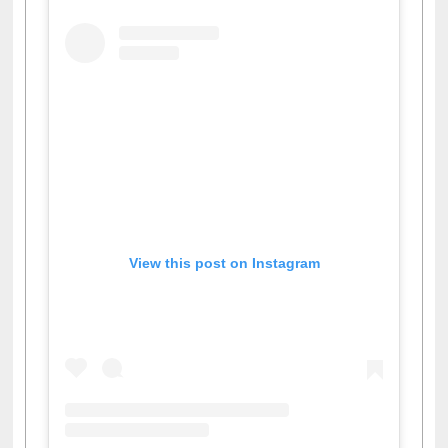
View this post on Instagram