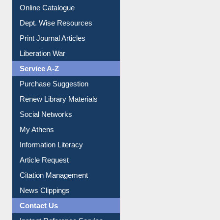
Online Catalogue
Dept. Wise Resources
Print Journal Articles
Liberation War
Service A-Z
Purchase Suggestion
Renew Library Materials
Social Networks
My Athens
Information Literacy
Article Request
Citation Management
News Clippings
Contact Us