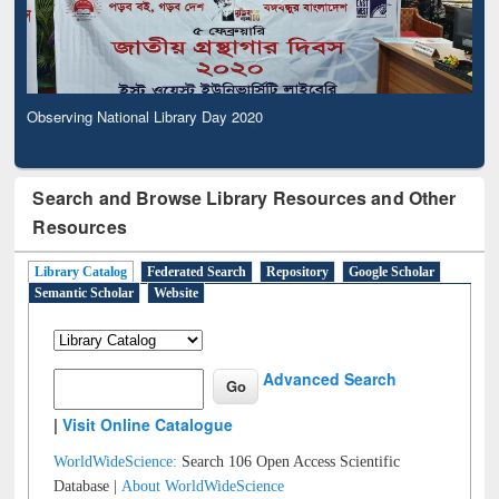
Observing National Library Day 2020
Search and Browse Library Resources and Other
Resources
Library Catalog
Federated Search
Repository
Google Scholar
Semantic Scholar
Website
Advanced Search
|
Visit Online Catalogue
WorldWideScience:
Search 106 Open Access Scientific
Database |
About WorldWideScience