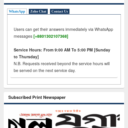
WhatsApp
Zoho Chat
Contact Us
Users can get their answers immediately via WhatsApp
messages
[+8801302107368]
Service Hours: From 9:00 AM To 5:00 PM [Sunday
to Thursday]
N.B. Requests received beyond the service hours will
be served on the next service day.
Subscribed Print Newspaper