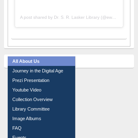
A post shared by Dr. S. R. Lasker Library (@ewulibrarybd)
All About Us
Journey in the Digital Age
Prezi Presentation
Youtube Video
Collection Overview
Library Committee
Image Albums
FAQ