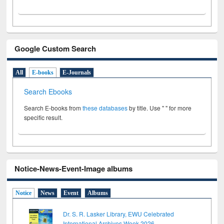
Google Custom Search
All
E-books
E-Journals
Search Ebooks
Search E-books from
these databases
by title. Use " " for more
specific result.
Notice-News-Event-Image albums
Notice
News
Event
Albums
Dr. S. R. Lasker Library, EWU Celebrated
International Archives Week 2026