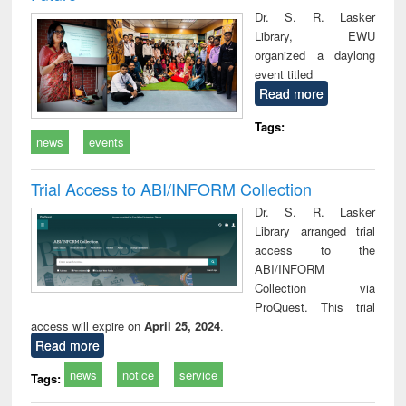
Dr. S. R. Lasker
Library, EWU
organized a daylong
event titled
Read more
Tags:
news
events
Trial Access to ABI/INFORM Collection
Dr. S. R. Lasker
Library arranged trial
access to the
ABI/INFORM
Collection via
ProQuest. This trial
access will expire on
April 25, 2024
.
Read more
news
notice
service
Tags: