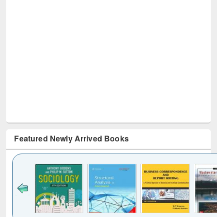
Featured Newly Arrived Books