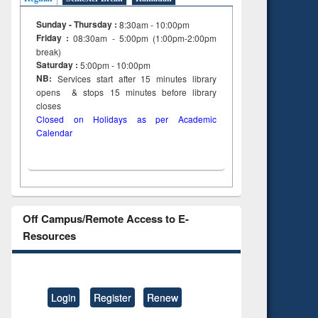
Sunday - Thursday :
8:30am - 10:00pm
Friday :
08:30am - 5:00pm (1:00pm-2:00pm
break)
Saturday :
5:00pm - 10:00pm
NB:
Services start after 15
minutes
library
opens & stops 15 minutes before library
closes
Closed on Holidays as per Academic
Calendar
Off Campus/Remote Access to E-
Resources
Login
Register
Renew