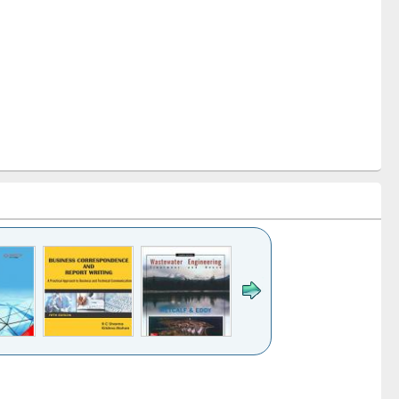
k to see
Title (Click to see
Title (Click to see
ntent):
original content):
original content):
ess
Wastewater
Principles of