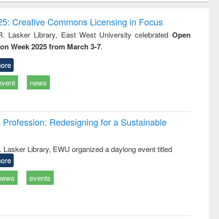
ndence
engineering:
foundation
writing
treatment and
engineering
5: Creative Commons Licensing in Focus
tical
reuse
R. Lasker Library, East West University celebrated
Open
h to
ion Week 2025 from March 3-7
.
ss &
cal
ation
ore
event
news
Profession: Redesigning for a Sustainable
R. Lasker Library, EWU organized a daylong event titled
ore
news
events