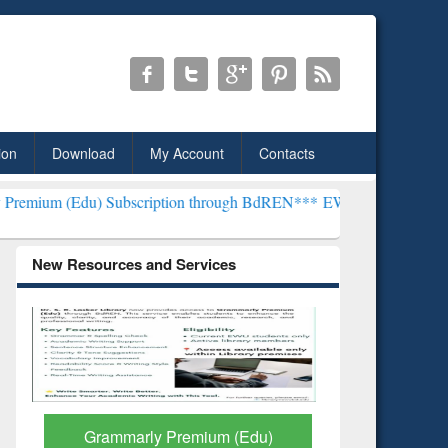
ion
Download
My Account
Contacts
Subscription through BdREN***
EWU Library will henceforth be kno
New Resources and Services
GetFTR: Your Shortcut to
Discover 