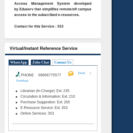
Access Management System developed
by Eduserv that simplifies remote/off campus
access to the subscribed e-resources.
Contact for this Service : 353
Virtual/Instant Reference Service
WhatsApp
Zoho Chat
Contact Us
|
Email
PHONE 09666775577
Feeedback
Librarian (In-Charge): Ext. 235
Circulation & Information: Ext. 210
Purchase Suggestion: Ext. 265
E-Resource Service: Ext. 353
Online Services: 353