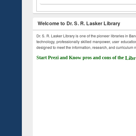
Welcome to Dr. S. R. Lasker Library
Dr. S. R. Lasker Library is one of the pioneer libraries in Ba
technology, professionally skilled manpower, user education,
designed to meet the information, research, and curriculum ne
Start Prezi and Know pros and cons of the
Libr