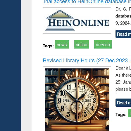
Trial access to HeinOnline database i
Dr. S. 
databa
9, 2024.
Read m
news
notice
service
Tags:
Revised Library Hours (27 Dec 2023 
Dear all
As ther
25 Janu
please b
Read m
Tags: