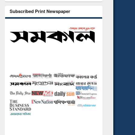
Subscribed Print Newspaper