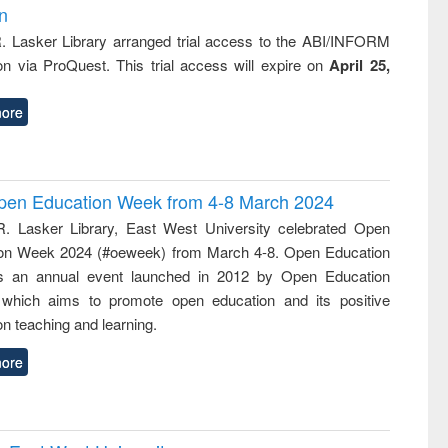
on
R. Lasker Library arranged trial access to the ABI/INFORM
ion via ProQuest. This trial access will expire on
April 25,
ore
 Open Education Week from 4-8 March 2024
R. Lasker Library, East West University celebrated Open
on Week 2024 (#oeweek) from March 4-8. Open Education
s an annual event launched in 2012 by Open Education
 which aims to promote open education and its positive
n teaching and learning.
ore