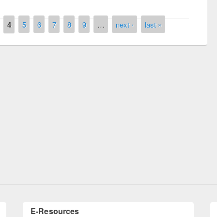
4
5
6
7
8
9
…
next ›
last »
National Library Day 2019
 book fair at East West University
E-Resources
LiCoB
UDL
Individual
Reg
Open
A-Z