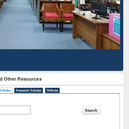
Literature Mapping
Subscription through
Tool
BdREN
d Other Resources
Scholar
Semantic Scholar
Website