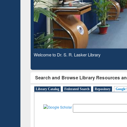
Based 
Observing National Library Day 2020
Search and Browse Library Resources an
Library Catalog
Federated Search
Repository
Google 