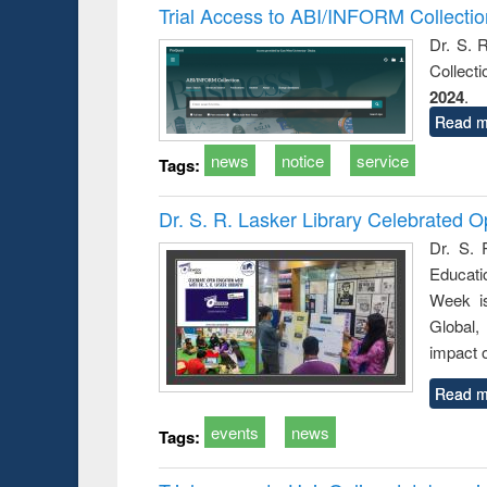
Trial Access to ABI/INFORM Collecti
Dr. S. 
Collect
2024
.
Read m
news
notice
service
Tags:
Dr. S. R. Lasker Library Celebrated
Dr. S. 
Educati
Week i
Global,
impact o
Read m
events
news
Tags: