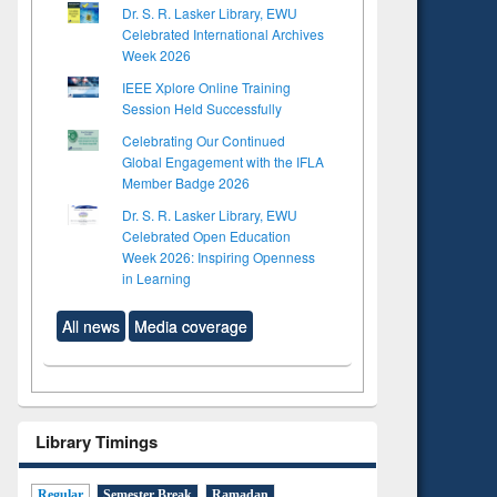
Dr. S. R. Lasker Library, EWU
Celebrated International Archives
Week 2026
IEEE Xplore Online Training
Session Held Successfully
Celebrating Our Continued
Global Engagement with the IFLA
Member Badge 2026
Dr. S. R. Lasker Library, EWU
Celebrated Open Education
Week 2026: Inspiring Openness
in Learning
All news
Media coverage
Library Timings
Regular
Semester Break
Ramadan