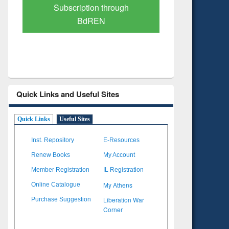
Verified Scholarly Content
with Ai
Quick Links and Useful Sites
Quick Links
Useful Sites
Inst. Repository
E-Resources
Renew Books
My Account
Member Registration
IL Registration
My Athens
Online Catalogue
Liberation War
Purchase Suggestion
Corner