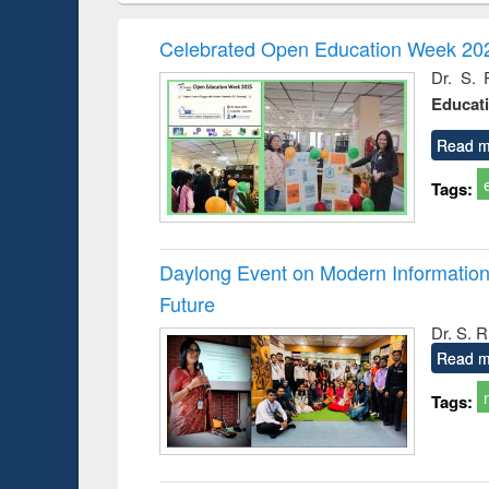
book
Penology &
correspo
Victimology
and report 
Celebrated Open Education Week 202
: a prac
Dr. S. 
approac
Educat
busine
techni
communic
Read m
Tags:
Daylong Event on Modern Information 
Future
Dr. S. 
Read m
Tags: