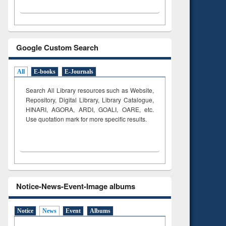
Google Custom Search
All
E-books
E-Journals
Search All Library resources such as Website,
Repository, Digital Library, Library Catalogue,
HINARI, AGORA, ARDI,
GOALI, OARE, etc.
Use quotation mark for more specific results.
Notice-News-Event-Image albums
Notice
News
Event
Albums