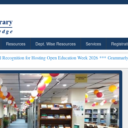
Resources
Dept. Wise Resources
Services
Registrat
for Hosting Open Education Week 2026 ***
Grammarly Premium (Edu) 
chRabbit: Citation-
Grammarly Premium (Edu)