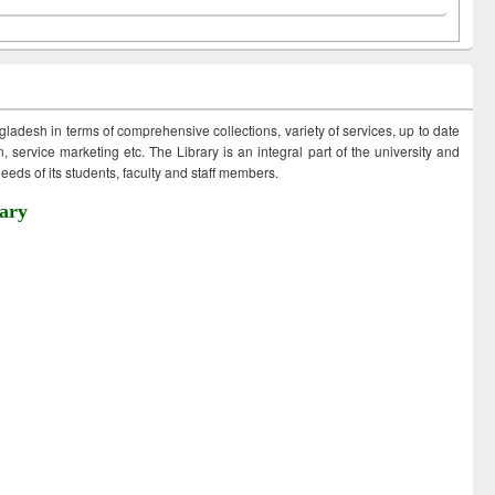
ngladesh in terms of comprehensive collections, variety of services, up to date
 service marketing etc. The Library is an integral part of the university and
eds of its students, faculty and staff members.
ary