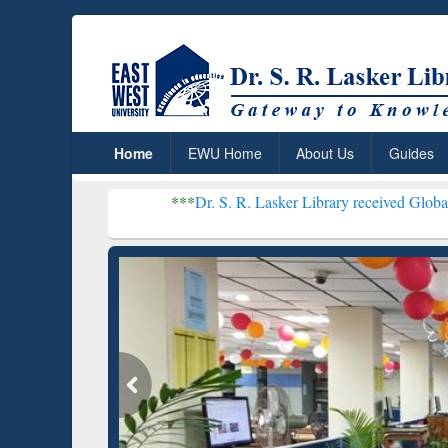
Home
EWU Home
About Us
Guides
***
Dr. S. R. Lasker Library received Global Recognition 
Resear