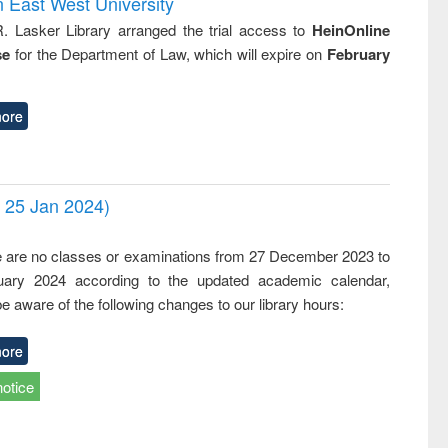
n East West University
R. Lasker Library arranged the trial access to
HeinOnline
se
for the Department of Law, which will expire on
February
ore
- 25 Jan 2024)
,
e are no classes or examinations from 27 December 2023 to
ary 2024 according to the updated academic calendar,
e aware of the following changes to our library hours:
ore
notice