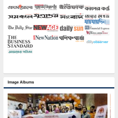
Image Albums