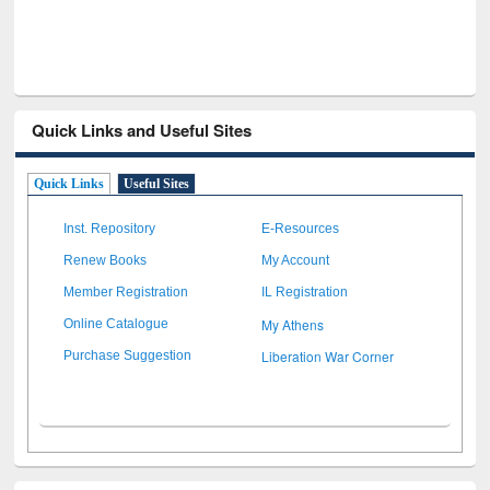
Quick Links and Useful Sites
Quick Links
Useful Sites
Inst. Repository
E-Resources
Renew Books
My Account
Member Registration
IL Registration
My Athens
Online Catalogue
Liberation War Corner
Purchase Suggestion