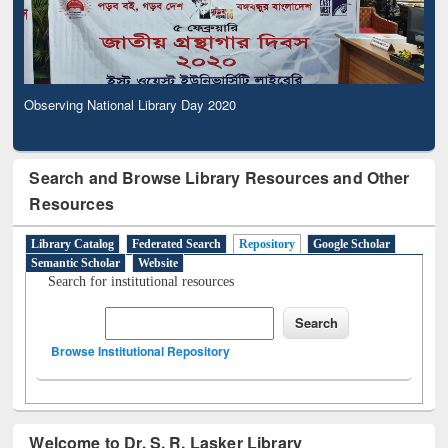
Observing National Library Day 2020
Search and Browse Library Resources and Other
Resources
Library Catalog
Federated Search
Repository
Google Scholar
Semantic Scholar
Website
Search for institutional resources
Browse Institutional Repository
Welcome to Dr. S. R. Lasker Library