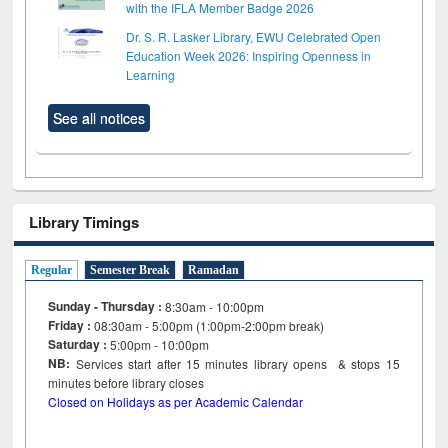
with the IFLA Member Badge 2026
Dr. S. R. Lasker Library, EWU Celebrated Open
Education Week 2026: Inspiring Openness in
Learning
See all notices
Library Timings
Regular
Semester Break
Ramadan
Sunday - Thursday :
8:30am - 10:00pm
Friday :
08:30am - 5:00pm (1:00pm-2:00pm break)
Saturday :
5:00pm - 10:00pm
NB:
Services start after 15
minutes
library opens & stops 15
minutes before library closes
Closed on Holidays as per Academic Calendar