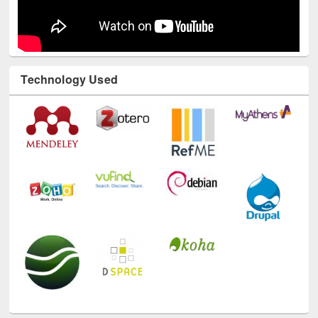
Technology Used