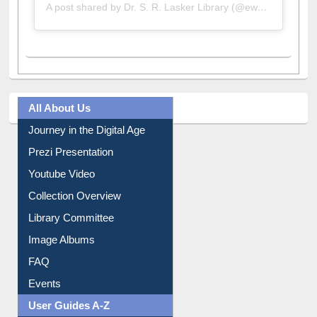
A post shared by Dr. S. R. Lasker Library (@ewulibrarybd)
All About Us
Journey in the Digital Age
Prezi Presentation
Youtube Video
Collection Overview
Library Committee
Image Albums
FAQ
Events