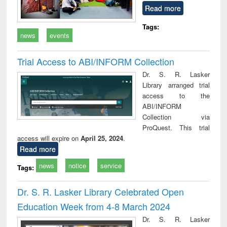
Read more
Tags:
news
events
Trial Access to ABI/INFORM Collection
Dr. S. R. Lasker
Library arranged trial
access to the
ABI/INFORM
Collection via
ProQuest. This trial
access will expire on
April 25, 2024
.
Read more
news
notice
service
Tags:
Dr. S. R. Lasker Library Celebrated Open
Education Week from 4-8 March 2024
Dr. S. R. Lasker