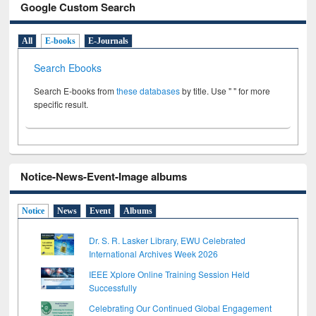
Google Custom Search
All
E-books
E-Journals
Search Ebooks
Search E-books from
these databases
by title. Use " " for more
specific result.
Notice-News-Event-Image albums
Notice
News
Event
Albums
Dr. S. R. Lasker Library, EWU Celebrated
International Archives Week 2026
IEEE Xplore Online Training Session Held
Successfully
Celebrating Our Continued Global Engagement