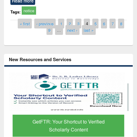
Read more
notice
Tags:
Pages
« first
‹ previous
1
2
3
4
5
6
7
8
9
…
next ›
last »
New Resources and Services
GetFTR: Your Shortcut to Verified
Scholarly Content