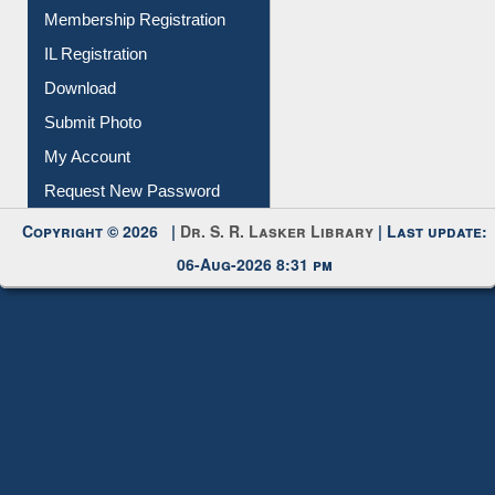
All Notice | News | Events
Membership Registration
IL Registration
Download
Submit Photo
My Account
Request New Password
Copyright © 2026 |
Dr. S. R. Lasker Library
| Last update:
06-Aug-2026 8:31 pm