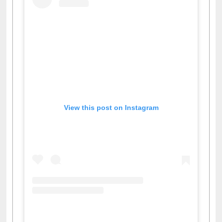
View this post on Instagram