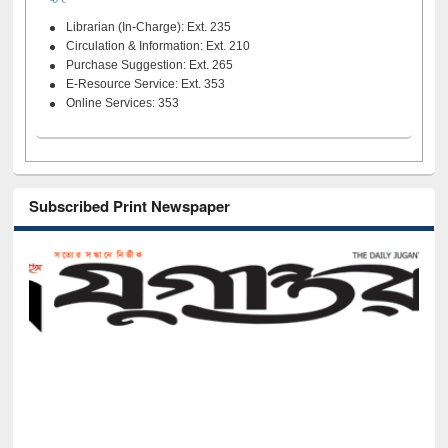
Librarian (In-Charge): Ext. 235
Circulation & Information: Ext. 210
Purchase Suggestion: Ext. 265
E-Resource Service: Ext. 353
Online Services: 353
Subscribed Print Newspaper