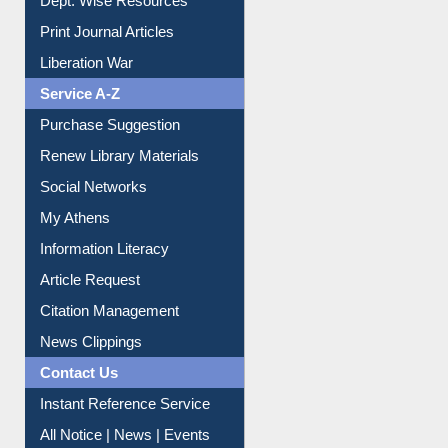
Online Catalogue
Dept. Wise Resources
Print Journal Articles
Liberation War
Service A-Z
Purchase Suggestion
Renew Library Materials
Social Networks
My Athens
Information Literacy
Article Request
Citation Management
News Clippings
Contact Us
Instant Reference Service