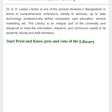
Dr. S. R. Lasker Library is one of the pioneer libraries in Bangladesh in
terms of comprehensive collections, variety of services, up to date
technology, professionally skilled manpower, user education, service
marketing etc. The Library is an integral part of the university and
designed to meet the information, research, and curriculum needs of its
students, faculty and staff members.
Start Prezi and Know pros and cons of the
Library