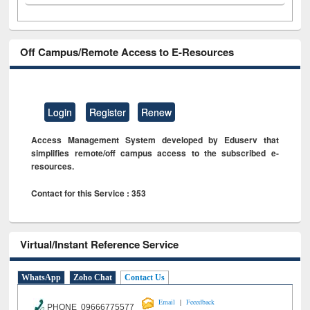
Off Campus/Remote Access to E-Resources
Login
Register
Renew
Access Management System developed by Eduserv that
simplifies remote/off campus access to the subscribed e-
resources.
Contact for this Service : 353
Virtual/Instant Reference Service
WhatsApp
Zoho Chat
Contact Us
|
Email
Feeedback
PHONE 09666775577