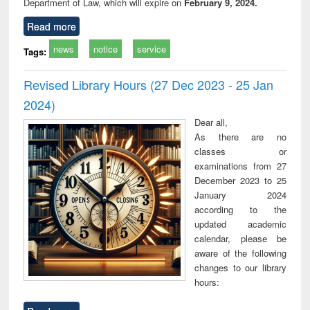
Department of Law, which will expire on
February 9, 2024.
Read more
news
notice
service
Tags:
Revised Library Hours (27 Dec 2023 - 25 Jan
2024)
Dear all,
As there are no
classes or
examinations from 27
December 2023 to 25
January 2024
according to the
updated academic
calendar, please be
aware of the following
changes to our library
hours: