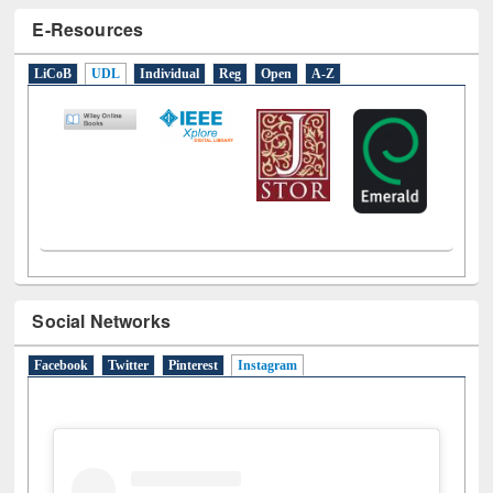
E-Resources
LiCoB
UDL
Individual
Reg
Open
A-Z
Social Networks
Facebook
Twitter
Pinterest
Instagram
(active tab)