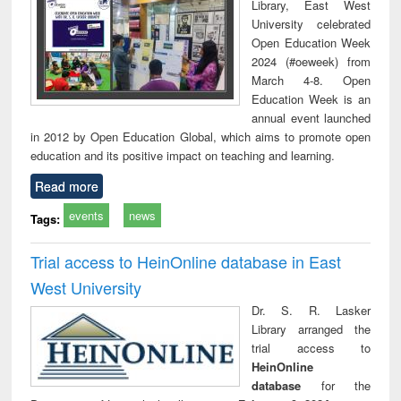
Library, East West
University celebrated
Open Education Week
2024 (#oeweek) from
March 4-8. Open
Education Week is an
annual event launched
in 2012 by Open Education Global, which aims to promote open
education and its positive impact on teaching and learning.
Read more
events
news
Tags:
Trial access to HeinOnline database in East
West University
Dr. S. R. Lasker
Library arranged the
trial access to
HeinOnline
database
for the