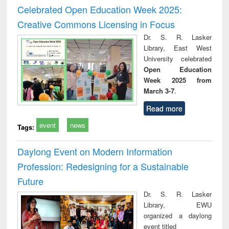
and report writing
treatment and
engi
Celebrated Open Education Week 2025:
: a practical
reuse
Creative Commons Licensing in Focus
approach to
business &
Dr. S. R. Lasker
technical
Library, East West
communication
University celebrated
Open Education
Week 2025 from
March 3-7
.
Read more
event
news
Tags:
Daylong Event on Modern Information
Profession: Redesigning for a Sustainable
Future
Dr. S. R. Lasker
Library, EWU
organized a daylong
event titled