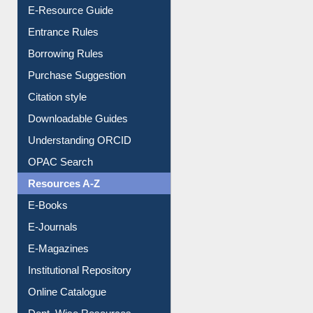
User Guides A-Z
E-Resource Guide
Entrance Rules
Borrowing Rules
Purchase Suggestion
Citation style
Downloadable Guides
Understanding ORCID
OPAC Search
Resources A-Z
E-Books
E-Journals
E-Magazines
Institutional Repository