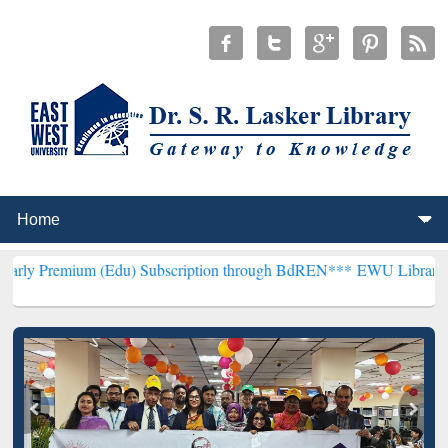
 (Edu) Subscription through BdREN***
EWU Library will hencefort