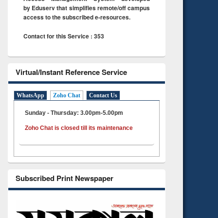
by Eduserv that simplifies remote/off campus
access to the subscribed e-resources.
Contact for this Service : 353
Virtual/Instant Reference Service
WhatsApp
Zoho Chat
Contact Us
Sunday - Thursday: 3.00pm-5.00pm
Zoho Chat is closed till its maintenance
Subscribed Print Newspaper