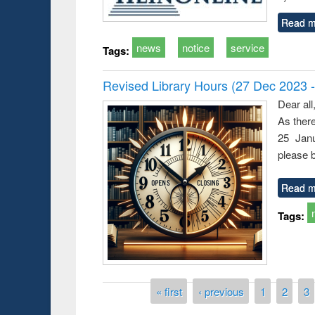
Read m
news
notice
service
Tags:
Revised Library Hours (27 Dec 2023 
Dear all
As ther
25 Janu
please b
Read m
Tags:
Pages
« first
‹ previous
1
2
3