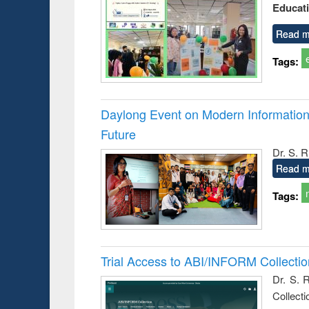
Educat
busine
techni
communic
Read m
Tags:
Daylong Event on Modern Information 
Future
Dr. S. 
Read m
Tags:
Trial Access to ABI/INFORM Collecti
Dr. S. 
Collect