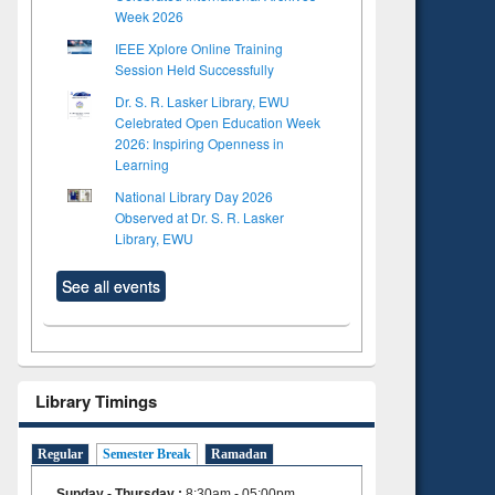
Week 2026
IEEE Xplore Online Training
Session Held Successfully
Dr. S. R. Lasker Library, EWU
Celebrated Open Education Week
2026: Inspiring Openness in
Learning
National Library Day 2026
Observed at Dr. S. R. Lasker
Library, EWU
See all events
Library Timings
Regular
Semester Break
Ramadan
Sunday - Thursday
:
8:30am - 05:00pm