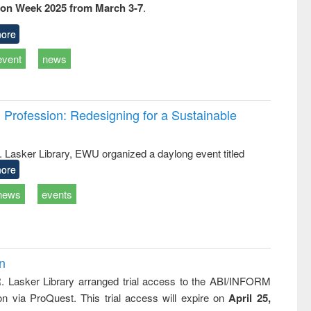
ion Week 2025 from March 3-7
.
ss &
cal
ation
ore
event
news
Profession: Redesigning for a Sustainable
R. Lasker Library, EWU organized a daylong event titled
ore
news
events
on
R. Lasker Library arranged trial access to the ABI/INFORM
ion via ProQuest. This trial access will expire on
April 25,