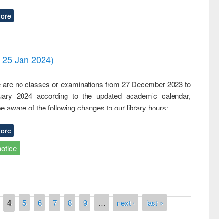
ore
- 25 Jan 2024)
,
e are no classes or examinations from 27 December 2023 to
ary 2024 according to the updated academic calendar,
e aware of the following changes to our library hours:
ore
notice
4
5
6
7
8
9
…
next ›
last »