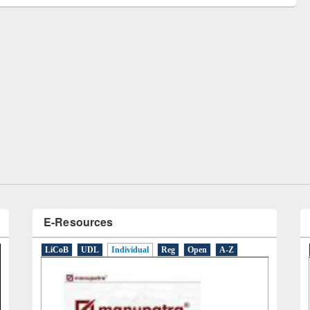
remony of quiz contest on the
tional Library Day 2019
UPL book fair at East West University
E-Resources
LiCoB
UDL
Individual
Reg
Open
A-Z