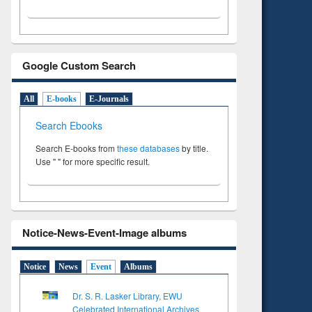
Google Custom Search
All
E-books
E-Journals
Search Ebooks
Search E-books from
these databases
by title.
Use " " for more specific result.
Notice-News-Event-Image albums
Notice
News
Event
Albums
Dr. S. R. Lasker Library, EWU
Celebrated International Archives