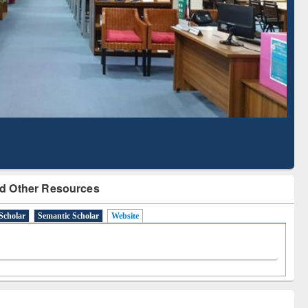
Literature Mapping
Subscription through
Tool
BdREN
d Other Resources
Scholar
Semantic Scholar
Website