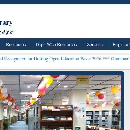
Resources
Dept. Wise Resources
Services
Registrat
 for Hosting Open Education Week 2026 ***
Grammarly Premium (Edu)
chRabbit: Citation-
Grammarly Premium (Edu)