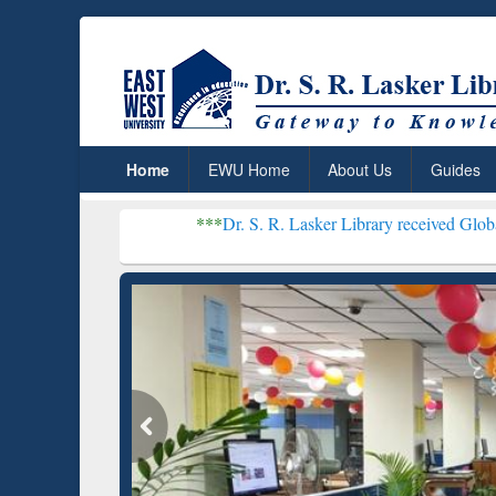
Home
EWU Home
About Us
Guides
***
Dr. S. R. Lasker Library received Global Recognition
Resear