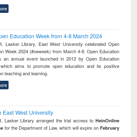
ore
 Open Education Week from 4-8 March 2024
R. Lasker Library, East West University celebrated Open
on Week 2024 (#oeweek) from March 4-8. Open Education
s an annual event launched in 2012 by Open Education
 which aims to promote open education and its positive
n teaching and learning.
ore
n East West University
R. Lasker Library arranged the trial access to
HeinOnline
se
for the Department of Law, which will expire on
February