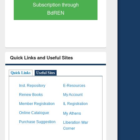
Verified Scholarly Content
with Ai
Quick Links and Useful Sites
Quick Links
Useful Sites
Inst. Repository
E-Resources
Renew Books
My Account
Member Registration
IL Registration
My Athens
Online Catalogue
Liberation War
Purchase Suggestion
Corner