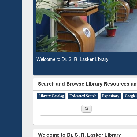
Based 
Observing National Library Day 2020
Search and Browse Library Resources an
Library Catalog
Federated Search
Repository
Google 
Search form
Search
Welcome to Dr. S. R. Lasker Library