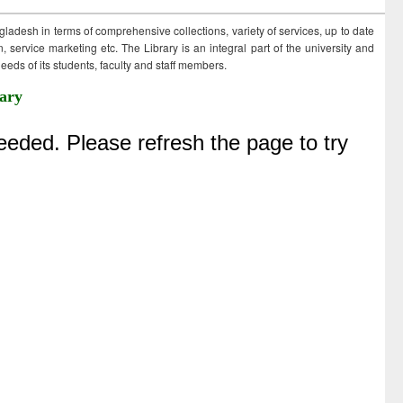
ngladesh in terms of comprehensive collections, variety of services, up to date
 service marketing etc. The Library is an integral part of the university and
eds of its students, faculty and staff members.
ary