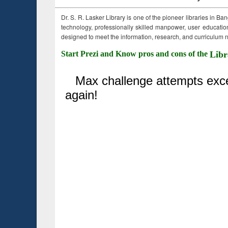
Dr. S. R. Lasker Library is one of the pioneer libraries in Ba
technology, professionally skilled manpower, user education,
designed to meet the information, research, and curriculum ne
Start Prezi and Know pros and cons of the
Libr