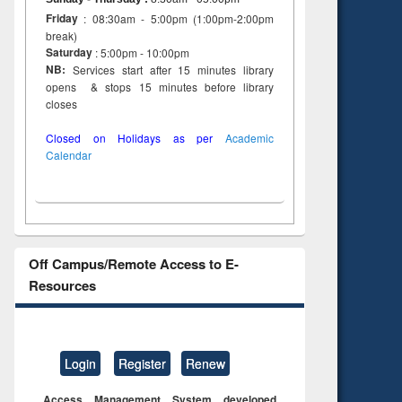
Friday
: 08:30am - 5:00pm (1:00pm-2:00pm
break)
Saturday
: 5:00pm - 10:00pm
NB:
Services start after 15 minutes library
opens & stops 15 minutes before library
closes
Closed on Holidays as per
Academic
Calendar
Off Campus/Remote Access to E-
Resources
Login
Register
Renew
Access Management System developed