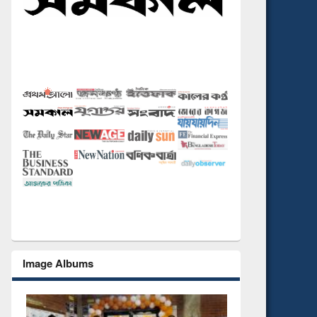
Image Albums