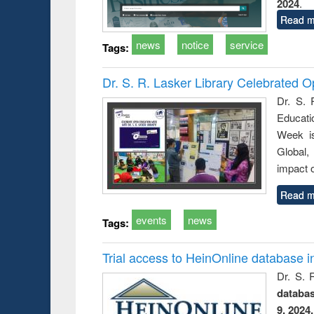
2024
.
Read m
news
notice
service
Tags:
Dr. S. R. Lasker Library Celebrated
Dr. S. 
Educati
Week i
Global,
impact o
Read m
events
news
Tags:
Trial access to HeinOnline database i
Dr. S. 
databa
9, 2024.