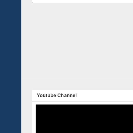
Prize giving ce
Workshop on Following the Research
occassion of Na
Workflow using Elsevier’s Tool
Youtube Channel