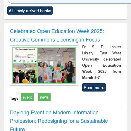
Click to see
Title (Click to see
Title (Click to see
Title (Click to see
Title (C
All newly arrived books
al content):
original content):
original content):
original content):
original
electronics
Criminology,
Sociology
Structural analysis
Bus
ndbook
Penology &
corres
Victimology
and repo
Celebrated Open Education Week 2025:
: a p
Creative Commons Licensing in Focus
appr
busi
Dr. S. R. Lasker
tec
Library, East West
commu
University celebrated
Open Education
Week 2025 from
March 3-7
.
Read more
event
news
Tags:
Daylong Event on Modern Information
Profession: Redesigning for a Sustainable
Future