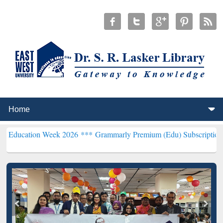
Week 2026 ***
Grammarly Premium (Edu) Subscription through BdR