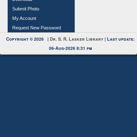
IL Registration
Download
Submit Photo
My Account
Request New Password
Copyright © 2026 |
Dr. S. R. Lasker Library
| Last update:
06-Aug-2026 8:31 pm