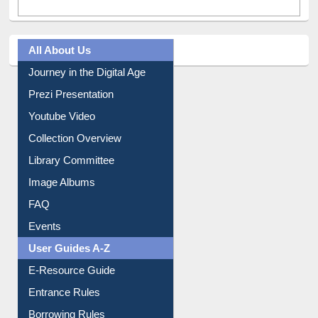
All About Us
Journey in the Digital Age
Prezi Presentation
Youtube Video
Collection Overview
Library Committee
Image Albums
FAQ
Events
User Guides A-Z
E-Resource Guide
Entrance Rules