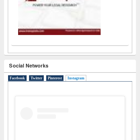
Social Networks
Facebook
Twitter
Pinterest
Instagram
(active tab)