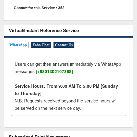
Contact for this Service : 353
Virtual/Instant Reference Service
WhatsApp
Zoho Chat
Contact Us
Users can get their answers immediately via WhatsApp
messages
[+8801302107368]
Service Hours: From 9:00 AM To 5:00 PM [Sunday
to Thursday]
N.B. Requests received beyond the service hours will
be served on the next service day.
Subscribed Print Newspaper