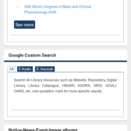
20th World Congress of Basic and Clinical
Pharmacology 2026
See more
Google Custom Search
All
E-books
E-Journals
Search All Library resources such as Website, Repository, Digital
Library, Library Catalogue, HINARI, AGORA, ARDI,
GOALI,
OARE, etc. Use quotation mark for more specific results.
Notice-News-Event-Image albums