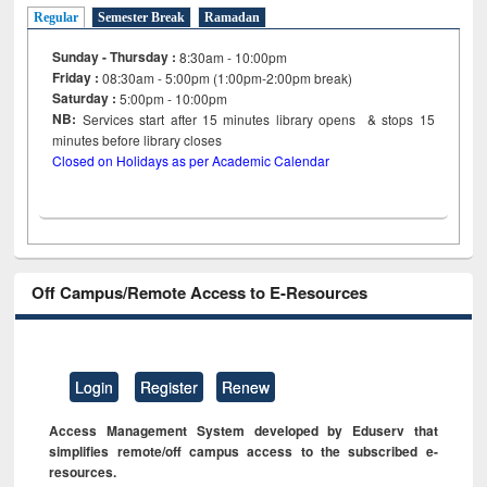
Regular
Semester Break
Ramadan
Sunday - Thursday :
8:30am - 10:00pm
Friday :
08:30am - 5:00pm (1:00pm-2:00pm break)
Saturday :
5:00pm - 10:00pm
NB:
Services start after 15
minutes
library opens & stops 15
minutes before library closes
Closed on Holidays as per Academic Calendar
Off Campus/Remote Access to E-Resources
Login
Register
Renew
Access Management System developed by Eduserv that
simplifies remote/off campus access to the subscribed e-
resources.