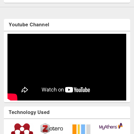
Youtube Channel
Technology Used