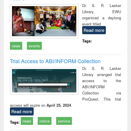
Dr. S. R. Lasker
Library, EWU
organized a daylong
event titled
Read more
Tags:
news
events
Trial Access to ABI/INFORM Collection
Dr. S. R. Lasker
Library arranged trial
access to the
ABI/INFORM
Collection via
ProQuest. This trial
access will expire on
April 25, 2024
.
Read more
news
notice
service
Tags: