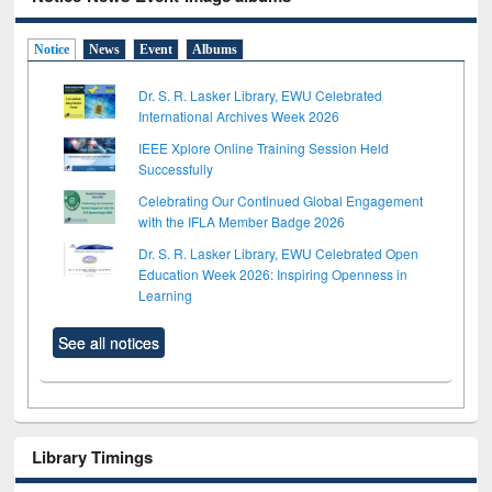
Notice
News
Event
Albums
Dr. S. R. Lasker Library, EWU Celebrated
International Archives Week 2026
IEEE Xplore Online Training Session Held
Successfully
Celebrating Our Continued Global Engagement
with the IFLA Member Badge 2026
Dr. S. R. Lasker Library, EWU Celebrated Open
Education Week 2026: Inspiring Openness in
Learning
See all notices
Library Timings