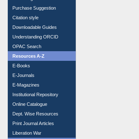
Borrowing Rules
Purchase Suggestion
Citation style
Downloadable Guides
Understanding ORCID
OPAC Search
Resources A-Z
E-Books
E-Journals
E-Magazines
Institutional Repository
Online Catalogue
Dept. Wise Resources
Print Journal Articles