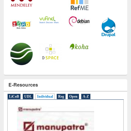
E-Resources
LiCoB
UDL
Individual
Reg
Open
A-Z