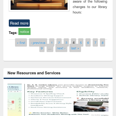
aware of the following
changes to our library
hours:
Read more
notice
Tags:
Pages
« first
‹ previous
1
2
3
4
5
6
7
8
9
…
next ›
last »
New Resources and Services