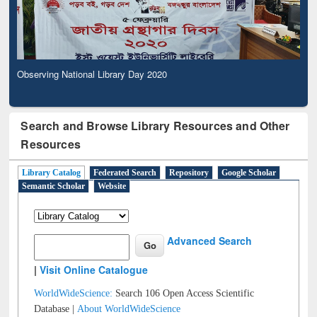
Observing National Library Day 2020
Search and Browse Library Resources and Other
Resources
Library Catalog
Federated Search
Repository
Google Scholar
Semantic Scholar
Website
Advanced Search
|
Visit Online Catalogue
WorldWideScience:
Search 106 Open Access Scientific
Database |
About WorldWideScience