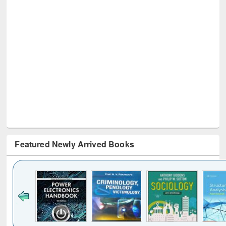
Featured Newly Arrived Books