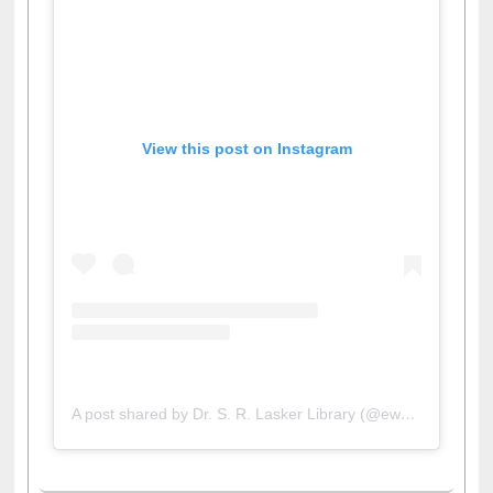
View this post on Instagram
A post shared by Dr. S. R. Lasker Library (@ewulibrarybd)