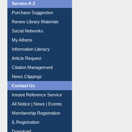
Liberation War
Service A-Z
Purchase Suggestion
Renew Library Materials
Social Networks
My Athens
Information Literacy
Article Request
Citation Management
News Clippings
Contact Us
Instant Reference Service
All Notice | News | Events
Membership Registration