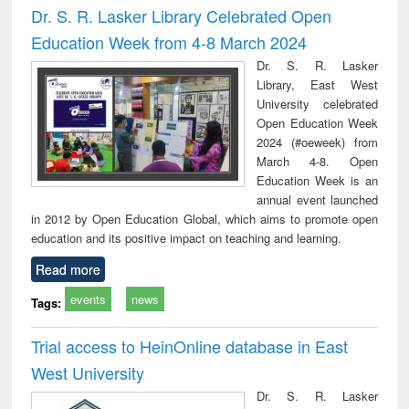
Dr. S. R. Lasker Library Celebrated Open
Education Week from 4-8 March 2024
Dr. S. R. Lasker
Library, East West
University celebrated
Open Education Week
2024 (#oeweek) from
March 4-8. Open
Education Week is an
annual event launched
in 2012 by Open Education Global, which aims to promote open
education and its positive impact on teaching and learning.
Read more
events
news
Tags:
Trial access to HeinOnline database in East
West University
Dr. S. R. Lasker