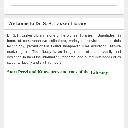
Welcome to Dr. S. R. Lasker Library
Dr. S. R. Lasker Library is one of the pioneer libraries in Bangladesh in
terms of comprehensive collections, variety of services, up to date
technology, professionally skilled manpower, user education, service
marketing etc. The Library is an integral part of the university and
designed to meet the information, research, and curriculum needs of its
students, faculty and staff members.
Start Prezi and Know pros and cons of the
Library