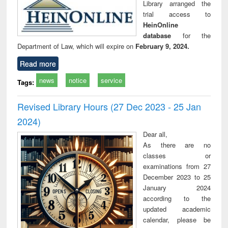
Library arranged the
trial access to
HeinOnline
database
for the
Department of Law, which will expire on
February 9, 2024.
Read more
news
notice
service
Tags:
Revised Library Hours (27 Dec 2023 - 25 Jan
2024)
Dear all,
As there are no
classes or
examinations from 27
December 2023 to 25
January 2024
according to the
updated academic
calendar, please be