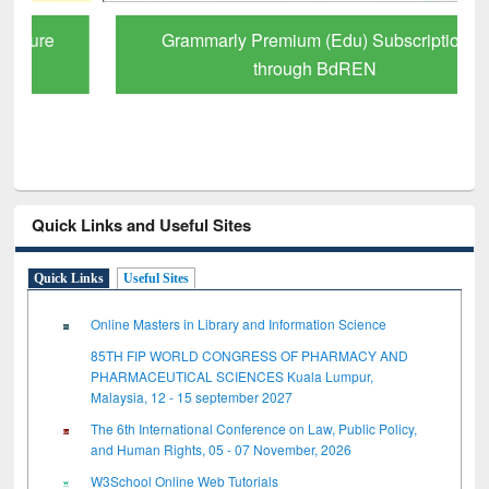
Grammarly Premium (Edu) Subscription
through BdREN
Quick Links and Useful Sites
Quick Links
Useful Sites
Online Masters in Library and Information Science
85TH FIP WORLD CONGRESS OF PHARMACY AND
PHARMACEUTICAL SCIENCES Kuala Lumpur,
Malaysia, 12 - 15 september 2027
The 6th International Conference on Law, Public Policy,
and Human Rights, 05 - 07 November, 2026
W3School Online Web Tutorials