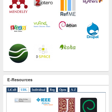
E-Resources
LiCoB
UDL
Individual
Reg
Open
A-Z