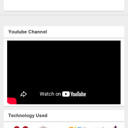
UNESCO and British Council officials visited EWU Library
Youtube Channel
Technology Used