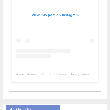
View this post on Instagram
A post shared by Dr. S. R. Lasker Library (@ewulibrarybd)