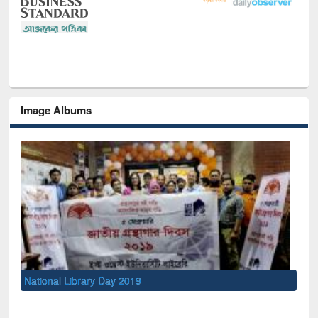
Image Albums
Sem
Men