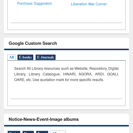
Liberation War Corner
Purchase Suggestion
Google Custom Search
All
E-books
E-Journals
Search All Library resources such as Website, Repository, Digital
Library, Library Catalogue, HINARI, AGORA, ARDI,
GOALI,
OARE, etc. Use quotation mark for more specific results.
Notice-News-Event-Image albums