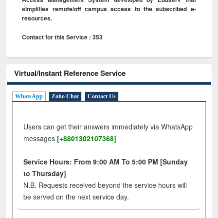
simplifies remote/off campus access to the subscribed e-
resources.
Contact for this Service : 353
Virtual/Instant Reference Service
WhatsApp
Zoho Chat
Contact Us
Users can get their answers immediately via WhatsApp
messages
[+8801302107368]
Service Hours: From 9:00 AM To 5:00 PM [Sunday
to Thursday]
N.B. Requests received beyond the service hours will
be served on the next service day.