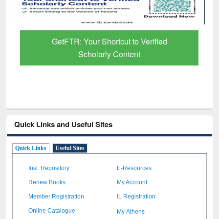
GetFTR: Your Shortcut to Verified
Scholarly Content
Quick Links and Useful Sites
Quick Links
Useful Sites
Inst. Repository
E-Resources
Renew Books
My Account
Member Registration
IL Registration
My Athens
Online Catalogue