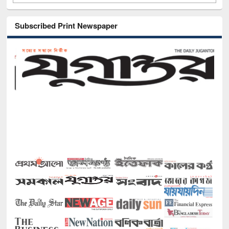
Subscribed Print Newspaper