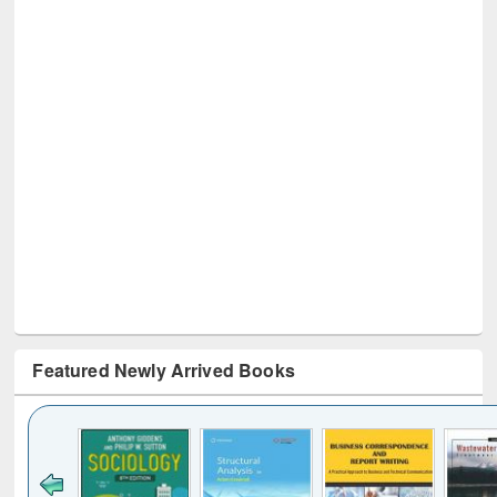
Featured Newly Arrived Books