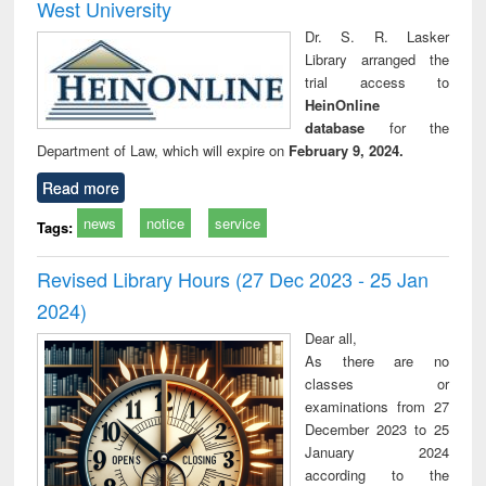
West University
Dr. S. R. Lasker
Library arranged the
trial access to
HeinOnline
database
for the
Department of Law, which will expire on
February 9, 2024.
Read more
news
notice
service
Tags:
Revised Library Hours (27 Dec 2023 - 25 Jan
2024)
Dear all,
As there are no
classes or
examinations from 27
December 2023 to 25
January 2024
according to the