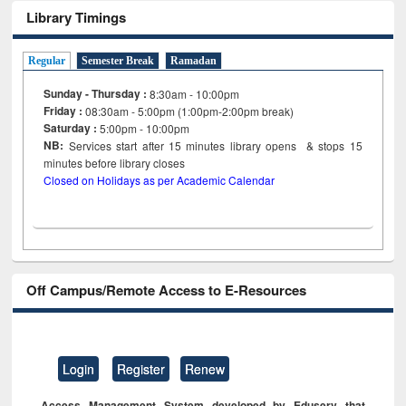
Library Timings
Regular
Semester Break
Ramadan
Sunday - Thursday :
8:30am - 10:00pm
Friday :
08:30am - 5:00pm (1:00pm-2:00pm break)
Saturday :
5:00pm - 10:00pm
NB:
Services start after 15
minutes
library opens & stops 15
minutes before library closes
Closed on Holidays as per Academic Calendar
Off Campus/Remote Access to E-Resources
Login
Register
Renew
Access Management System developed by Eduserv that