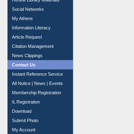
Purchase Suggestion
Renew Library Materials
Social Networks
My Athens
Information Literacy
Article Request
Citation Management
News Clippings
Contact Us
Instant Reference Service
All Notice | News | Events
Membership Registration
IL Registration
Download
Submit Photo