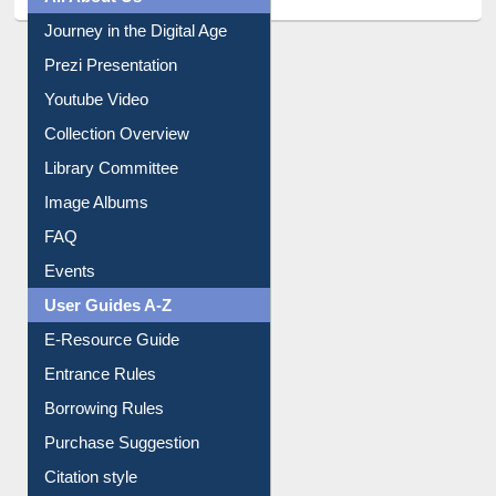
All About Us
Journey in the Digital Age
Prezi Presentation
Youtube Video
Collection Overview
Library Committee
Image Albums
FAQ
Events
User Guides A-Z
E-Resource Guide
Entrance Rules
Borrowing Rules
Purchase Suggestion