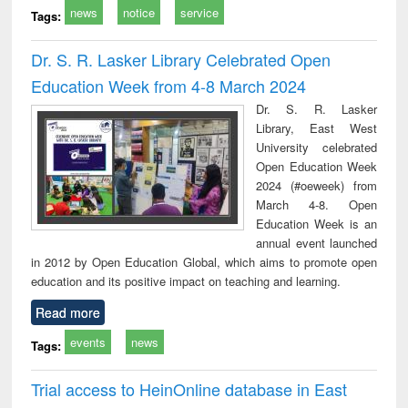
news
notice
service
Tags:
Dr. S. R. Lasker Library Celebrated Open
Education Week from 4-8 March 2024
Dr. S. R. Lasker
Library, East West
University celebrated
Open Education Week
2024 (#oeweek) from
March 4-8. Open
Education Week is an
annual event launched
in 2012 by Open Education Global, which aims to promote open
education and its positive impact on teaching and learning.
Read more
events
news
Tags:
Trial access to HeinOnline database in East