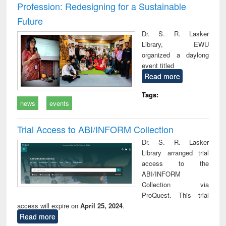
Profession: Redesigning for a Sustainable
Future
Dr. S. R. Lasker
Library, EWU
organized a daylong
event titled
Read more
Tags:
news
events
Trial Access to ABI/INFORM Collection
Dr. S. R. Lasker
Library arranged trial
access to the
ABI/INFORM
Collection via
ProQuest. This trial
access will expire on
April 25, 2024
.
Read more