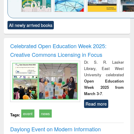
Click to see
Title (Click to see
Title (Click to see
Title (Click to see
Title (C
All newly arrived books
al content):
original content):
original content):
original content):
original
ciology
Structural analysis
Business
Wastewater
Princ
correspondence
engineering:
foun
and report writing
treatment and
engi
Celebrated Open Education Week 2025:
: a practical
reuse
Creative Commons Licensing in Focus
approach to
business &
Dr. S. R. Lasker
technical
Library, East West
communication
University celebrated
Open Education
Week 2025 from
March 3-7
.
Read more
event
news
Tags:
Daylong Event on Modern Information