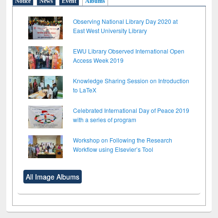
Notice
News
Event
Albums
Observing National Library Day 2020 at
East West University Library
EWU Library Observed International Open
Access Week 2019
Knowledge Sharing Session on Introduction
to LaTeX
Celebrated International Day of Peace 2019
with a series of program
Workshop on Following the Research
Workflow using Elsevier’s Tool
All Image Albums