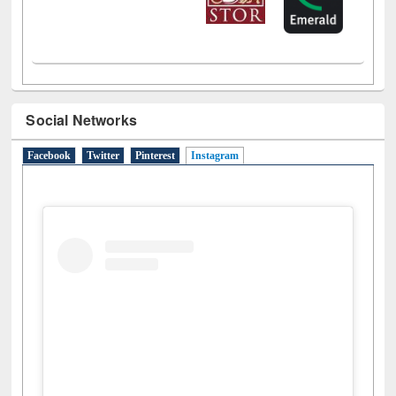
Social Networks
Facebook
Twitter
Pinterest
Instagram
(active tab)