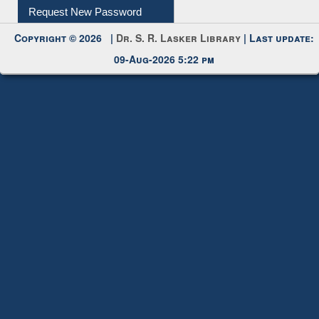
My Account
Request New Password
Copyright © 2026 |
Dr. S. R. Lasker Library
| Last update:
09-Aug-2026 5:22 pm