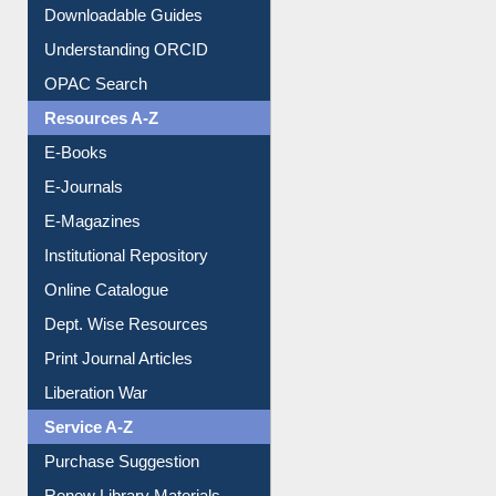
Citation style
Downloadable Guides
Understanding ORCID
OPAC Search
Resources A-Z
E-Books
E-Journals
E-Magazines
Institutional Repository
Online Catalogue
Dept. Wise Resources
Print Journal Articles
Liberation War
Service A-Z