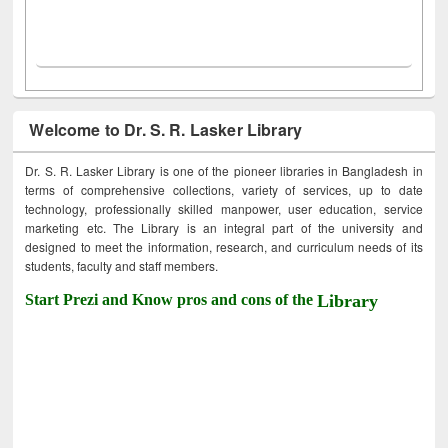
Welcome to Dr. S. R. Lasker Library
Dr. S. R. Lasker Library is one of the pioneer libraries in Bangladesh in
terms of comprehensive collections, variety of services, up to date
technology, professionally skilled manpower, user education, service
marketing etc. The Library is an integral part of the university and
designed to meet the information, research, and curriculum needs of its
students, faculty and staff members.
Start Prezi and Know pros and cons of the
Library