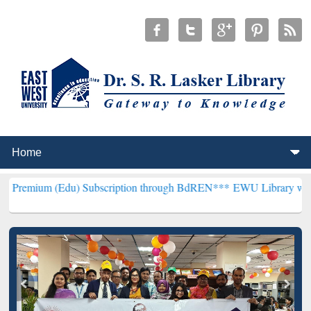
Edu) Subscription through BdREN***
EWU Library will henceforth b