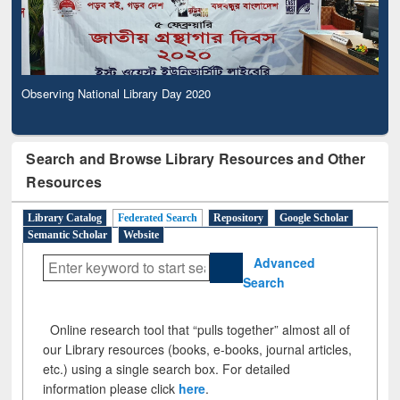
Observing National Library Day 2020
Search and Browse Library Resources and Other
Resources
Library Catalog
Federated Search
Repository
Google Scholar
Semantic Scholar
Website
Advanced
Search
Online research tool that “pulls together” almost all of
our Library resources (books, e-books, journal articles,
etc.) using a single search box. For detailed
information please click
here
.