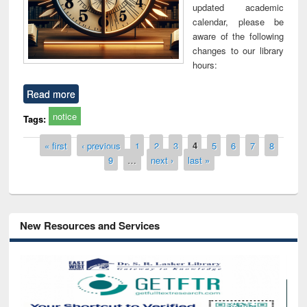
updated academic
calendar, please be
aware of the following
changes to our library
hours:
Read more
notice
Tags:
Pages
« first
‹ previous
1
2
3
4
5
6
7
8
9
…
next ›
last »
New Resources and Services