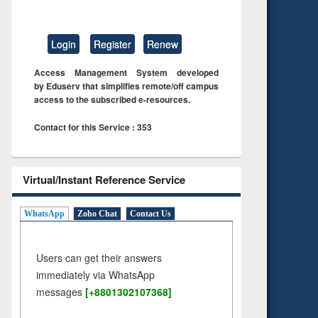
Login
Register
Renew
Access Management System developed
by Eduserv that simplifies remote/off campus
access to the subscribed e-resources.
Contact for this Service : 353
Virtual/Instant Reference Service
WhatsApp
Zoho Chat
Contact Us
Users can get their answers
immediately via WhatsApp
messages
[+8801302107368]