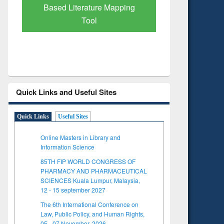
Based Literature Mapping
Tool
Quick Links and Useful Sites
Quick Links
Useful Sites
Online Masters in Library and
Information Science
85TH FIP WORLD CONGRESS OF
PHARMACY AND PHARMACEUTICAL
SCIENCES Kuala Lumpur, Malaysia,
12 - 15 september 2027
The 6th International Conference on
Law, Public Policy, and Human Rights,
05 - 07 November, 2026