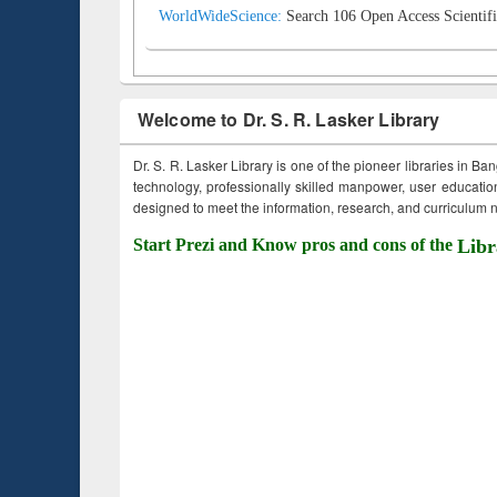
WorldWideScience:
Search 106 Open Access Scientifi
Welcome to Dr. S. R. Lasker Library
Dr. S. R. Lasker Library is one of the pioneer libraries in Ba
technology, professionally skilled manpower, user education,
designed to meet the information, research, and curriculum ne
Start Prezi and Know pros and cons of the
Libr