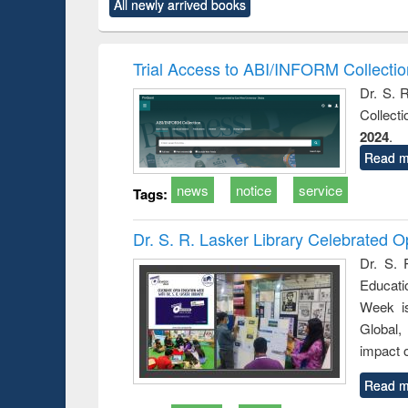
market forces
All newly arrived books
content):
original content):
original content):
original co
 morals
Numerical
Power electronics
Crimino
elopment
methods
handbook
Penolo
inking
Victimo
Trial Access to ABI/INFORM Collecti
s from a
Dr. S. 
oping
Collect
try
ctive
2024
.
Read m
news
notice
service
Tags:
Dr. S. R. Lasker Library Celebrated
Dr. S. 
Educati
Week i
Global,
impact o
Read m