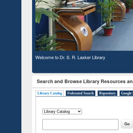
Verified 
Observing National Library Day 2020
Search and Browse Library Resources an
Library Catalog
Federated Search
Repository
Google 