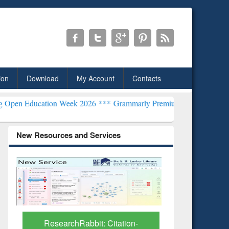
ion
Download
My Account
Contacts
ion Week 2026 ***
Grammarly Premium (Edu) Subscription through 
New Resources and Services
Grammarly 
Subscript
B
ResearchRabbit: Citation-