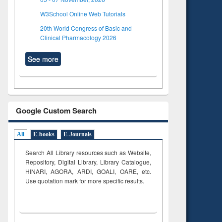
W3School Online Web Tutorials
20th World Congress of Basic and
Clinical Pharmacology 2026
See more
Google Custom Search
All
E-books
E-Journals
Search All Library resources such as Website,
Repository, Digital Library, Library Catalogue,
HINARI, AGORA, ARDI,
GOALI, OARE, etc.
Use quotation mark for more specific results.