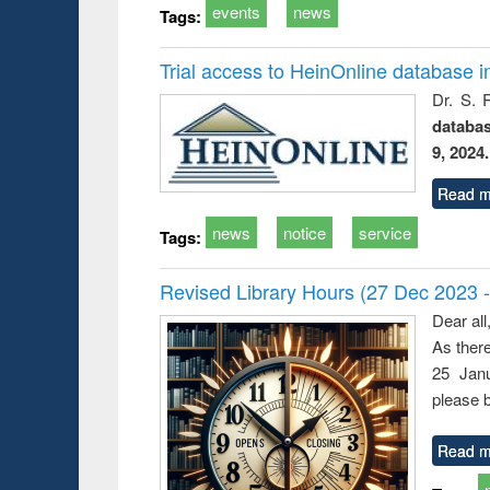
events
news
Tags:
Trial access to HeinOnline database i
Dr. S. 
databa
9, 2024.
Read m
news
notice
service
Tags:
Revised Library Hours (27 Dec 2023 
Dear all
As ther
25 Janu
please b
Read m