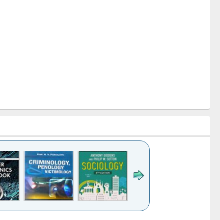
k to see
Title (Click to see
Title (Click to see
Title (Click to see
Title (Click 