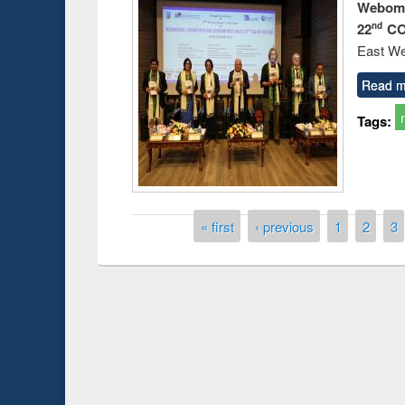
Webome
22
CO
nd
East We
Read m
Tags:
Pages
« first
‹ previous
1
2
3
Knowledge Sharing Session on Introduction
to LaTeX