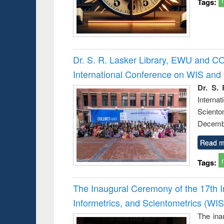
Tags:
Dr. S. R. Lasker Library, EWU and C
International Conference on WIS an
Dr. S. 
Intern
Sciento
Decembe
Read m
Tags:
The Inaugural Ceremony of the 17th 
Informetrics, and Scientometrics (W
The ina