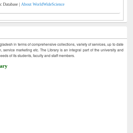
c Database |
About WorldWideScience
ngladesh in terms of comprehensive collections, variety of services, up to date
 service marketing etc. The Library is an integral part of the university and
eds of its students, faculty and staff members.
ary