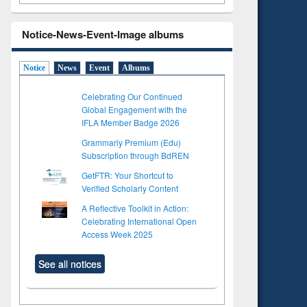
Notice-News-Event-Image albums
Notice
News
Event
Albums
Celebrating Our Continued
Global Engagement with the
IFLA Member Badge 2026
Grammarly Premium (Edu)
Subscription through BdREN
GetFTR: Your Shortcut to
Verified Scholarly Content
A Reflective Toolkit in Action:
Celebrating International Open
Access Week 2025
See all notices
to see
Title (Click to see