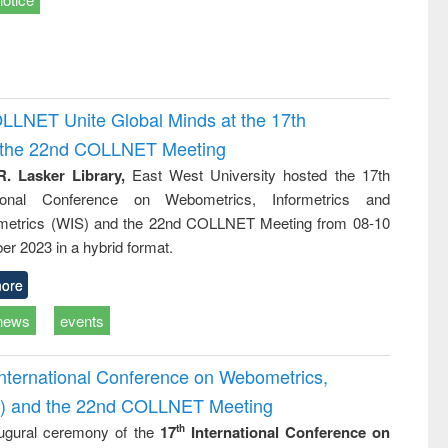
OLLNET Unite Global Minds at the 17th
d the 22nd COLLNET Meeting
R. Lasker Library,
East West University hosted the 17th
ational Conference on Webometrics, Informetrics and
metrics (WIS) and the 22nd COLLNET Meeting from 08-10
r 2023 in a hybrid format.
ore
news
events
International Conference on Webometrics,
IS) and the 22nd COLLNET Meeting
ugural ceremony of the
17
International Conference on
th