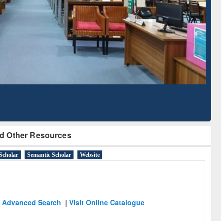
Scholarly Content
with Ai2 Paper Finder
d Other Resources
Scholar
Semantic Scholar
Website
Advanced Search
|
Visit Online Catalogue