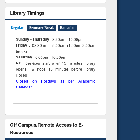
tent):
original content):
ter
Principles of
Library Timings
ng:
foundation
 and
engineering
Regular
Semester Break
Ramadan
Sunday - Thursday :
8:30am - 10:00pm
Friday :
08:30am - 5:00pm (1:00pm-2:00pm
break)
Saturday :
5:00pm - 10:00pm
NB:
Services start after 15
minutes
library
opens & stops 15 minutes before library
closes
Closed on Holidays as per Academic
Calendar
Off Campus/Remote Access to E-
Resources