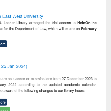
n East West University
R. Lasker Library arranged the trial access to
HeinOnline
se
for the Department of Law, which will expire on
February
ore
- 25 Jan 2024)
,
e are no classes or examinations from 27 December 2023 to
ary 2024 according to the updated academic calendar,
e aware of the following changes to our library hours:
ore
notice