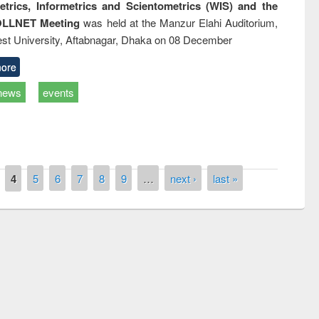
trics, Informetrics and Scientometrics (WIS) and the
LLNET Meeting
was held at the Manzur Elahi Auditorium,
st University, Aftabnagar, Dhaka on 08 December
ore
news
events
4
5
6
7
8
9
…
next ›
last »
P
Workshop on Following the Research
o
Workflow using Elsevier’s Tool