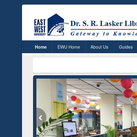
Home
EWU Home
About Us
Guides
***
Dr. S. R. 
Grammarly Premium (Edu)
Subscription through
BdREN
GetFTR: 