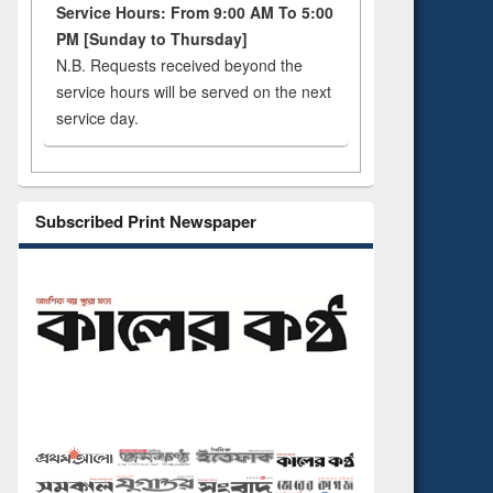
Service Hours: From 9:00 AM To 5:00
PM [Sunday to Thursday]
N.B. Requests received beyond the
service hours will be served on the next
service day.
Subscribed Print Newspaper