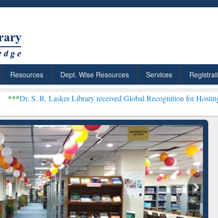
Resources
Dept. Wise Resources
Services
Registrat
Lasker Library received Global Recognition for Hosting Open Educat
Your Shortcut to
Discover Smarter Research