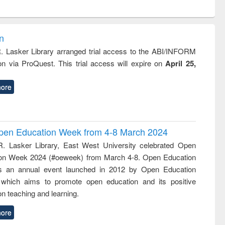
ntent):
original content):
original content):
original content):
original con
logy,
Sociology
Structural analysis
Business
Wastewa
gy &
correspondence
engineeri
logy
and report writing
treatment
on
: a practical
reuse
R. Lasker Library arranged trial access to the ABI/INFORM
approach to
ion via ProQuest. This trial access will expire on
April 25,
business &
technical
communication
ore
 Open Education Week from 4-8 March 2024
R. Lasker Library, East West University celebrated Open
on Week 2024 (#oeweek) from March 4-8. Open Education
s an annual event launched in 2012 by Open Education
 which aims to promote open education and its positive
n teaching and learning.
ore