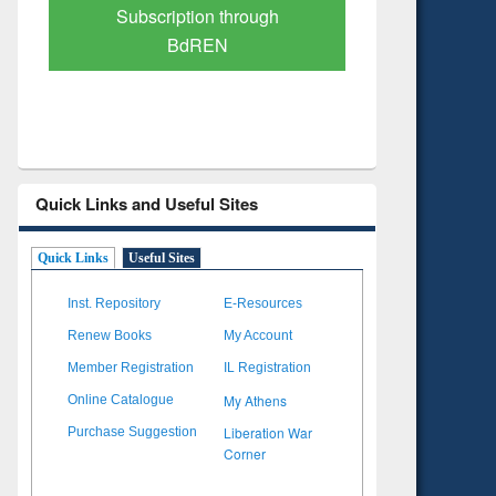
Verified Scholarly Content
with Ai
Quick Links and Useful Sites
Quick Links
Useful Sites
Inst. Repository
E-Resources
Renew Books
My Account
Member Registration
IL Registration
My Athens
Online Catalogue
Liberation War
Purchase Suggestion
Corner