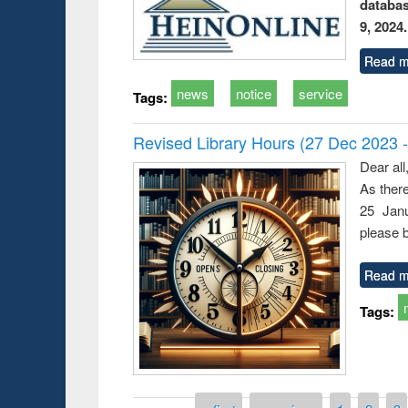
databa
9, 2024.
Read m
news
notice
service
Tags:
Revised Library Hours (27 Dec 2023 
Dear all
As ther
25 Janu
please b
Read m
Tags: