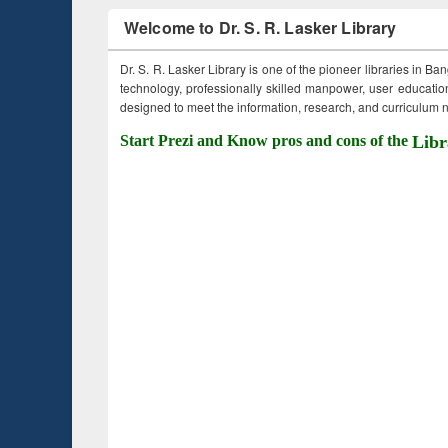
Welcome to Dr. S. R. Lasker Library
Dr. S. R. Lasker Library is one of the pioneer libraries in Ba
technology, professionally skilled manpower, user education,
designed to meet the information, research, and curriculum ne
Start Prezi and Know pros and cons of the
Libr