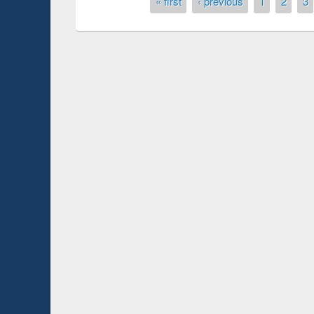
Pages
« first
‹ previous
1
2
3
Prize giving ce
Workshop on Following the Research
occassion of Na
Workflow using Elsevier’s Tool