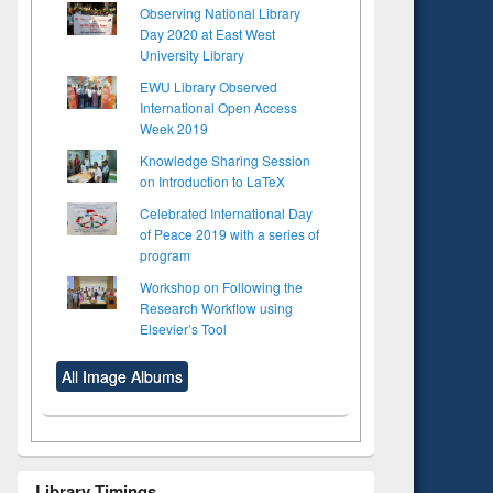
Observing National Library
Day 2020 at East West
University Library
EWU Library Observed
International Open Access
Week 2019
Knowledge Sharing Session
on Introduction to LaTeX
Celebrated International Day
of Peace 2019 with a series of
program
Workshop on Following the
Research Workflow using
Elsevier’s Tool
All Image Albums
Library Timings