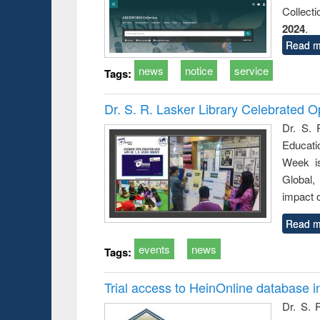
Collect
2024
.
Read m
news
notice
service
Tags:
Dr. S. R. Lasker Library Celebrated
Dr. S. 
Educati
Week i
Global,
impact o
Read m
events
news
Tags:
Trial access to HeinOnline database i
Dr. S. 