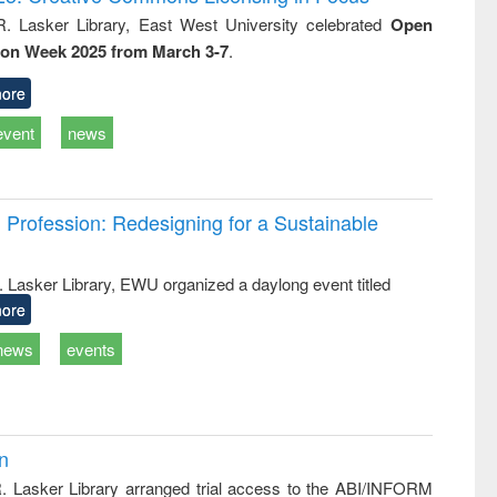
tical
reuse
R. Lasker Library, East West University celebrated
Open
h to
ion Week 2025 from March 3-7
.
ss &
cal
ation
ore
event
news
Profession: Redesigning for a Sustainable
R. Lasker Library, EWU organized a daylong event titled
ore
news
events
on
R. Lasker Library arranged trial access to the ABI/INFORM