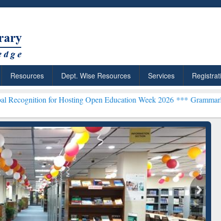
Resources
Dept. Wise Resources
Services
Registrat
on for Hosting Open Education Week 2026 ***
Grammarly Premium (Ed
chRabbit: Citation-
Grammarly Premium (Edu)