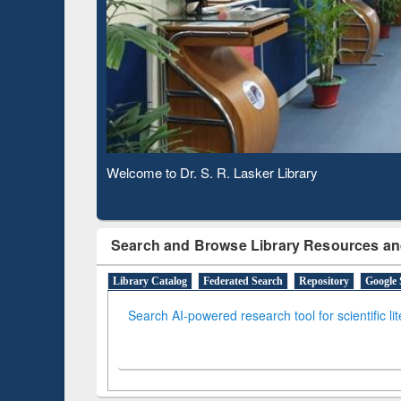
Based 
Observing National Library Day 2020
Search and Browse Library Resources an
Library Catalog
Federated Search
Repository
Google 
Search AI-powered research tool for scientific li