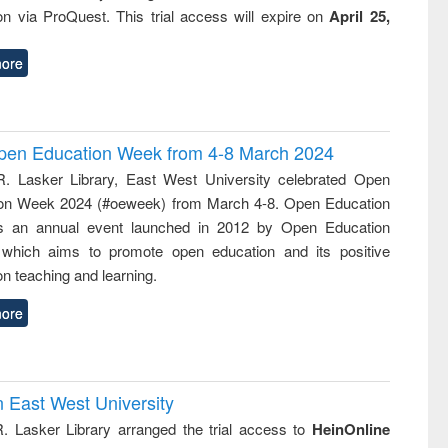
ion via ProQuest. This trial access will expire on
April 25,
ore
 Open Education Week from 4-8 March 2024
R. Lasker Library, East West University celebrated Open
on Week 2024 (#oeweek) from March 4-8. Open Education
s an annual event launched in 2012 by Open Education
 which aims to promote open education and its positive
n teaching and learning.
ore
n East West University
R. Lasker Library arranged the trial access to
HeinOnline