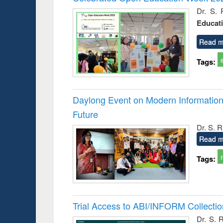
: a prac
Dr. S. 
approac
Educat
busine
techni
communic
Read m
Tags:
Daylong Event on Modern Information 
Future
Dr. S. 
Read m
Tags:
Trial Access to ABI/INFORM Collecti
Dr. S. 