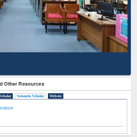
Literature Mapping
Subscription through
Tool
BdREN
d Other Resources
Scholar
Semantic Scholar
Website
terature