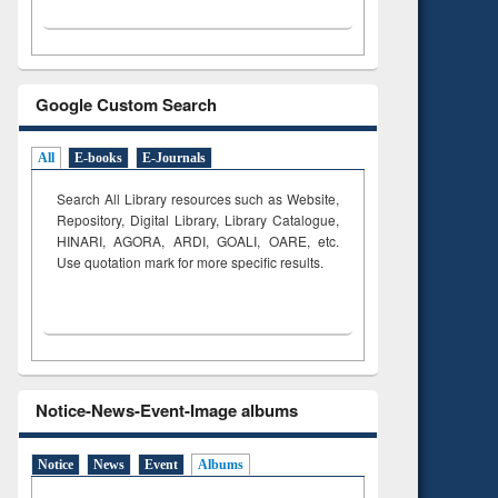
Google Custom Search
All
E-books
E-Journals
Search All Library resources such as Website,
Repository, Digital Library, Library Catalogue,
HINARI, AGORA, ARDI,
GOALI, OARE, etc.
Use quotation mark for more specific results.
Notice-News-Event-Image albums
Notice
News
Event
Albums