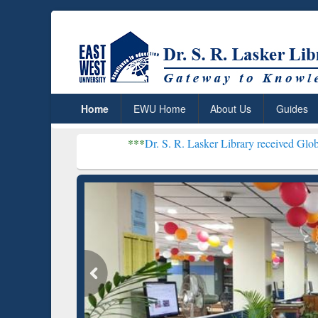
Home
EWU Home
About Us
Guides
***
Dr. S. R. Lasker Library received Global Recogniti
Resear