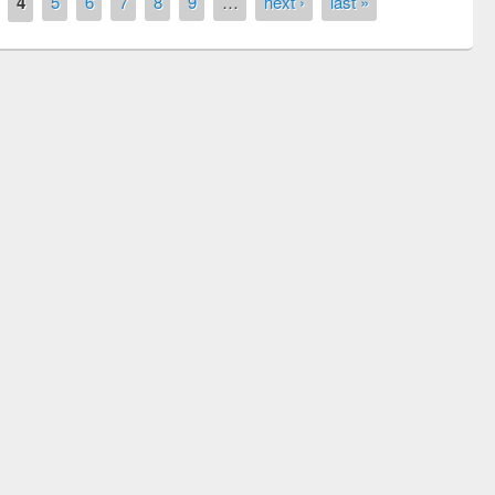
4
5
6
7
8
9
…
next ›
last »
remony of quiz contest on the
tional Library Day 2019
UPL book fair at East West University