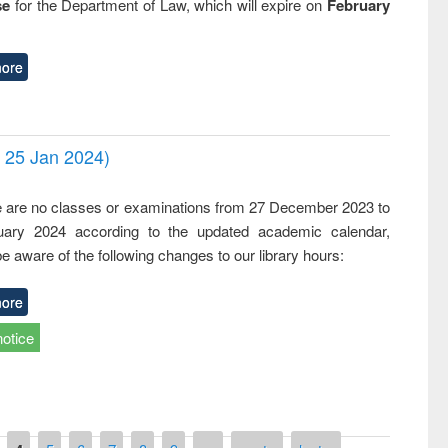
se
for the Department of Law, which will expire on
February
ore
- 25 Jan 2024)
,
e are no classes or examinations from 27 December 2023 to
ary 2024 according to the updated academic calendar,
e aware of the following changes to our library hours:
ore
notice