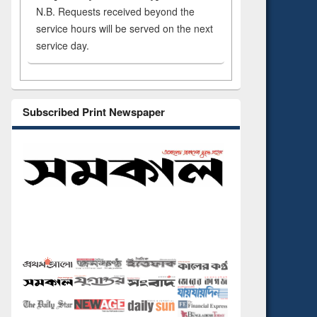
N.B. Requests received beyond the
service hours will be served on the next
service day.
Subscribed Print Newspaper