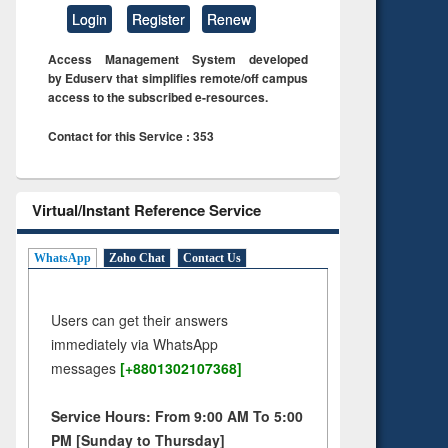
Login
Register
Renew
Access Management System developed
by Eduserv that simplifies remote/off campus
access to the subscribed e-resources.
Contact for this Service : 353
Virtual/Instant Reference Service
WhatsApp
Zoho Chat
Contact Us
Users can get their answers
immediately via WhatsApp
messages
[+8801302107368]
Service Hours: From 9:00 AM To 5:00
PM [Sunday to Thursday]