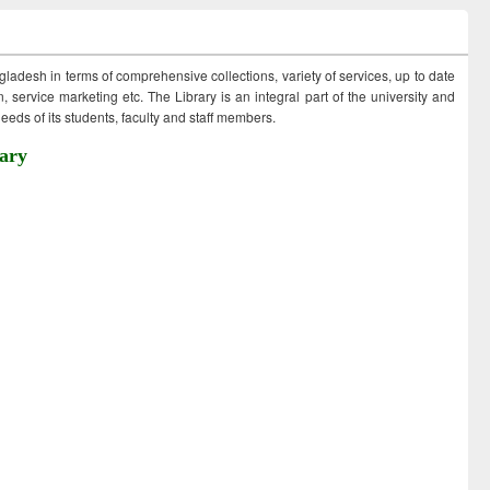
ngladesh in terms of comprehensive collections, variety of services, up to date
 service marketing etc. The Library is an integral part of the university and
eds of its students, faculty and staff members.
ary