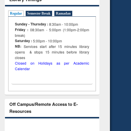
Regular
Semester Break
Ramadan
Sunday - Thursday :
8:30am - 10:00pm
Friday :
08:30am - 5:00pm (1:00pm-2:00pm
break)
Saturday :
5:00pm - 10:00pm
NB:
Services start after 15
minutes
library
opens & stops 15 minutes before library
closes
Closed on Holidays as per Academic
Calendar
Off Campus/Remote Access to E-
Resources