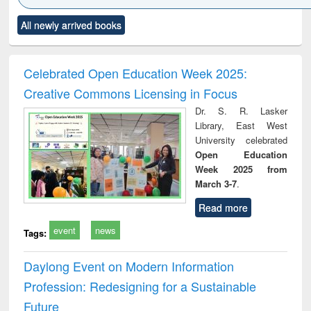
Click to see
Title (Click to see
Title (Click to see
Title (Click to see
Title (C
All newly arrived books
al content):
original content):
original content):
original content):
original
ciology
Structural analysis
Business
Wastewater
Princ
correspondence
engineering:
foun
and report writing
treatment and
engi
Celebrated Open Education Week 2025:
: a practical
reuse
Creative Commons Licensing in Focus
approach to
business &
Dr. S. R. Lasker
technical
Library, East West
communication
University celebrated
Open Education
Week 2025 from
March 3-7
.
Read more
event
news
Tags:
Daylong Event on Modern Information
Profession: Redesigning for a Sustainable
Future