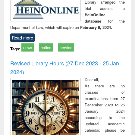
Library arranged the
trial access to
HeinOnline
database
for the
Department of Law, which will expire on
February 9, 2024.
Read more
news
notice
service
Tags:
Revised Library Hours (27 Dec 2023 - 25 Jan
2024)
Dear all,
As there are no
classes or
examinations from 27
December 2023 to 25
January 2024
according to the
updated academic
calendar, please be