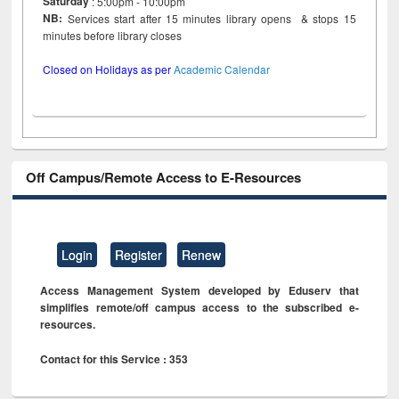
Saturday
: 5:00pm - 10:00pm
NB:
Services start after 15 minutes library opens & stops 15
minutes before library closes
Closed on Holidays as per
Academic Calendar
Off Campus/Remote Access to E-Resources
Login
Register
Renew
Access Management System developed by Eduserv that
simplifies remote/off campus access to the subscribed e-
resources.
Contact for this Service : 353