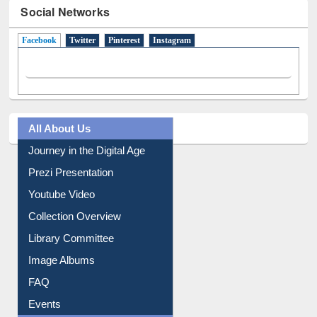
Social Networks
Facebook
(active tab)
Twitter
Pinterest
Instagram
All About Us
Journey in the Digital Age
Prezi Presentation
Youtube Video
Collection Overview
Library Committee
Image Albums
FAQ
Events