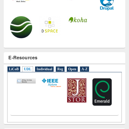
E-Resources
LiCoB
UDL
Individual
Reg
Open
A-Z