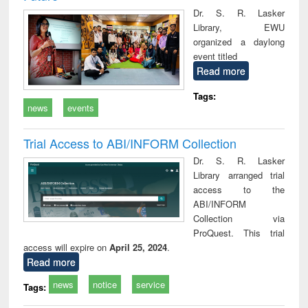
Dr. S. R. Lasker
Library, EWU
organized a daylong
event titled
Read more
Tags:
news
events
Trial Access to ABI/INFORM Collection
Dr. S. R. Lasker
Library arranged trial
access to the
ABI/INFORM
Collection via
ProQuest. This trial
access will expire on
April 25, 2024
.
Read more
news
notice
service
Tags: