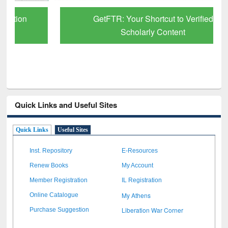
GetFTR: Your Shortcut to Verified
Scholarly Content
Quick Links and Useful Sites
Quick Links
Useful Sites
Inst. Repository
E-Resources
Renew Books
My Account
Member Registration
IL Registration
My Athens
Online Catalogue
Liberation War Corner
Purchase Suggestion