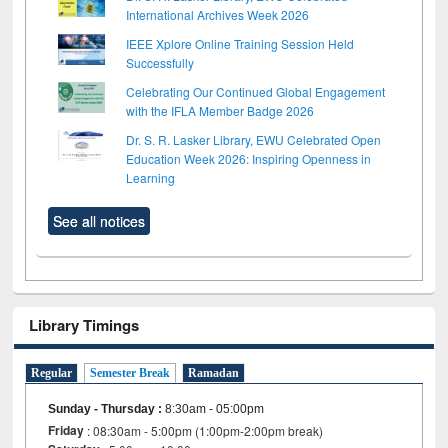
International Archives Week 2026
IEEE Xplore Online Training Session Held
Successfully
Celebrating Our Continued Global Engagement
with the IFLA Member Badge 2026
Dr. S. R. Lasker Library, EWU Celebrated Open
Education Week 2026: Inspiring Openness in
Learning
See all notices
Library Timings
Regular
Semester Break
Ramadan
Sunday - Thursday
:
8:30am - 05:00pm
Friday
: 08:30am - 5:00pm (1:00pm-2:00pm break)