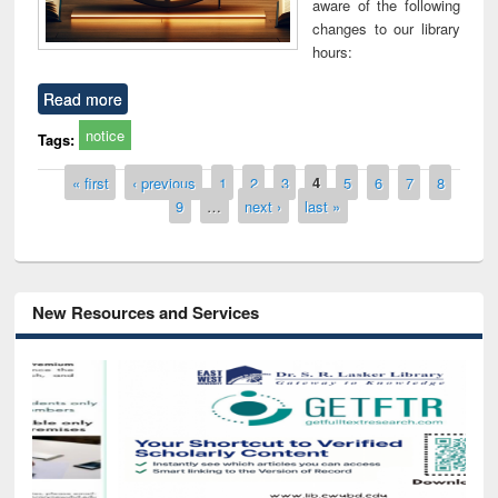
aware of the following
changes to our library
hours:
Read more
notice
Tags:
Pages
« first
‹ previous
1
2
3
4
5
6
7
8
9
…
next ›
last »
New Resources and Services