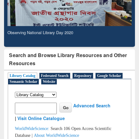
Observing National Library Day 2020
Search and Browse Library Resources and Other
Resources
Library Catalog
Federated Search
Repository
Google Scholar
Semantic Scholar
Website
Advanced Search
|
Visit Online Catalogue
WorldWideScience:
Search 106 Open Access Scientific
Database |
About WorldWideScience