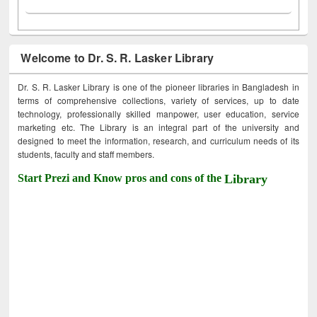
Welcome to Dr. S. R. Lasker Library
Dr. S. R. Lasker Library is one of the pioneer libraries in Bangladesh in
terms of comprehensive collections, variety of services, up to date
technology, professionally skilled manpower, user education, service
marketing etc. The Library is an integral part of the university and
designed to meet the information, research, and curriculum needs of its
students, faculty and staff members.
Start Prezi and Know pros and cons of the
Library