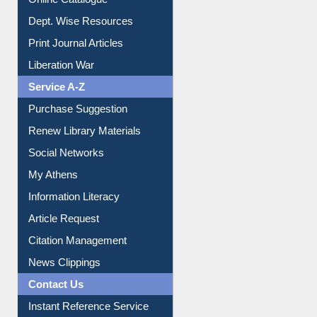
Online Catalogue
Dept. Wise Resources
Print Journal Articles
Liberation War
Service A-Z
Purchase Suggestion
Renew Library Materials
Social Networks
My Athens
Information Literacy
Article Request
Citation Management
News Clippings
Contact Us
Instant Reference Service