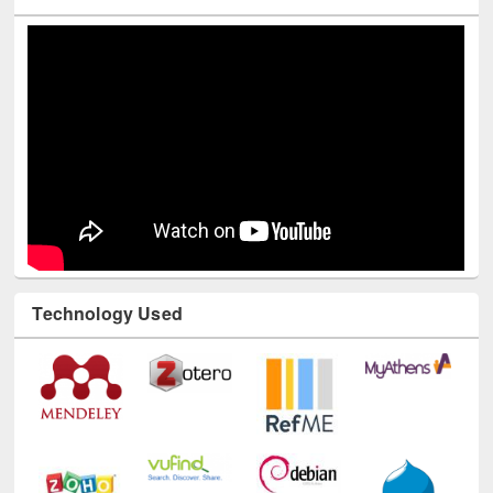
Technology Used