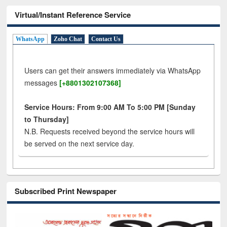
Virtual/Instant Reference Service
WhatsApp
Zoho Chat
Contact Us
Users can get their answers immediately via WhatsApp
messages
[+8801302107368]
Service Hours: From 9:00 AM To 5:00 PM [Sunday
to Thursday]
N.B. Requests received beyond the service hours will
be served on the next service day.
Subscribed Print Newspaper