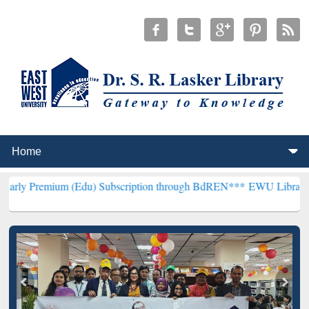
m (Edu) Subscription through BdREN***
EWU Library will hencefort