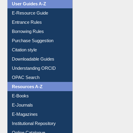
User Guides A-Z
E-Resource Guide
Entrance Rules
Borrowing Rules
Purchase Suggestion
Citation style
Downloadable Guides
Understanding ORCID
OPAC Search
Resources A-Z
E-Books
E-Journals
E-Magazines
Institutional Repository