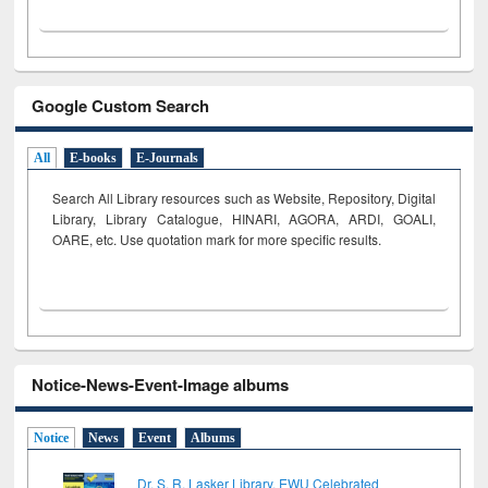
Google Custom Search
All
E-books
E-Journals
Search All Library resources such as Website, Repository, Digital
Library, Library Catalogue, HINARI, AGORA, ARDI,
GOALI,
OARE, etc. Use quotation mark for more specific results.
Notice-News-Event-Image albums
Notice
News
Event
Albums
Dr. S. R. Lasker Library, EWU Celebrated