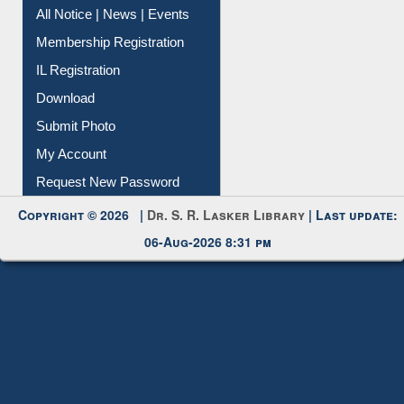
All Notice | News | Events
Membership Registration
IL Registration
Download
Submit Photo
My Account
Request New Password
Copyright © 2026 |
Dr. S. R. Lasker Library
| Last update:
06-Aug-2026 8:31 pm