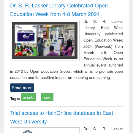
Dr. S. R. Lasker Library Celebrated Open
Education Week from 4-8 March 2024
Dr. S. R. Lasker
Library, East West
University celebrated
Open Education Week
2024 (#oeweek) from
March 4-8. Open
Education Week is an
annual event launched
in 2012 by Open Education Global, which aims to promote open
education and its positive impact on teaching and learning.
Read more
events
news
Tags:
Trial access to HeinOnline database in East
West University
Dr. S. R. Lasker