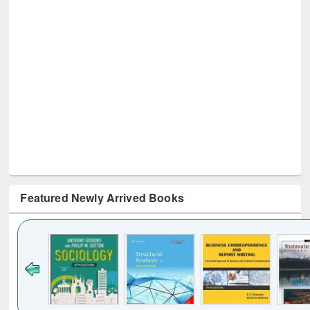
Featured Newly Arrived Books