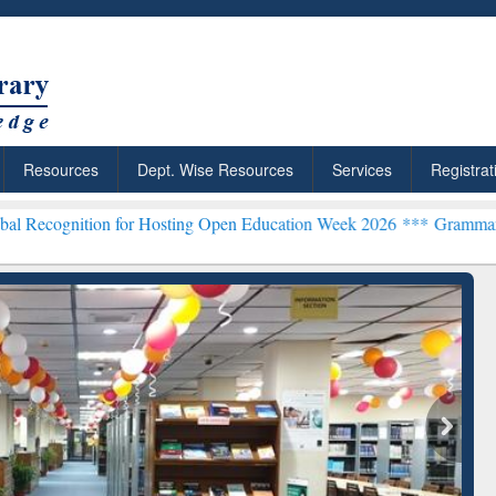
Resources
Dept. Wise Resources
Services
Registrat
on for Hosting Open Education Week 2026 ***
Grammarly Premium (Ed
chRabbit: Citation-
Grammarly Premium (Edu)