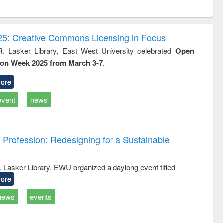
ntent):
original content):
original content):
ess
Wastewater
Principles of
ndence
engineering:
foundation
writing
treatment and
engineering
5: Creative Commons Licensing in Focus
tical
reuse
R. Lasker Library, East West University celebrated
Open
h to
ion Week 2025 from March 3-7
.
ss &
cal
ation
ore
event
news
Profession: Redesigning for a Sustainable
R. Lasker Library, EWU organized a daylong event titled
ore
news
events