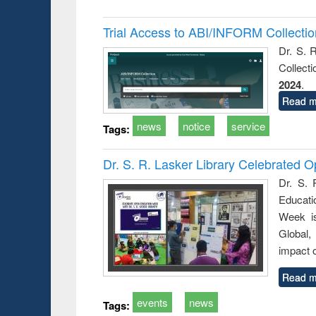
Trial Access to ABI/INFORM Collecti
Dr. S. 
Collect
2024
.
Read m
news
notice
service
Tags:
Dr. S. R. Lasker Library Celebrated
Dr. S. 
Educati
Week i
Global,
impact o
Read m
events
news
Tags: