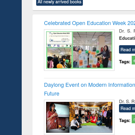
All newly arrived books
content):
original content):
original content):
original content):
original co
ctronics
Criminology,
Sociology
Structural analysis
Busin
book
Penology &
correspo
Victimology
and report 
Celebrated Open Education Week 202
: a prac
Dr. S. 
approac
Educat
busine
techni
communic
Read m
Tags:
Daylong Event on Modern Information 
Future
Dr. S. 
Read m
Tags: