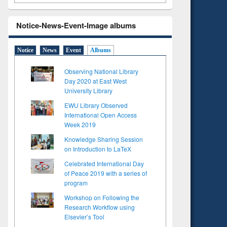
Notice-News-Event-Image albums
Notice
News
Event
Albums
Observing National Library
Day 2020 at East West
University Library
EWU Library Observed
International Open Access
Week 2019
Knowledge Sharing Session
on Introduction to LaTeX
Celebrated International Day
of Peace 2019 with a series of
program
Workshop on Following the
Research Workflow using
Elsevier’s Tool