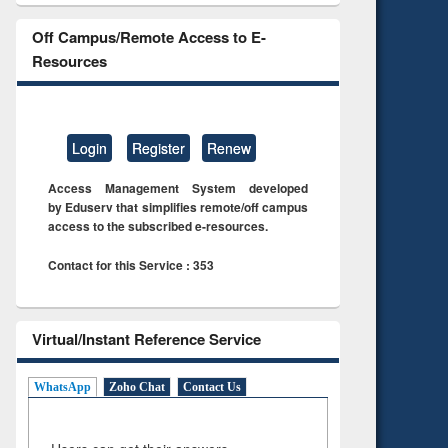
Off Campus/Remote Access to E-
Resources
Login
Register
Renew
Access Management System developed
by Eduserv that simplifies remote/off campus
access to the subscribed e-resources.
Contact for this Service : 353
Virtual/Instant Reference Service
WhatsApp
Zoho Chat
Contact Us