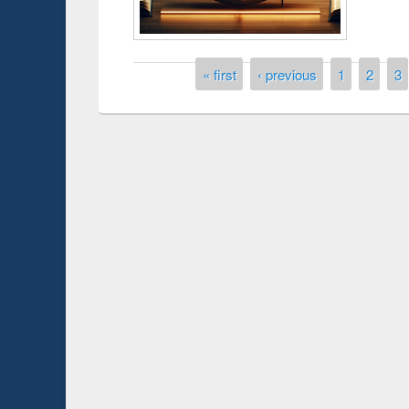
Pages
« first
‹ previous
1
2
3