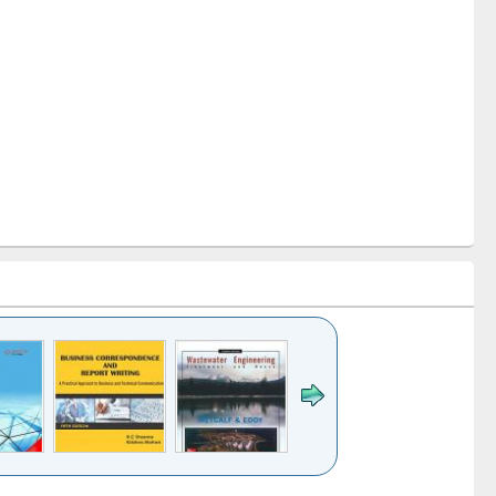
k to see
Title (Click to see
Title (Click to see