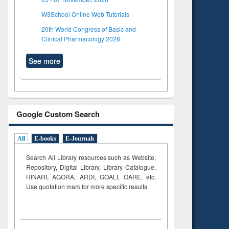
W3School Online Web Tutorials
20th World Congress of Basic and
Clinical Pharmacology 2026
See more
Google Custom Search
All
E-books
E-Journals
Search All Library resources such as Website,
Repository, Digital Library, Library Catalogue,
HINARI, AGORA, ARDI,
GOALI, OARE, etc.
Use quotation mark for more specific results.