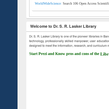
WorldWideScience:
Search 106 Open Access Scientifi
Welcome to Dr. S. R. Lasker Library
Dr. S. R. Lasker Library is one of the pioneer libraries in Ba
technology, professionally skilled manpower, user education,
designed to meet the information, research, and curriculum ne
Start Prezi and Know pros and cons of the
Libr