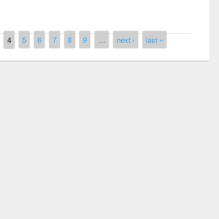
4
5
6
7
8
9
…
next ›
last »