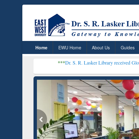
Home
EWU Home
About Us
Guides
***
Dr. S. R. Lasker Library received Global Recogniti
Resear