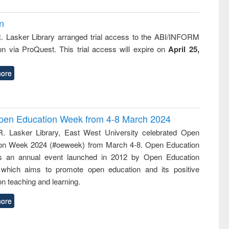
on
R. Lasker Library arranged trial access to the ABI/INFORM
ion via ProQuest. This trial access will expire on
April 25,
ore
 Open Education Week from 4-8 March 2024
R. Lasker Library, East West University celebrated Open
on Week 2024 (#oeweek) from March 4-8. Open Education
s an annual event launched in 2012 by Open Education
 which aims to promote open education and its positive
n teaching and learning.
ore