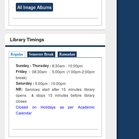
All Image Albums
Library Timings
Regular
Semester Break
Ramadan
Sunday - Thursday :
8:30am - 10:00pm
Friday :
08:30am - 5:00pm (1:00pm-2:00pm
break)
Saturday :
5:00pm - 10:00pm
NB:
Services start after 15
minutes
library
opens & stops 15 minutes before library
closes
Closed on Holidays as per Academic
Calendar