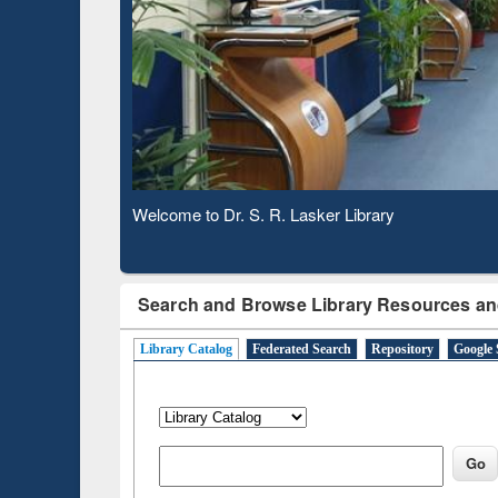
Based 
Observing National Library Day 2020
Search and Browse Library Resources an
Library Catalog
Federated Search
Repository
Google 