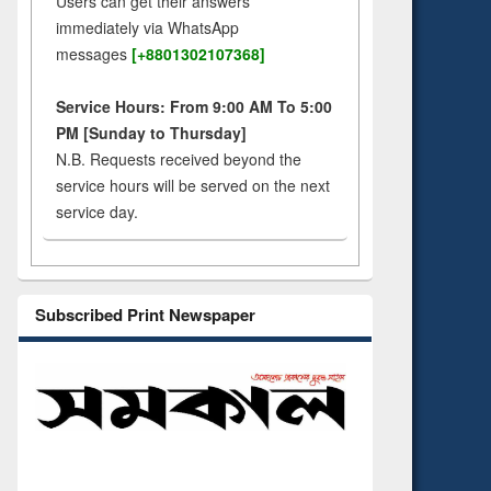
Users can get their answers
immediately via WhatsApp
messages
[+8801302107368]
Service Hours: From 9:00 AM To 5:00
PM [Sunday to Thursday]
N.B. Requests received beyond the
service hours will be served on the next
service day.
Subscribed Print Newspaper