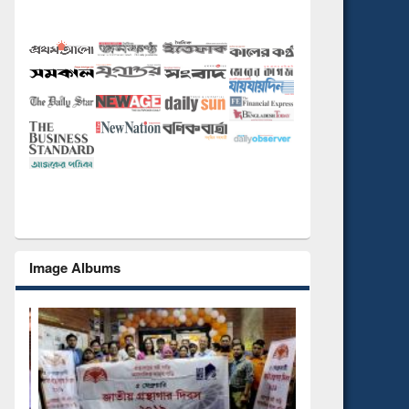
Image Albums