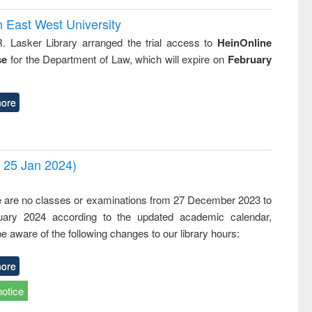
n East West University
R. Lasker Library arranged the trial access to
HeinOnline
se
for the Department of Law, which will expire on
February
ore
- 25 Jan 2024)
,
e are no classes or examinations from 27 December 2023 to
ary 2024 according to the updated academic calendar,
e aware of the following changes to our library hours:
ore
notice