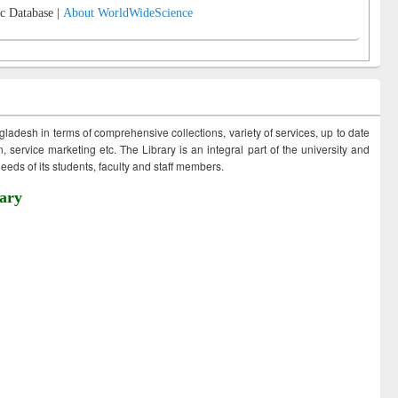
c Database |
About WorldWideScience
ngladesh in terms of comprehensive collections, variety of services, up to date
 service marketing etc. The Library is an integral part of the university and
eds of its students, faculty and staff members.
ary