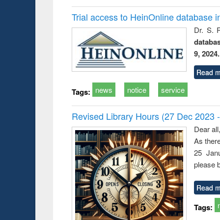
Trial access to HeinOnline database i
Dr. S. 
databa
9, 2024.
Read m
news
notice
service
Tags:
Revised Library Hours (27 Dec 2023 
Dear all
As ther
25 Janu
please b
Read m
Tags: