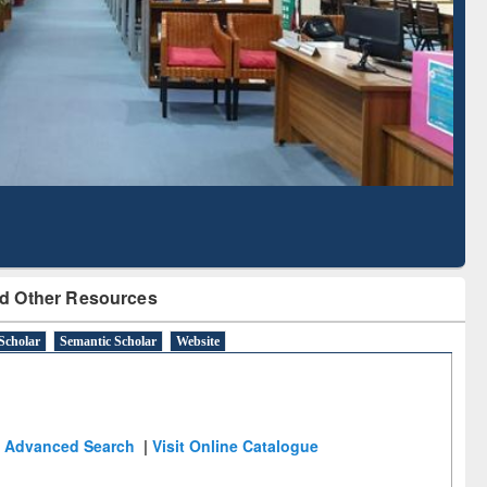
Literature Mapping
Subscription through
Tool
BdREN
d Other Resources
Scholar
Semantic Scholar
Website
Advanced Search
|
Visit Online Catalogue