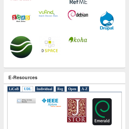
E-Resources
LiCoB
UDL
Individual
Reg
Open
A-Z