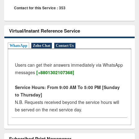
Contact for this Service : 353
Virtual/Instant Reference Service
WhatsApp
Zoho Chat
Contact Us
Users can get their answers immediately via WhatsApp
messages
[+8801302107368]
Service Hours: From 9:00 AM To 5:00 PM [Sunday
to Thursday]
N.B. Requests received beyond the service hours will
be served on the next service day.
Subscribed Print Newspaper