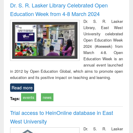
Dr. S. R. Lasker Library Celebrated Open
Education Week from 4-8 March 2024
Dr. S. R. Lasker
Library, East West
University celebrated
Open Education Week
2024 (#oeweek) from
March 4-8. Open
Education Week is an
annual event launched
in 2012 by Open Education Global, which aims to promote open
education and its positive impact on teaching and learning.
Read more
events
news
Tags:
Trial access to HeinOnline database in East
West University
Dr. S. R. Lasker