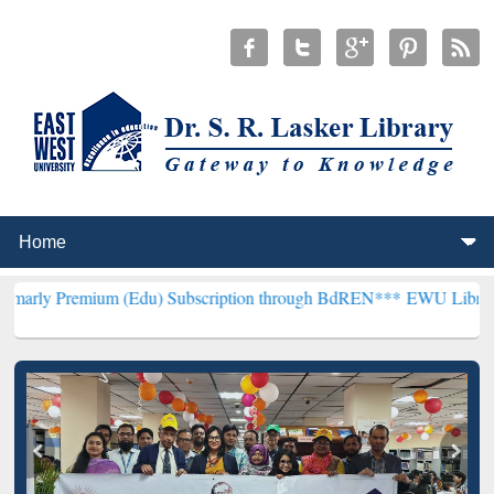
 (Edu) Subscription through BdREN***
EWU Library will henceforth