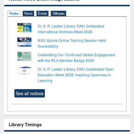
Notice
News
Event
Albums
Dr. S. R. Lasker Library, EWU Celebrated
International Archives Week 2026
IEEE Xplore Online Training Session Held
Successfully
Celebrating Our Continued Global Engagement
with the IFLA Member Badge 2026
Dr. S. R. Lasker Library, EWU Celebrated Open
Education Week 2026: Inspiring Openness in
Learning
See all notices
Library Timings