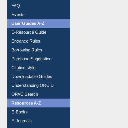
Library Committee
Image Albums
FAQ
Events
User Guides A-Z
E-Resource Guide
Entrance Rules
Borrowing Rules
Purchase Suggestion
Citation style
Downloadable Guides
Understanding ORCID
OPAC Search
Resources A-Z
E-Books