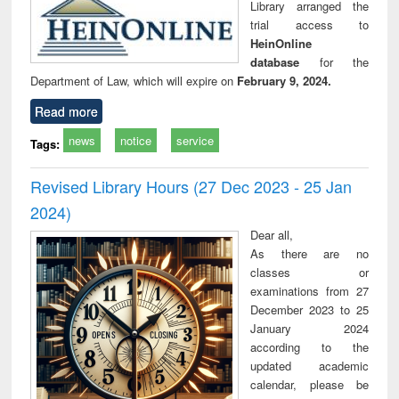
Library arranged the
trial access to
HeinOnline
database
for the
Department of Law, which will expire on
February 9, 2024.
Read more
news
notice
service
Tags:
Revised Library Hours (27 Dec 2023 - 25 Jan
2024)
Dear all,
As there are no
classes or
examinations from 27
December 2023 to 25
January 2024
according to the
updated academic
calendar, please be