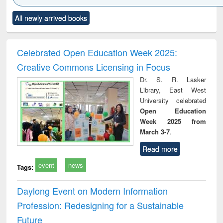
Click to see
Title (Click to see
Title (Click to see
Title (Click to see
Title (C
All newly arrived books
al content):
original content):
original content):
original content):
original
ciology
Structural analysis
Business
Wastewater
Princ
correspondence
engineering:
foun
and report writing
treatment and
engi
Celebrated Open Education Week 2025:
: a practical
reuse
Creative Commons Licensing in Focus
approach to
business &
Dr. S. R. Lasker
technical
Library, East West
communication
University celebrated
Open Education
Week 2025 from
March 3-7
.
Read more
event
news
Tags:
Daylong Event on Modern Information
Profession: Redesigning for a Sustainable
Future