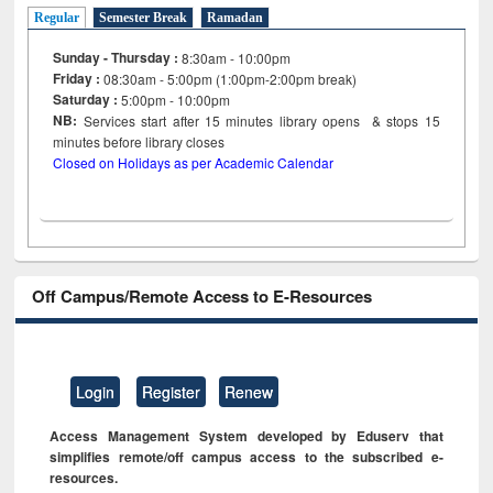
Regular
Semester Break
Ramadan
Sunday - Thursday :
8:30am - 10:00pm
Friday :
08:30am - 5:00pm (1:00pm-2:00pm break)
Saturday :
5:00pm - 10:00pm
NB:
Services start after 15
minutes
library opens & stops 15
minutes before library closes
Closed on Holidays as per Academic Calendar
Off Campus/Remote Access to E-Resources
Login
Register
Renew
Access Management System developed by Eduserv that
simplifies remote/off campus access to the subscribed e-
resources.