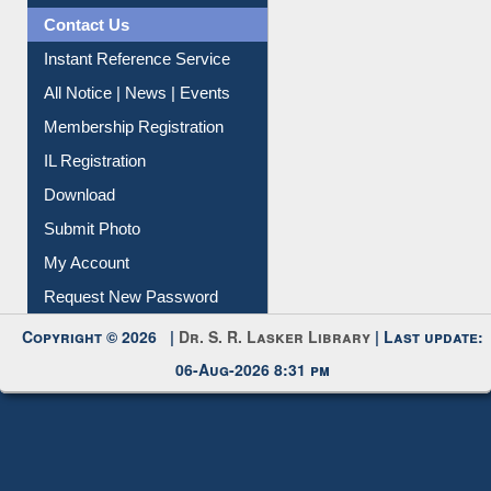
Citation Management
News Clippings
Contact Us
Instant Reference Service
All Notice | News | Events
Membership Registration
IL Registration
Download
Submit Photo
My Account
Request New Password
Copyright © 2026 |
Dr. S. R. Lasker Library
| Last update:
06-Aug-2026 8:31 pm