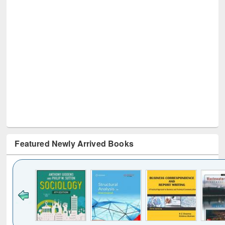
Featured Newly Arrived Books