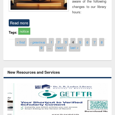
aware of the following
changes to our library
hours:
Read more
notice
Tags:
Pages
« first
‹ previous
1
2
3
4
5
6
7
8
9
…
next ›
last »
New Resources and Services