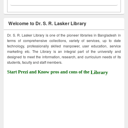
Welcome to Dr. S. R. Lasker Library
Dr. S. R. Lasker Library is one of the pioneer libraries in Bangladesh in
terms of comprehensive collections, variety of services, up to date
technology, professionally skilled manpower, user education, service
marketing etc. The Library is an integral part of the university and
designed to meet the information, research, and curriculum needs of its
students, faculty and staff members.
Start Prezi and Know pros and cons of the
Library