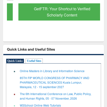
GetFTR: Your Shortcut to Verified
Scholarly Content
Quick Links and Useful Sites
Quick Links
Useful Sites
Online Masters in Library and Information Science
85TH FIP WORLD CONGRESS OF PHARMACY AND
PHARMACEUTICAL SCIENCES Kuala Lumpur,
Malaysia, 12 - 15 september 2027
The 6th International Conference on Law, Public Policy,
and Human Rights, 05 - 07 November, 2026
W3School Online Web Tutorials