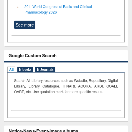
20th World Congress of Basic and Clinical
Pharmacology 2026
See more
Google Custom Search
All
E-books
E-Journals
Search All Library resources such as Website, Repository, Digital
Library, Library Catalogue, HINARI, AGORA, ARDI,
GOALI,
OARE, etc. Use quotation mark for more specific results.
Notice-News-Event-Image albums