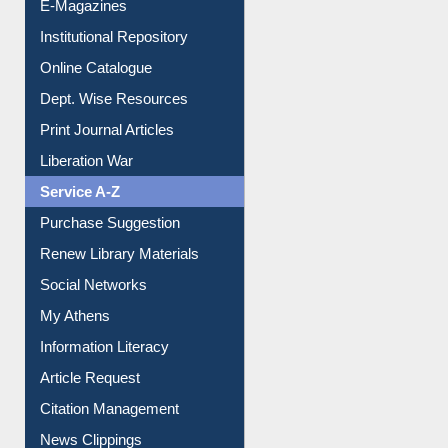
E-Journals
E-Magazines
Institutional Repository
Online Catalogue
Dept. Wise Resources
Print Journal Articles
Liberation War
Service A-Z
Purchase Suggestion
Renew Library Materials
Social Networks
My Athens
Information Literacy
Article Request