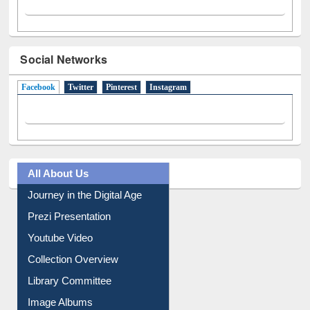
Social Networks
Facebook
(active tab)
Twitter
Pinterest
Instagram
All About Us
Journey in the Digital Age
Prezi Presentation
Youtube Video
Collection Overview