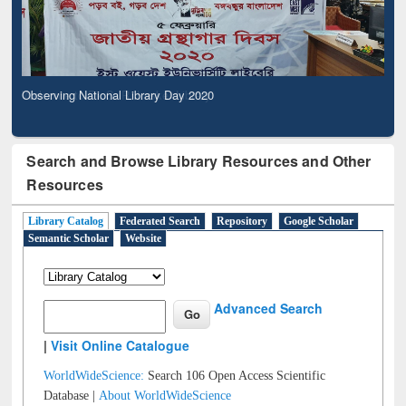
Observing National Library Day 2020
Search and Browse Library Resources and Other
Resources
Library Catalog
Federated Search
Repository
Google Scholar
Semantic Scholar
Website
Advanced Search
|
Visit Online Catalogue
WorldWideScience:
Search 106 Open Access Scientific
Database |
About WorldWideScience