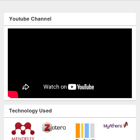
Youtube Channel
Technology Used