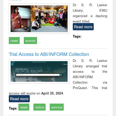
Dr. S. R. Lasker
Library, EWU
organized a daylong
event titled
Read more
Tags:
news
events
Trial Access to ABI/INFORM Collection
Dr. S. R. Lasker
Library arranged trial
access to the
ABI/INFORM
Collection via
ProQuest. This trial
access will expire on
April 25, 2024
.
Read more
news
notice
service
Tags: