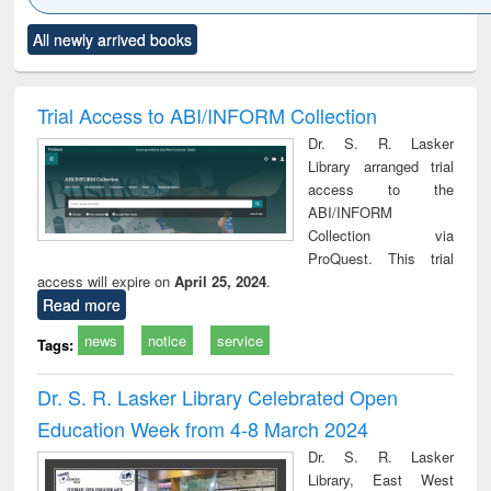
Click to see
Title (Click to see
Title (Click to see
Title (Click to see
Title (C
All newly arrived books
al content):
original content):
original content):
original content):
original
ciology
Structural analysis
Business
Wastewater
Princ
correspondence
engineering:
foun
and report writing
treatment and
engi
Trial Access to ABI/INFORM Collection
: a practical
reuse
Dr. S. R. Lasker
approach to
Library arranged trial
business &
access to the
technical
ABI/INFORM
communication
Collection via
ProQuest. This trial
access will expire on
April 25, 2024
.
Read more
news
notice
service
Tags:
Dr. S. R. Lasker Library Celebrated Open
Education Week from 4-8 March 2024
Dr. S. R. Lasker
Library, East West