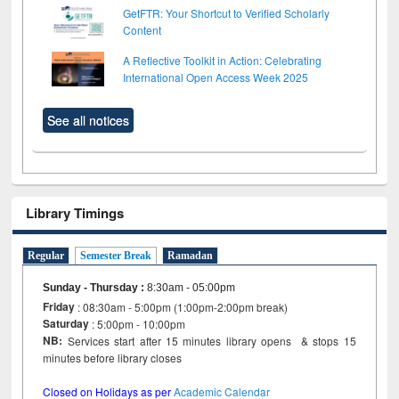
GetFTR: Your Shortcut to Verified Scholarly
Content
A Reflective Toolkit in Action: Celebrating
International Open Access Week 2025
See all notices
Library Timings
Regular
Semester Break
Ramadan
Sunday - Thursday
:
8:30am - 05:00pm
Friday
: 08:30am - 5:00pm (1:00pm-2:00pm break)
Saturday
: 5:00pm - 10:00pm
NB:
Services start after 15 minutes library opens & stops 15
minutes before library closes
Closed on Holidays as per
Academic Calendar