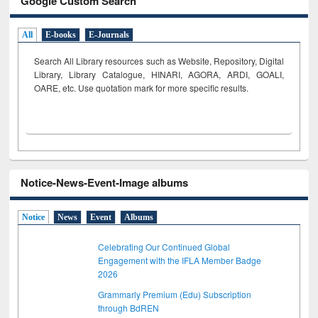
Google Custom Search
All
E-books
E-Journals
Search All Library resources such as Website, Repository, Digital
Library, Library Catalogue, HINARI, AGORA, ARDI,
GOALI,
OARE, etc. Use quotation mark for more specific results.
Notice-News-Event-Image albums
Notice
News
Event
Albums
Celebrating Our Continued Global
Engagement with the IFLA Member Badge
2026
Grammarly Premium (Edu) Subscription
through BdREN