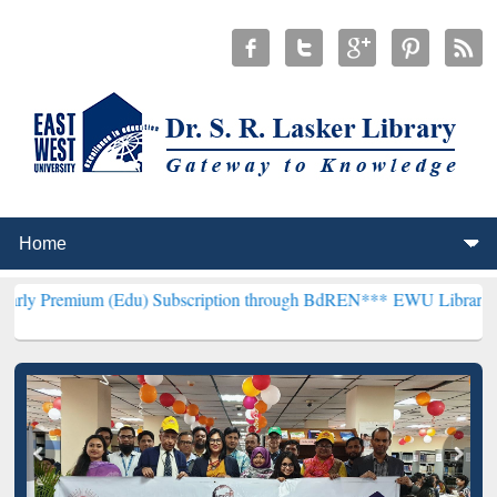
 (Edu) Subscription through BdREN***
EWU Library will henceforth