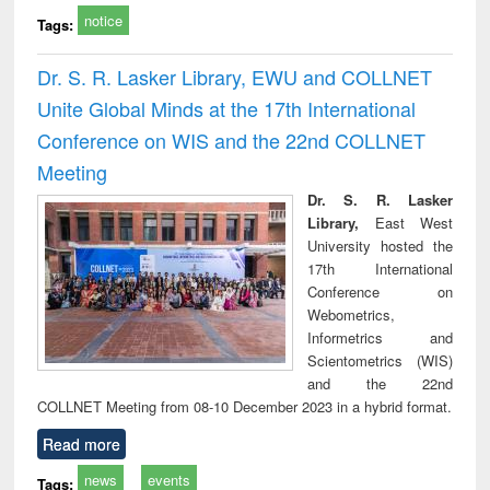
notice
Tags:
Dr. S. R. Lasker Library, EWU and COLLNET
Unite Global Minds at the 17th International
Conference on WIS and the 22nd COLLNET
Meeting
Dr. S. R. Lasker
Library,
East West
University hosted the
17th International
Conference on
Webometrics,
Informetrics and
Scientometrics (WIS)
and the 22nd
COLLNET Meeting from 08-10 December 2023 in a hybrid format.
Read more
news
events
Tags: