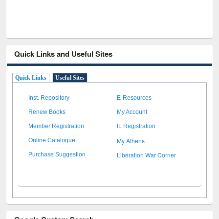
Quick Links and Useful Sites
Quick Links
Useful Sites
Inst. Repository
E-Resources
Renew Books
My Account
Member Registration
IL Registration
My Athens
Online Catalogue
Liberation War Corner
Purchase Suggestion