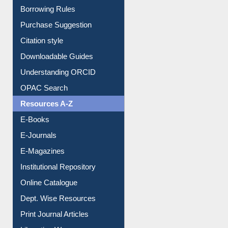
Entrance Rules
Borrowing Rules
Purchase Suggestion
Citation style
Downloadable Guides
Understanding ORCID
OPAC Search
Resources A-Z
E-Books
E-Journals
E-Magazines
Institutional Repository
Online Catalogue
Dept. Wise Resources