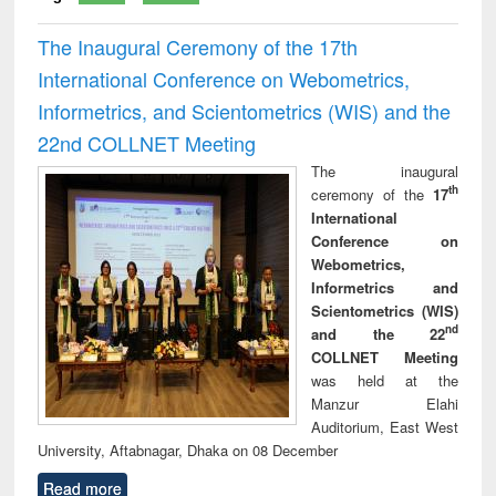
The Inaugural Ceremony of the 17th
International Conference on Webometrics,
Informetrics, and Scientometrics (WIS) and the
22nd COLLNET Meeting
The inaugural
th
ceremony of the
17
International
Conference on
Webometrics,
Informetrics and
Scientometrics (WIS)
nd
and the 22
COLLNET Meeting
was held at the
Manzur Elahi
Auditorium, East West
University, Aftabnagar, Dhaka on 08 December
Read more