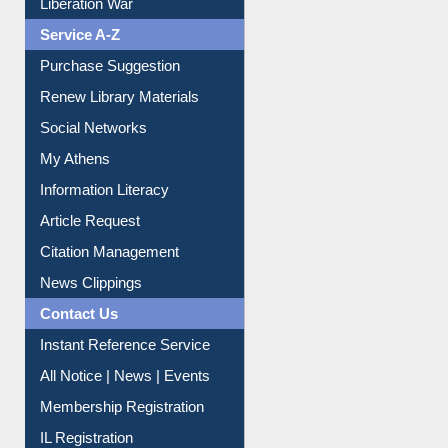
Print Journal Articles
Liberation War
Service A-Z
Purchase Suggestion
Renew Library Materials
Social Networks
My Athens
Information Literacy
Article Request
Citation Management
News Clippings
Contact Us
Instant Reference Service
All Notice | News | Events
Membership Registration