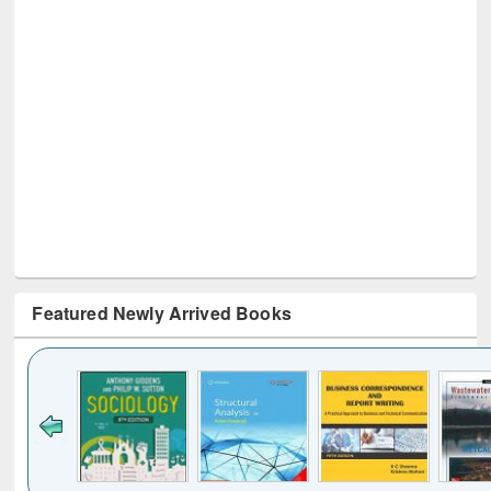
Featured Newly Arrived Books