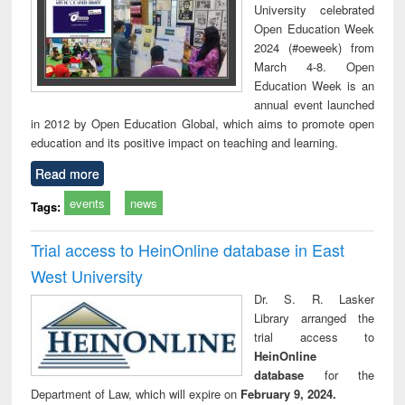
University celebrated
Open Education Week
2024 (#oeweek) from
March 4-8. Open
Education Week is an
annual event launched
in 2012 by Open Education Global, which aims to promote open
education and its positive impact on teaching and learning.
Read more
events
news
Tags:
Trial access to HeinOnline database in East
West University
Dr. S. R. Lasker
Library arranged the
trial access to
HeinOnline
database
for the
Department of Law, which will expire on
February 9, 2024.