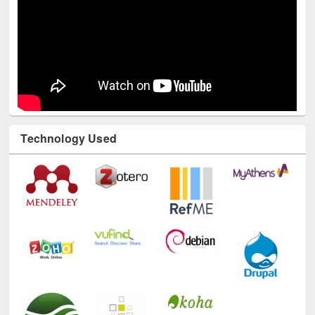
Technology Used