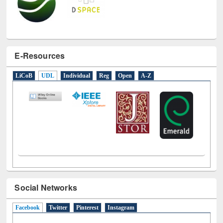
E-Resources
LiCoB
UDL
Individual
Reg
Open
A-Z
Social Networks