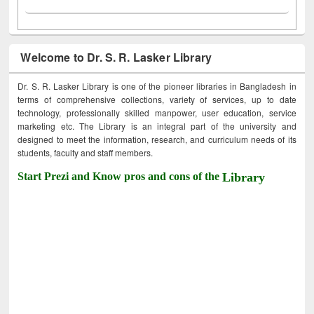
Welcome to Dr. S. R. Lasker Library
Dr. S. R. Lasker Library is one of the pioneer libraries in Bangladesh in
terms of comprehensive collections, variety of services, up to date
technology, professionally skilled manpower, user education, service
marketing etc. The Library is an integral part of the university and
designed to meet the information, research, and curriculum needs of its
students, faculty and staff members.
Start Prezi and Know pros and cons of the
Library