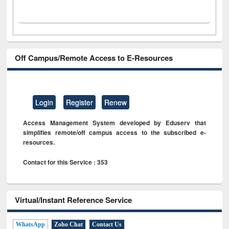
Off Campus/Remote Access to E-Resources
Login
Register
Renew
Access Management System developed by Eduserv that
simplifies remote/off campus access to the subscribed e-
resources.
Contact for this Service : 353
Virtual/Instant Reference Service
WhatsApp
Zoho Chat
Contact Us