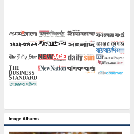
Image Albums