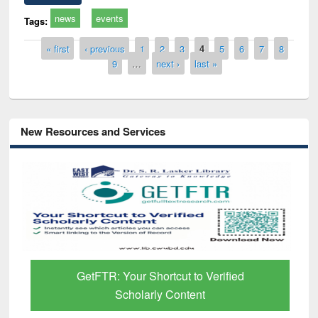
news
events
Tags:
Pages
« first
‹ previous
1
2
3
4
5
6
7
8
9
…
next ›
last »
New Resources and Services
GetFTR: Your Shortcut to Verified
Scholarly Content