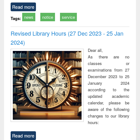
Read more
news
notice
service
Tags:
Revised Library Hours (27 Dec 2023 - 25 Jan
2024)
Dear all,
As there are no
classes or
examinations from 27
December 2023 to 25
January 2024
according to the
updated academic
calendar, please be
aware of the following
changes to our library
hours:
Read more