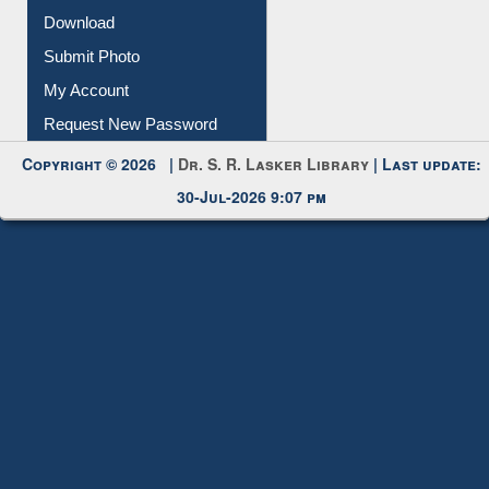
IL Registration
Download
Submit Photo
My Account
Request New Password
Copyright © 2026 |
Dr. S. R. Lasker Library
| Last update:
30-Jul-2026 9:07 pm