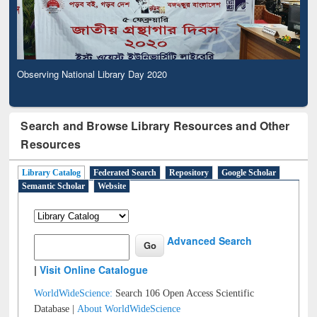
Observing National Library Day 2020
Search and Browse Library Resources and Other
Resources
Library Catalog
Federated Search
Repository
Google Scholar
Semantic Scholar
Website
Advanced Search
|
Visit Online Catalogue
WorldWideScience:
Search 106 Open Access Scientific
Database |
About WorldWideScience