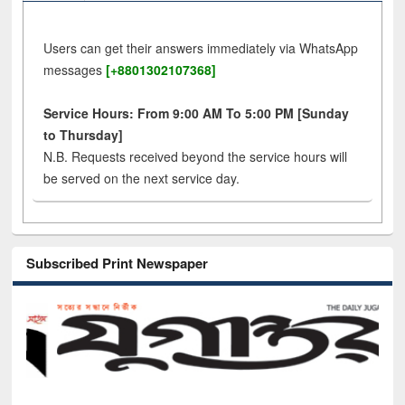
Users can get their answers immediately via WhatsApp
messages
[+8801302107368]
Service Hours: From 9:00 AM To 5:00 PM [Sunday
to Thursday]
N.B. Requests received beyond the service hours will
be served on the next service day.
Subscribed Print Newspaper