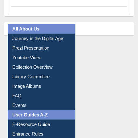
Facebook
(active tab)
Twitter
Pinterest
Instagram
All About Us
Journey in the Digital Age
Prezi Presentation
Youtube Video
Collection Overview
Library Committee
Image Albums
FAQ
Events
User Guides A-Z
E-Resource Guide