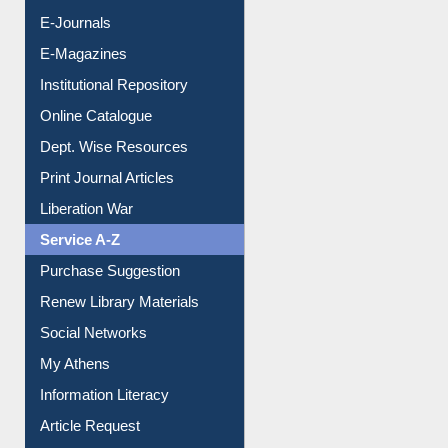
E-Books
E-Journals
E-Magazines
Institutional Repository
Online Catalogue
Dept. Wise Resources
Print Journal Articles
Liberation War
Service A-Z
Purchase Suggestion
Renew Library Materials
Social Networks
My Athens
Information Literacy
Article Request