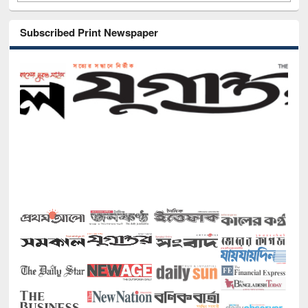
Subscribed Print Newspaper