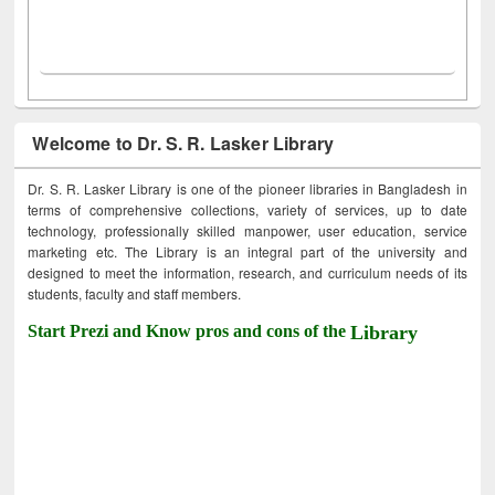
Welcome to Dr. S. R. Lasker Library
Dr. S. R. Lasker Library is one of the pioneer libraries in Bangladesh in
terms of comprehensive collections, variety of services, up to date
technology, professionally skilled manpower, user education, service
marketing etc. The Library is an integral part of the university and
designed to meet the information, research, and curriculum needs of its
students, faculty and staff members.
Start Prezi and Know pros and cons of the
Library