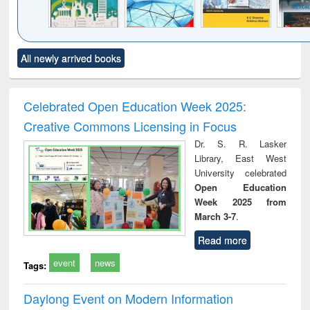
Click to see
Title (Click to see
Title (Click to see
Title (Click to see
Title (C
All newly arrived books
al content):
original content):
original content):
original content):
original
ciology
Structural analysis
Business
Wastewater
Princ
correspondence
engineering:
foun
and report writing
treatment and
engi
Celebrated Open Education Week 2025:
: a practical
reuse
Creative Commons Licensing in Focus
approach to
business &
Dr. S. R. Lasker
technical
Library, East West
communication
University celebrated
Open Education
Week 2025 from
March 3-7
.
Read more
event
news
Tags:
Daylong Event on Modern Information