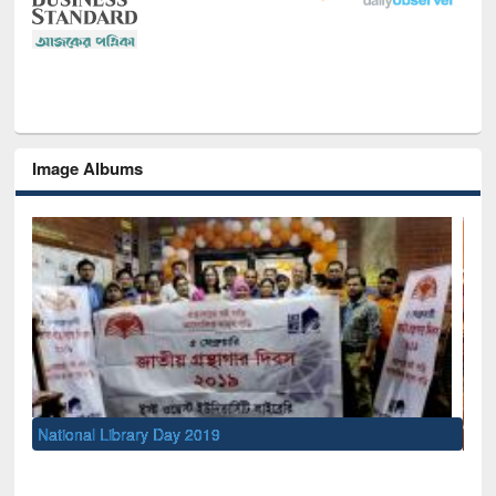
Image Albums
Sem
Men