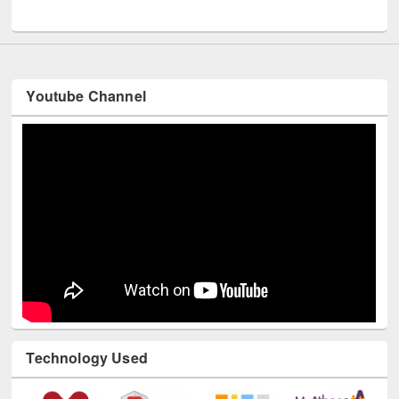
UNESCO and British Council officials visited EWU Library
Youtube Channel
Technology Used