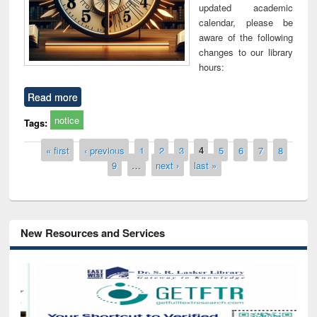
updated academic
calendar, please be
aware of the following
changes to our library
hours:
Read more
notice
Tags:
Pages
« first
‹ previous
1
2
3
4
5
6
7
8
9
…
next ›
last »
New Resources and Services