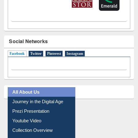
Social Networks
Facebook
(active tab)
Twitter
Pinterest
Instagram
All About Us
Journey in the Digital Age
Prezi Presentation
Youtube Video
Collection Overview