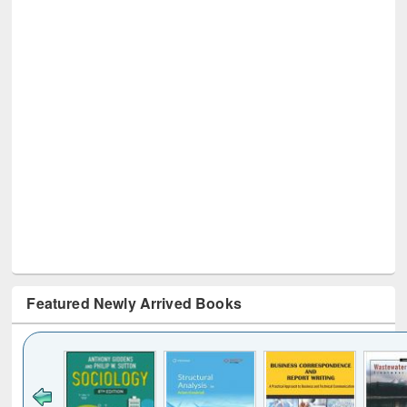
Featured Newly Arrived Books