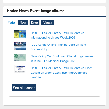
Notice-News-Event-Image albums
Notice
News
Event
Albums
Dr. S. R. Lasker Library, EWU Celebrated
International Archives Week 2026
IEEE Xplore Online Training Session Held
Successfully
Celebrating Our Continued Global Engagement
with the IFLA Member Badge 2026
Dr. S. R. Lasker Library, EWU Celebrated Open
Education Week 2026: Inspiring Openness in
Learning
See all notices