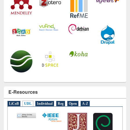
E-Resources
LiCoB
UDL
Individual
Reg
Open
A-Z