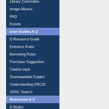
Library Committee
Image Albums
FAQ
Events
User Guides A-Z
E-Resource Guide
Entrance Rules
Borrowing Rules
Purchase Suggestion
Citation style
Downloadable Guides
Understanding ORCID
OPAC Search
Resources A-Z