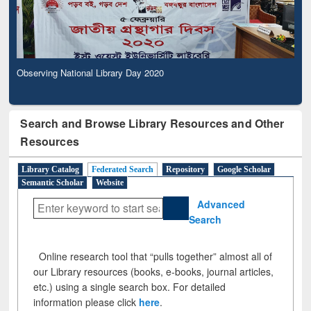
Observing National Library Day 2020
Search and Browse Library Resources and Other
Resources
Library Catalog
Federated Search
Repository
Google Scholar
Semantic Scholar
Website
Advanced
Search
Online research tool that “pulls together” almost all of
our Library resources (books, e-books, journal articles,
etc.) using a single search box. For detailed
information please click
here
.