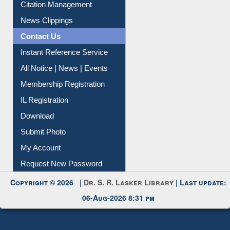
Citation Management
News Clippings
Contact Us
Instant Reference Service
All Notice | News | Events
Membership Registration
IL Registration
Download
Submit Photo
My Account
Request New Password
Copyright © 2026 |
Dr. S. R. Lasker Library
| Last update:
06-Aug-2026 8:31 pm