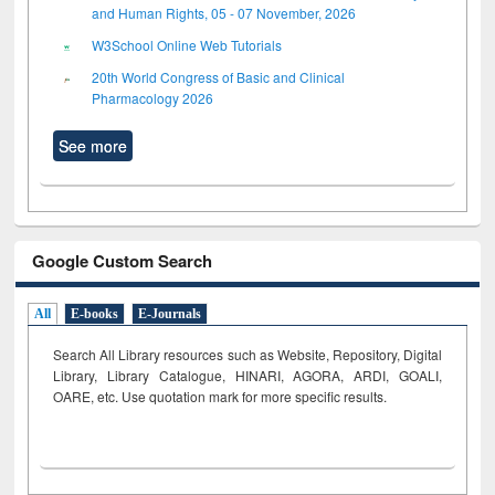
and Human Rights, 05 - 07 November, 2026
W3School Online Web Tutorials
20th World Congress of Basic and Clinical
Pharmacology 2026
See more
Google Custom Search
All
E-books
E-Journals
Search All Library resources such as Website, Repository, Digital
Library, Library Catalogue, HINARI, AGORA, ARDI,
GOALI,
OARE, etc. Use quotation mark for more specific results.