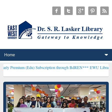
m (Edu) Subscription through BdREN***
EWU Library will hencefort