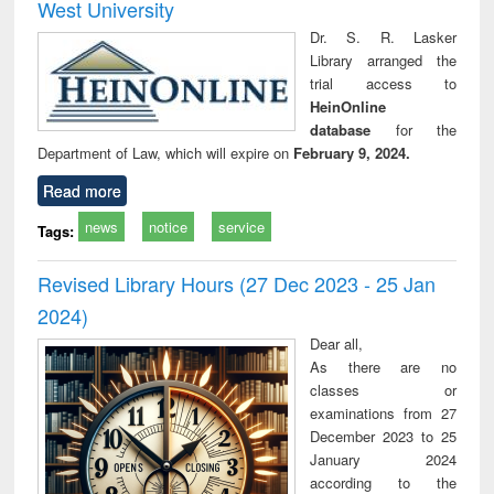
West University
Dr. S. R. Lasker
Library arranged the
trial access to
HeinOnline
database
for the
Department of Law, which will expire on
February 9, 2024.
Read more
news
notice
service
Tags:
Revised Library Hours (27 Dec 2023 - 25 Jan
2024)
Dear all,
As there are no
classes or
examinations from 27
December 2023 to 25
January 2024
according to the