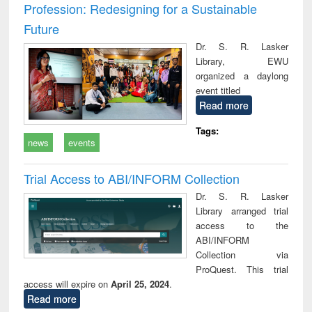
Profession: Redesigning for a Sustainable
Future
Dr. S. R. Lasker
Library, EWU
organized a daylong
event titled
Read more
Tags:
news
events
Trial Access to ABI/INFORM Collection
Dr. S. R. Lasker
Library arranged trial
access to the
ABI/INFORM
Collection via
ProQuest. This trial
access will expire on
April 25, 2024
.
Read more