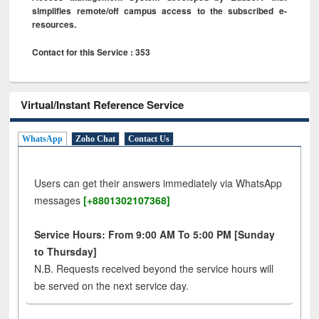
simplifies remote/off campus access to the subscribed e-
resources.
Contact for this Service : 353
Virtual/Instant Reference Service
WhatsApp
Zoho Chat
Contact Us
Users can get their answers immediately via WhatsApp
messages
[+8801302107368]
Service Hours: From 9:00 AM To 5:00 PM [Sunday
to Thursday]
N.B. Requests received beyond the service hours will
be served on the next service day.