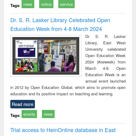
news
notice
service
Tags:
Dr. S. R. Lasker Library Celebrated Open
Education Week from 4-8 March 2024
Dr. S. R. Lasker
Library, East West
University celebrated
Open Education Week
2024 (#oeweek) from
March 4-8. Open
Education Week is an
annual event launched
in 2012 by Open Education Global, which aims to promote open
education and its positive impact on teaching and learning.
Read more
events
news
Tags:
Trial access to HeinOnline database in East