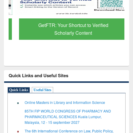
GetFTR: Your Shortcut to Verified
Scholarly Content
Quick Links and Useful Sites
Quick Links
Useful Sites
Online Masters in Library and Information Science
85TH FIP WORLD CONGRESS OF PHARMACY AND
PHARMACEUTICAL SCIENCES Kuala Lumpur,
Malaysia, 12 - 15 september 2027
The 6th International Conference on Law, Public Policy,