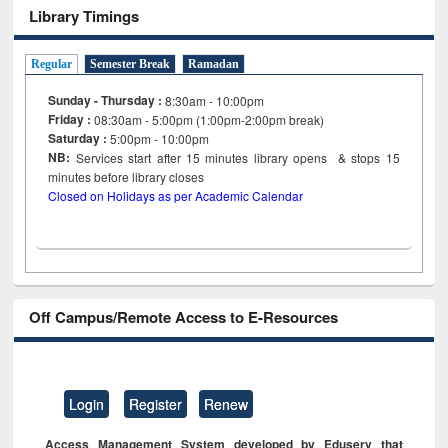
Library Timings
Regular
Semester Break
Ramadan
Sunday - Thursday :
8:30am - 10:00pm
Friday :
08:30am - 5:00pm (1:00pm-2:00pm break)
Saturday :
5:00pm - 10:00pm
NB:
Services start after 15
minutes
library opens & stops 15
minutes before library closes
Closed on Holidays as per Academic Calendar
Off Campus/Remote Access to E-Resources
Login
Register
Renew
Access Management System developed by Eduserv that