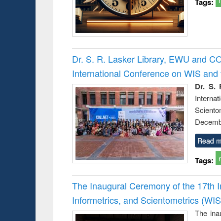
Tags:
Dr. S. R. Lasker Library, EWU and C
International Conference on WIS an
Dr. S. 
Intern
Sciento
Decembe
Read m
Tags:
The Inaugural Ceremony of the 17th 
Informetrics, and Scientometrics (W
The ina