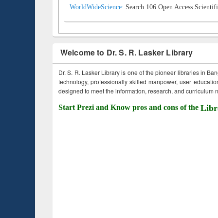
WorldWideScience:
Search 106 Open Access Scientifi
Welcome to Dr. S. R. Lasker Library
Dr. S. R. Lasker Library is one of the pioneer libraries in Ba
technology, professionally skilled manpower, user education,
designed to meet the information, research, and curriculum ne
Start Prezi and Know pros and cons of the
Libr