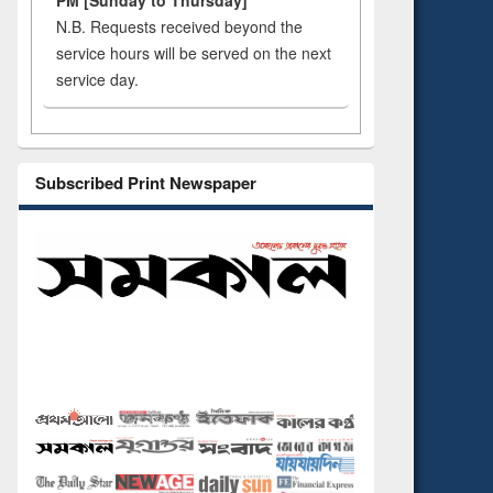
PM [Sunday to Thursday]
N.B. Requests received beyond the
service hours will be served on the next
service day.
Subscribed Print Newspaper