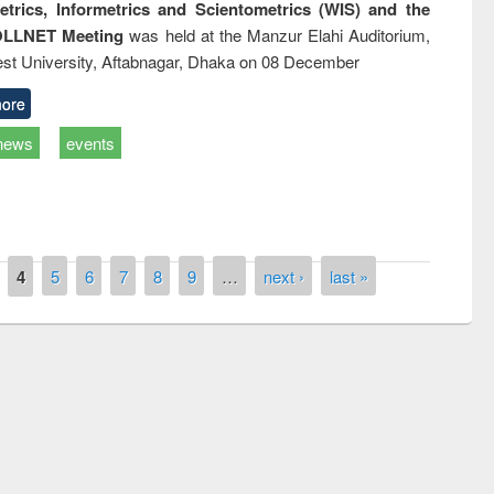
trics, Informetrics and Scientometrics (WIS) and the
LLNET Meeting
was held at the Manzur Elahi Auditorium,
st University, Aftabnagar, Dhaka on 08 December
ore
news
events
4
5
6
7
8
9
…
next ›
last »
remony of quiz contest on the
tional Library Day 2019
UPL book fair at East West University