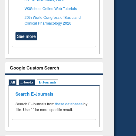
W3School Online Web Tutorials
20th World Congress of Basic and
Clinical Pharmacology 2026
See more
Google Custom Search
All
E-books
E-Journals
Search E-Journals
Search E-Journals from
these databases
by
title. Use " " for more specific result.