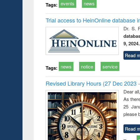
events
news
Tags:
Trial access to HeinOnline database i
Dr. S. 
databa
9, 2024.
Read m
news
notice
service
Tags:
Revised Library Hours (27 Dec 2023 
Dear all
As ther
25 Janu
please b
Read m