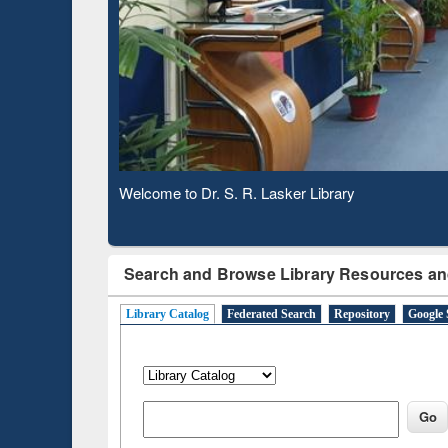
Based 
Observing National Library Day 2020
Search and Browse Library Resources an
Library Catalog
Federated Search
Repository
Google 