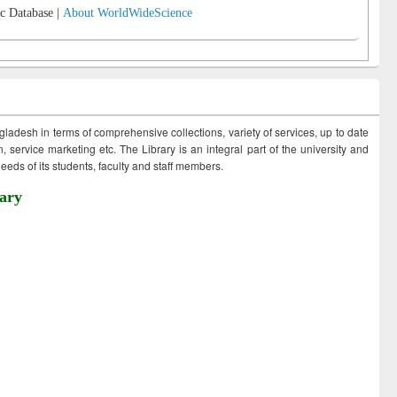
c Database |
About WorldWideScience
ngladesh in terms of comprehensive collections, variety of services, up to date
 service marketing etc. The Library is an integral part of the university and
eds of its students, faculty and staff members.
ary