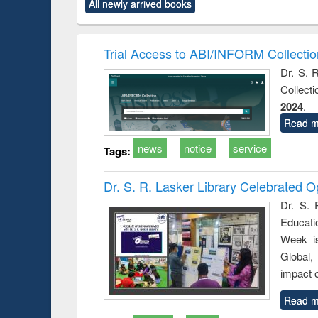
All newly arrived books
content):
original content):
original content):
original content):
original co
ctronics
Criminology,
Sociology
Structural analysis
Busin
book
Penology &
correspo
Victimology
and report 
Trial Access to ABI/INFORM Collecti
: a prac
Dr. S. 
approac
Collect
busine
techni
2024
.
communic
Read m
news
notice
service
Tags:
Dr. S. R. Lasker Library Celebrated
Dr. S. 
Educati
Week i
Global,
impact o
Read m