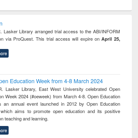
ntent):
original content):
original content):
ess
Wastewater
Principles of
ndence
engineering:
foundation
writing
treatment and
engineering
on
tical
reuse
R. Lasker Library arranged trial access to the ABI/INFORM
h to
ion via ProQuest. This trial access will expire on
April 25,
ss &
cal
ation
ore
 Open Education Week from 4-8 March 2024
R. Lasker Library, East West University celebrated Open
on Week 2024 (#oeweek) from March 4-8. Open Education
s an annual event launched in 2012 by Open Education
 which aims to promote open education and its positive
n teaching and learning.
ore