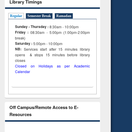
Library Timings
Regular
Semester Break
Ramadan
Sunday - Thursday :
8:30am - 10:00pm
Friday :
08:30am - 5:00pm (1:00pm-2:00pm
break)
Saturday :
5:00pm - 10:00pm
NB:
Services start after 15
minutes
library
opens & stops 15 minutes before library
closes
Closed on Holidays as per Academic
Calendar
Off Campus/Remote Access to E-
Resources