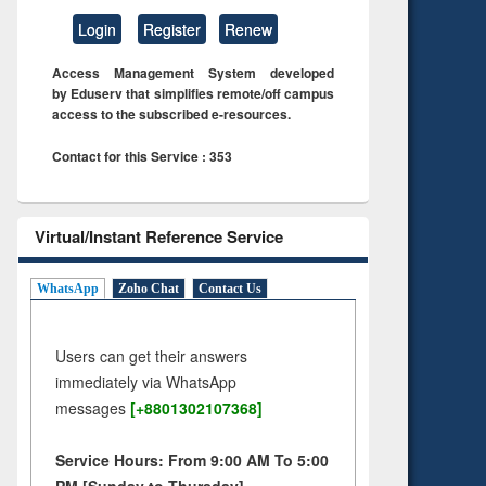
Login
Register
Renew
Access Management System developed
by Eduserv that simplifies remote/off campus
access to the subscribed e-resources.
Contact for this Service : 353
Virtual/Instant Reference Service
WhatsApp
Zoho Chat
Contact Us
Users can get their answers
immediately via WhatsApp
messages
[+8801302107368]
Service Hours: From 9:00 AM To 5:00