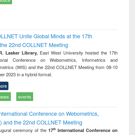
OLLNET Unite Global Minds at the 17th
d the 22nd COLLNET Meeting
R. Lasker Library,
East West University hosted the 17th
ational Conference on Webometrics, Informetrics and
metrics (WIS) and the 22nd COLLNET Meeting from 08-10
r 2023 in a hybrid format.
ore
news
events
International Conference on Webometrics,
IS) and the 22nd COLLNET Meeting
ugural ceremony of the
17
International Conference on
th