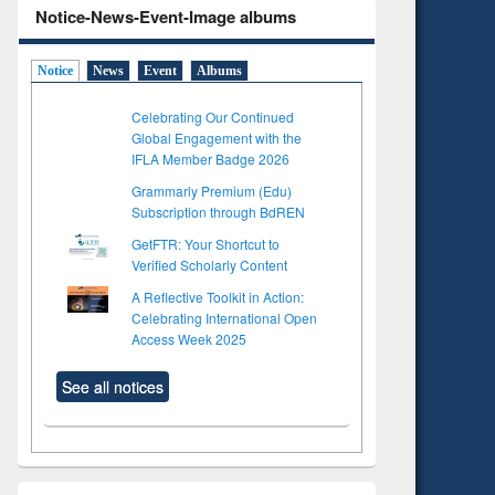
Notice-News-Event-Image albums
Notice
News
Event
Albums
Celebrating Our Continued
Global Engagement with the
IFLA Member Badge 2026
Grammarly Premium (Edu)
Subscription through BdREN
GetFTR: Your Shortcut to
Verified Scholarly Content
A Reflective Toolkit in Action:
Celebrating International Open
Access Week 2025
See all notices