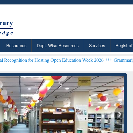
Resources
Dept. Wise Resources
Services
Registrat
on for Hosting Open Education Week 2026 ***
Grammarly Premium (Ed
Grammarly Premium (Edu)
Subscription through
BdREN
chRabbit: Citation-