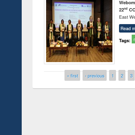
Webome
22
CO
nd
East We
Read m
Tags:
Pages
« first
‹ previous
1
2
3
Prize giving ce
Workshop on Following the Research
occassion of Na
Workflow using Elsevier’s Tool