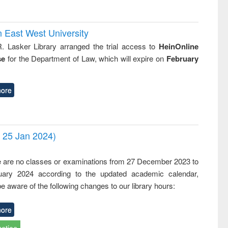
n East West University
R. Lasker Library arranged the trial access to
HeinOnline
se
for the Department of Law, which will expire on
February
ore
- 25 Jan 2024)
,
e are no classes or examinations from 27 December 2023 to
ary 2024 according to the updated academic calendar,
e aware of the following changes to our library hours:
ore
notice