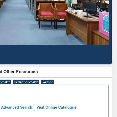
Literature Mapping
Tool
d Other Resources
Scholar
Semantic Scholar
Website
Advanced Search
|
Visit Online Catalogue