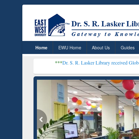
Home
EWU Home
About Us
Guides
***
Dr. S. R. Lasker Library received Global Recogniti
Resear