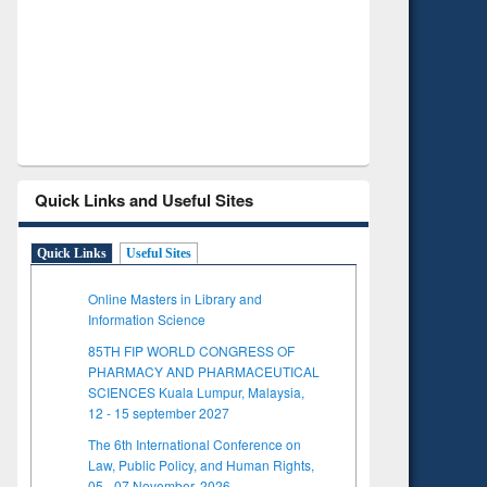
Verified Scholarly Content
with Ai
Quick Links and Useful Sites
Quick Links
Useful Sites
Online Masters in Library and
Information Science
85TH FIP WORLD CONGRESS OF
PHARMACY AND PHARMACEUTICAL
SCIENCES Kuala Lumpur, Malaysia,
12 - 15 september 2027
The 6th International Conference on
Law, Public Policy, and Human Rights,
05 - 07 November, 2026