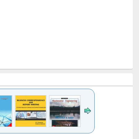
k to see
Title (Click to see
Title (Click to see