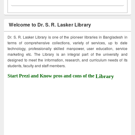
Welcome to Dr. S. R. Lasker Library
Dr. S. R. Lasker Library is one of the pioneer libraries in Bangladesh in
terms of comprehensive collections, variety of services, up to date
technology, professionally skilled manpower, user education, service
marketing etc. The Library is an integral part of the university and
designed to meet the information, research, and curriculum needs of its
students, faculty and staff members.
Start Prezi and Know pros and cons of the
Library