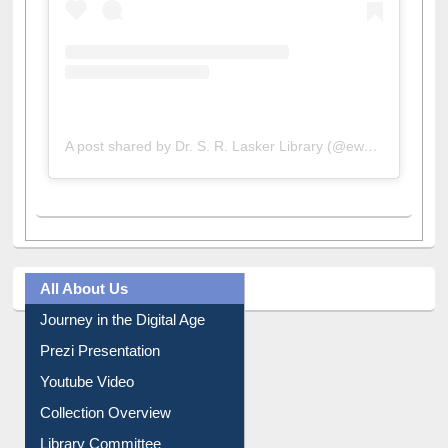
A post shared by Dr. S. R. Lasker Library (@ewulibrarybd)
All About Us
Journey in the Digital Age
Prezi Presentation
Youtube Video
Collection Overview