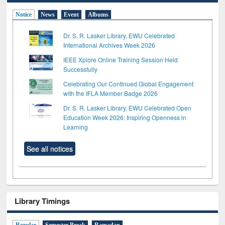
Notice
News
Event
Albums
Dr. S. R. Lasker Library, EWU Celebrated
International Archives Week 2026
IEEE Xplore Online Training Session Held
Successfully
Celebrating Our Continued Global Engagement
with the IFLA Member Badge 2026
Dr. S. R. Lasker Library, EWU Celebrated Open
Education Week 2026: Inspiring Openness in
Learning
See all notices
Library Timings