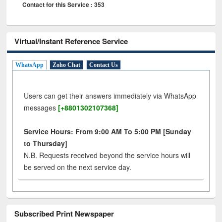
Contact for this Service : 353
Virtual/Instant Reference Service
WhatsApp
Zoho Chat
Contact Us
Users can get their answers immediately via WhatsApp
messages
[+8801302107368]
Service Hours: From 9:00 AM To 5:00 PM [Sunday
to Thursday]
N.B. Requests received beyond the service hours will
be served on the next service day.
Subscribed Print Newspaper