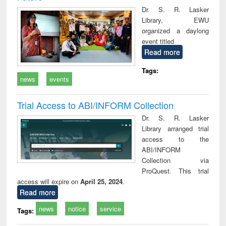
Dr. S. R. Lasker
Library, EWU
organized a daylong
event titled
Read more
Tags:
news
events
Trial Access to ABI/INFORM Collection
Dr. S. R. Lasker
Library arranged trial
access to the
ABI/INFORM
Collection via
ProQuest. This trial
access will expire on
April 25, 2024
.
Read more
news
notice
service
Tags: