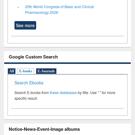
20th World Congress of Basic and Clinical
Pharmacology 2026
See more
Google Custom Search
All
E-books
E-Journals
Search Ebooks
Search E-books from
these databases
by title. Use " " for more
specific result.
Notice-News-Event-Image albums