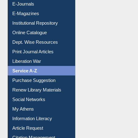
E-Books
E-Journals
E-Magazines
Institutional Repository
Online Catalogue
Dept. Wise Resources
Print Journal Articles
Liberation War
Service A-Z
Purchase Suggestion
Renew Library Materials
Social Networks
My Athens
Information Literacy