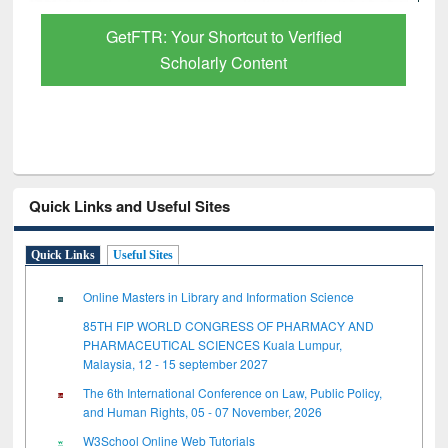
GetFTR: Your Shortcut to Verified
Scholarly Content
Quick Links and Useful Sites
Quick Links
Useful Sites
Online Masters in Library and Information Science
85TH FIP WORLD CONGRESS OF PHARMACY AND
PHARMACEUTICAL SCIENCES Kuala Lumpur,
Malaysia, 12 - 15 september 2027
The 6th International Conference on Law, Public Policy,
and Human Rights, 05 - 07 November, 2026
W3School Online Web Tutorials