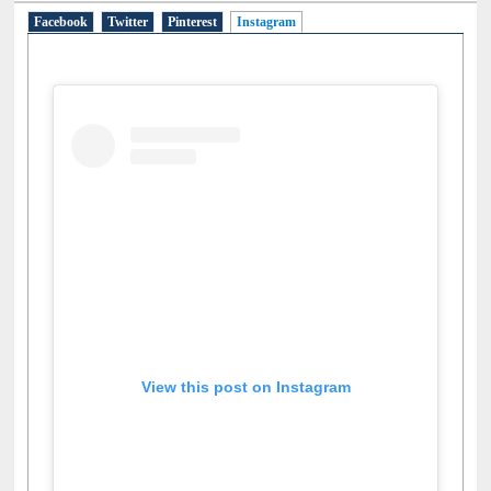
Social Networks
Facebook
Twitter
Pinterest
Instagram
(active tab)
View this post on Instagram