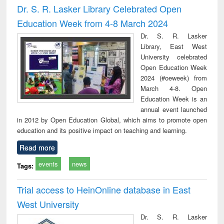
Dr. S. R. Lasker Library Celebrated Open
Education Week from 4-8 March 2024
Dr. S. R. Lasker
Library, East West
University celebrated
Open Education Week
2024 (#oeweek) from
March 4-8. Open
Education Week is an
annual event launched
in 2012 by Open Education Global, which aims to promote open
education and its positive impact on teaching and learning.
Read more
events
news
Tags:
Trial access to HeinOnline database in East
West University
Dr. S. R. Lasker