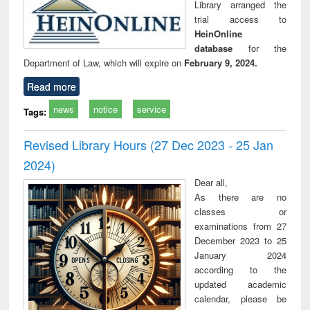
Library arranged the
trial access to
HeinOnline
database
for the
Department of Law, which will expire on
February 9, 2024.
Read more
news
notice
service
Tags:
Revised Library Hours (27 Dec 2023 - 25 Jan
2024)
Dear all,
As there are no
classes or
examinations from 27
December 2023 to 25
January 2024
according to the
updated academic
calendar, please be