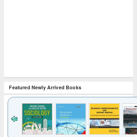
Featured Newly Arrived Books