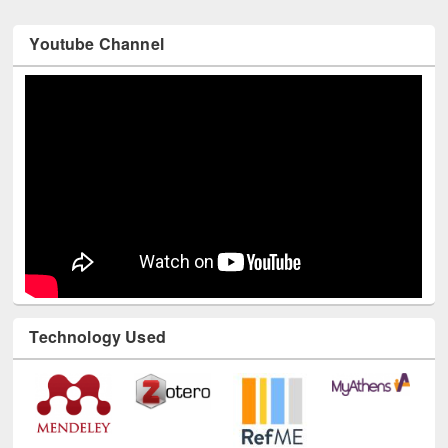
Youtube Channel
Technology Used