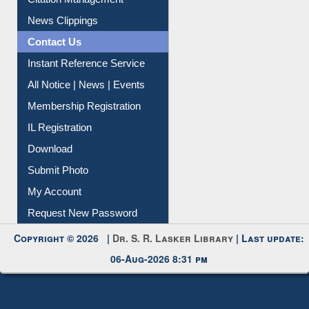
Article Request
Citation Management
News Clippings
Contact Us
Instant Reference Service
All Notice | News | Events
Membership Registration
IL Registration
Download
Submit Photo
My Account
Request New Password
Copyright © 2026 |
Dr. S. R. Lasker Library
| Last update:
06-Aug-2026 8:31 pm