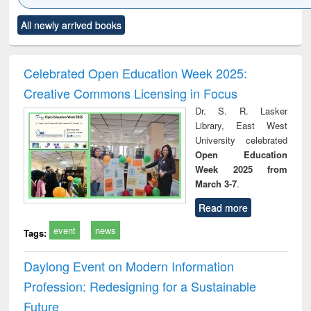
Click to see
Title (Click to see
Title (Click to see
Title (Click to see
Title (C
All newly arrived books
al content):
original content):
original content):
original content):
original
ciology
Structural analysis
Business
Wastewater
Princ
correspondence
engineering:
foun
and report writing
treatment and
engi
Celebrated Open Education Week 2025:
: a practical
reuse
Creative Commons Licensing in Focus
approach to
business &
Dr. S. R. Lasker
technical
Library, East West
communication
University celebrated
Open Education
Week 2025 from
March 3-7
.
Read more
event
news
Tags:
Daylong Event on Modern Information
Profession: Redesigning for a Sustainable
Future