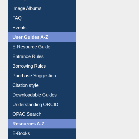
Library Committee
Image Albums
FAQ
Events
User Guides A-Z
E-Resource Guide
Entrance Rules
Borrowing Rules
Purchase Suggestion
Citation style
Downloadable Guides
Understanding ORCID
OPAC Search
Resources A-Z