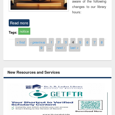
aware of the following
changes to our library
hours:
Read more
notice
Tags:
Pages
« first
‹ previous
1
2
3
4
5
6
7
8
9
…
next ›
last »
New Resources and Services