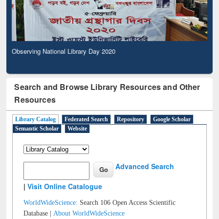
Observing National Library Day 2020
Search and Browse Library Resources and Other
Resources
Library Catalog
Federated Search
Repository
Google Scholar
Semantic Scholar
Website
Advanced Search
|
Visit Online Catalogue
WorldWideScience:
Search 106 Open Access Scientific
Database |
About WorldWideScience