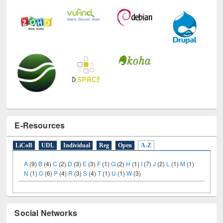
E-Resources
LiCoB
UDL
Individual
Reg
Open
A-Z
A
(9)
B
(4)
C
(2)
D
(3)
E
(3)
F
(1)
G
(2)
H
(1)
I
(7)
J
(2)
L
(1)
M
(1)
N
(1)
O
(6)
P
(4)
R
(3)
S
(4)
T
(1)
U
(1)
W
(3)