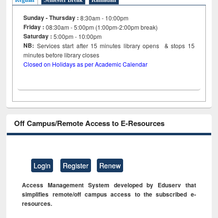
Regular
Semester Break
Ramadan
Sunday - Thursday :
8:30am - 10:00pm
Friday :
08:30am - 5:00pm (1:00pm-2:00pm break)
Saturday :
5:00pm - 10:00pm
NB:
Services start after 15
minutes
library opens & stops 15
minutes before library closes
Closed on Holidays as per Academic Calendar
Off Campus/Remote Access to E-Resources
Login
Register
Renew
Access Management System developed by Eduserv that
simplifies remote/off campus access to the subscribed e-
resources.