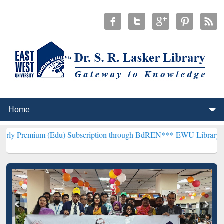
m (Edu) Subscription through BdREN***
EWU Library will hencefort