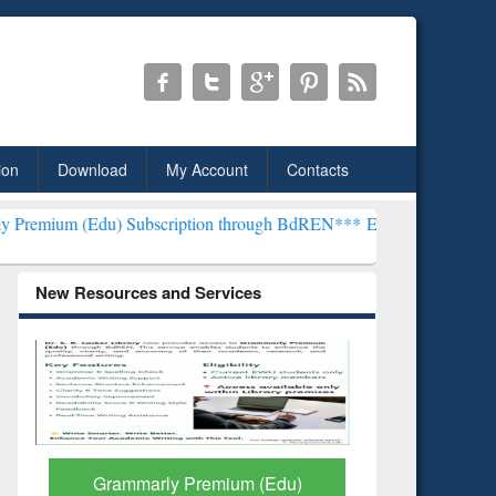
ion
Download
My Account
Contacts
Subscription through BdREN***
EWU Library will henceforth be kno
New Resources and Services
GetFTR: Your Shortcut to
Discover 