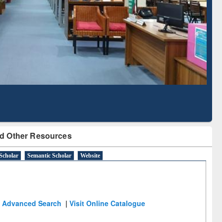
Literature Mapping
Subscription through
Tool
BdREN
d Other Resources
Scholar
Semantic Scholar
Website
Advanced Search
|
Visit Online Catalogue