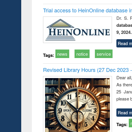
Trial access to HeinOnline database i
Dr. S. 
databa
9, 2024.
Read m
news
notice
service
Tags:
Revised Library Hours (27 Dec 2023 
Dear all
As ther
25 Janu
please b
Read m
Tags: