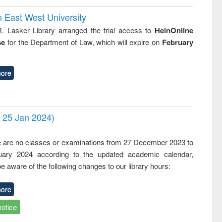
n East West University
R. Lasker Library arranged the trial access to
HeinOnline
se
for the Department of Law, which will expire on
February
ore
- 25 Jan 2024)
,
e are no classes or examinations from 27 December 2023 to
ary 2024 according to the updated academic calendar,
e aware of the following changes to our library hours:
ore
notice