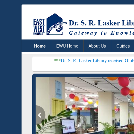
Home
EWU Home
About Us
Guides
***
Dr. S. R. Lasker Library received Global Recognition 
Resear