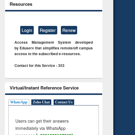
Resources
Login
Register
Renew
Access Management System developed
by Eduserv that simplifies remote/off campus
access to the subscribed e-resources.
Contact for this Service : 353
Virtual/Instant Reference Service
WhatsApp
Zoho Chat
Contact Us
Users can get their answers
immediately via WhatsApp