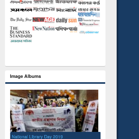
Image Albums
ibrary Day 2019