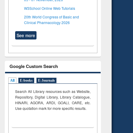
W3School Online Web Tutorials
20th World Congress of Basic and
Clinical Pharmacology 2026
See more
Google Custom Search
All
E-books
E-Journals
Search All Library resources such as Website,
Repository, Digital Library, Library Catalogue,
HINARI, AGORA, ARDI,
GOALI, OARE, etc.
Use quotation mark for more specific results.