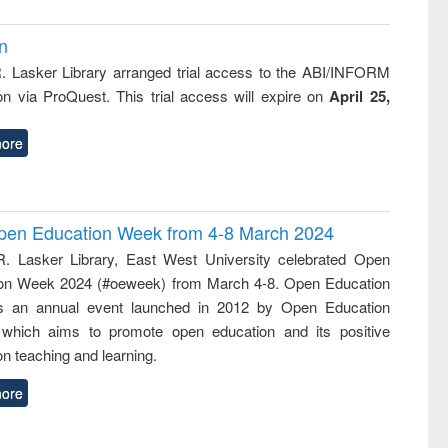
on
R. Lasker Library arranged trial access to the ABI/INFORM
ion via ProQuest. This trial access will expire on
April 25,
ore
 Open Education Week from 4-8 March 2024
R. Lasker Library, East West University celebrated Open
on Week 2024 (#oeweek) from March 4-8. Open Education
s an annual event launched in 2012 by Open Education
 which aims to promote open education and its positive
n teaching and learning.
ore