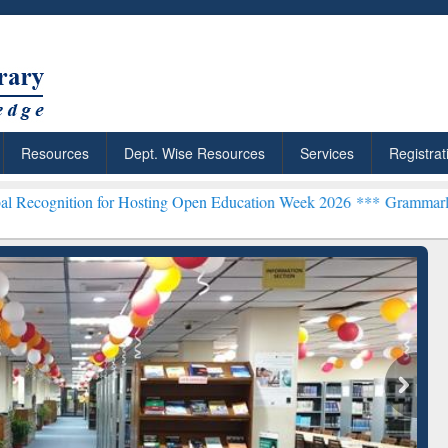
Resources
Dept. Wise Resources
Services
Registrat
for Hosting Open Education Week 2026 ***
Grammarly Premium (Edu) 
chRabbit: Citation-
Grammarly Premium (Edu)