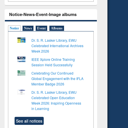
Notice-News-Event-Image albums
Notice
News
Event
Albums
Dr. S. R. Lasker Library, EWU
Celebrated International Archives
Week 2026
IEEE Xplore Online Training
Session Held Successfully
Celebrating Our Continued
Global Engagement with the IFLA
Member Badge 2026
Dr. S. R. Lasker Library, EWU
Celebrated Open Education
Week 2026: Inspiring Openness
in Learning
See all notices