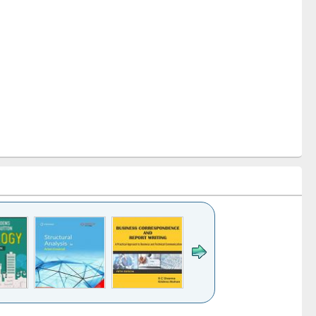
k to see
Title (Click to see
Title (Click to see
Title (Click to see