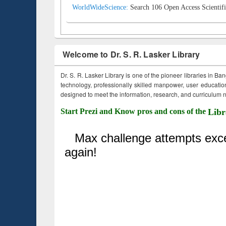
WorldWideScience:
Search 106 Open Access Scientifi
Welcome to Dr. S. R. Lasker Library
Dr. S. R. Lasker Library is one of the pioneer libraries in Ba
technology, professionally skilled manpower, user education,
designed to meet the information, research, and curriculum ne
Start Prezi and Know pros and cons of the
Libr