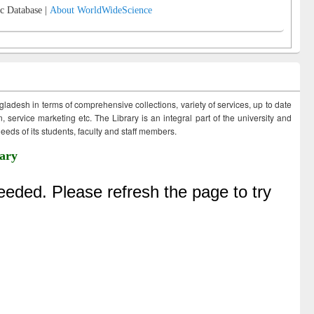
c Database |
About WorldWideScience
ngladesh in terms of comprehensive collections, variety of services, up to date
 service marketing etc. The Library is an integral part of the university and
eds of its students, faculty and staff members.
ary