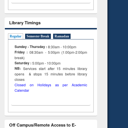
Library Timings
Regular
Semester Break
Ramadan
Sunday - Thursday :
8:30am - 10:00pm
Friday :
08:30am - 5:00pm (1:00pm-2:00pm
break)
Saturday :
5:00pm - 10:00pm
NB:
Services start after 15
minutes
library
opens & stops 15 minutes before library
closes
Closed on Holidays as per Academic
Calendar
Off Campus/Remote Access to E-