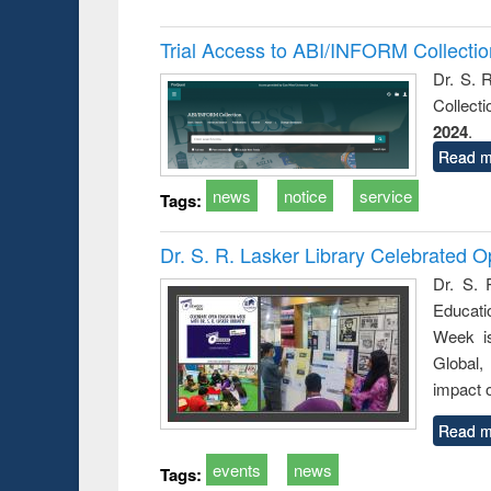
Trial Access to ABI/INFORM Collecti
Dr. S. 
Collect
2024
.
Read m
news
notice
service
Tags:
Dr. S. R. Lasker Library Celebrated
Dr. S. 
Educati
Week i
Global,
impact o
Read m
events
news
Tags: