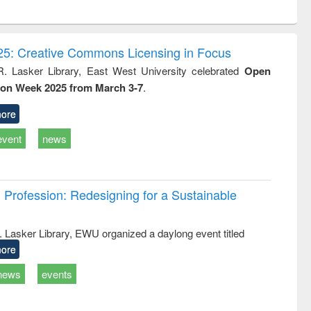
ntent):
original content):
original content):
original content):
analysis
Business
Wastewater
Principles of
correspondence
engineering:
foundation
and report writing
treatment and
engineering
5: Creative Commons Licensing in Focus
: a practical
reuse
R. Lasker Library, East West University celebrated
Open
approach to
ion Week 2025 from March 3-7
.
business &
technical
communication
ore
event
news
Profession: Redesigning for a Sustainable
R. Lasker Library, EWU organized a daylong event titled
ore
news
events