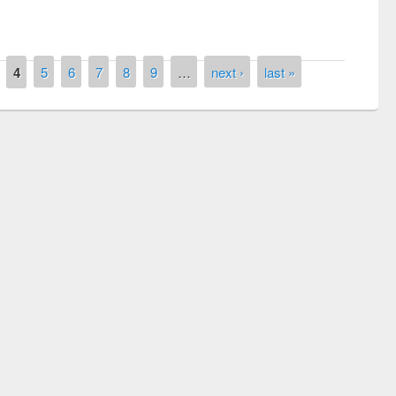
4
5
6
7
8
9
…
next ›
last »
ntest on the
National L