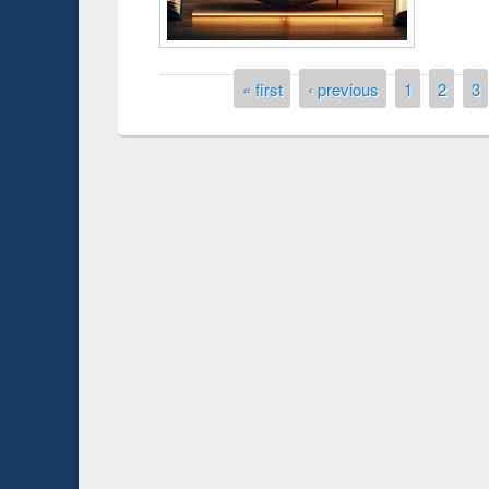
Pages
« first
‹ previous
1
2
3
Prize giving ceremony of quiz co
p on Following the Research