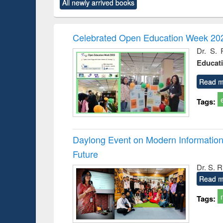
All newly arrived books
content):
original content):
original content):
original content):
original co
rical
Power electronics
Criminology,
Sociology
Structural 
hods
handbook
Penology &
Victimology
Celebrated Open Education Week 202
Dr. S. 
Educat
Read m
Tags:
Daylong Event on Modern Information 
Future
Dr. S. 
Read m
Tags: