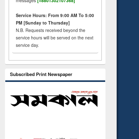
messages
[+8801302107368]
Service Hours: From 9:00 AM To 5:00
PM [Sunday to Thursday]
N.B. Requests received beyond the
service hours will be served on the next
service day.
Subscribed Print Newspaper