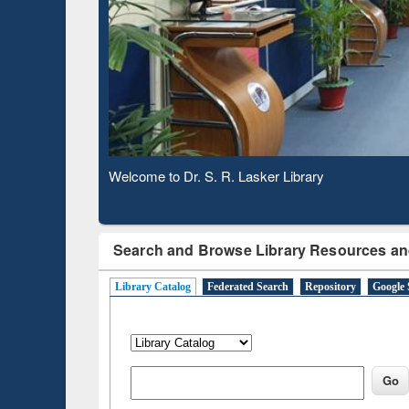
Based 
Observing National Library Day 2020
Search and Browse Library Resources an
Library Catalog
Federated Search
Repository
Google 