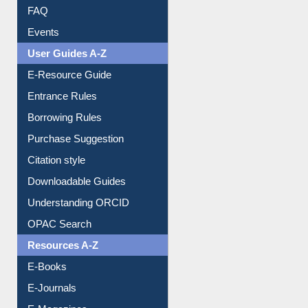
Image Albums
FAQ
Events
User Guides A-Z
E-Resource Guide
Entrance Rules
Borrowing Rules
Purchase Suggestion
Citation style
Downloadable Guides
Understanding ORCID
OPAC Search
Resources A-Z
E-Books