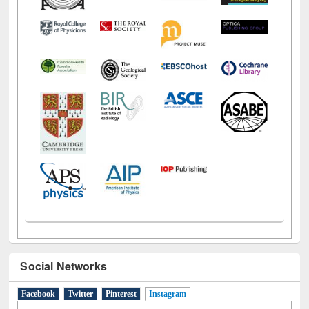
Social Networks