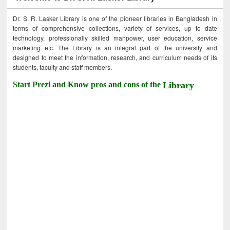
Dr. S. R. Lasker Library is one of the pioneer libraries in Bangladesh in
terms of comprehensive collections, variety of services, up to date
technology, professionally skilled manpower, user education, service
marketing etc. The Library is an integral part of the university and
designed to meet the information, research, and curriculum needs of its
students, faculty and staff members.
Start Prezi and Know pros and cons of the
Library