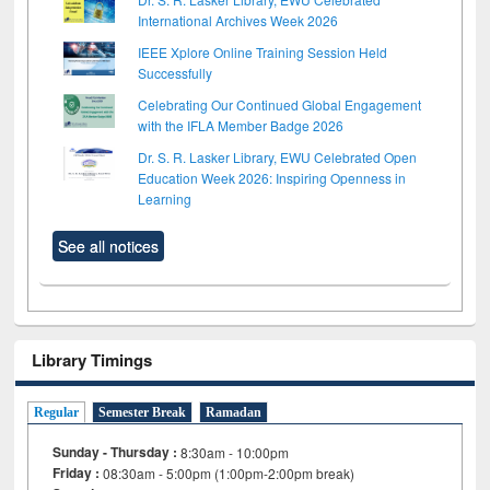
International Archives Week 2026
IEEE Xplore Online Training Session Held
Successfully
Celebrating Our Continued Global Engagement
with the IFLA Member Badge 2026
Dr. S. R. Lasker Library, EWU Celebrated Open
Education Week 2026: Inspiring Openness in
Learning
See all notices
Library Timings
Regular
Semester Break
Ramadan
Sunday - Thursday :
8:30am - 10:00pm
Friday :
08:30am - 5:00pm (1:00pm-2:00pm break)