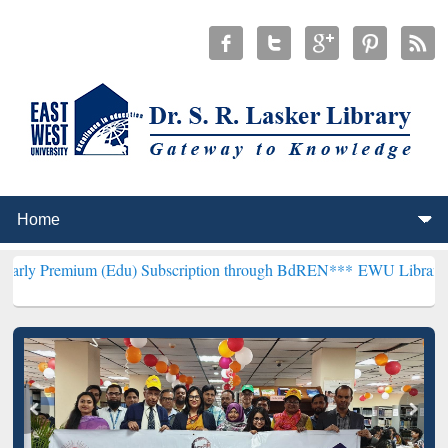
 (Edu) Subscription through BdREN***
EWU Library will henceforth