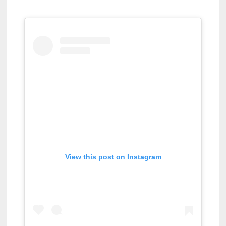
Facebook
Twitter
Pinterest
Instagram
(active tab)
View this post on Instagram