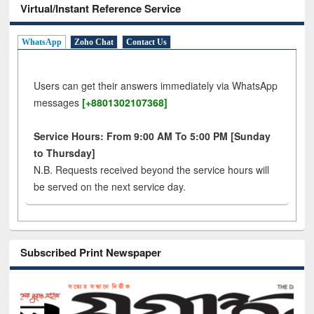
Virtual/Instant Reference Service
WhatsApp
Zoho Chat
Contact Us
Users can get their answers immediately via WhatsApp
messages
[+8801302107368]
Service Hours: From 9:00 AM To 5:00 PM [Sunday
to Thursday]
N.B. Requests received beyond the service hours will
be served on the next service day.
Subscribed Print Newspaper