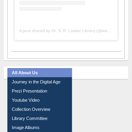
A post shared by Dr. S. R. Lasker Library (@ewulibrarybd)
All About Us
Journey in the Digital Age
Prezi Presentation
Youtube Video
Collection Overview
Library Committee