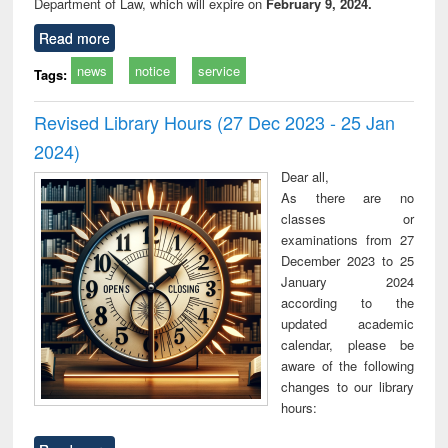
Department of Law, which will expire on
February 9, 2024.
Read more
news
notice
service
Tags:
Revised Library Hours (27 Dec 2023 - 25 Jan
2024)
Dear all,
As there are no
classes or
examinations from 27
December 2023 to 25
January 2024
according to the
updated academic
calendar, please be
aware of the following
changes to our library
hours: