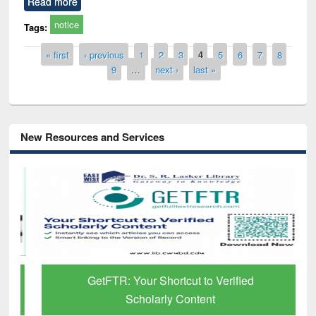
Read more
notice
Tags:
Pages
« first
‹ previous
1
2
3
4
5
6
7
8
9
…
next ›
last »
New Resources and Services
GetFTR: Your Shortcut to Verified
Scholarly Content