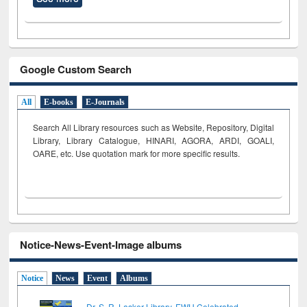
Google Custom Search
All
E-books
E-Journals
Search All Library resources such as Website, Repository, Digital
Library, Library Catalogue, HINARI, AGORA, ARDI,
GOALI,
OARE, etc. Use quotation mark for more specific results.
Notice-News-Event-Image albums
Notice
News
Event
Albums
Dr. S. R. Lasker Library, EWU Celebrated