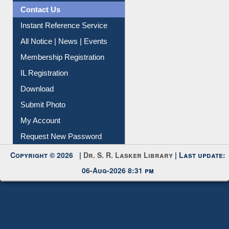
News Clippings
Contact Us
Instant Reference Service
All Notice | News | Events
Membership Registration
IL Registration
Download
Submit Photo
My Account
Request New Password
Copyright © 2026 |
Dr. S. R. Lasker Library
| Last update:
06-Aug-2026 8:31 pm