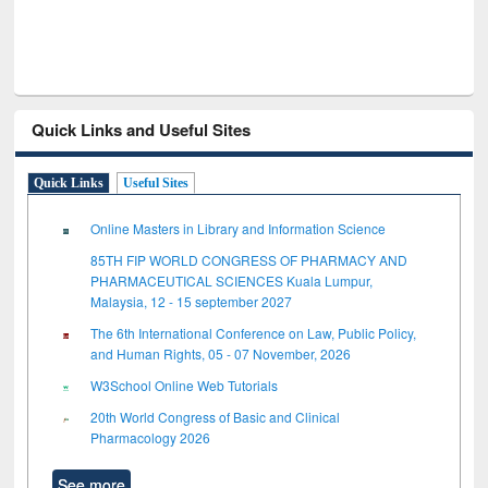
Quick Links and Useful Sites
Quick Links
Useful Sites
Online Masters in Library and Information Science
85TH FIP WORLD CONGRESS OF PHARMACY AND
PHARMACEUTICAL SCIENCES Kuala Lumpur,
Malaysia, 12 - 15 september 2027
The 6th International Conference on Law, Public Policy,
and Human Rights, 05 - 07 November, 2026
W3School Online Web Tutorials
20th World Congress of Basic and Clinical
Pharmacology 2026
See more