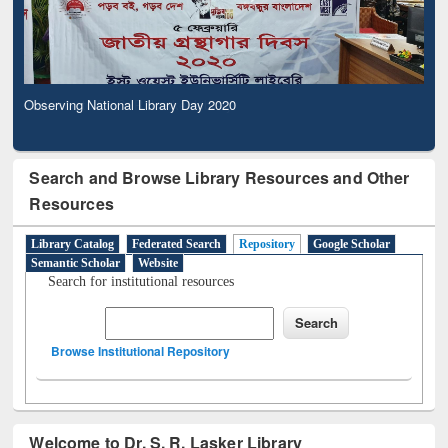
Observing National Library Day 2020
Search and Browse Library Resources and Other
Resources
Library Catalog
Federated Search
Repository
Google Scholar
Semantic Scholar
Website
Search for institutional resources
Browse Institutional Repository
Welcome to Dr. S. R. Lasker Library