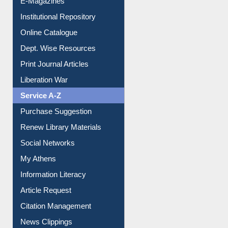
E-Journals
E-Magazines
Institutional Repository
Online Catalogue
Dept. Wise Resources
Print Journal Articles
Liberation War
Service A-Z
Purchase Suggestion
Renew Library Materials
Social Networks
My Athens
Information Literacy
Article Request
Citation Management