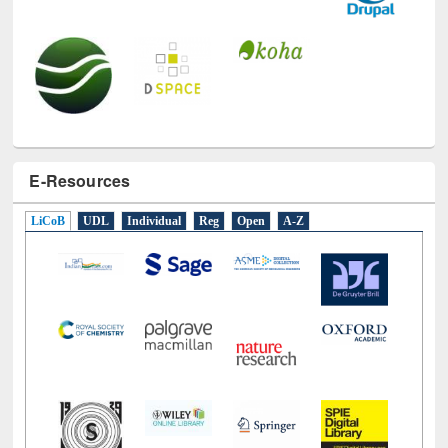
E-Resources
LiCoB
UDL
Individual
Reg
Open
A-Z