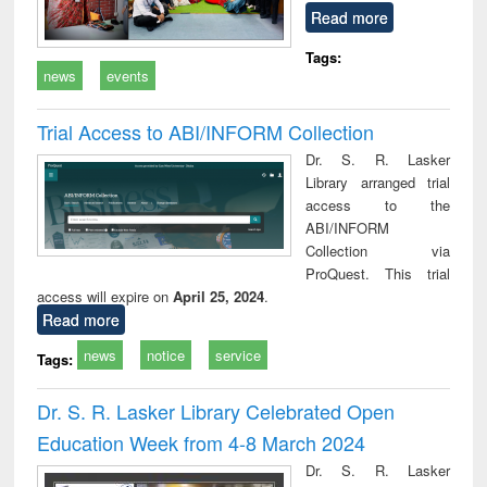
Read more
Tags:
news
events
Trial Access to ABI/INFORM Collection
Dr. S. R. Lasker
Library arranged trial
access to the
ABI/INFORM
Collection via
ProQuest. This trial
access will expire on
April 25, 2024
.
Read more
news
notice
service
Tags:
Dr. S. R. Lasker Library Celebrated Open
Education Week from 4-8 March 2024
Dr. S. R. Lasker