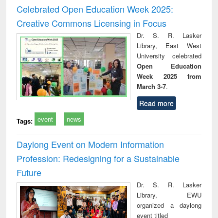
and report writing
treatment and
engi
Celebrated Open Education Week 2025:
: a practical
reuse
Creative Commons Licensing in Focus
approach to
business &
Dr. S. R. Lasker
technical
Library, East West
communication
University celebrated
Open Education
Week 2025 from
March 3-7
.
Read more
event
news
Tags:
Daylong Event on Modern Information
Profession: Redesigning for a Sustainable
Future
Dr. S. R. Lasker
Library, EWU
organized a daylong
event titled