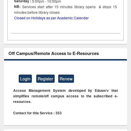
Saturday :
5:00pm - 10:00pm
NB:
Services start after 15
minutes
library opens & stops 15
minutes before library closes
Closed on Holidays as per Academic Calendar
Off Campus/Remote Access to E-Resources
Login
Register
Renew
Access Management System developed by Eduserv that
simplifies remote/off campus access to the subscribed e-
resources.
Contact for this Service : 353