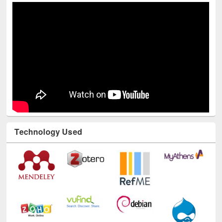
Youtube Channel
Technology Used