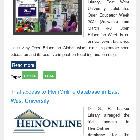
Library, East West
University celebrated
Open Education Week
2024 (#oeweek) from
March 4-8. Open
Education Week is an
annual event launched
in 2012 by Open Education Global, which aims to promote open
education and its positive impact on teaching and learning.
Read more
events
news
Tags:
Trial access to HeinOnline database in East
West University
Dr. S. R. Lasker
Library arranged the
trial access to
HeinOnline
database
for the