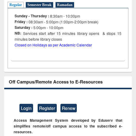
Regular
Semester Break
Ramadan
Sunday - Thursday :
8:30am - 10:00pm
Friday :
08:30am - 5:00pm (1:00pm-2:00pm break)
Saturday :
5:00pm - 10:00pm
NB:
Services start after 15
minutes
library opens & stops 15
minutes before library closes
Closed on Holidays as per Academic Calendar
Off Campus/Remote Access to E-Resources
Login
Register
Renew
Access Management System developed by Eduserv that
simplifies remote/off campus access to the subscribed e-
resources.