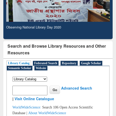
Observing National Library Day 2020
Search and Browse Library Resources and Other
Resources
Library Catalog
Federated Search
Repository
Google Scholar
Semantic Scholar
Website
Advanced Search
|
Visit Online Catalogue
WorldWideScience:
Search 106 Open Access Scientific
Database |
About WorldWideScience