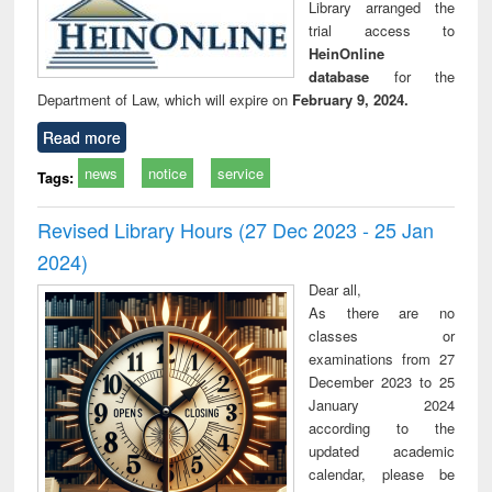
Library arranged the
trial access to
HeinOnline
database
for the
Department of Law, which will expire on
February 9, 2024.
Read more
news
notice
service
Tags:
Revised Library Hours (27 Dec 2023 - 25 Jan
2024)
Dear all,
As there are no
classes or
examinations from 27
December 2023 to 25
January 2024
according to the
updated academic
calendar, please be