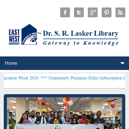
ek 2026 ***
Grammarly Premium (Edu) Subscription through BdREN