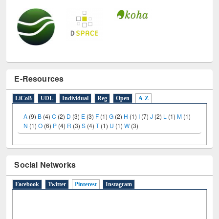
E-Resources
LiCoB
UDL
Individual
Reg
Open
A-Z
A
(9)
B
(4)
C
(2)
D
(3)
E
(3)
F
(1)
G
(2)
H
(1)
I
(7)
J
(2)
L
(1)
M
(1)
N
(1)
O
(6)
P
(4)
R
(3)
S
(4)
T
(1)
U
(1)
W
(3)
Social Networks
Facebook
Twitter
Pinterest
(active tab)
Instagram