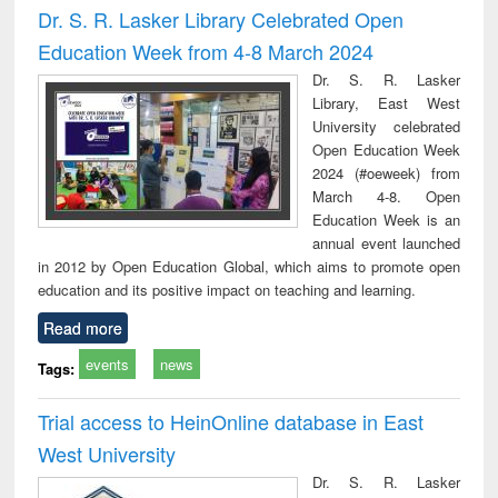
Dr. S. R. Lasker Library Celebrated Open
Education Week from 4-8 March 2024
Dr. S. R. Lasker
Library, East West
University celebrated
Open Education Week
2024 (#oeweek) from
March 4-8. Open
Education Week is an
annual event launched
in 2012 by Open Education Global, which aims to promote open
education and its positive impact on teaching and learning.
Read more
events
news
Tags:
Trial access to HeinOnline database in East
West University
Dr. S. R. Lasker