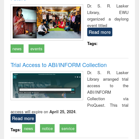
Dr. S. R. Lasker
Library, EWU
organized a daylong
event titled
Read more
Tags:
news
events
Trial Access to ABI/INFORM Collection
Dr. S. R. Lasker
Library arranged trial
access to the
ABI/INFORM
Collection via
ProQuest. This trial
access will expire on
April 25, 2024
.
Read more
news
notice
service
Tags: