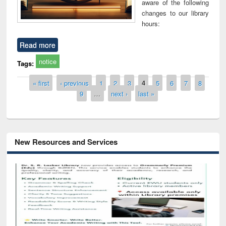
aware of the following
changes to our library
hours:
Read more
notice
Tags:
Pages
« first
‹ previous
1
2
3
4
5
6
7
8
9
…
next ›
last »
New Resources and Services