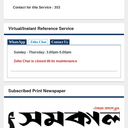
Contact for this Service : 353
Virtual/Instant Reference Service
WhatsApp
Zoho Chat
Contact Us
Sunday - Thursday: 3.00pm-5.00pm
Zoho Chat is closed till its maintenance
Subscribed Print Newspaper