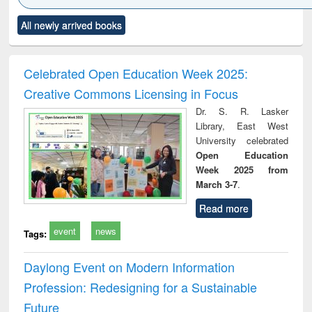
Click to see
Title (Click to see
Title (Click to see
Title (Click to see
Title (C
All newly arrived books
al content):
original content):
original content):
original content):
original
electronics
Criminology,
Sociology
Structural analysis
Bus
ndbook
Penology &
corres
Victimology
and repo
Celebrated Open Education Week 2025:
: a p
Creative Commons Licensing in Focus
appr
busi
Dr. S. R. Lasker
tec
Library, East West
commu
University celebrated
Open Education
Week 2025 from
March 3-7
.
Read more
event
news
Tags:
Daylong Event on Modern Information
Profession: Redesigning for a Sustainable
Future