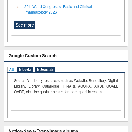
20th World Congress of Basic and Clinical
Pharmacology 2026
See more
Google Custom Search
All
E-books
E-Journals
Search All Library resources such as Website, Repository, Digital
Library, Library Catalogue, HINARI, AGORA, ARDI,
GOALI,
OARE, etc. Use quotation mark for more specific results.
Notice-News-Event-Image albums