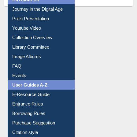
All About Us
Journey in the Digital Age
Prezi Presentation
Youtube Video
Collection Overview
Library Committee
Image Albums
FAQ
Events
User Guides A-Z
E-Resource Guide
Entrance Rules
Borrowing Rules
Purchase Suggestion