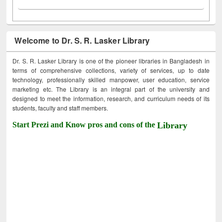
Welcome to Dr. S. R. Lasker Library
Dr. S. R. Lasker Library is one of the pioneer libraries in Bangladesh in
terms of comprehensive collections, variety of services, up to date
technology, professionally skilled manpower, user education, service
marketing etc. The Library is an integral part of the university and
designed to meet the information, research, and curriculum needs of its
students, faculty and staff members.
Start Prezi and Know pros and cons of the
Library