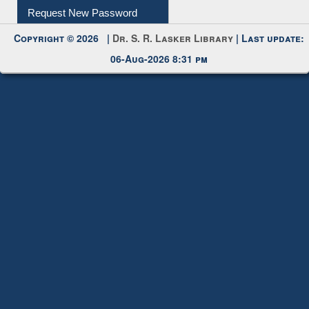
My Account
Request New Password
Copyright © 2026 |
Dr. S. R. Lasker Library
| Last update:
06-Aug-2026 8:31 pm