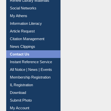
Purchase Suggestion
Renew Library Materials
Social Networks
My Athens
Information Literacy
Article Request
Citation Management
News Clippings
Contact Us
Instant Reference Service
All Notice | News | Events
Membership Registration
IL Registration
Download
Submit Photo