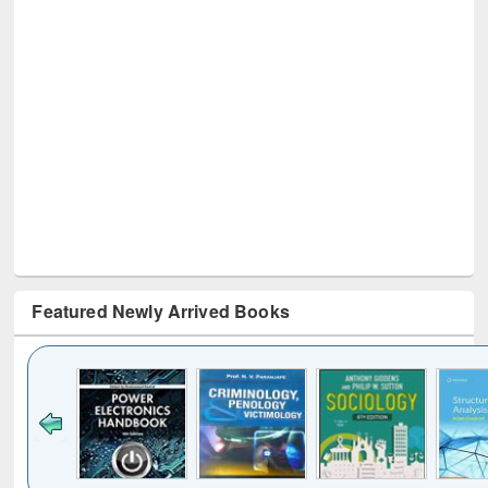
Featured Newly Arrived Books