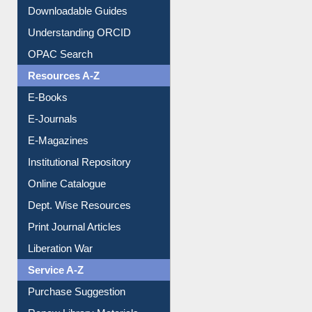
Citation style
Downloadable Guides
Understanding ORCID
OPAC Search
Resources A-Z
E-Books
E-Journals
E-Magazines
Institutional Repository
Online Catalogue
Dept. Wise Resources
Print Journal Articles
Liberation War
Service A-Z