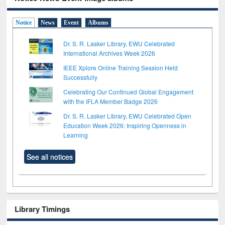
Notice
News
Event
Albums
Dr. S. R. Lasker Library, EWU Celebrated
International Archives Week 2026
IEEE Xplore Online Training Session Held
Successfully
Celebrating Our Continued Global Engagement
with the IFLA Member Badge 2026
Dr. S. R. Lasker Library, EWU Celebrated Open
Education Week 2026: Inspiring Openness in
Learning
See all notices
Library Timings