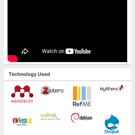
Technology Used