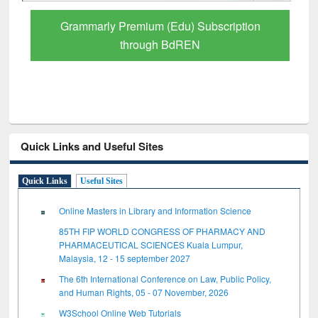
Grammarly Premium (Edu) Subscription
through BdREN
Quick Links and Useful Sites
Quick Links
Useful Sites
Online Masters in Library and Information Science
85TH FIP WORLD CONGRESS OF PHARMACY AND
PHARMACEUTICAL SCIENCES Kuala Lumpur,
Malaysia, 12 - 15 september 2027
The 6th International Conference on Law, Public Policy,
and Human Rights, 05 - 07 November, 2026
W3School Online Web Tutorials