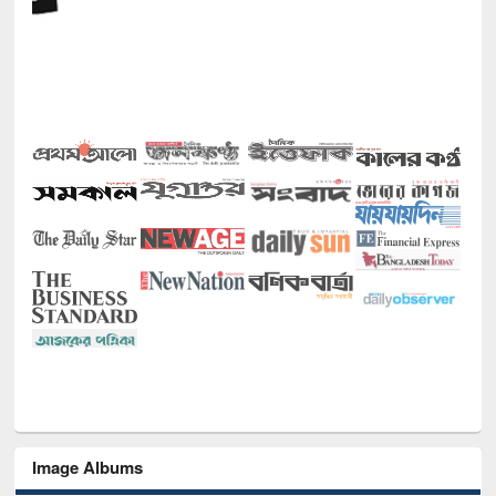
Image Albums